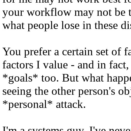
your workflow may not be the
what people lose in these d
You prefer a certain set of f
factors I value - and in fac
*goals* too. But what happe
seeing the other person's obj
*personal* attack.
I'm a systems guy, I've nev