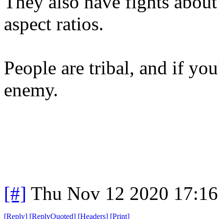
They also have fights abou
aspect ratios.
People are tribal, and if you'
enemy.
[#]
Thu Nov 12 2020 17:16
[
Reply
]
[
ReplyQuoted
]
[
Headers
]
[
Print
]