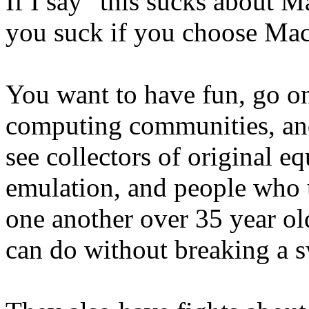
If I say "this sucks about Ma
you suck if you choose Ma
You want to have fun, go on
computing communities, and
see collectors of original 
emulation, and people who 
one another over 35 year 
can do without breaking a 