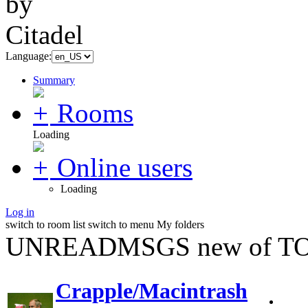
Language:
Summary
Rooms
Loading
Online users
Loading
Log in
switch to room list
switch to menu
My folders
UNREADMSGS new of TO
Crapple/Macintrash