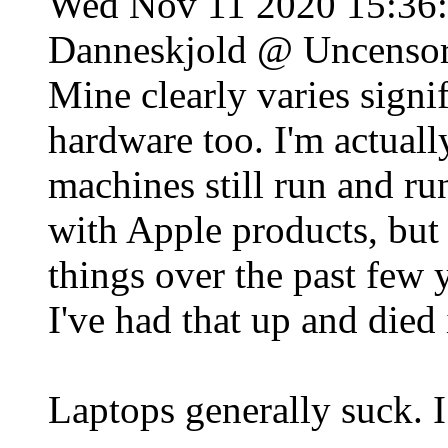
Wed Nov 11 2020 15:36
Danneskjold @ Uncenso
Mine clearly varies signifi
hardware too. I'm actual
machines still run and ru
with Apple products, but 
things over the past few 
I've had that up and died 
Laptops generally suck. I