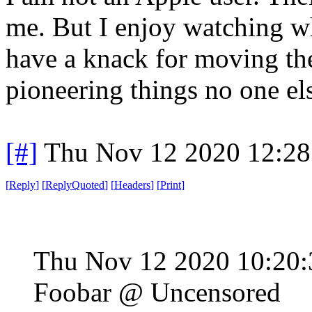
me. But I enjoy watching w
have a knack for moving the
pioneering things no one else
[#]
Thu Nov 12 2020 12:28
[
Reply
]
[
ReplyQuoted
]
[
Headers
]
[
Print
]
Thu Nov 12 2020 10:20
Foobar @ Uncensored