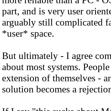
part, and is very user orient
arguably still complicated f
*user* space.
But ultimately - I agree com
about most systems. People g
extension of themselves - a
solution becomes a rejectio