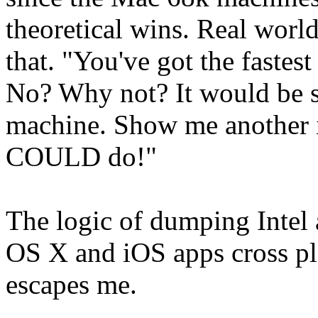
theoretical wins. Real world
that. "You've got the fastes
No? Why not? It would be 
machine. Show me another i
COULD do!"
The logic of dumping Inte
OS X and iOS apps cross pl
escapes me.