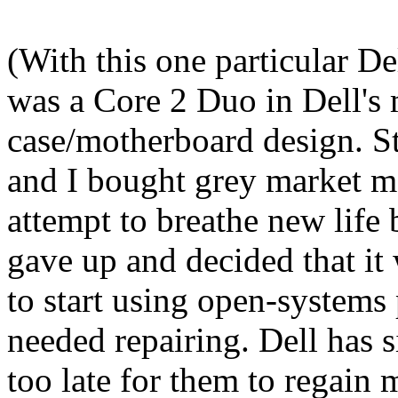
(With this one particular De
was a Core 2 Duo in Dell's 
case/motherboard design. S
and I bought grey market m
attempt to breathe new life b
gave up and decided that it 
to start using open-systems
needed repairing. Dell has s
too late for them to regain 