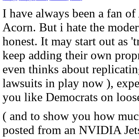
I have always been a fan o
Acorn. But i hate the moder
honest. It may start out as 
keep adding their own propr
even thinks about replicatin
lawsuits in play now ), exp
you like Democrats on loos
( and to show you how much
posted from an NVIDIA Jet