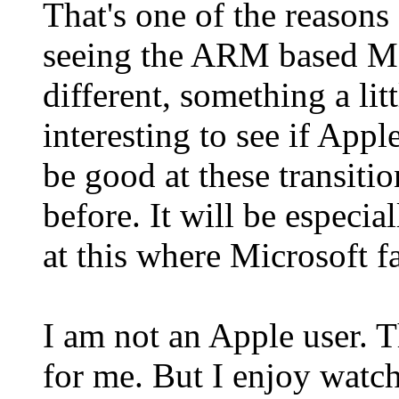
That's one of the reasons
seeing the ARM based Mac
different, something a litt
interesting to see if Appl
be good at these transiti
before. It will be especi
at this where Microsoft fa
I am not an Apple user. Th
for me. But I enjoy watc