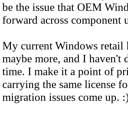
be the issue that OEM Wind
forward across component u
My current Windows retail l
maybe more, and I haven't do
time. I make it a point of pr
carrying the same license f
migration issues come up. :