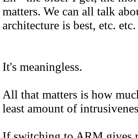
matters. We can all talk ab
architecture is best, etc. etc.
It's meaningless.
All that matters is how mu
least amount of intrusivene
If switching to ARM gives me