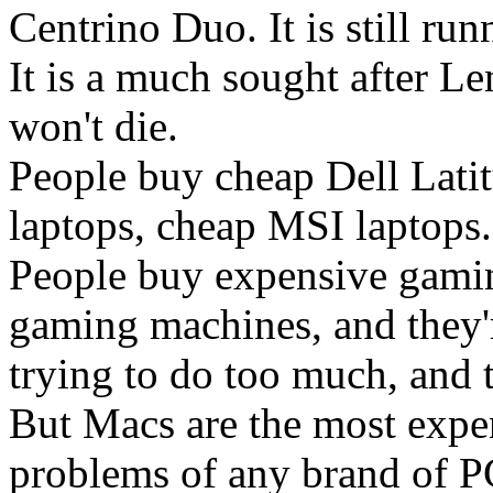
Centrino Duo. It is still ru
It is a much sought after Le
won't die.
People buy cheap Dell Lati
laptops, cheap MSI laptops.
People buy expensive gamin
gaming machines, and they'r
trying to do too much, and 
But Macs are the most expe
problems of any brand of P