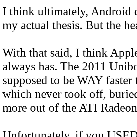
I think ultimately, Android 
my actual thesis. But the he
With that said, I think App
always has. The 2011 Unib
supposed to be WAY faster 
which never took off, buri
more out of the ATI Radeon
Unfortunately, if you USED i