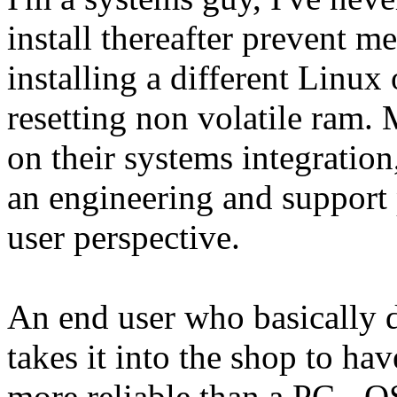
install thereafter prevent m
installing a different Linu
resetting non volatile ram.
on their systems integration
an engineering and support 
user perspective.
An end user who basically d
takes it into the shop to hav
more reliable than a PC - O