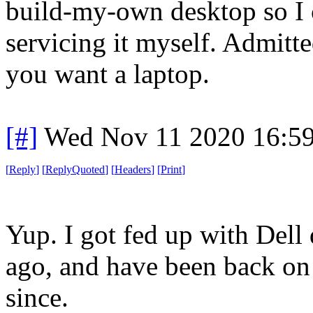
build-my-own desktop so I
servicing it myself. Admitted
you want a laptop.
[#]
Wed Nov 11 2020 16:5
[
Reply
]
[
ReplyQuoted
]
[
Headers
]
[
Print
]
Yup. I got fed up with Dell
ago, and have been back on 
since.