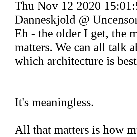
Thu Nov 12 2020 15:01
Danneskjold @ Uncenso
Eh - the older I get, the m
matters. We can all talk 
which architecture is best,
It's meaningless.
All that matters is how 