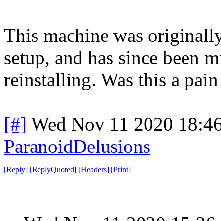
This machine was originall
setup, and has since been 
reinstalling. Was this a pain
[#]
Wed Nov 11 2020 18:4
ParanoidDelusions
[
Reply
]
[
ReplyQuoted
]
[
Headers
]
[
Print
]