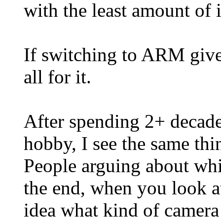
with the least amount of 
If switching to ARM gives
all for it.
After spending 2+ decade
hobby, I see the same thi
People arguing about whi
the end, when you look a
idea what kind of camera