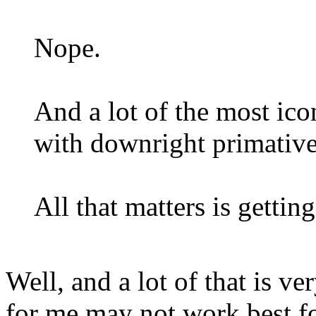
Nope.
And a lot of the most ico
with downright primativ
All that matters is getting
Well, and a lot of that is v
for me may not work best fo