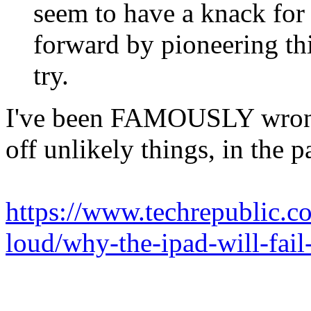
seem to have a knack for
forward by pioneering thi
try.
I've been FAMOUSLY wrong 
off unlikely things, in the p
https://www.techrepublic.c
loud/why-the-ipad-will-fail