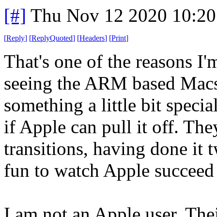
[#]
Thu Nov 12 2020 10:20
[
Reply
]
[
ReplyQuoted
]
[
Headers
]
[
Print
]
That's one of the reasons I'
seeing the ARM based Macs. 
something a little bit specia
if Apple can pull it off. Th
transitions, having done it t
fun to watch Apple succeed 
I am not an Apple user. Their