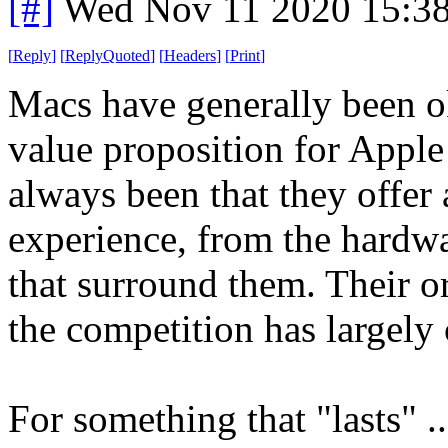
[#]
Wed Nov 11 2020 15:3
[
Reply
]
[
ReplyQuoted
]
[
Headers
]
[
Print
]
Macs have generally been ok 
value proposition for Apple
always been that they offer 
experience, from the hardwar
that surround them. Their or
the competition has largely c
For something that "lasts" .