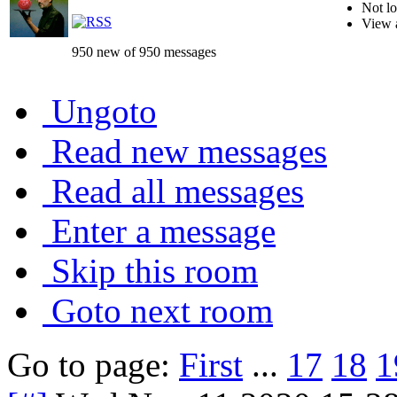
Not lo
View 
950 new of 950 messages
Ungoto
Read new messages
Read all messages
Enter a message
Skip this room
Goto next room
Go to page:
First
...
17
18
1