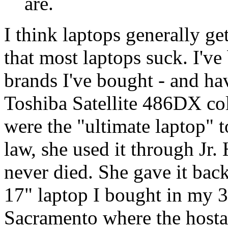
are.
I think laptops generally ge
that most laptops suck. I've
brands I've bought - and ha
Toshiba Satellite 486DX colo
were the "ultimate laptop" t
law, she used it through Jr.
never died. She gave it ba
17" laptop I bought in my 
Sacramento where the hostage