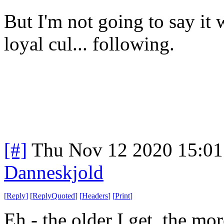
But I'm not going to say it
loyal cul... following.
[#]
Thu Nov 12 2020 15:01
Danneskjold
[
Reply
]
[
ReplyQuoted
]
[
Headers
]
[
Print
]
Eh - the older I get, the more