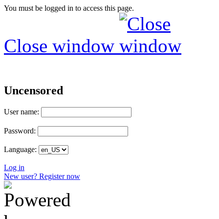
You must be logged in to access this page.
Close window
Uncensored
User name:
Password:
Language:
Log in
New user? Register now