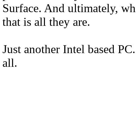
Surface. And ultimately, wh
that is all they are.
Just another Intel based PC.
all.