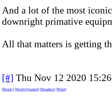
And a lot of the most iconi
downright primative equip
All that matters is getting t
[#]
Thu Nov 12 2020 15:26
[
Reply
]
[
ReplyQuoted
]
[
Headers
]
[
Print
]