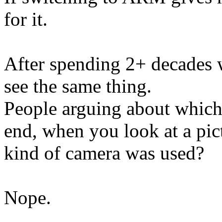
for it.
After spending 2+ decades 
see the same thing.
People arguing about which 
end, when you look at a pic
kind of camera was used?
Nope.