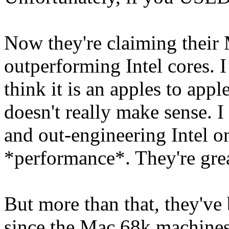
Now they're claiming their
outperforming Intel cores. I 
think it is an apples to app
doesn't really make sense. I
and out-engineering Intel on
*performance*. They're great
But more than that, they've
since the Mac 68k machines