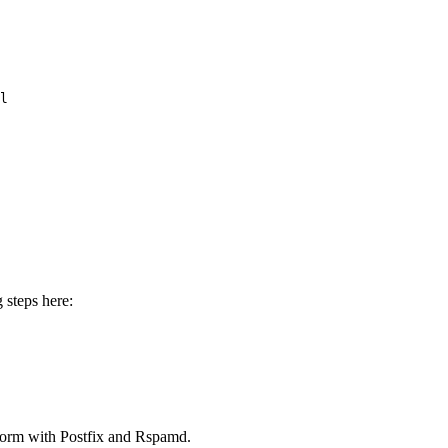
l 
 steps here:
form with Postfix and Rspamd.