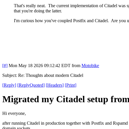
That's really neat. The current implementation of Citadel was spe
that you're doing the latter.
I'm curious how you've coupled Postfix and Citadel. Are you
[#]
Mon May 18 2026 09:12:42 EDT
from
Motobike
Subject: Re: Thoughts about modern Citadel
[
Reply
]
[
ReplyQuoted
]
[
Headers
]
[
Print
]
Migrated my Citadel setup fro
Hi everyone,
after running Citadel in production together with Postfix and Rspamd 
domain sockets.