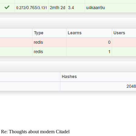
: Re: Thoughts about modern Citadel