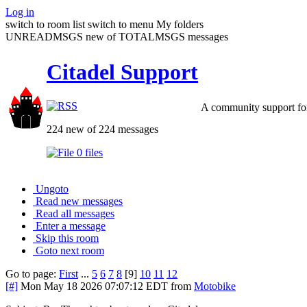
Log in
switch to room list
switch to menu
My folders
UNREADMSGS new of TOTALMSGS messages
Citadel Support
A community support for
224 new of 224 messages
0 files
Ungoto
Read new messages
Read all messages
Enter a message
Skip this room
Goto next room
Go to page:
First
...
5
6
7
8
[9]
10
11
12
[#]
Mon May 18 2026 07:07:12 EDT
from
Motobike