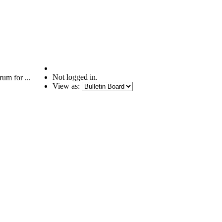
Not logged in.
um for ...
View as: