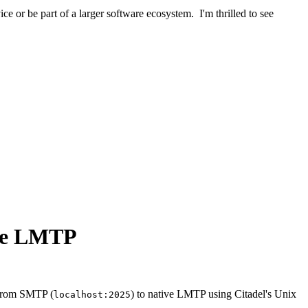
ice or be part of a larger software ecosystem. I'm thrilled to see
ive LMTP
h from SMTP (
) to native LMTP using Citadel's Unix
localhost:2025