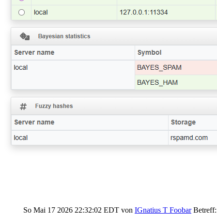
So Mai 17 2026 22:32:02 EDT
von
IGnatius T Foobar
Betreff