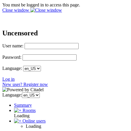
You must be logged in to access this page.
Close window
Uncensored
User name:
Password:
Language:
Log in
New user? Register now
Language:
Summary
Rooms
Loading
Online users
Loading