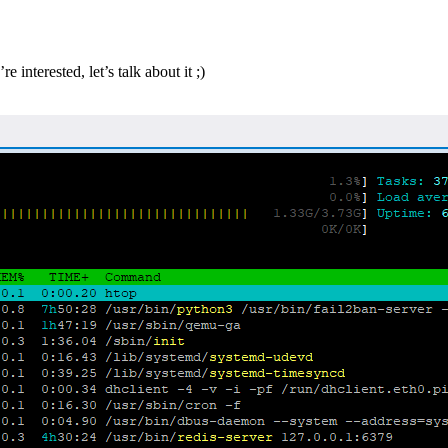
e interested, let’s talk about it ;)