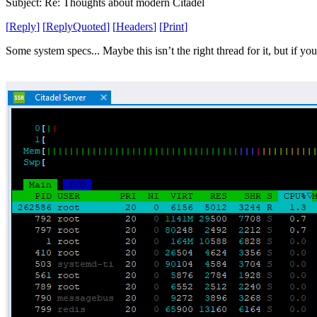
Subject: Re: Thoughts about modern Citadel
[
Reply
]
[
ReplyQuoted
]
[
Headers
]
[
Print
]
Some system specs... Maybe this isn’t the right thread for it, but if you’r