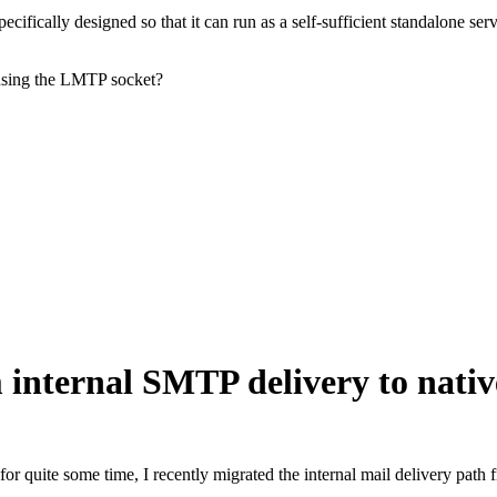
cifically designed so that it can run as a self-sufficient standalone serv
 using the LMTP socket?
m internal SMTP delivery to nat
for quite some time, I recently migrated the internal mail delivery pat