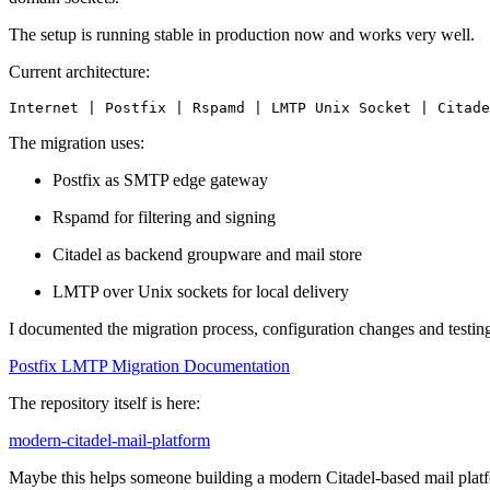
The setup is running stable in production now and works very well.
Current architecture:
Internet | Postfix | Rspamd | LMTP Unix Socket | Citade
The migration uses:
Postfix as SMTP edge gateway
Rspamd for filtering and signing
Citadel as backend groupware and mail store
LMTP over Unix sockets for local delivery
I documented the migration process, configuration changes and testing
Postfix LMTP Migration Documentation
The repository itself is here:
modern-citadel-mail-platform
Maybe this helps someone building a modern Citadel-based mail plat