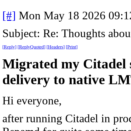
[#]
Mon May 18 2026 09:1
Subject: Re: Thoughts abou
[
Reply
]
[
ReplyQuoted
]
[
Headers
]
[
Print
]
Migrated my Citadel 
delivery to native L
Hi everyone,
after running Citadel in pr