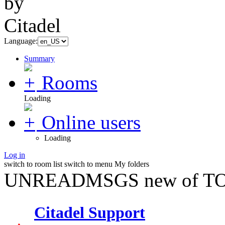
Language:
Summary
Rooms
Loading
Online users
Loading
Log in
switch to room list
switch to menu
My folders
UNREADMSGS new of TO
Citadel Support