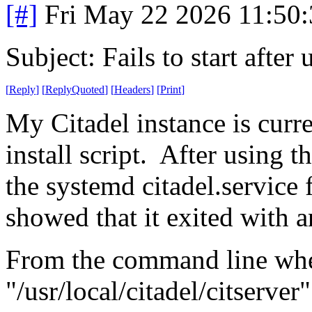
[#]
Fri May 22 2026 11:50
Subject: Fails to start aft
[
Reply
]
[
ReplyQuoted
]
[
Headers
]
[
Print
]
My Citadel instance is curre
install script. After using t
the systemd citadel.service f
showed that it exited with a
From the command line when
"/usr/local/citadel/citserver