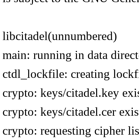
libcitadel(unnumbered)
main: running in data direct
ctdl_lockfile: creating lockf
crypto: keys/citadel.key exi
crypto: keys/citadel.cer exis
crypto: requesting cipher 