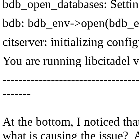
bdb_open_databases: Setti
bdb: bdb_env->open(bdb_en
citserver: initializing confi
You are running libcitadel 
---------------------------------
-------
At the bottom, I noticed that 
what is causing the issue? 