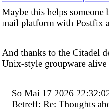
Maybe this helps someone b
mail platform with Postfix
And thanks to the Citadel de
Unix-style groupware alive
So Mai 17 2026 22:32:
Betreff: Re: Thoughts ab