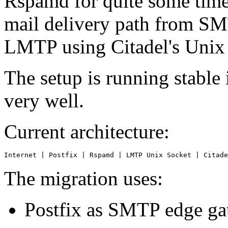
Rspamd for quite some time,
mail delivery path from SM
LMTP using Citadel's Unix
The setup is running stabl
very well.
Current architecture:
Internet | Postfix | Rspamd | LMTP Unix Socket | Citade
The migration uses:
Postfix as SMTP edge g