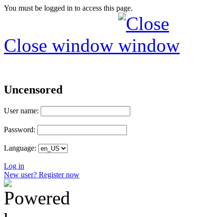
You must be logged in to access this page.
Close window
Uncensored
User name:
Password:
Language:
Log in
New user? Register now