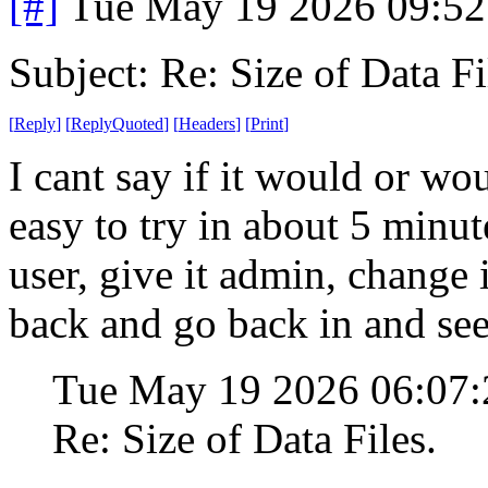
[#]
Tue May 19 2026 09:5
Subject: Re: Size of Data Fi
[
Reply
]
[
ReplyQuoted
]
[
Headers
]
[
Print
]
I cant say if it would or wo
easy to try in about 5 minut
user, give it admin, change
back and go back in and see i
Tue May 19 2026 06:07
Re: Size of Data Files.