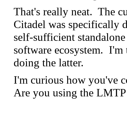
That's really neat. The c
Citadel was specifically d
self-sufficient standalone
software ecosystem. I'm t
doing the latter.
I'm curious how you've c
Are you using the LMTP