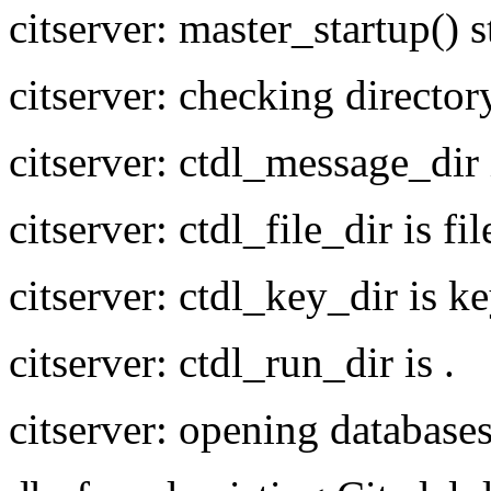
citserver: master_startup() s
citserver: checking director
citserver: ctdl_message_dir
citserver: ctdl_file_dir is fil
citserver: ctdl_key_dir is k
citserver: ctdl_run_dir is .
citserver: opening database