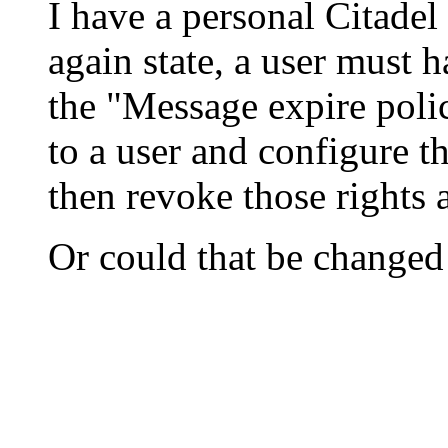
I have a personal Citadel 
again state, a user must 
the "Message expire poli
to a user and configure 
then revoke those rights 
Or could that be changed 