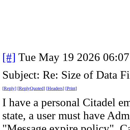
[#]
Tue May 19 2026 06:0
Subject: Re: Size of Data Fi
[
Reply
]
[
ReplyQuoted
]
[
Headers
]
[
Print
]
I have a personal Citadel em
state, a user must have Admi
"Message expire policy". Ca