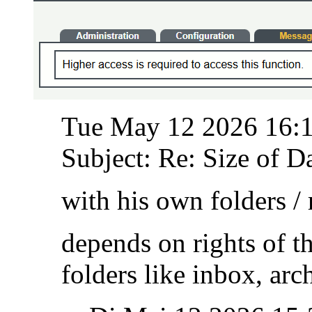
Tue May 12 2026 16:
Subject: Re: Size of Da
with his own folders /
depends on rights of t
folders like inbox, ar