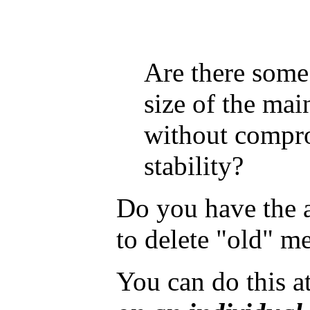
Are there some
size of the main
without compro
stability?
Do you have the 
to delete "old" m
You can do this at