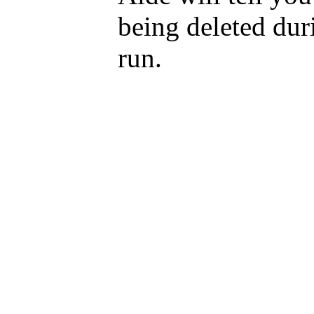
being deleted dur
run.