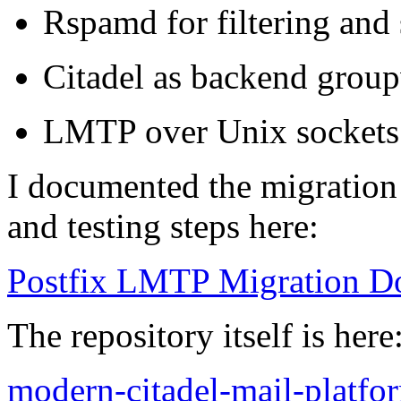
Rspamd for filtering and
Citadel as backend group
LMTP over Unix sockets f
I documented the migration
and testing steps here:
Postfix LMTP Migration D
The repository itself is here
modern-citadel-mail-platfo