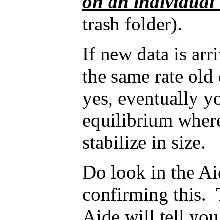
on an individual
trash folder).
If new data is arr
the same rate old 
yes, eventually y
equilibrium where
stabilize in size.
Do look in the A
confirming this. 
Aide will tell yo