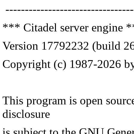
---------------------------------
*** Citadel server engine 
Version 17792232 (build 2
Copyright (c) 1987-2026 by
This program is open source
disclosure
is subject to the GNU Gener