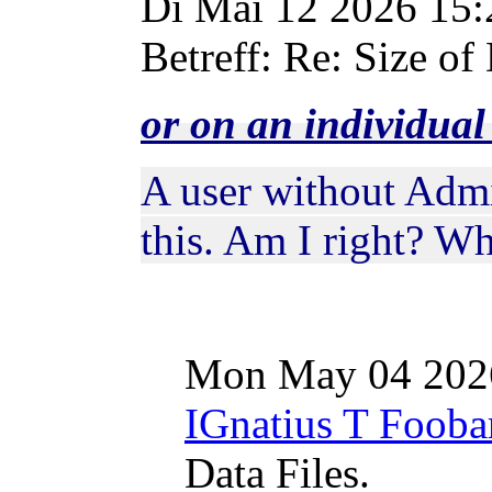
Di Mai 12 2026 15
Betreff: Re: Size of 
or on an individua
A user without Admi
this. Am I right? W
Mon May 04 202
IGnatius T Fooba
Data Files.