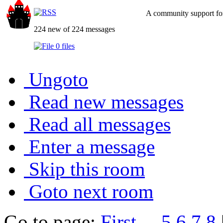
A community support for
224 new of 224 messages
0 files
Ungoto
Read new messages
Read all messages
Enter a message
Skip this room
Goto next room
Go to page:
First
...
5
6
7
8