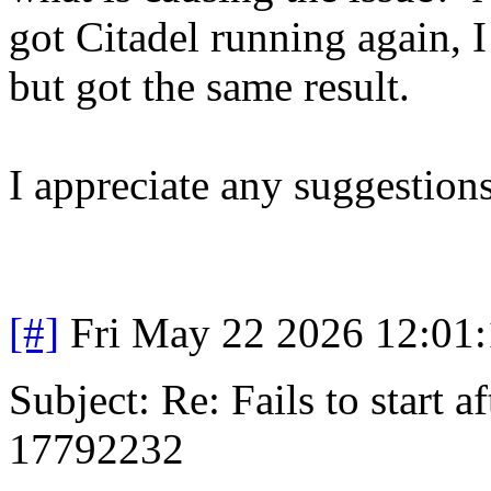
got Citadel running again, I 
but got the same result.
I appreciate any suggestions
[#]
Fri May 22 2026 12:01
Subject: Re: Fails to start 
17792232