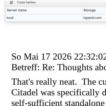
So Mai 17 2026 22:32:
Betreff: Re: Thoughts ab
That's really neat. The c
Citadel was specifically d
self-sufficient standalone