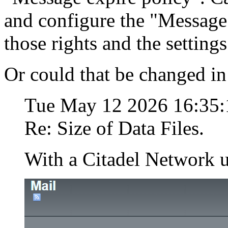
and configure the "Message
those rights and the setting
Or could that be changed in 
Tue May 12 2026 16:35
Re: Size of Data Files.
With a Citadel Network u