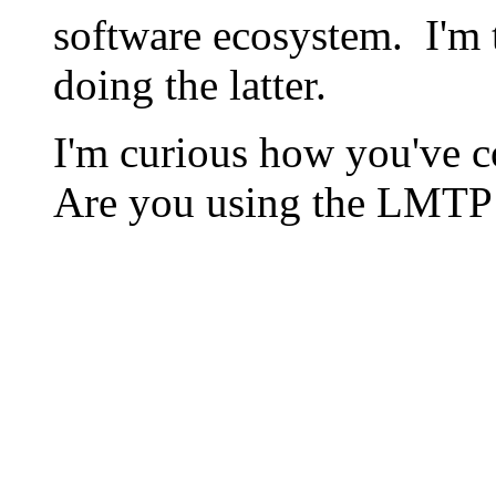
software ecosystem. I'm t
doing the latter.
I'm curious how you've c
Are you using the LMTP