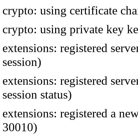
crypto: using certificate cha
crypto: using private key ke
extensions: registered ser
session)
extensions: registered se
session status)
extensions: registered a new
30010)