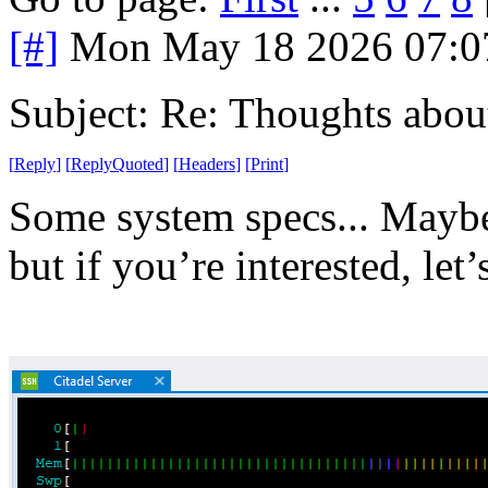
[#]
Mon May 18 2026 07:0
Subject: Re: Thoughts abou
[
Reply
]
[
ReplyQuoted
]
[
Headers
]
[
Print
]
Some system specs... Maybe t
but if you’re interested, let’s