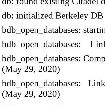
db: found existing Citadel 
db: initialized Berkeley D
bdb_open_databases: starti
bdb_open_databases: Linke
bdb_open_databases: Compi
(May 29, 2020)
bdb_open_databases: Linke
(May 29, 2020)