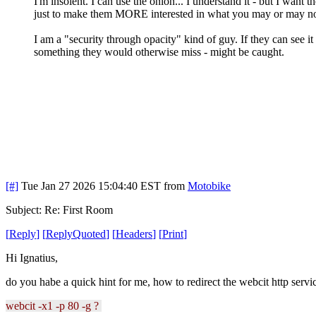
I'm insolent. I can use the onion... I understand it - but I want 
just to make them MORE interested in what you may or may n
I am a "security through opacity" kind of guy. If they can see i
something they would otherwise miss - might be caught.
[#]
Tue Jan 27 2026 15:04:40 EST
from
Motobike
Subject: Re: First Room
[
Reply
]
[
ReplyQuoted
]
[
Headers
]
[
Print
]
Hi Ignatius,
do you habe a quick hint for me, how to redirect the webcit http servic
webcit -x1 -p 80 -g ?