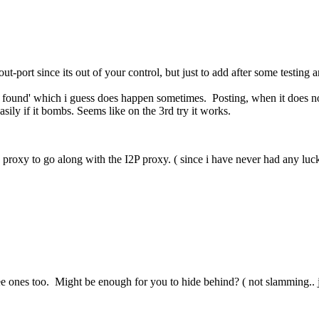
-port since its out of your control, but just to add after some testing a
 found' which i guess does happen sometimes. Posting, when it does not
asily if it bombs. Seems like on the 3rd try it works.
proxy to go along with the I2P proxy. ( since i have never had any luck g
e ones too. Might be enough for you to hide behind? ( not slamming.. j