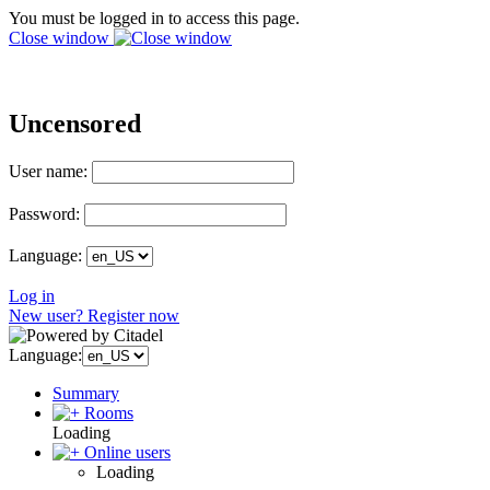
You must be logged in to access this page.
Close window
Uncensored
User name:
Password:
Language:
Log in
New user? Register now
Language:
Summary
Rooms
Loading
Online users
Loading