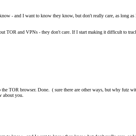
o know - and I want to know they know, but don't really care, as long as I 
thout TOR and VPNs - they don't care. If I start making it difficult to t
up the TOR browser. Done. ( sure there are other ways, but why futz with
ow about you.