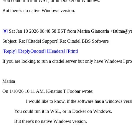
You could run it in WSL, or in Docker on Windows.
But there's no native Windows version.
[#]
Sat Jan 10 2026 08:48:58 EST
from Marisa Giancarla <fstltna@y
Subject: Re: [Citadel Support] Re: Citadel BBS Software
[
Reply
]
[
ReplyQuoted
]
[
Headers
]
[
Print
]
If you are looking to run a citadel server but only have Windows I prov
Marisa
On 1/10/26 10:11 AM, IGnatius T Foobar wrote:
I would like to know, if the software has a windows vers
You could run it in WSL, or in Docker on Windows.
But there's no native Windows version.