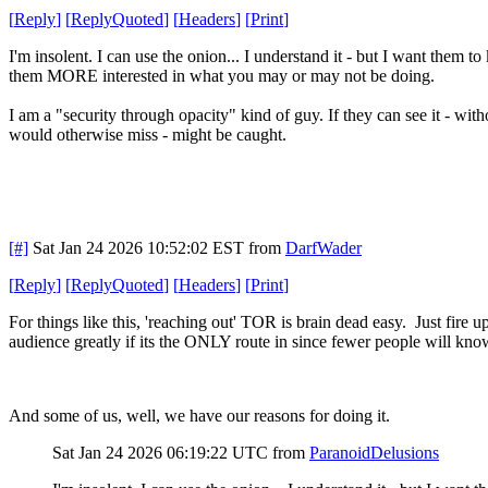
[
Reply
]
[
ReplyQuoted
]
[
Headers
]
[
Print
]
I'm insolent. I can use the onion... I understand it - but I want them t
them MORE interested in what you may or may not be doing.
I am a "security through opacity" kind of guy. If they can see it - wi
would otherwise miss - might be caught.
[#]
Sat Jan 24 2026 10:52:02 EST
from
DarfWader
[
Reply
]
[
ReplyQuoted
]
[
Headers
]
[
Print
]
For things like this, 'reaching out' TOR is brain dead easy. Just fire 
audience greatly if its the ONLY route in since fewer people will kn
And some of us, well, we have our reasons for doing it.
Sat Jan 24 2026 06:19:22 UTC
from
ParanoidDelusions