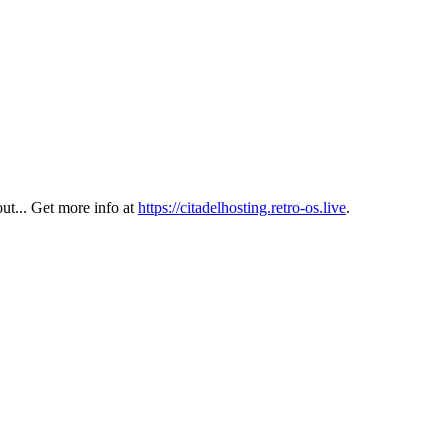
out... Get more info at
https://citadelhosting.retro-os.live
.