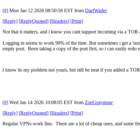
[#]
Mon Jan 12 2026 08:50:58 EST
from
DarfWader
[
Reply
]
[
ReplyQuoted
]
[
Headers
]
[
Print
]
Not that it matters, and i know you cant support incoming via a TOR out
Logging in seems to work 99% of the time. But sometimes i get a 'not
empty post. Been taking a copy of the post first, so i can easily redo e
I know its my problem not yours, but still be neat if you added a TOR 
[#]
Wed Jan 14 2026 10:08:05 EST
from
ZoeGraystone
[
Reply
]
[
ReplyQuoted
]
[
Headers
]
[
Print
]
Regular VPNs work fine. There are a lot of cheap ones, and some fre