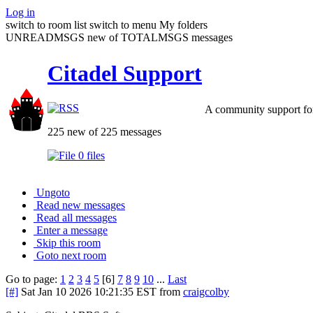
Log in
switch to room list
switch to menu
My folders
UNREADMSGS new of TOTALMSGS messages
Citadel Support
A community support for
225 new of 225 messages
0 files
Ungoto
Read new messages
Read all messages
Enter a message
Skip this room
Goto next room
Go to page:
1
2
3
4
5
[6]
7
8
9
10
...
Last
[#]
Sat Jan 10 2026 10:21:35 EST
from
craigcolby