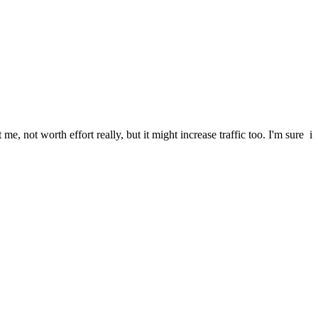
me, not worth effort really, but it might increase traffic too. I'm sure i