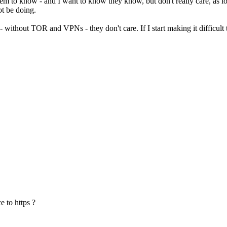
them to know - and I want to know they know, but don't really care, as lon
ot be doing.
t - without TOR and VPNs - they don't care. If I start making it difficul
e to https ?