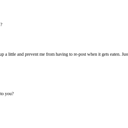
u?
up a little and prevent me from having to re-post when it gets eaten. Just 
 to you?