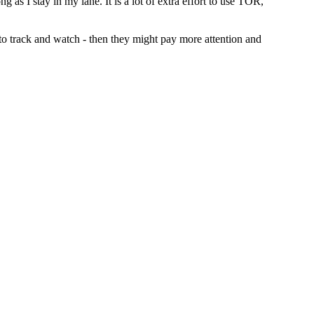
g as I stay in my lane. It is a lot of extra effort to use TOR,
t to track and watch - then they might pay more attention and