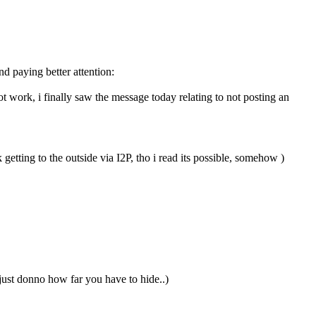
nd paying better attention:
 work, i finally saw the message today relating to not posting an
etting to the outside via I2P, tho i read its possible, somehow )
ust donno how far you have to hide..)