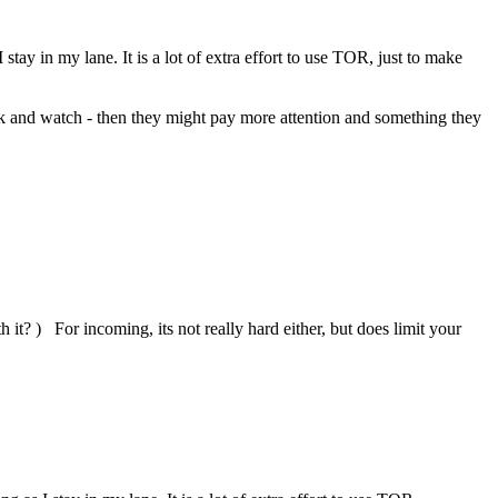
stay in my lane. It is a lot of extra effort to use TOR, just to make
rack and watch - then they might pay more attention and something they
 it? ) For incoming, its not really hard either, but does limit your