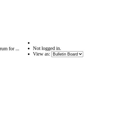
Not logged in.
um for ...
View as: