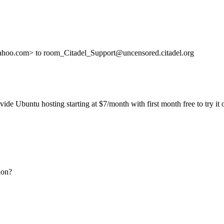
ahoo.com> to room_Citadel_Support@uncensored.citadel.org
ide Ubuntu hosting starting at $7/month with first month free to try it 
ion?