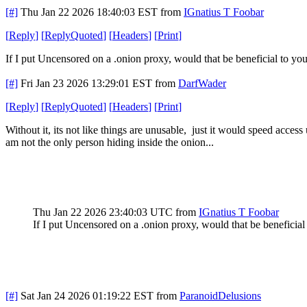
[#]
Thu Jan 22 2026 18:40:03 EST
from
IGnatius T Foobar
[
Reply
]
[
ReplyQuoted
]
[
Headers
]
[
Print
]
If I put Uncensored on a .onion proxy, would that be beneficial to yo
[#]
Fri Jan 23 2026 13:29:01 EST
from
DarfWader
[
Reply
]
[
ReplyQuoted
]
[
Headers
]
[
Print
]
Without it, its not like things are unusable, just it would speed access 
am not the only person hiding inside the onion...
Thu Jan 22 2026 23:40:03 UTC
from
IGnatius T Foobar
If I put Uncensored on a .onion proxy, would that be beneficial
[#]
Sat Jan 24 2026 01:19:22 EST
from
ParanoidDelusions