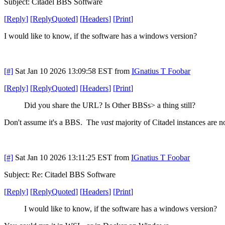
Subject: Citadel BBS Software
[
Reply
]
[
ReplyQuoted
]
[
Headers
]
[
Print
]
I would like to know, if the software has a windows version?
[#]
Sat Jan 10 2026 13:09:58 EST
from
IGnatius T Foobar
[
Reply
]
[
ReplyQuoted
]
[
Headers
]
[
Print
]
Did you share the URL? Is Other BBSs> a thing still?
Don't assume it's a BBS. The
vast
majority of Citadel instances are no
[#]
Sat Jan 10 2026 13:11:25 EST
from
IGnatius T Foobar
Subject: Re: Citadel BBS Software
[
Reply
]
[
ReplyQuoted
]
[
Headers
]
[
Print
]
I would like to know, if the software has a windows version?