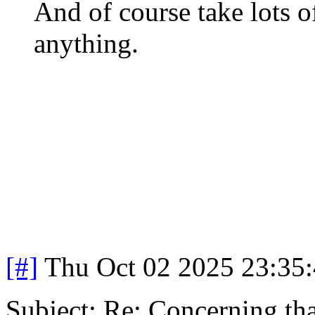
And of course take lots 
anything.
[#]
Thu Oct 02 2025 23:35
Subject: Re: Concerning th