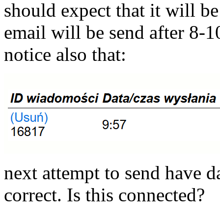
should expect that it will be
email will be send after 8-1
notice also that:
next attempt to send have da
correct. Is this connected?