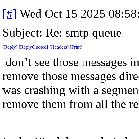
[#]
Wed Oct 15 2025 08:5
Subject: Re: smtp queue
[
Reply
]
[
ReplyQuoted
]
[
Headers
]
[
Print
]
don’t see those messages in 
remove those messages dire
was crashing with a segmenta
remove them from all the re