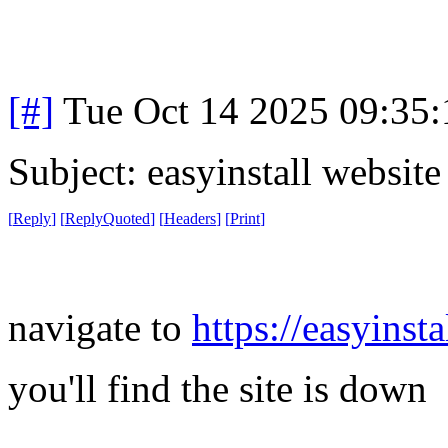
[#]
Tue Oct 14 2025 09:35
Subject: easyinstall websit
[
Reply
]
[
ReplyQuoted
]
[
Headers
]
[
Print
]
navigate to
https://easyinsta
you'll find the site is down