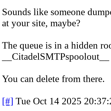
Sounds like someone dumpe
at your site, maybe?
The queue is in a hidden ro
__CitadelSMTPspoolout__
You can delete from there.
[#]
Tue Oct 14 2025 20:37