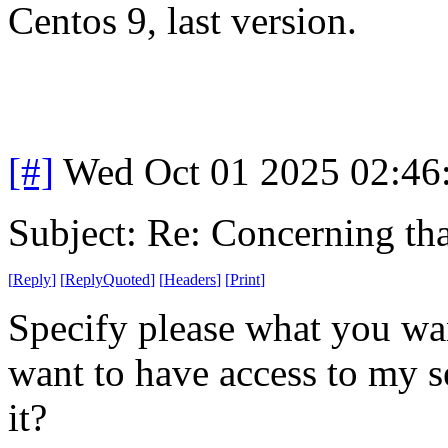
Centos 9, last version.
[#]
Wed Oct 01 2025 02:4
Subject: Re: Concerning th
[
Reply
]
[
ReplyQuoted
]
[
Headers
]
[
Print
]
Specify please what you wa
want to have access to my s
it?