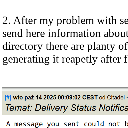
2. After my problem with s
send here information about 
directory there are planty o
generating it reapetly after