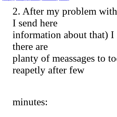
2. After my problem with
I send here
information about that) I 
there are
planty of meassages to to
reapetly after few
minutes: