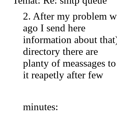
Temat: Re: smtp queue
2. After my problem w
ago I send here
information about that)
directory there are
planty of meassages to
it reapetly after few
minutes: