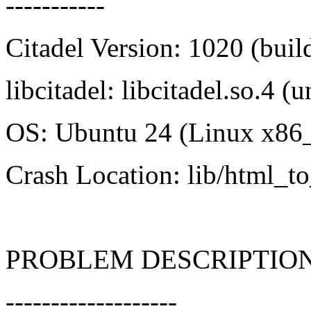
-----------
Citadel Version: 1020 (bui
libcitadel: libcitadel.so.4 
OS: Ubuntu 24 (Linux x86
Crash Location: lib/html_to
PROBLEM DESCRIPTIO
-------------------