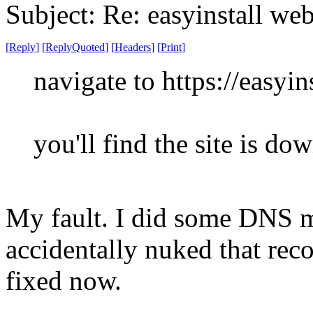
Subject: Re: easyinstall we
[
Reply
]
[
ReplyQuoted
]
[
Headers
]
[
Print
]
navigate to https://easyins
you'll find the site is do
My fault. I did some DNS m
accidentally nuked that recor
fixed now.