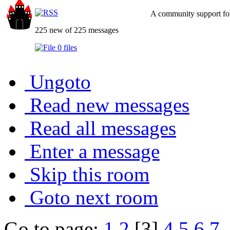
A community support for
225 new of 225 messages
0 files
Ungoto
Read new messages
Read all messages
Enter a message
Skip this room
Goto next room
Go to page:
1
2
[3]
4
5
6
7
.