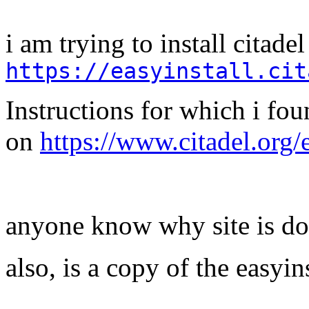
i am trying to install citade
https://easyinstall.cit
Instructions for which i fo
on
https://www.citadel.org/
anyone know why site is d
also, is a copy of the easyin