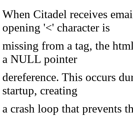
When Citadel receives ema
opening '<' character is
missing from a tag, the html
a NULL pointer
dereference. This occurs dur
startup, creating
a crash loop that prevents t