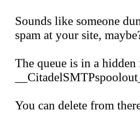
Sounds like someone dum
spam at your site, maybe
The queue is in a hidden
__CitadelSMTPspoolout
You can delete from there