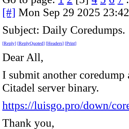
[#]
Mon Sep 29 2025 23:4
Subject: Daily Coredumps.
[
Reply
]
[
ReplyQuoted
]
[
Headers
]
[
Print
]
Dear All,
I submit another coredump a
Citadel server binary.
https://luisgo.pro/down/co
Thank you,