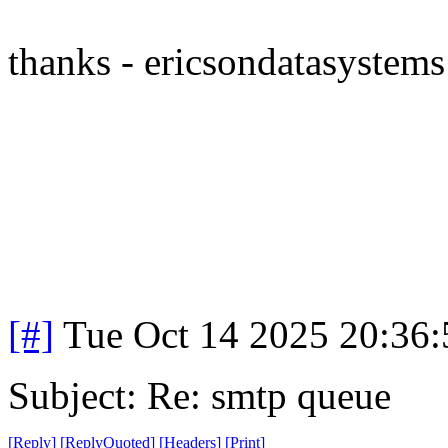
thanks - ericsondatasystems
[#]
Tue Oct 14 2025 20:36
Subject: Re: smtp queue
[
Reply
]
[
ReplyQuoted
]
[
Headers
]
[
Print
]