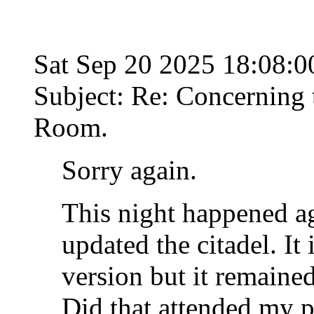
Sat Sep 20 2025 18:08:
Subject: Re: Concerning t
Room.
Sorry again.
This night happened a
updated the citadel. It
version but it remaine
Did that attended my 