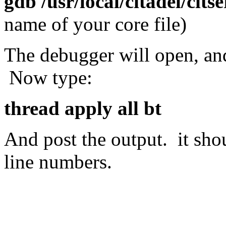
gdb /usr/local/citadel/citse
name of your core file)
The debugger will open, an
Now type:
thread apply all bt
And post the output. it sho
line numbers.