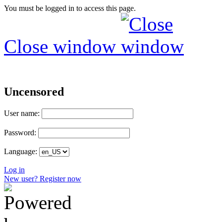
You must be logged in to access this page.
Close window
Uncensored
User name:
Password:
Language:
Log in
New user? Register now