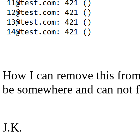
How I can remove this from 
be somewhere and can not fi
J.K.