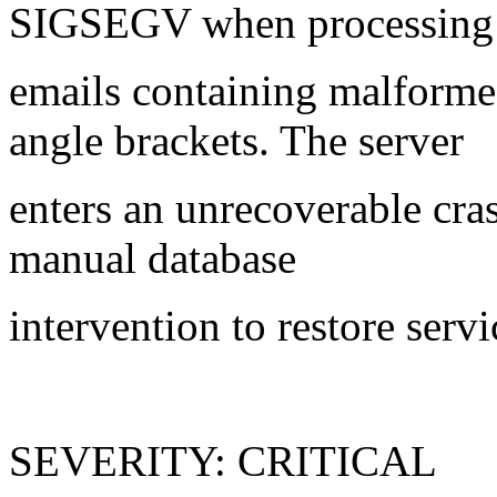
SIGSEGV when processin
emails containing malform
angle brackets. The server
enters an unrecoverable cras
manual database
intervention to restore servi
SEVERITY: CRITICAL