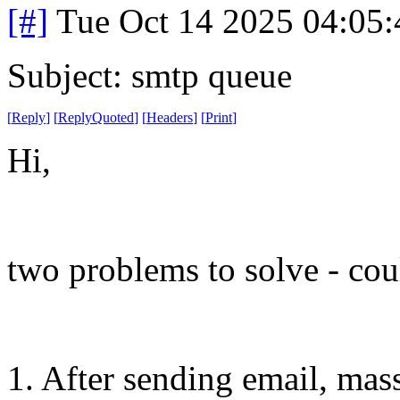
[#]
Tue Oct 14 2025 04:05
Subject: smtp queue
[
Reply
]
[
ReplyQuoted
]
[
Headers
]
[
Print
]
Hi,
two problems to solve - cou
1. After sending email, ma