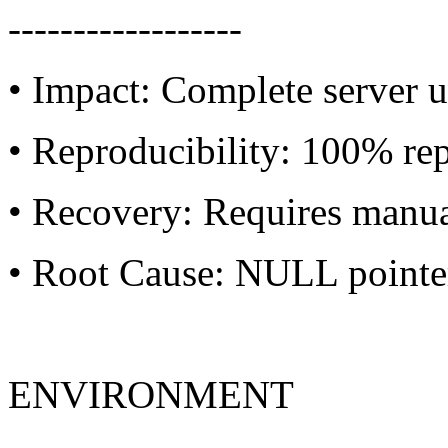
------------------
• Impact: Complete server u
• Reproducibility: 100% re
• Recovery: Requires manua
• Root Cause: NULL pointer 
ENVIRONMENT