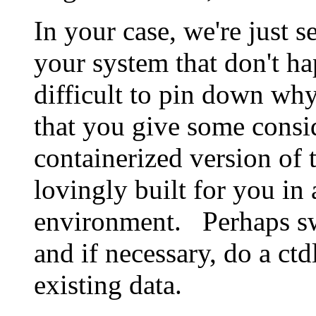
In your case, we're just 
your system that don't ha
difficult to pin down wh
that you give some consi
containerized version of t
lovingly built for you in 
environment. Perhaps swi
and if necessary, do a ct
existing data.