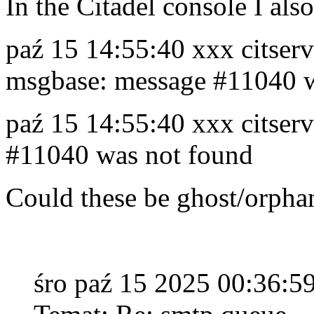
In the Citadel console I also
paź 15 14:55:40 xxx citserv
msgbase: message #11040 w
paź 15 14:55:40 xxx citser
#11040 was not found
Could these be ghost/orph
śro paź 15 2025 00:36: