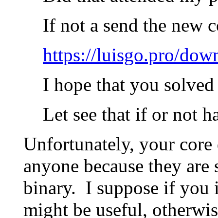
If not a send the new 
https://luisgo.pro/do
I hope that you solved 
Let see that if or not 
Unfortunately, your core 
anyone because they are s
binary. I suppose if you 
might be useful, otherwise