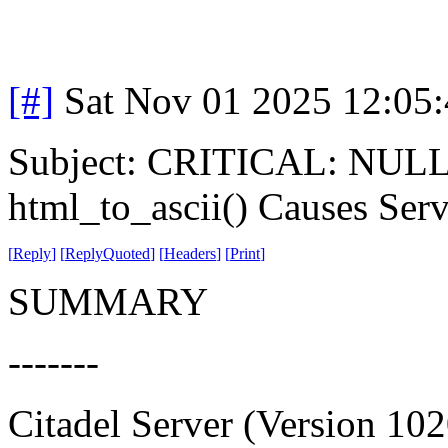
[#]
Sat Nov 01 2025 12:05
Subject: CRITICAL: NULL P
html_to_ascii() Causes Ser
[
Reply
]
[
ReplyQuoted
]
[
Headers
]
[
Print
]
SUMMARY
-------
Citadel Server (Version 102