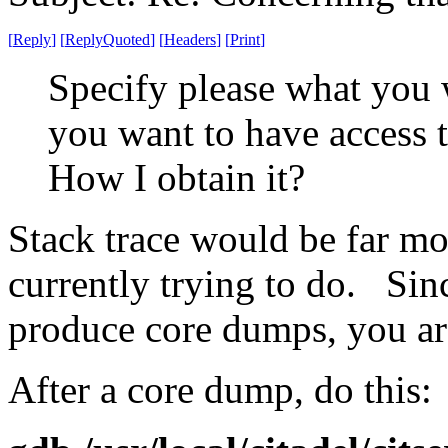
[
Reply
]
[
ReplyQuoted
]
[
Headers
]
[
Print
]
Specify please what you 
you want to have access 
How I obtain it?
Stack trace would be far mo
currently trying to do. Sin
produce core dumps, you are
After a core dump, do this: