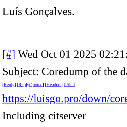
Luís Gonçalves.
[#]
Wed Oct 01 2025 02:2
Subject: Coredump of the d
[
Reply
]
[
ReplyQuoted
]
[
Headers
]
[
Print
]
https://luisgo.pro/down/co
Including citserver