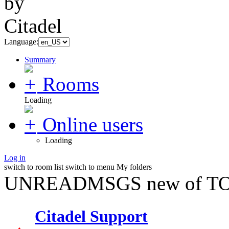
Language:
Summary
Rooms
Loading
Online users
Loading
Log in
switch to room list
switch to menu
My folders
UNREADMSGS new of TO
Citadel Support