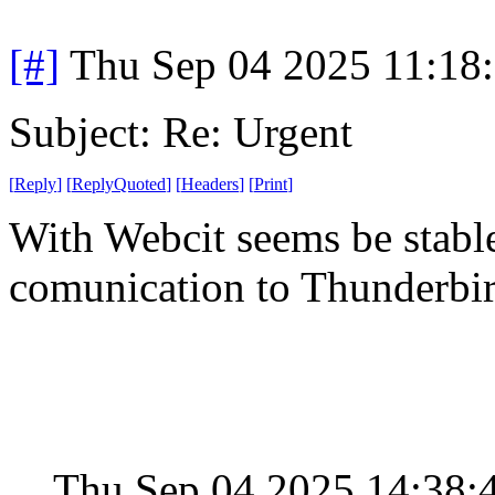
[#]
Thu Sep 04 2025 11:18
Subject: Re: Urgent
[
Reply
]
[
ReplyQuoted
]
[
Headers
]
[
Print
]
With Webcit seems be stabl
comunication to Thunderbi
Thu Sep 04 2025 14:38