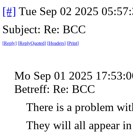
[#]
Tue Sep 02 2025 05:57
Subject: Re: BCC
[
Reply
]
[
ReplyQuoted
]
[
Headers
]
[
Print
]
Mo Sep 01 2025 17:53:
Betreff: Re: BCC
There is a problem wit
They will all appear i