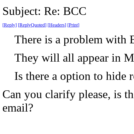
Subject: Re: BCC
[
Reply
]
[
ReplyQuoted
]
[
Headers
]
[
Print
]
There is a problem with 
They will all appear in M
Is there a option to hide 
Can you clarify please, is 
email?