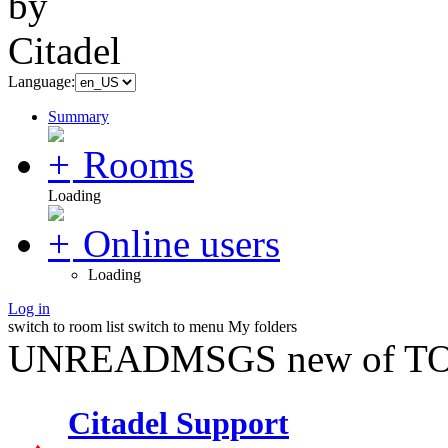
Language:
Summary
Rooms
Loading
Online users
Loading
Log in
switch to room list
switch to menu
My folders
UNREADMSGS new of TO
Citadel Support