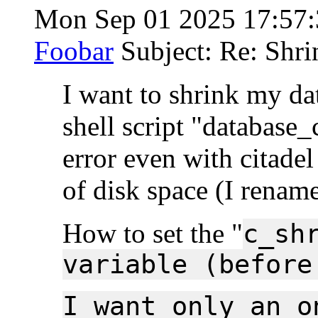
Mon Sep 01 2025 17:57
Foobar
Subject: Re: Shri
I want to shrink my dat
shell script "database_
error even with citade
of disk space (I rename
How to set the "
c_sh
variable (before
I want only an o