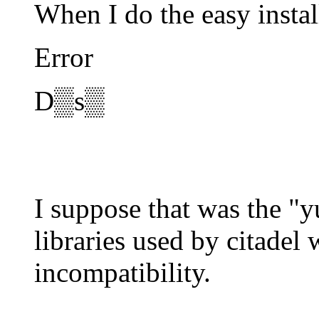
When I do the easy instal
Error
D▒s▒
I suppose that was the "
libraries used by citadel
incompatibility.