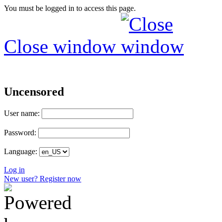
You must be logged in to access this page.
Close window
Uncensored
User name:
Password:
Language:
Log in
New user? Register now