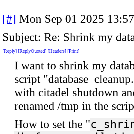
[#]
Mon Sep 01 2025 13:5
Subject: Re: Shrink my dat
[
Reply
]
[
ReplyQuoted
]
[
Headers
]
[
Print
]
I want to shrink my databa
script "database_cleanup.
with citadel shutdown and
renamed /tmp in the scrip
How to set the "
c_shri