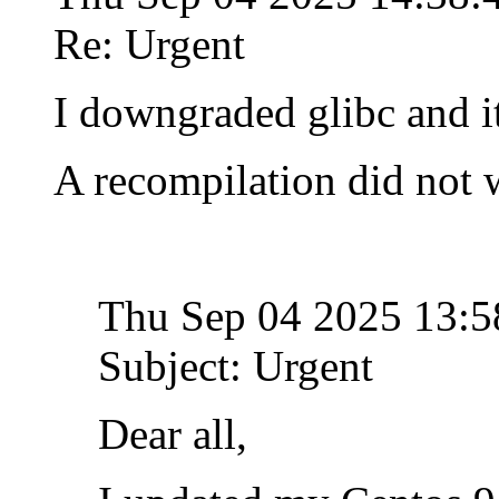
Re: Urgent
I downgraded glibc and i
A recompilation did not 
Thu Sep 04 2025 13:
Subject: Urgent
Dear all,