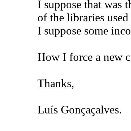
I suppose that was 
of the libraries use
I suppose some inco
How I force a new c
Thanks,
Luís Gonçaçalves.