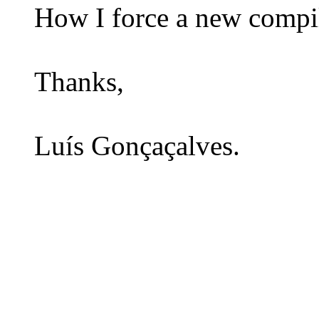
How I force a new compil
Thanks,
Luís Gonçaçalves.