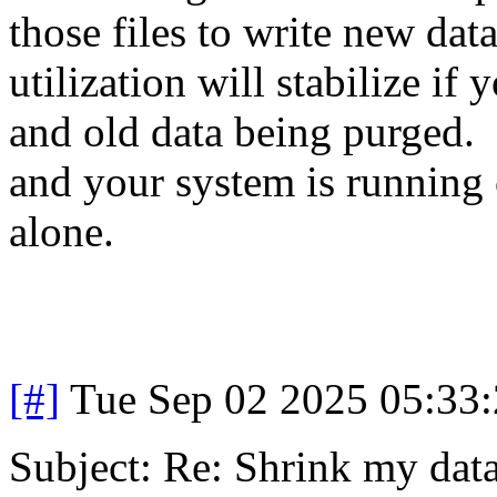
those files to write new da
utilization will stabilize i
and old data being purged. 
and your system is running 
alone.
[#]
Tue Sep 02 2025 05:33
Subject: Re: Shrink my dat