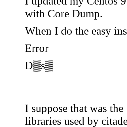
I updated my Centos 9 
with Core Dump.
When I do the easy ins
Error
D▒s▒
I suppose that was the
libraries used by citad