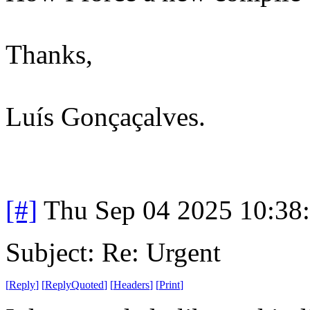
Thanks,
Luís Gonçaçalves.
[#]
Thu Sep 04 2025 10:38
Subject: Re: Urgent
[
Reply
]
[
ReplyQuoted
]
[
Headers
]
[
Print
]