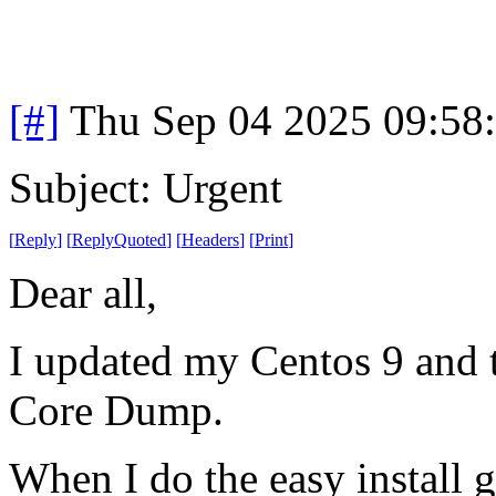
[#]
Thu Sep 04 2025 09:58
Subject: Urgent
[
Reply
]
[
ReplyQuoted
]
[
Headers
]
[
Print
]
Dear all,
I updated my Centos 9 and t
Core Dump.
When I do the easy install g