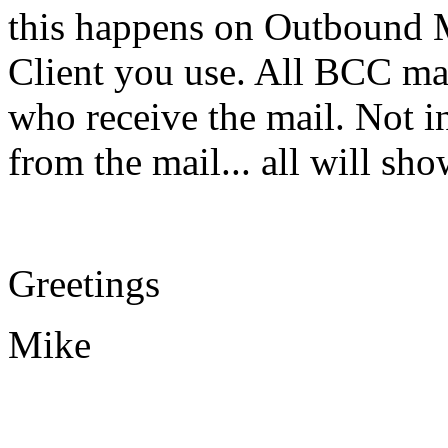
this happens on Outbound M
Client you use. All BCC ma
who receive the mail. Not in
from the mail... all will s
Greetings
Mike