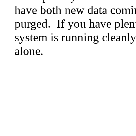
have both new data comin
purged. If you have plen
system is running cleanly
alone.