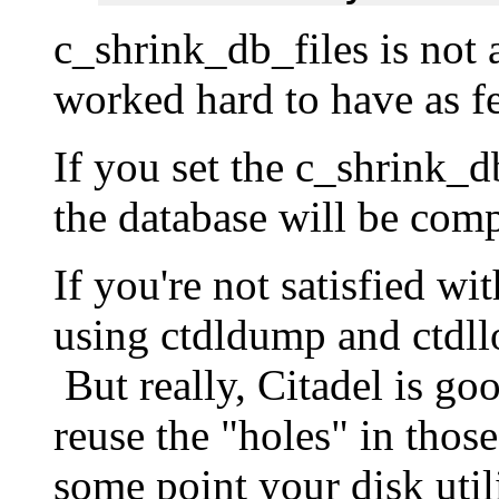
c_shrink_db_files is not
worked hard to have as fe
If you set the c_shrink_d
the database will be com
If you're not satisfied wi
using ctdldump and ctdll
But really, Citadel is goo
reuse the "holes" in those
some point your disk utili