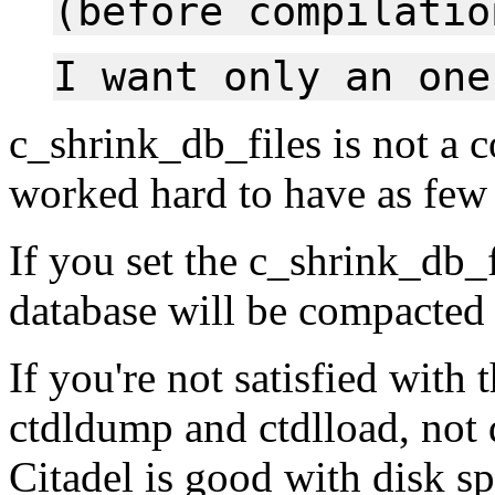
(before compilatio
I want only an one
c_shrink_db_files is not a 
worked hard to have as few 
If you set the c_shrink_db_f
database will be compacted
If you're not satisfied with 
ctdldump and ctdlload, not 
Citadel is good with disk spa