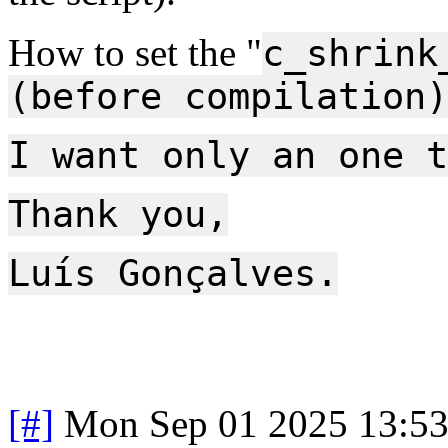
How to set the "
c_shrink
(before compilation)
I want only an one t
Thank you,
Luís Gonçalves.
[#]
Mon Sep 01 2025 13:5