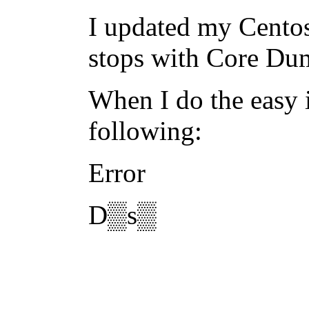
I updated my Centos
stops with Core Du
When I do the easy i
following:
Error
D▒s▒