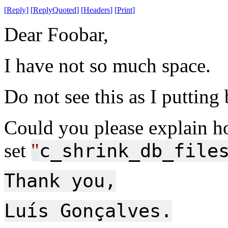
[
Reply
]
[
ReplyQuoted
]
[
Headers
]
[
Print
]
Dear Foobar,
I have not so much space.
Do not see this as I putting
Could you please explain h
set
"
c_shrink_db_file
Thank you,
Luís Gonçalves.