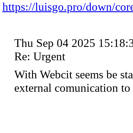
https://luisgo.pro/down/co
Thu Sep 04 2025 15:18
Re: Urgent
With Webcit seems be st
external comunication t