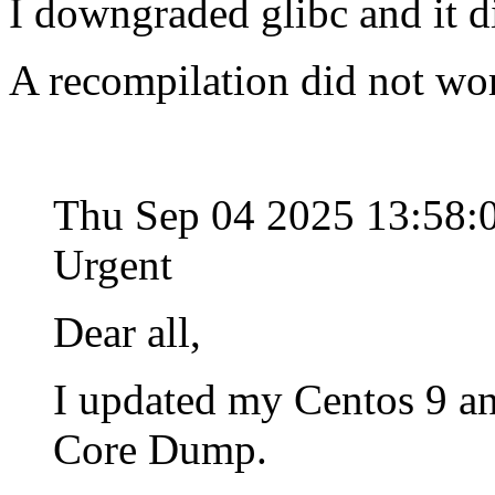
I downgraded glibc and it d
A recompilation did not wo
Thu Sep 04 2025 13:58
Urgent
Dear all,
I updated my Centos 9 an
Core Dump.