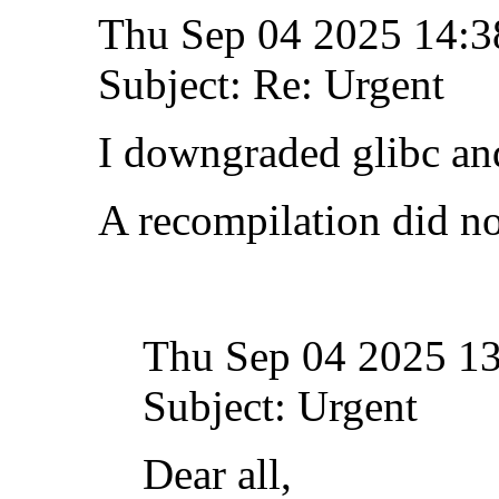
Thu Sep 04 2025 14:
Subject: Re: Urgent
I downgraded glibc and
A recompilation did no
Thu Sep 04 2025 1
Subject: Urgent
Dear all,