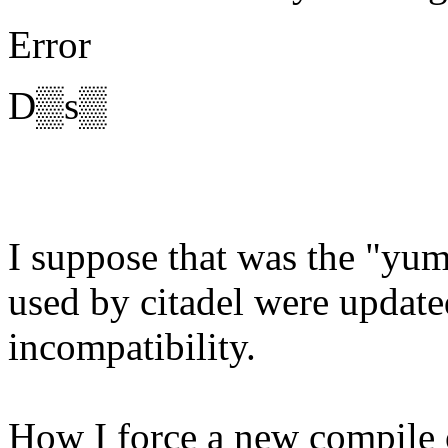
Error
D▒s▒
I suppose that was the "yum
used by citadel were updat
incompatibility.
How I force a new compile o