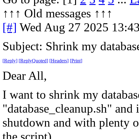
↑↑↑ Old messages ↑↑↑ 
[#]
Wed Aug 27 2025 13:4
Subject: Shrink my databas
[
Reply
]
[
ReplyQuoted
]
[
Headers
]
[
Print
]
Dear All,
I want to shrink my databases
"database_cleanup.sh" and it
shutdown and with plenty of
the script).