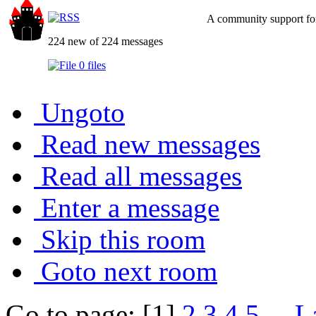
A community support for
224 new of 224 messages
0 files
Ungoto
Read new messages
Read all messages
Enter a message
Skip this room
Goto next room
Go to page: [1]
2
3
4
5
...
L