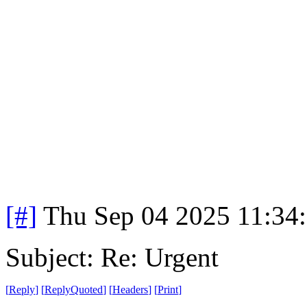
[#]
Thu Sep 04 2025 11:34
Subject: Re: Urgent
[
Reply
]
[
ReplyQuoted
]
[
Headers
]
[
Print
]