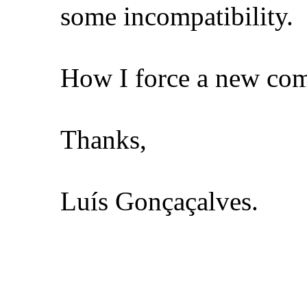
some incompatibility.
How I force a new comp
Thanks,
Luís Gonçaçalves.