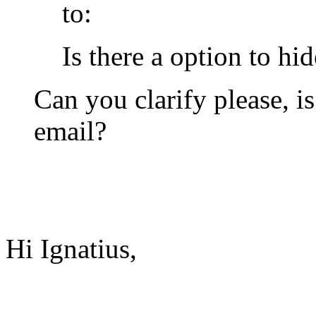
to:
Is there a option to hi
Can you clarify please, i
email?
Hi Ignatius,