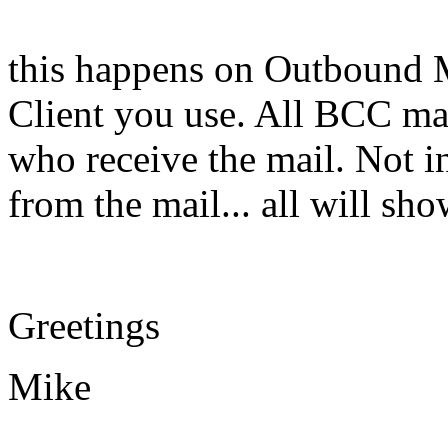
this happens on Outbound M
Client you use. All BCC ma
who receive the mail. Not in
from the mail... all will s
Greetings
Mike