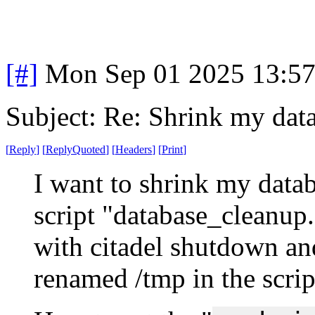
[#]
Mon Sep 01 2025 13:5
Subject: Re: Shrink my dat
[
Reply
]
[
ReplyQuoted
]
[
Headers
]
[
Print
]
I want to shrink my databa
script "database_cleanup.
with citadel shutdown and
renamed /tmp in the scrip