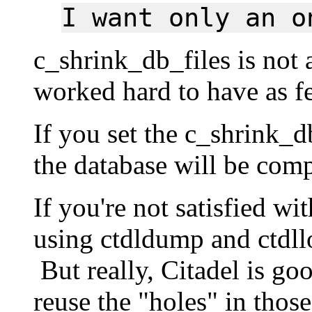
I want only an o
c_shrink_db_files is not
worked hard to have as fe
If you set the c_shrink_d
the database will be com
If you're not satisfied wi
using ctdldump and ctdll
But really, Citadel is goo
reuse the "holes" in those