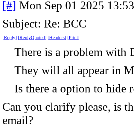
[#]
Mon Sep 01 2025 13:5
Subject: Re: BCC
[
Reply
]
[
ReplyQuoted
]
[
Headers
]
[
Print
]
There is a problem with 
They will all appear in M
Is there a option to hide 
Can you clarify please, is 
email?