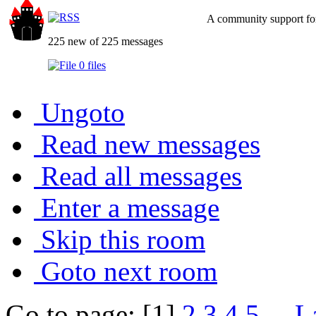
A community support for
225 new of 225 messages
0 files
Ungoto
Read new messages
Read all messages
Enter a message
Skip this room
Goto next room
Go to page: [1]
2
3
4
5
...
L