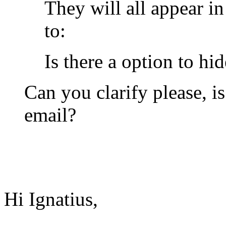
They will all appear i
to:
Is there a option to hi
Can you clarify please, i
email?
Hi Ignatius,