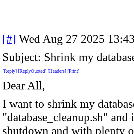
[#]
Wed Aug 27 2025 13:4
Subject: Shrink my databas
[
Reply
]
[
ReplyQuoted
]
[
Headers
]
[
Print
]
Dear All,
I want to shrink my databases
"database_cleanup.sh" and it
shutdown and with plenty of