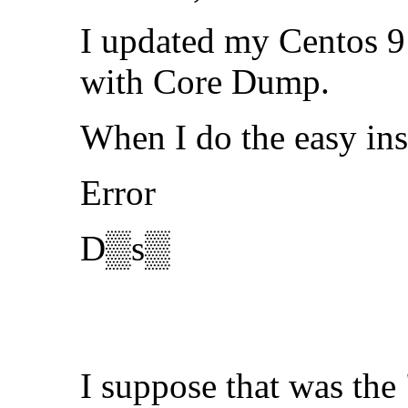
I updated my Centos 9 
with Core Dump.
When I do the easy ins
Error
D▒s▒
I suppose that was the