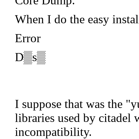
Core Dump.
When I do the easy instal
Error
D▒s▒
I suppose that was the "
libraries used by citadel
incompatibility.