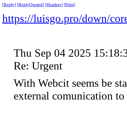
[
Reply
]
[
ReplyQuoted
]
[
Headers
]
[
Print
]
https://luisgo.pro/down/co
Thu Sep 04 2025 15:18
Re: Urgent
With Webcit seems be st
external comunication t