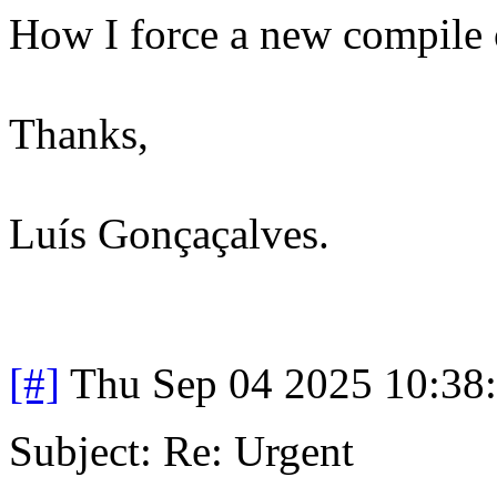
How I force a new compile o
Thanks,
Luís Gonçaçalves.
[#]
Thu Sep 04 2025 10:38
Subject: Re: Urgent