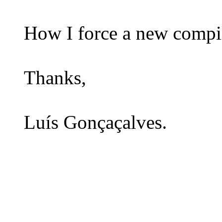
How I force a new compil
Thanks,
Luís Gonçaçalves.