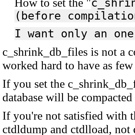
How to set the "
c_shri
(before compilatio
I want only an one
c_shrink_db_files is not a 
worked hard to have as few 
If you set the c_shrink_db_f
database will be compacted
If you're not satisfied with 
ctdldump and ctdlload, not 