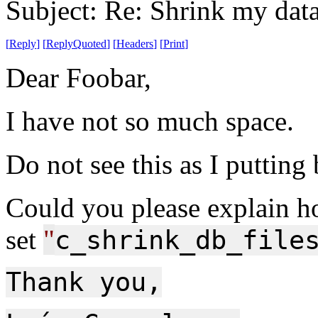
Subject: Re: Shrink my dat
[
Reply
]
[
ReplyQuoted
]
[
Headers
]
[
Print
]
Dear Foobar,
I have not so much space.
Do not see this as I putting
Could you please explain h
set
"
c_shrink_db_file
Thank you,