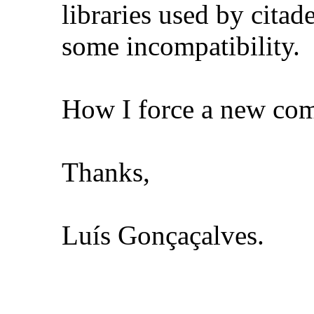
libraries used by citad
some incompatibility.
How I force a new comp
Thanks,
Luís Gonçaçalves.