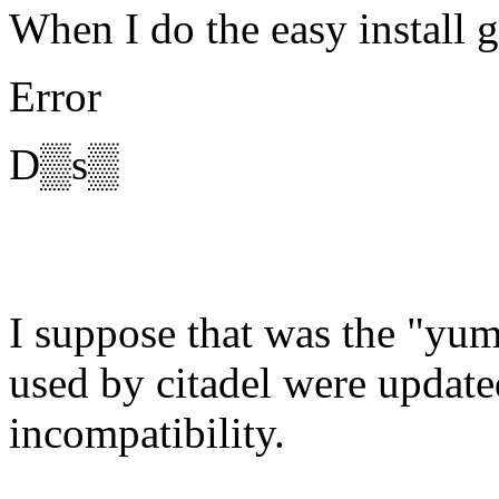
When I do the easy install g
Error
D▒s▒
I suppose that was the "yum
used by citadel were updat
incompatibility.