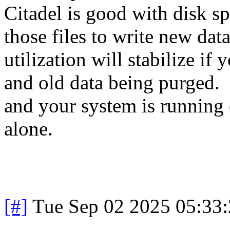
Citadel is good with disk spa
those files to write new da
utilization will stabilize i
and old data being purged. 
and your system is running 
alone.
[#]
Tue Sep 02 2025 05:33