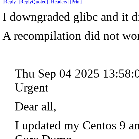
[
Reply
]
[
ReplyQuoted
]
[
Headers
]
[
Print
]
I downgraded glibc and it d
A recompilation did not wo
Thu Sep 04 2025 13:58
Urgent
Dear all,
I updated my Centos 9 an