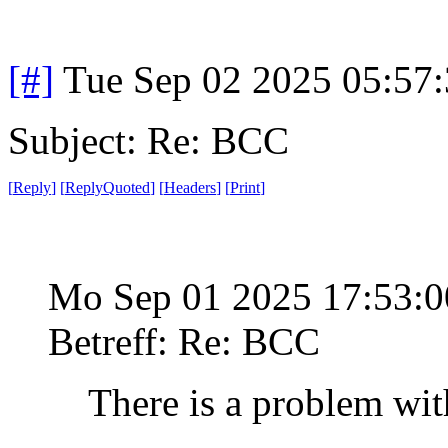
[#]
Tue Sep 02 2025 05:57
Subject: Re: BCC
[
Reply
]
[
ReplyQuoted
]
[
Headers
]
[
Print
]
Mo Sep 01 2025 17:53:
Betreff: Re: BCC
There is a problem wit