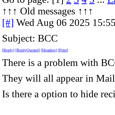
↑↑↑ Old messages ↑↑↑ 
[#]
Wed Aug 06 2025 15:5
Subject: BCC
[
Reply
]
[
ReplyQuoted
]
[
Headers
]
[
Print
]
There is a problem with BC
They will all appear in Mai
Is there a option to hide rec