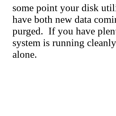
some point your disk utili
have both new data comin
purged. If you have plen
system is running cleanly
alone.