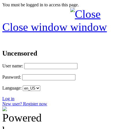
You must be logged in to access this page.
Close window
Uncensored
User name:
Password:
Language:
Log in
New user? Register now