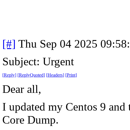
[#]
Thu Sep 04 2025 09:58
Subject: Urgent
[
Reply
]
[
ReplyQuoted
]
[
Headers
]
[
Print
]
Dear all,
I updated my Centos 9 and t
Core Dump.