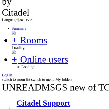
Language:
Summary
Rooms
Loading
Online users
Loading
Log in
switch to room list
switch to menu
My folders
UNREADMSGS new of TO
Citadel Support