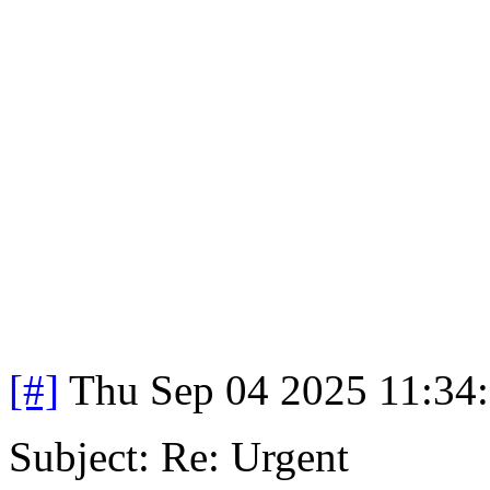
[#]
Thu Sep 04 2025 11:34
Subject: Re: Urgent