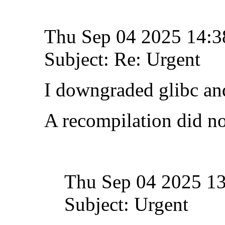
Thu Sep 04 2025 14:
Subject: Re: Urgent
I downgraded glibc and
A recompilation did no
Thu Sep 04 2025 1
Subject: Urgent