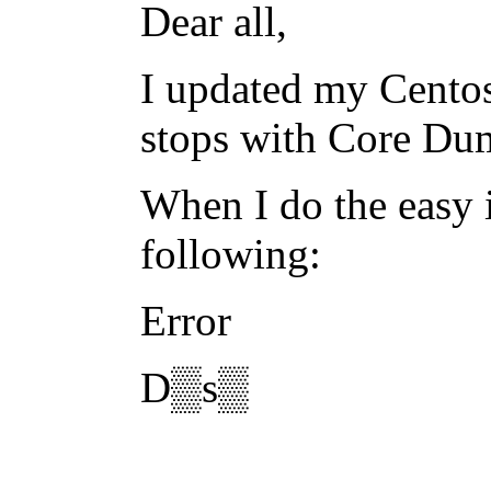
Dear all,
I updated my Centos
stops with Core Du
When I do the easy i
following:
Error
D▒s▒