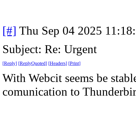
[#]
Thu Sep 04 2025 11:18
Subject: Re: Urgent
[
Reply
]
[
ReplyQuoted
]
[
Headers
]
[
Print
]
With Webcit seems be stabl
comunication to Thunderbi