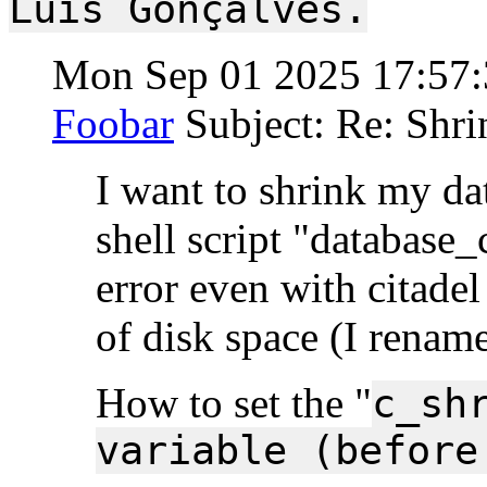
Luís Gonçalves.
Mon Sep 01 2025 17:57
Foobar
Subject: Re: Shri
I want to shrink my dat
shell script "database_
error even with citade
of disk space (I rename
How to set the "
c_sh
variable (before