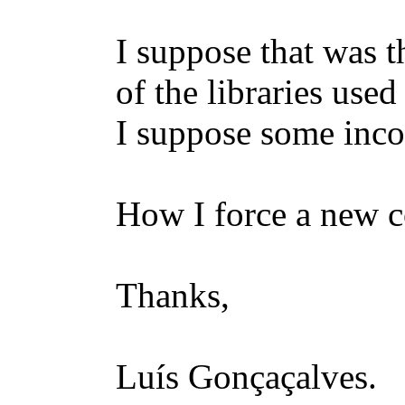
I suppose that was 
of the libraries use
I suppose some inco
How I force a new c
Thanks,
Luís Gonçaçalves.