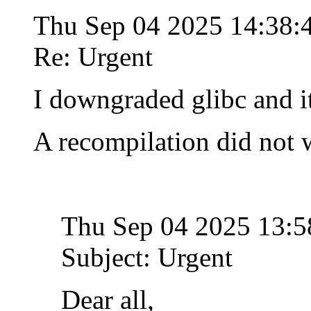
Thu Sep 04 2025 14:38
Re: Urgent
I downgraded glibc and i
A recompilation did not 
Thu Sep 04 2025 13:
Subject: Urgent
Dear all,