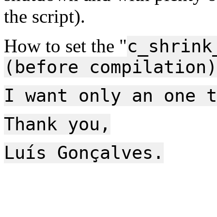
the script).
How to set the "
c_shrink
(before compilation)
I want only an one t
Thank you,
Luís Gonçalves.