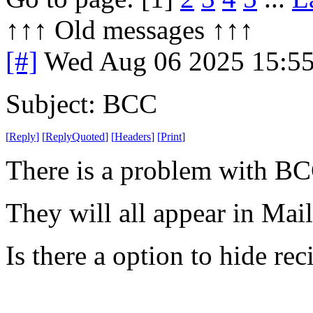
↑↑↑ Old messages ↑↑↑ 
[#]
Wed Aug 06 2025 15:5
Subject: BCC
[
Reply
]
[
ReplyQuoted
]
[
Headers
]
[
Print
]
There is a problem with BC
They will all appear in Mai
Is there a option to hide rec