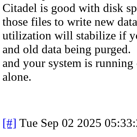
Citadel is good with disk spa
those files to write new da
utilization will stabilize i
and old data being purged. 
and your system is running 
alone.
[#]
Tue Sep 02 2025 05:33