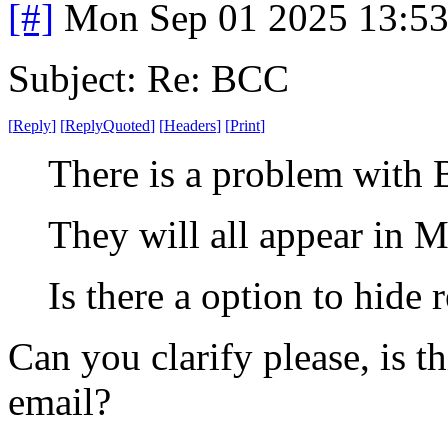
[#]
Mon Sep 01 2025 13:5
Subject: Re: BCC
[
Reply
]
[
ReplyQuoted
]
[
Headers
]
[
Print
]
There is a problem with 
They will all appear in M
Is there a option to hide 
Can you clarify please, is 
email?