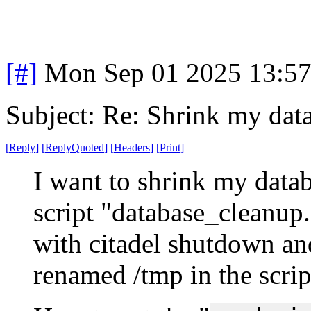
[#]
Mon Sep 01 2025 13:5
Subject: Re: Shrink my dat
[
Reply
]
[
ReplyQuoted
]
[
Headers
]
[
Print
]
I want to shrink my databa
script "database_cleanup.
with citadel shutdown and
renamed /tmp in the scrip