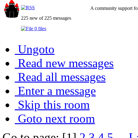
A community support for
225 new of 225 messages
0 files
Ungoto
Read new messages
Read all messages
Enter a message
Skip this room
Goto next room
Go to page: [1]
2
3
4
5
...
L