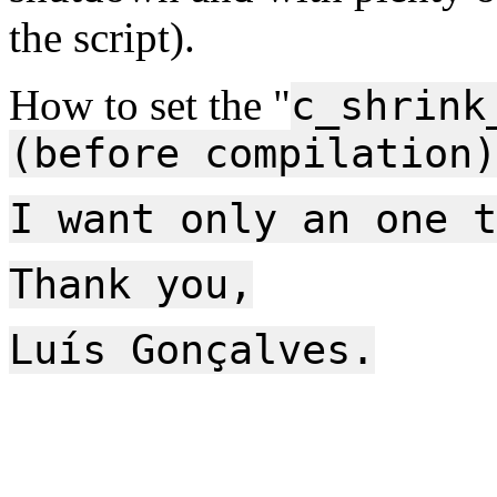
the script).
How to set the "
c_shrink
(before compilation)
I want only an one t
Thank you,
Luís Gonçalves.