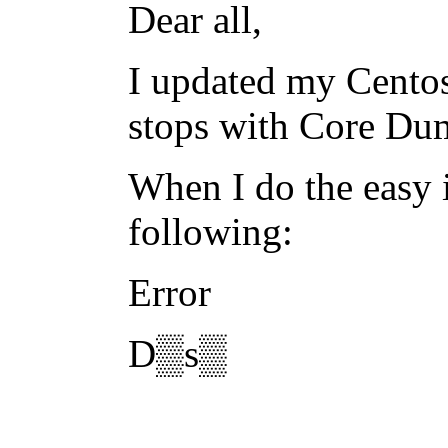
Dear all,
I updated my Centos
stops with Core Du
When I do the easy i
following:
Error
D▒s▒