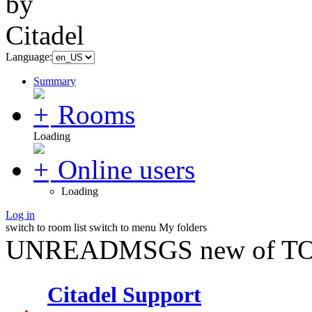
Language:
Summary
Rooms
Loading
Online users
Loading
Log in
switch to room list
switch to menu
My folders
UNREADMSGS new of TO
Citadel Support