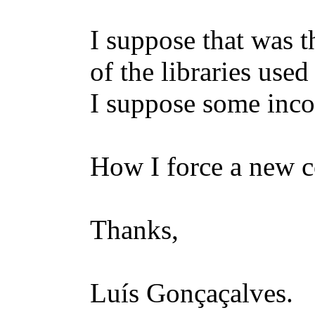
I suppose that was 
of the libraries use
I suppose some inco
How I force a new c
Thanks,
Luís Gonçaçalves.