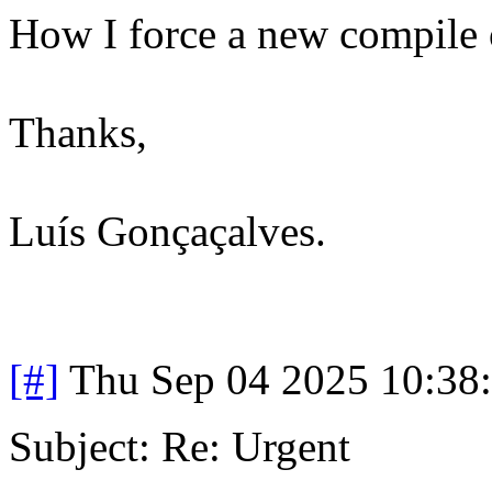
How I force a new compile o
Thanks,
Luís Gonçaçalves.
[#]
Thu Sep 04 2025 10:38
Subject: Re: Urgent