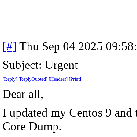
[#]
Thu Sep 04 2025 09:58
Subject: Urgent
[
Reply
]
[
ReplyQuoted
]
[
Headers
]
[
Print
]
Dear all,
I updated my Centos 9 and t
Core Dump.