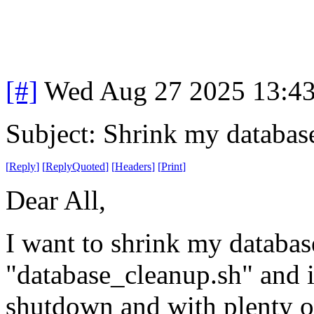
[#]
Wed Aug 27 2025 13:4
Subject: Shrink my databas
[
Reply
]
[
ReplyQuoted
]
[
Headers
]
[
Print
]
Dear All,
I want to shrink my databases
"database_cleanup.sh" and it
shutdown and with plenty of