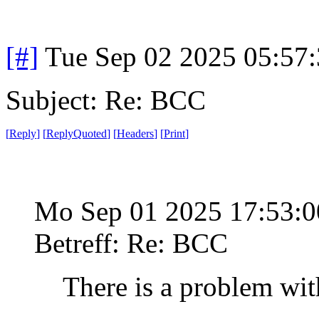
[#]
Tue Sep 02 2025 05:57
Subject: Re: BCC
[
Reply
]
[
ReplyQuoted
]
[
Headers
]
[
Print
]
Mo Sep 01 2025 17:53:
Betreff: Re: BCC
There is a problem wit