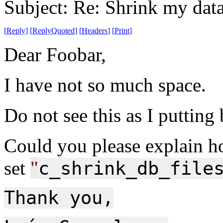
Subject: Re: Shrink my dat
[
Reply
]
[
ReplyQuoted
]
[
Headers
]
[
Print
]
Dear Foobar,
I have not so much space.
Do not see this as I putting
Could you please explain h
set
"
c_shrink_db_file
Thank you,