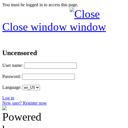
You must be logged in to access this page.
Close window
Uncensored
User name:
Password:
Language:
Log in
New user? Register now