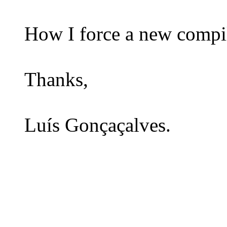
How I force a new compil
Thanks,
Luís Gonçaçalves.