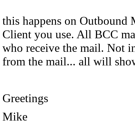
this happens on Outbound M
Client you use. All BCC ma
who receive the mail. Not in
from the mail... all will s
Greetings
Mike