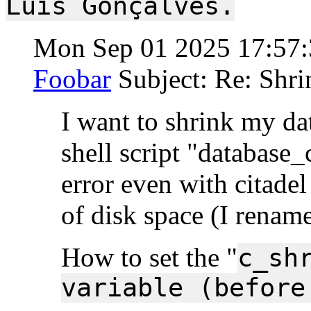
Luís Gonçalves.
Mon Sep 01 2025 17:57
Foobar
Subject: Re: Shri
I want to shrink my dat
shell script "database_
error even with citade
of disk space (I rename
How to set the "
c_sh
variable (before