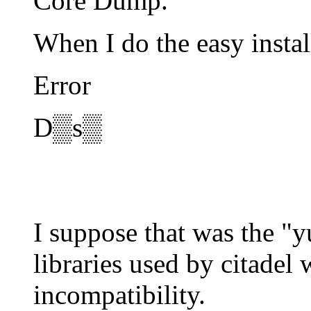
Core Dump.
When I do the easy instal
Error
D▒s▒
I suppose that was the "
libraries used by citadel
incompatibility.