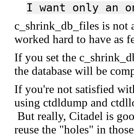
I want only an o
c_shrink_db_files is not
worked hard to have as fe
If you set the c_shrink_d
the database will be com
If you're not satisfied wi
using ctdldump and ctdll
But really, Citadel is goo
reuse the "holes" in those