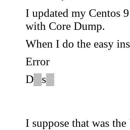
I updated my Centos 9 
with Core Dump.
When I do the easy ins
Error
D▒s▒
I suppose that was the