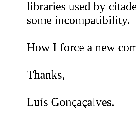
libraries used by citad
some incompatibility.
How I force a new comp
Thanks,
Luís Gonçaçalves.