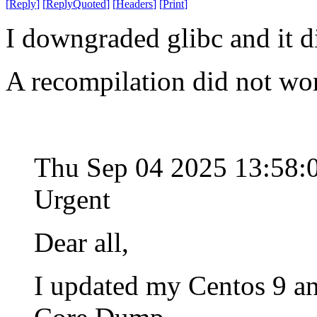
[
Reply
]
[
ReplyQuoted
]
[
Headers
]
[
Print
]
I downgraded glibc and it d
A recompilation did not wo
Thu Sep 04 2025 13:58
Urgent
Dear all,
I updated my Centos 9 an