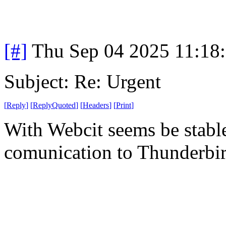
[#]
Thu Sep 04 2025 11:18
Subject: Re: Urgent
[
Reply
]
[
ReplyQuoted
]
[
Headers
]
[
Print
]
With Webcit seems be stabl
comunication to Thunderbi