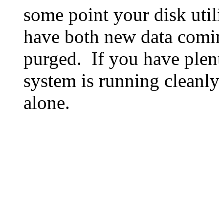
some point your disk utili
have both new data comin
purged. If you have plen
system is running cleanly
alone.