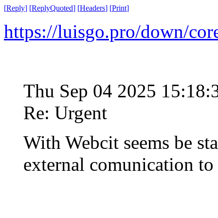
[
Reply
]
[
ReplyQuoted
]
[
Headers
]
[
Print
]
https://luisgo.pro/down/co
Thu Sep 04 2025 15:18
Re: Urgent
With Webcit seems be st
external comunication t