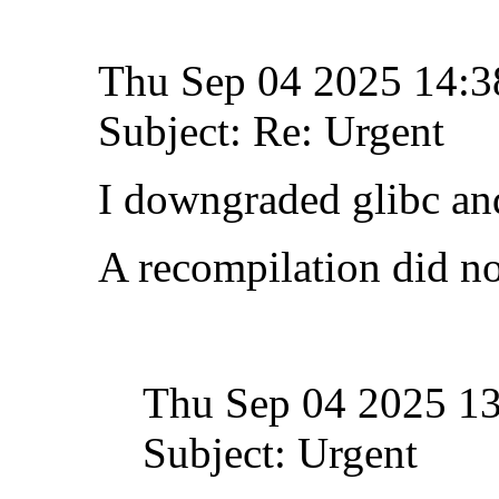
Thu Sep 04 2025 14:
Subject: Re: Urgent
I downgraded glibc and
A recompilation did no
Thu Sep 04 2025 1
Subject: Urgent