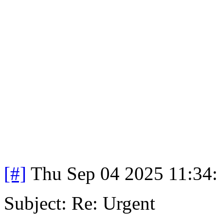
[#]
Thu Sep 04 2025 11:34
Subject: Re: Urgent