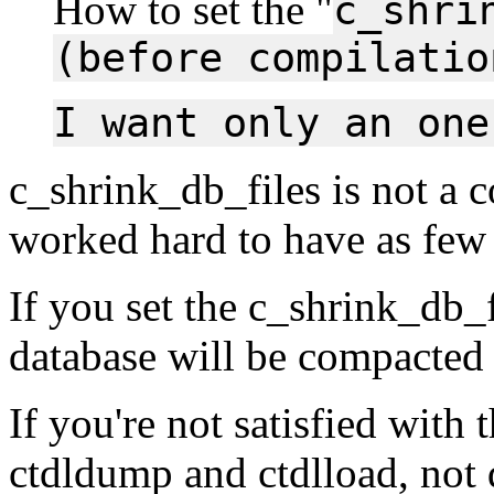
How to set the "
c_shri
(before compilatio
I want only an one
c_shrink_db_files is not a 
worked hard to have as few 
If you set the c_shrink_db_f
database will be compacted
If you're not satisfied with 
ctdldump and ctdlload, not 