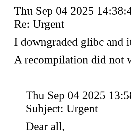
Thu Sep 04 2025 14:38
Re: Urgent
I downgraded glibc and i
A recompilation did not 
Thu Sep 04 2025 13:
Subject: Urgent
Dear all,