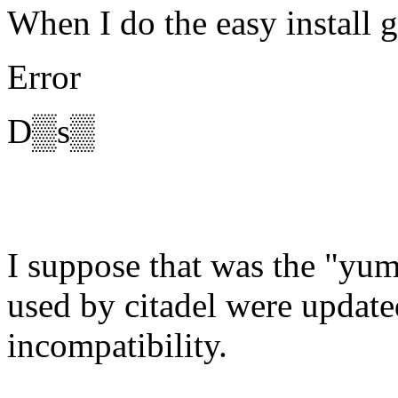
When I do the easy install g
Error
D▒s▒
I suppose that was the "yum
used by citadel were updat
incompatibility.