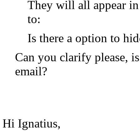
They will all appear i
to:
Is there a option to hi
Can you clarify please, i
email?
Hi Ignatius,