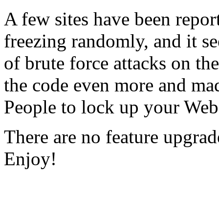
A few sites have been repor
freezing randomly, and it s
of brute force attacks on 
the code even more and made
People to lock up your Web
There are no feature upgrad
Enjoy!