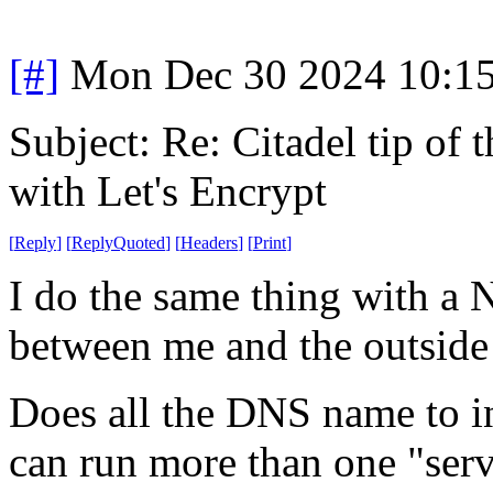
[#]
Mon Dec 30 2024 10:1
Subject: Re: Citadel tip of
with Let's Encrypt
[
Reply
]
[
ReplyQuoted
]
[
Headers
]
[
Print
]
I do the same thing with a 
between me and the outside
Does all the DNS name to int
can run more than one "serv