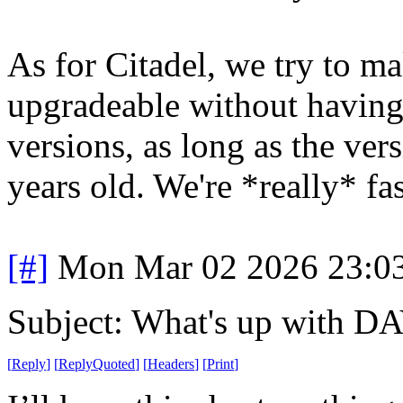
As for Citadel, we try to m
upgradeable without having
versions, as long as the ver
years old. We're *really* fa
[#]
Mon Mar 02 2026 23:0
Subject: What's up with D
[
Reply
]
[
ReplyQuoted
]
[
Headers
]
[
Print
]