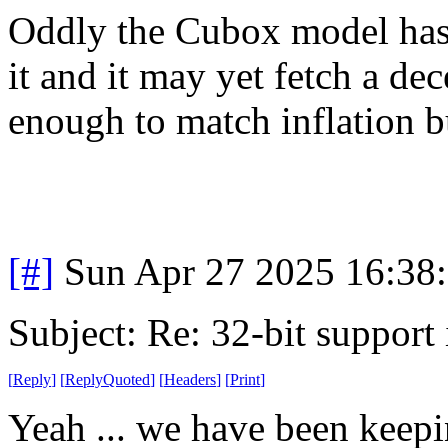
Oddly the Cubox model has 
it and it may yet fetch a dec
enough to match inflation but
[#]
Sun Apr 27 2025 16:38
Subject: Re: 32-bit support 
[
Reply
]
[
ReplyQuoted
]
[
Headers
]
[
Print
]
Yeah ... we have been keepi