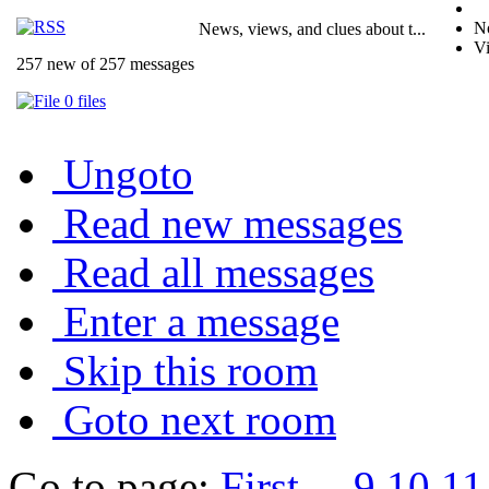
No
News, views, and clues about t...
Vi
257 new of 257 messages
0 files
Ungoto
Read new messages
Read all messages
Enter a message
Skip this room
Goto next room
Go to page:
First
...
9
10
11