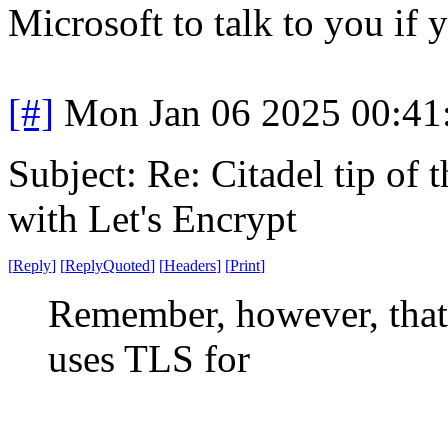
Microsoft to talk to you if
[#]
Mon Jan 06 2025 00:41
Subject: Re: Citadel tip of
with Let's Encrypt
[
Reply
]
[
ReplyQuoted
]
[
Headers
]
[
Print
]
Remember, however, that 
uses TLS for