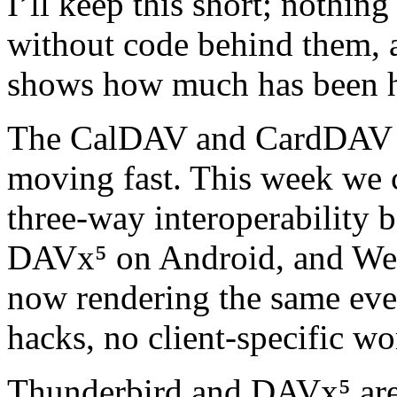
I’ll keep this short; nothin
without code behind them, 
shows how much has been 
The CalDAV and CardDAV l
moving fast. This week we c
three‑way interoperability 
DAVx⁵ on Android, and Web
now rendering the same eve
hacks, no client‑specific w
Thunderbird and DAVx⁵ are