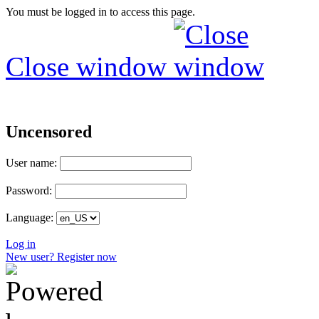
You must be logged in to access this page.
Close window
Uncensored
User name:
Password:
Language:
Log in
New user? Register now