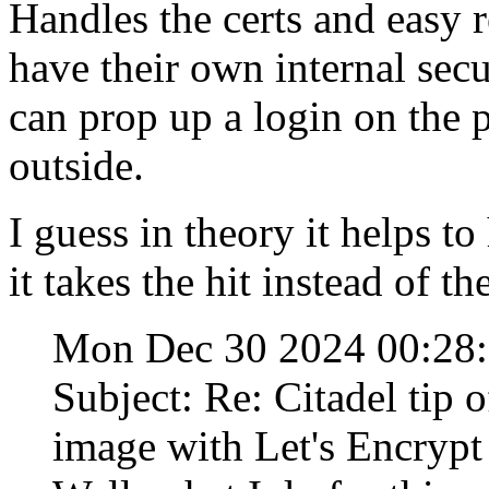
Handles the certs and easy 
have their own internal secur
can prop up a login on the pr
outside.
I guess in theory it helps t
it takes the hit instead of th
Mon Dec 30 2024 00:28
Subject: Re: Citadel tip 
image with Let's Encrypt