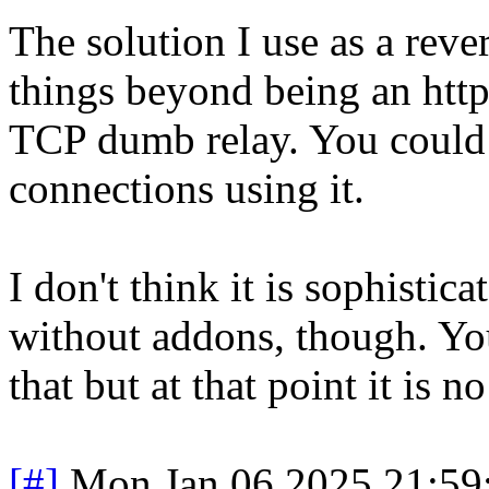
The solution I use as a reve
things beyond being an http(
TCP dumb relay. You could 
connections using it.
I don't think it is sophist
without addons, though. Yo
that but at that point it is n
[#]
Mon Jan 06 2025 21:59