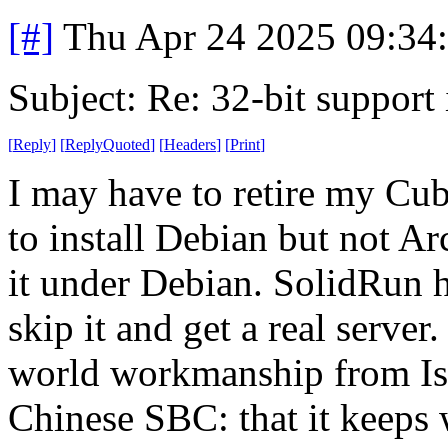
[#]
Thu Apr 24 2025 09:34
Subject: Re: 32-bit support 
[
Reply
]
[
ReplyQuoted
]
[
Headers
]
[
Print
]
I may have to retire my Cub
to install Debian but not Ar
it under Debian. SolidRun h
skip it and get a real server.
world workmanship from Isr
Chinese SBC: that it keeps 