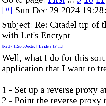
[#]
Sun Dec 29 2024 19:28
Subject: Re: Citadel tip of
with Let's Encrypt
[
Reply
]
[
ReplyQuoted
]
[
Headers
]
[
Print
]
Well, what I do for this sor
application that I want to tr
1 - Set up a reverse proxy an
2 - Point the reverse proxy