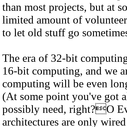
than most projects, but at 
limited amount of volunteer
to let old stuff go sometime
The era of 32-bit computing
16-bit computing, and we ar
computing will be even long
(At some point you've got a
possibly need, right?O Ev
architectures are only wired