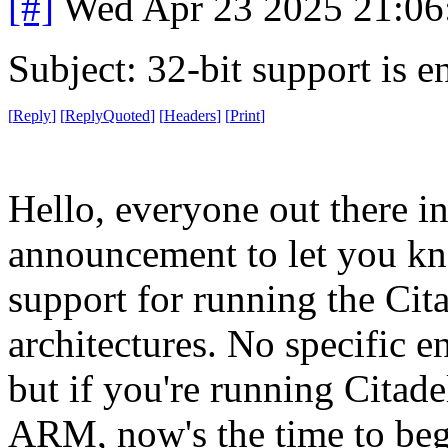
[#]
Wed Apr 23 2025 21:0
Subject: 32-bit support is e
[
Reply
]
[
ReplyQuoted
]
[
Headers
]
[
Print
]
Hello, everyone out there in
announcement to let you kno
support for running the Cit
architectures. No specific en
but if you're running Citade
ARM, now's the time to beg