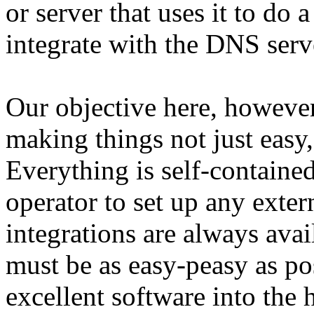
or server that uses it to do a
integrate with the DNS serve
Our objective here, however,
making things not just easy,
Everything is self-contained
operator to set up any exte
integrations are always avail
must be as easy-peasy as pos
excellent software into the 