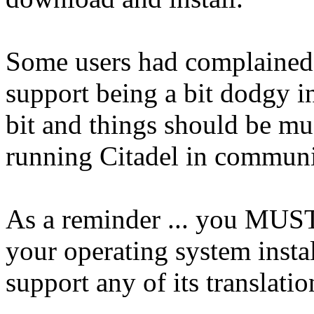
Some users had complained 
support being a bit dodgy i
bit and things should be mu
running Citadel in communi
As a reminder ... you MUST
your operating system instal
support any of its translatio