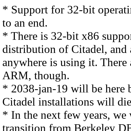
* Support for 32-bit operat
to an end.
* There is 32-bit x86 suppor
distribution of Citadel, and 
anywhere is using it. There 
ARM, though.
* 2038-jan-19 will be here 
Citadel installations will d
* In the next few years, we 
transition from Berkeley 