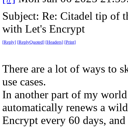
Subject: Re: Citadel tip of
with Let's Encrypt
[
Reply
]
[
ReplyQuoted
]
[
Headers
]
[
Print
]
There are a lot of ways to sk
use cases.
In another part of my world 
automatically renews a wildc
Encrypt every 60 days, and 