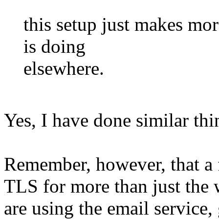
this setup just makes mor
is doing
elsewhere.
Yes, I have done similar thi
Remember, however, that a f
TLS for more than just the 
are using the email service