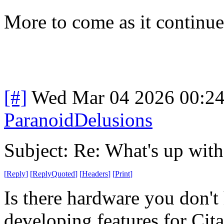
More to come as it continues
[#]
Wed Mar 04 2026 00:2
ParanoidDelusions
Subject: Re: What's up wit
[
Reply
]
[
ReplyQuoted
]
[
Headers
]
[
Print
]
Is there hardware you don't
developing features for Cit