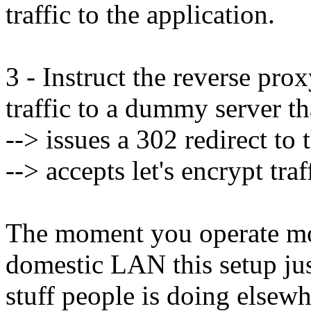
traffic to the application.
3 - Instruct the reverse pro
traffic to a dummy server th
--> issues a 302 redirect to 
--> accepts let's encrypt traf
The moment you operate mor
domestic LAN this setup ju
stuff people is doing elsewh