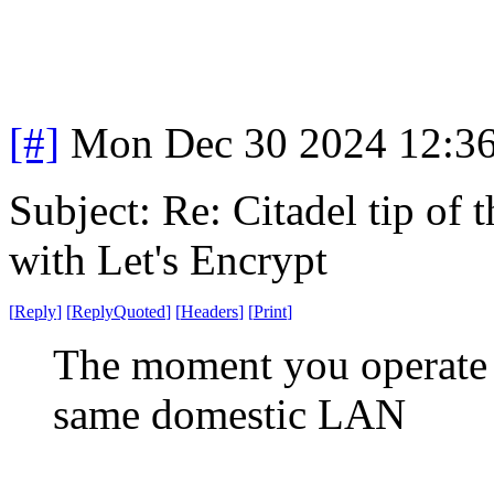
[#]
Mon Dec 30 2024 12:3
Subject: Re: Citadel tip of
with Let's Encrypt
[
Reply
]
[
ReplyQuoted
]
[
Headers
]
[
Print
]
The moment you operate 
same domestic LAN