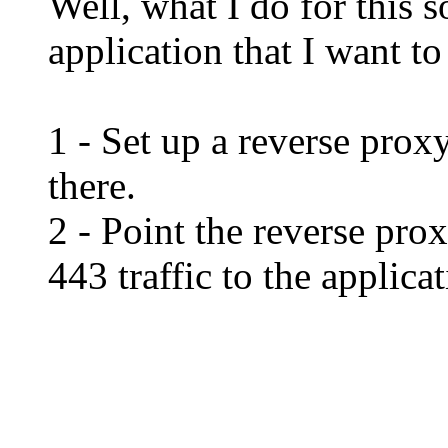
Well, what I do for this 
application that I want to 
1 - Set up a reverse proxy
there.
2 - Point the reverse pro
443 traffic to the applicat