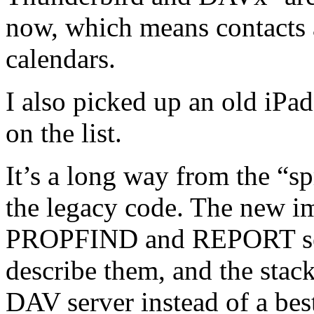
now, which means contacts a
calendars.
I also picked up an old iPa
on the list.
It’s a long way from the “
the legacy code. The new i
PROPFIND and REPORT sem
describe them, and the stack
DAV server instead of a best