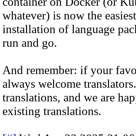
container on Docker (or Ku
whatever) is now the easies
installation of language pac
run and go.
And remember: if your favor
always welcome translators
translations, and we are ha
existing translations.