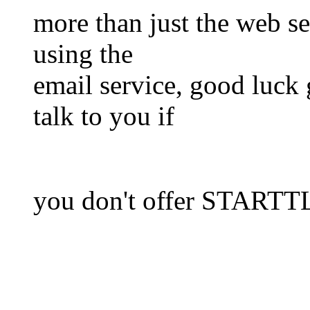
more than just the web se
using the
email service, good luck 
talk to you if
you don't offer STARTT