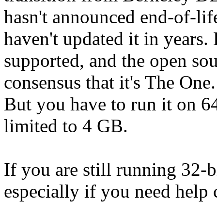
hasn't announced end-of-lif
haven't updated it in years
supported, and the open so
consensus that it's The One.
But you have to run it on 64
limited to 4 GB.
If you are still running 32-b
especially if you need help 