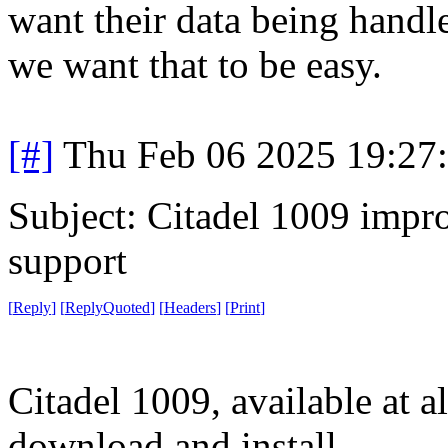
want their data being handl
we want that to be easy.
[#]
Thu Feb 06 2025 19:27
Subject: Citadel 1009 impro
support
[
Reply
]
[
ReplyQuoted
]
[
Headers
]
[
Print
]
Citadel 1009, available at al
download and install.