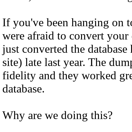
If you've been hanging on 
were afraid to convert your
just converted the database
site) late last year. The du
fidelity and they worked gr
database.
Why are we doing this?