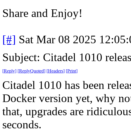
Share and Enjoy!
[#]
Sat Mar 08 2025 12:05
Subject: Citadel 1010 relea
[
Reply
]
[
ReplyQuoted
]
[
Headers
]
[
Print
]
Citadel 1010 has been releas
Docker version yet, why not 
that, upgrades are ridiculo
seconds.