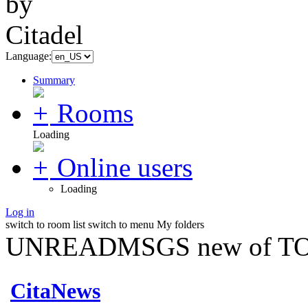
Language:
Summary
Rooms
Loading
Online users
Loading
Log in
switch to room list
switch to menu
My folders
UNREADMSGS new of TO
CitaNews