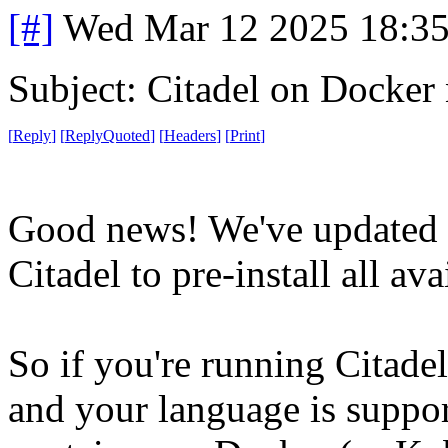
[#]
Wed Mar 12 2025 18:3
Subject: Citadel on Docker
[
Reply
]
[
ReplyQuoted
]
[
Headers
]
[
Print
]
Good news! We've updated t
Citadel to pre-install all av
So if you're running Citade
and your language is suppor