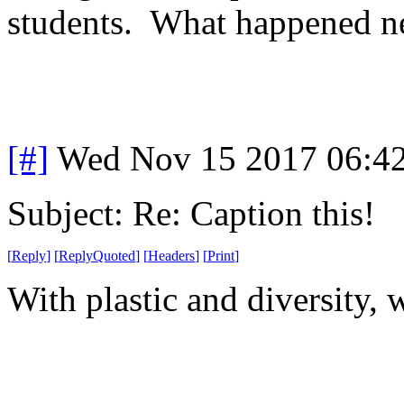
students. What happened ne
[#]
Wed Nov 15 2017 06:4
Subject: Re: Caption this!
[
Reply
]
[
ReplyQuoted
]
[
Headers
]
[
Print
]
With plastic and diversity,