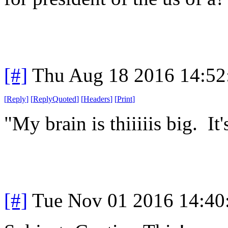
[#]
Thu Aug 18 2016 14:5
[
Reply
]
[
ReplyQuoted
]
[
Headers
]
[
Print
]
"My brain is thiiiiis big. It'
[#]
Tue Nov 01 2016 14:4