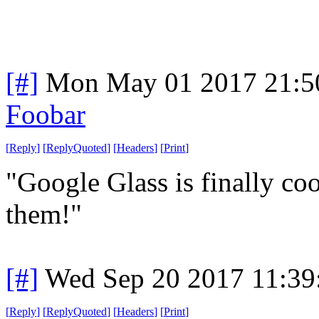
[#]
Mon May 01 2017 21:5
Foobar
[
Reply
]
[
ReplyQuoted
]
[
Headers
]
[
Print
]
"Google Glass is finally c
them!"
[#]
Wed Sep 20 2017 11:3
[
Reply
]
[
ReplyQuoted
]
[
Headers
]
[
Print
]