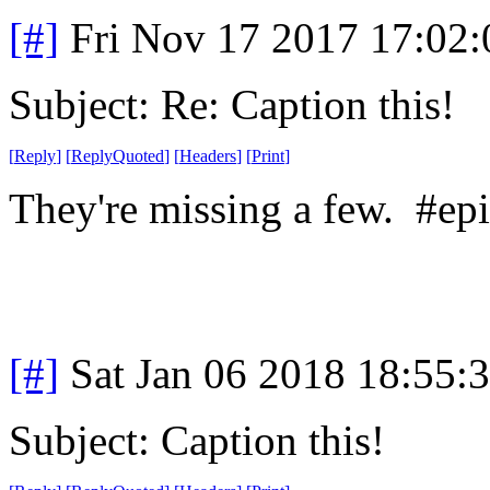
[#]
Fri Nov 17 2017 17:02
Subject: Re: Caption this!
[
Reply
]
[
ReplyQuoted
]
[
Headers
]
[
Print
]
They're missing a few. #epi
[#]
Sat Jan 06 2018 18:55:
Subject: Caption this!