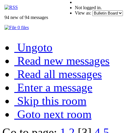
Not logged in.
View as:
94 new of 94 messages
0 files
Ungoto
Read new messages
Read all messages
Enter a message
Skip this room
Goto next room
Go to page:
1
2
[3]
4
5