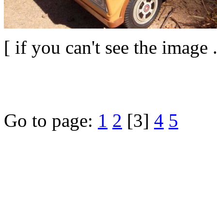
[ if you can't see the image 
Go to page:
1
2
[3]
4
5