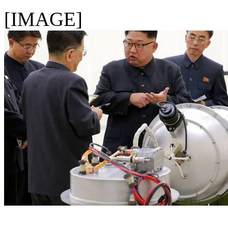
[IMAGE]