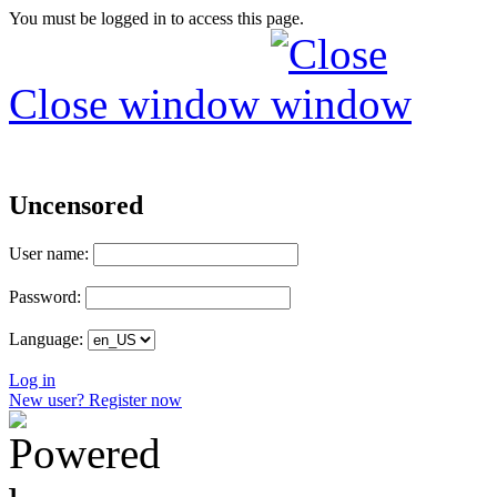
You must be logged in to access this page.
Close window
Uncensored
User name:
Password:
Language:
Log in
New user? Register now