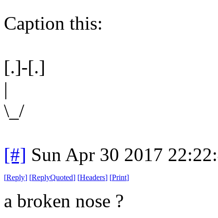
Caption this:
[.]-[.]
|
\_/
[#]
Sun Apr 30 2017 22:22
[
Reply
]
[
ReplyQuoted
]
[
Headers
]
[
Print
]
a broken nose ?