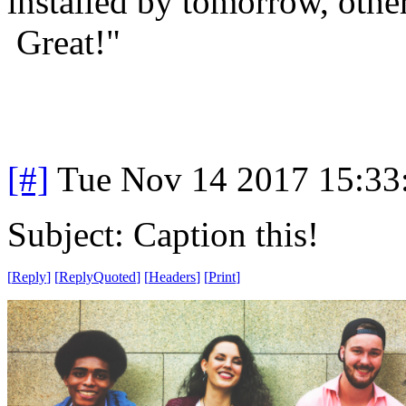
installed by tomorrow, other
Great!"
[#]
Tue Nov 14 2017 15:33
Subject: Caption this!
[
Reply
]
[
ReplyQuoted
]
[
Headers
]
[
Print
]