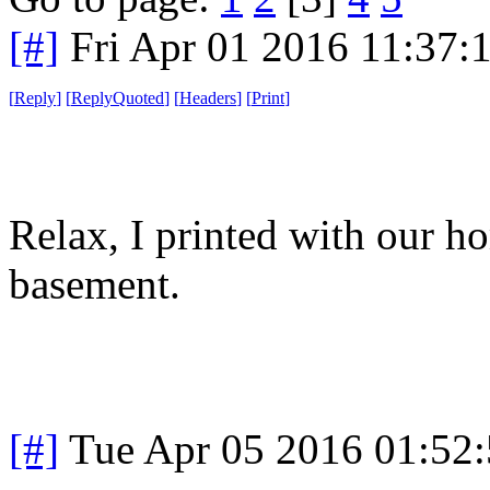
[#]
Fri Apr 01 2016 11:37
[
Reply
]
[
ReplyQuoted
]
[
Headers
]
[
Print
]
Relax, I printed with our h
basement.
[#]
Tue Apr 05 2016 01:52