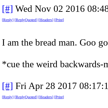
[#]
Wed Nov 02 2016 08:4
[
Reply
]
[
ReplyQuoted
]
[
Headers
]
[
Print
]
I am the bread man. Goo go
*cue the weird backwards-
[#]
Fri Apr 28 2017 08:17
[
Reply
]
[
ReplyQuoted
]
[
Headers
]
[
Print
]