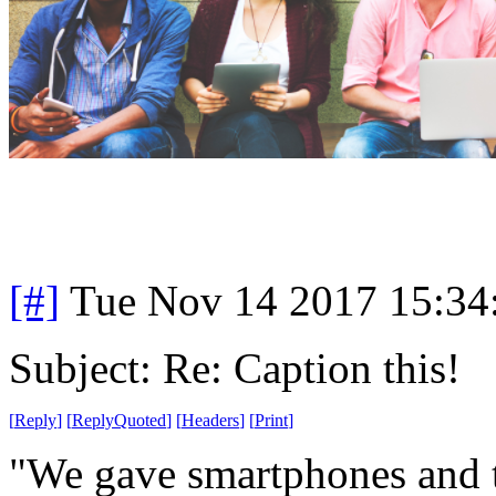
[#]
Tue Nov 14 2017 15:34
Subject: Re: Caption this!
[
Reply
]
[
ReplyQuoted
]
[
Headers
]
[
Print
]
"We gave smartphones and ta