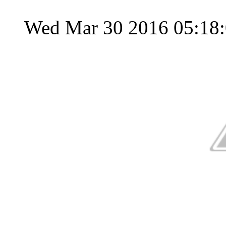
Wed Mar 30 2016 05:18