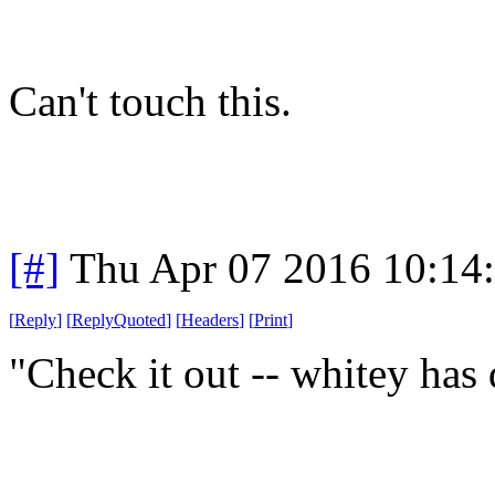
Can't touch this.
[#]
Thu Apr 07 2016 10:14
[
Reply
]
[
ReplyQuoted
]
[
Headers
]
[
Print
]
"Check it out -- whitey has