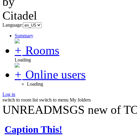
Language:
Summary
Rooms
Loading
Online users
Loading
Log in
switch to room list
switch to menu
My folders
UNREADMSGS new of TO
Caption This!