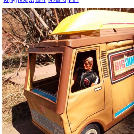
[
Reply
]
[
ReplyQuoted
]
[
Headers
]
[
Print
]