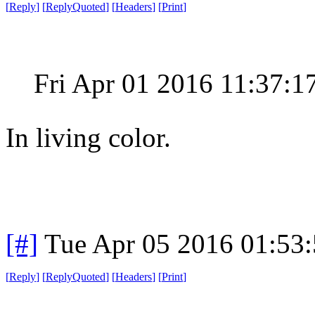
[
Reply
]
[
ReplyQuoted
]
[
Headers
]
[
Print
]
Fri Apr 01 2016 11:37:
In living color.
[#]
Tue Apr 05 2016 01:53
[
Reply
]
[
ReplyQuoted
]
[
Headers
]
[
Print
]