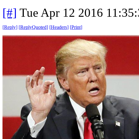
[#]
Tue Apr 12 2016 11:35
[
Reply
]
[
ReplyQuoted
]
[
Headers
]
[
Print
]