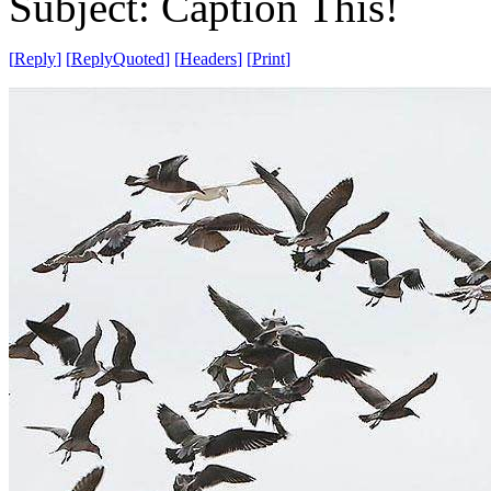
Subject: Caption This!
[
Reply
]
[
ReplyQuoted
]
[
Headers
]
[
Print
]