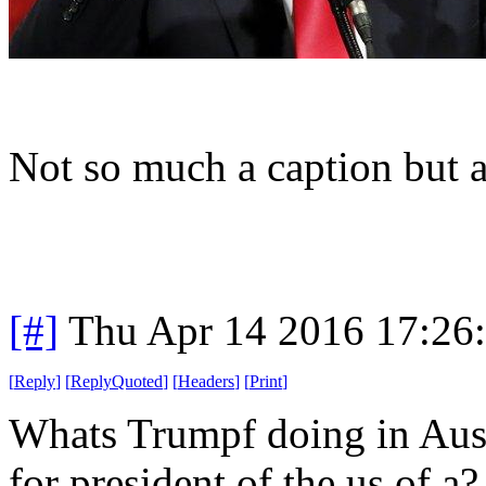
Not so much a caption but 
[#]
Thu Apr 14 2016 17:26
[
Reply
]
[
ReplyQuoted
]
[
Headers
]
[
Print
]
Whats Trumpf doing in Aust
for president of the us of a?