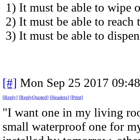
1) It must be able to wipe 
2) It must be able to reach
3) It must be able to dispen
[#]
Mon Sep 25 2017 09:4
[
Reply
]
[
ReplyQuoted
]
[
Headers
]
[
Print
]
"I want one in my living r
small waterproof one for m