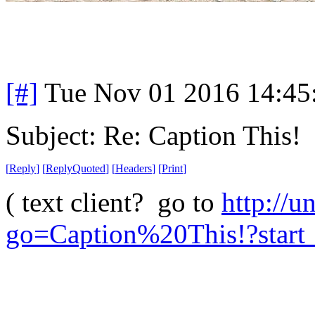
[#]
Tue Nov 01 2016 14:4
Subject: Re: Caption This!
[
Reply
]
[
ReplyQuoted
]
[
Headers
]
[
Print
]
( text client? go to
http://u
go=Caption%20This!?start