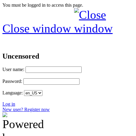
You must be logged in to access this page.
Close window
Uncensored
User name:
Password:
Language:
Log in
New user? Register now