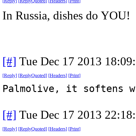
[
Reply
]
[
ReplyQuoted
]
[
Headers
]
[
Print
]
In Russia, dishes do YOU!
[#]
Tue Dec 17 2013 18:09
[
Reply
]
[
ReplyQuoted
]
[
Headers
]
[
Print
]
Palmolive, it softens w
[#]
Tue Dec 17 2013 22:18
[
Reply
]
[
ReplyQuoted
]
[
Headers
]
[
Print
]