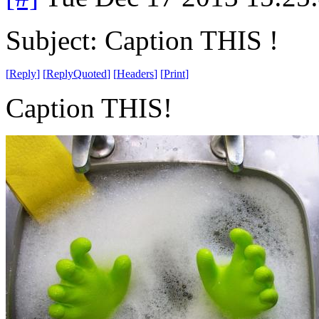
Subject: Caption THIS !
[
Reply
]
[
ReplyQuoted
]
[
Headers
]
[
Print
]
Caption THIS!