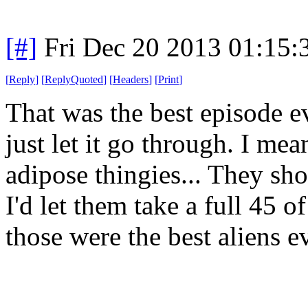
[#]
Fri Dec 20 2013 01:15
[
Reply
]
[
ReplyQuoted
]
[
Headers
]
[
Print
]
That was the best episode ev
just let it go through. I mea
adipose thingies... They sho
I'd let them take a full 45 o
those were the best aliens ev