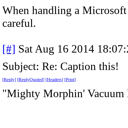
When handling a Microsoft 
careful.
[#]
Sat Aug 16 2014 18:07
Subject: Re: Caption this!
[
Reply
]
[
ReplyQuoted
]
[
Headers
]
[
Print
]
"Mighty Morphin' Vacuum 