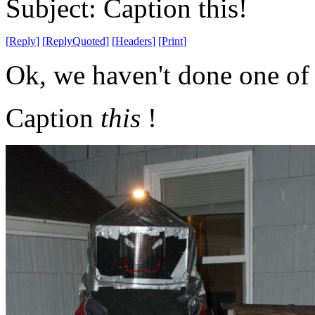
Subject: Caption this!
[
Reply
]
[
ReplyQuoted
]
[
Headers
]
[
Print
]
Ok, we haven't done one of 
Caption
this
!