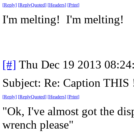
[
Reply
]
[
ReplyQuoted
]
[
Headers
]
[
Print
]
I'm melting! I'm melting!
[#]
Thu Dec 19 2013 08:24
Subject: Re: Caption THIS 
[
Reply
]
[
ReplyQuoted
]
[
Headers
]
[
Print
]
"Ok, I've almost got the di
wrench please"