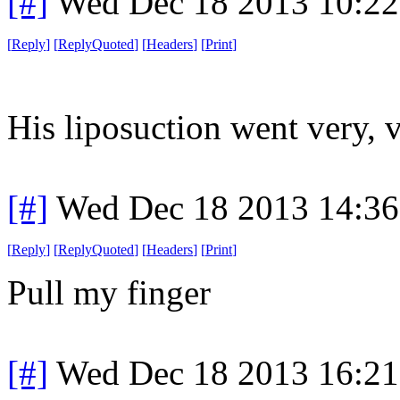
[#]
Wed Dec 18 2013 10:2
[
Reply
]
[
ReplyQuoted
]
[
Headers
]
[
Print
]
His liposuction went very, 
[#]
Wed Dec 18 2013 14:3
[
Reply
]
[
ReplyQuoted
]
[
Headers
]
[
Print
]
Pull my finger
[#]
Wed Dec 18 2013 16:2