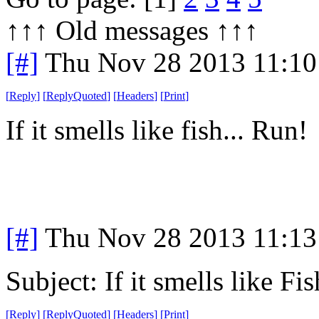
↑↑↑ Old messages ↑↑↑ 
[#]
Thu Nov 28 2013 11:10
[
Reply
]
[
ReplyQuoted
]
[
Headers
]
[
Print
]
If it smells like fish... Run!
[#]
Thu Nov 28 2013 11:13
Subject: If it smells like F
[
Reply
]
[
ReplyQuoted
]
[
Headers
]
[
Print
]