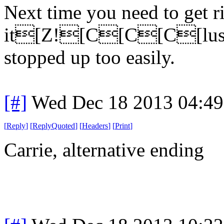
Next time you need to get ri
it[Z![C[C[C[lush it
stopped up too easily.
[#]
Wed Dec 18 2013 04:4
[
Reply
]
[
ReplyQuoted
]
[
Headers
]
[
Print
]
Carrie, alternative ending