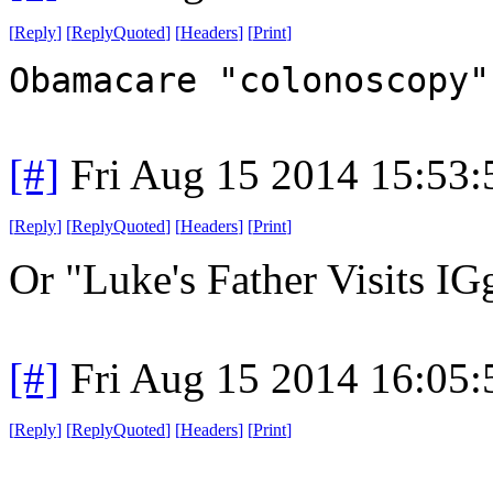
[
Reply
]
[
ReplyQuoted
]
[
Headers
]
[
Print
]
Obamacare "colonoscopy"
[#]
Fri Aug 15 2014 15:53
[
Reply
]
[
ReplyQuoted
]
[
Headers
]
[
Print
]
Or "Luke's Father Visits I
[#]
Fri Aug 15 2014 16:05
[
Reply
]
[
ReplyQuoted
]
[
Headers
]
[
Print
]