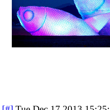
[#]
Tue Dec 17 2013 15:25