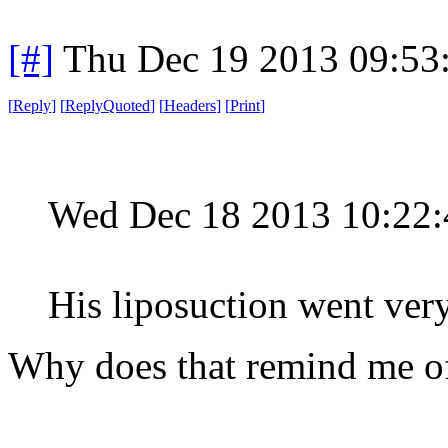
[#]
Thu Dec 19 2013 09:53
[
Reply
]
[
ReplyQuoted
]
[
Headers
]
[
Print
]
Wed Dec 18 2013 10:22
His liposuction went ver
Why does that remind me o