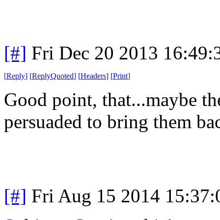
[#]
Fri Dec 20 2013 16:49
[
Reply
]
[
ReplyQuoted
]
[
Headers
]
[
Print
]
Good point, that...maybe th
persuaded to bring them ba
[#]
Fri Aug 15 2014 15:37