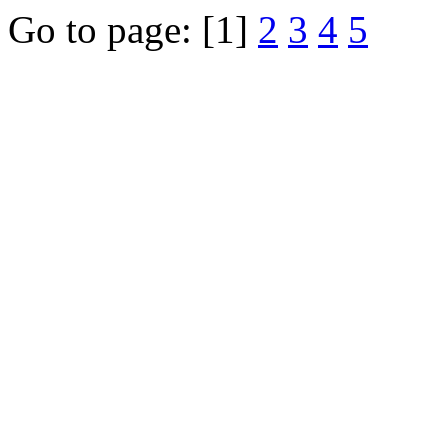
Go to page:
[1]
2
3
4
5