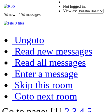
Not logged in.
View as:
94 new of 94 messages
0 files
Ungoto
Read new messages
Read all messages
Enter a message
Skip this room
Goto next room
Go to page: [1]
2
3
4
5