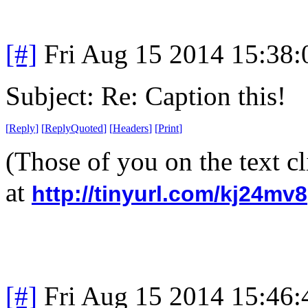
[#]
Fri Aug 15 2014 15:38
Subject: Re: Caption this!
[
Reply
]
[
ReplyQuoted
]
[
Headers
]
[
Print
]
(Those of you on the text cl
at
http://tinyurl.com/kj24mv8
[#]
Fri Aug 15 2014 15:46