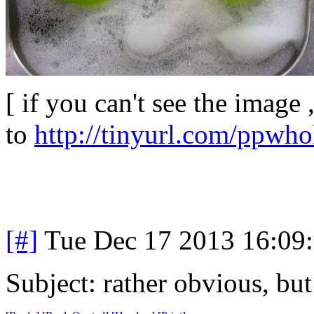
[ if you can't see the image 
to
http://tinyurl.com/ppwh
[#]
Tue Dec 17 2013 16:09
Subject: rather obvious, but 