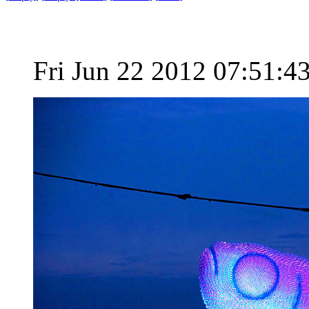
Fri Jun 22 2012 07:51: