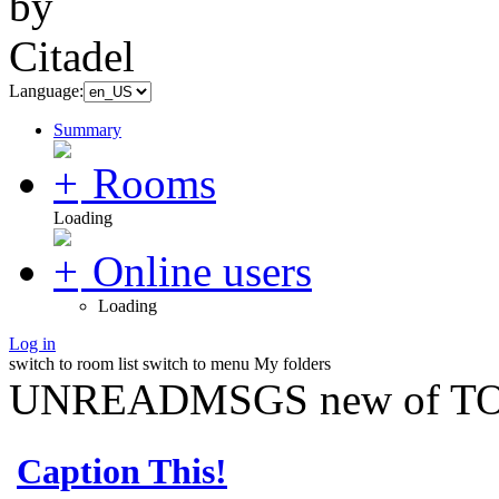
Language:
Summary
Rooms
Loading
Online users
Loading
Log in
switch to room list
switch to menu
My folders
UNREADMSGS new of TO
Caption This!