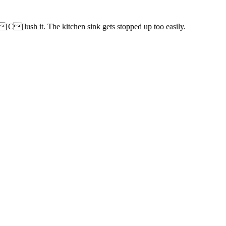
[C[lush it. The kitchen sink gets stopped up too easily.