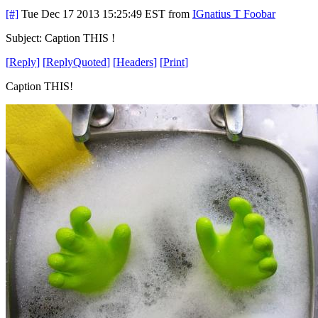
[#]
Tue Dec 17 2013 15:25:49 EST
from
IGnatius T Foobar
Subject: Caption THIS !
[
Reply
]
[
ReplyQuoted
]
[
Headers
]
[
Print
]
Caption THIS!