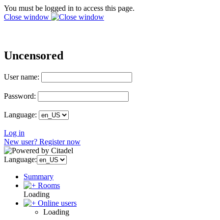
You must be logged in to access this page.
Close window
Uncensored
User name:
Password:
Language:
Log in
New user? Register now
Language:
Summary
Rooms
Loading
Online users
Loading