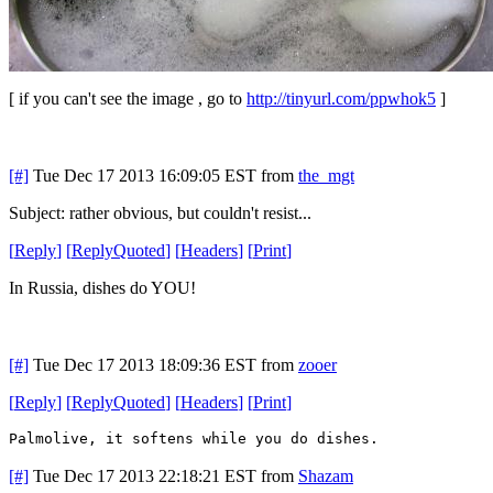
[ if you can't see the image , go to
http://tinyurl.com/ppwhok5
]
[#]
Tue Dec 17 2013 16:09:05 EST
from
the_mgt
Subject: rather obvious, but couldn't resist...
[
Reply
]
[
ReplyQuoted
]
[
Headers
]
[
Print
]
In Russia, dishes do YOU!
[#]
Tue Dec 17 2013 18:09:36 EST
from
zooer
[
Reply
]
[
ReplyQuoted
]
[
Headers
]
[
Print
]
Palmolive, it softens while you do dishes.
[#]
Tue Dec 17 2013 22:18:21 EST
from
Shazam