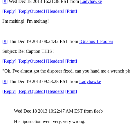
[#]
Wed Dec 18 2013 16:21:38 EST
from
Ladyhawke
[
Reply
]
[
ReplyQuoted
]
[
Headers
]
[
Print
]
I'm melting! I'm melting!
[#]
Thu Dec 19 2013 08:24:42 EST
from
IGnatius T Foobar
Subject: Re: Caption THIS !
[
Reply
]
[
ReplyQuoted
]
[
Headers
]
[
Print
]
"Ok, I've almost got the disposer fixed, can you hand me a wrench pl
[#]
Thu Dec 19 2013 09:53:28 EST
from
Ladyhawke
[
Reply
]
[
ReplyQuoted
]
[
Headers
]
[
Print
]
Wed Dec 18 2013 10:22:47 AM EST
from fleeb
His liposuction went very, very wrong.