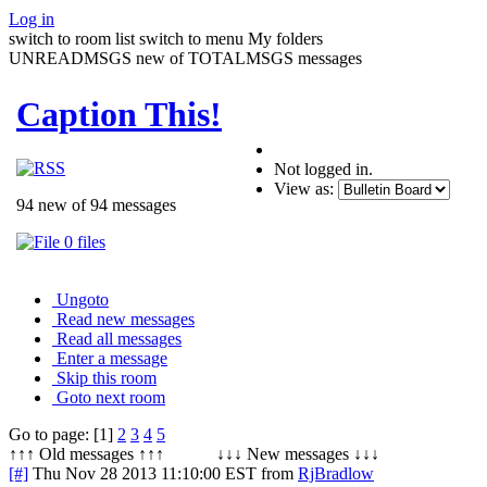
Log in
switch to room list
switch to menu
My folders
UNREADMSGS new of TOTALMSGS messages
Caption This!
Not logged in.
View as:
94 new of 94 messages
0 files
Ungoto
Read new messages
Read all messages
Enter a message
Skip this room
Goto next room
Go to page: [1]
2
3
4
5
↑↑↑ Old messages ↑↑↑ ↓↓↓ New messages ↓↓↓
[#]
Thu Nov 28 2013 11:10:00 EST
from
RjBradlow