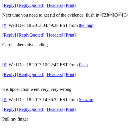
[
Reply
]
[
ReplyQuoted
]
[
Headers
]
[
Print
]
Next time you need to get rid of the evidence, flush it[Z![C[C
[#]
Wed Dec 18 2013 04:49:38 EST
from
the_mgt
[
Reply
]
[
ReplyQuoted
]
[
Headers
]
[
Print
]
Carrie, alternative ending
[#]
Wed Dec 18 2013 10:22:47 EST
from
fleeb
[
Reply
]
[
ReplyQuoted
]
[
Headers
]
[
Print
]
His liposuction went very, very wrong.
[#]
Wed Dec 18 2013 14:36:32 EST
from
Shazam
[
Reply
]
[
ReplyQuoted
]
[
Headers
]
[
Print
]
Pull my finger