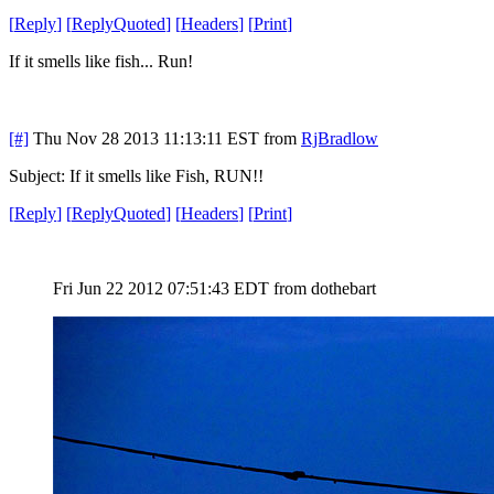
[
Reply
]
[
ReplyQuoted
]
[
Headers
]
[
Print
]
If it smells like fish... Run!
[#]
Thu Nov 28 2013 11:13:11 EST
from
RjBradlow
Subject: If it smells like Fish, RUN!!
[
Reply
]
[
ReplyQuoted
]
[
Headers
]
[
Print
]
Fri Jun 22 2012 07:51:43 EDT
from dothebart