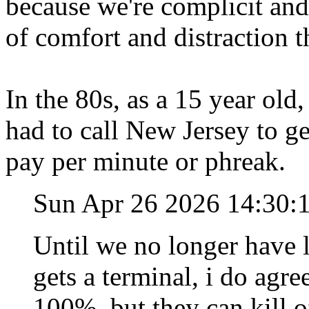
because we're complicit and
of comfort and distraction 
In the 80s, as a 15 year old
had to call New Jersey to g
pay per minute or phreak.
Sun Apr 26 2026 14:30
Until we no longer have 
gets a terminal, i do agre
100%, but they can kill o