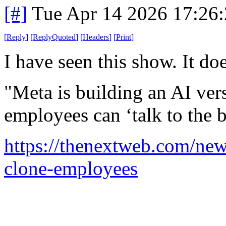
[#]
Tue Apr 14 2026 17:26
[
Reply
]
[
ReplyQuoted
]
[
Headers
]
[
Print
]
I have seen this show. It do
"Meta is building an AI ve
employees can ‘talk to the 
https://thenextweb.com/new
clone-employees