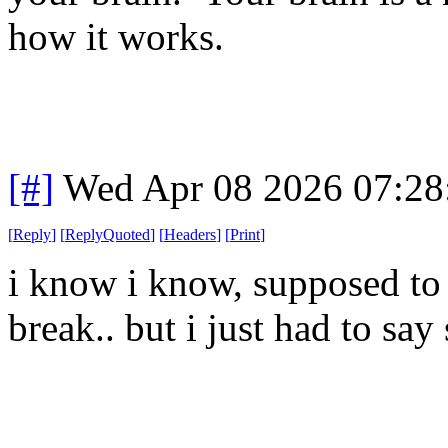
how it works.
[#]
Wed Apr 08 2026 07:2
[
Reply
]
[
ReplyQuoted
]
[
Headers
]
[
Print
]
i know i know, supposed to 
break.. but i just had to sa