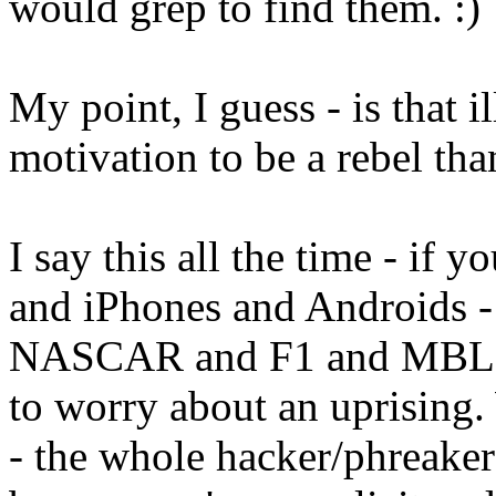
would grep to find them. :)
My point, I guess - is that i
motivation to be a rebel than
I say this all the time - if
and iPhones and Androids - 
NASCAR and F1 and MBL an
to worry about an uprising. 
- the whole hacker/phreaker 