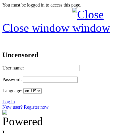
You must be logged in to access this page.
Close window
Uncensored
User name:
Password:
Language:
Log in
New user? Register now