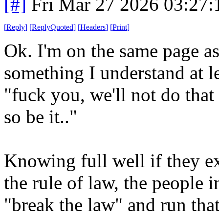
[#]
Fri Mar 27 2026 03:27
[
Reply
]
[
ReplyQuoted
]
[
Headers
]
[
Print
]
Ok. I'm on the same page as 
something I understand at l
"fuck you, we'll not do that 
so be it.."
Knowing full well if they ex
the rule of law, the people i
"break the law" and run th