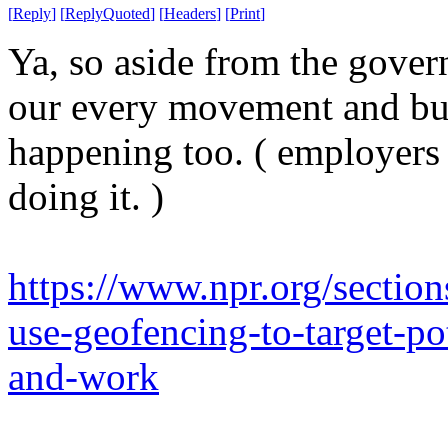
[
Reply
]
[
ReplyQuoted
]
[
Headers
]
[
Print
]
Ya, so aside from the gover
our every movement and buil
happening too. ( employers 
doing it. )
https://www.npr.org/sectio
use-geofencing-to-target-po
and-work