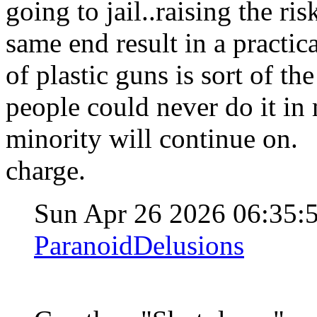
going to jail..raising the ris
same end result in a practic
of plastic guns is sort of t
people could never do it in m
minority will continue on. S
charge.
Sun Apr 26 2026 06:35
ParanoidDelusions