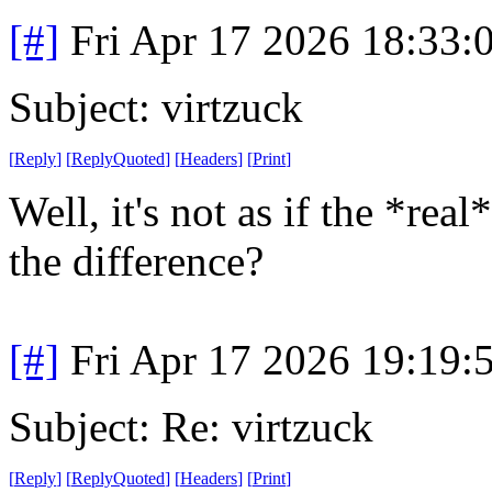
[#]
Fri Apr 17 2026 18:33
Subject: virtzuck
[
Reply
]
[
ReplyQuoted
]
[
Headers
]
[
Print
]
Well, it's not as if the *rea
the difference?
[#]
Fri Apr 17 2026 19:19
Subject: Re: virtzuck
[
Reply
]
[
ReplyQuoted
]
[
Headers
]
[
Print
]