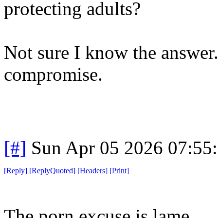
protecting adults?
Not sure I know the answer.
compromise.
[#]
Sun Apr 05 2026 07:55
[
Reply
]
[
ReplyQuoted
]
[
Headers
]
[
Print
]
The porn excuse is lame.