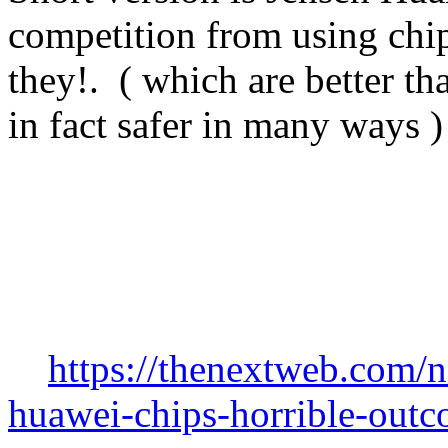
competition from using chip
they!. ( which are better th
in fact safer in many ways )
https://thenextweb.com/
huawei-chips-horrible-out