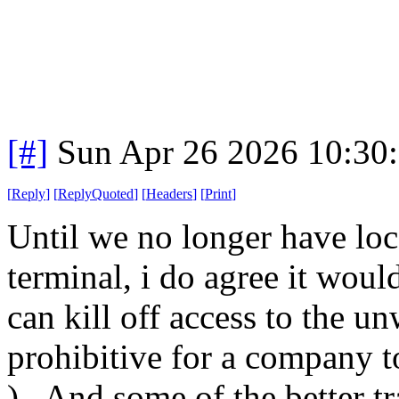
[#]
Sun Apr 26 2026 10:30
[
Reply
]
[
ReplyQuoted
]
[
Headers
]
[
Print
]
Until we no longer have loc
terminal, i do agree it woul
can kill off access to the u
prohibitive for a company to
). And some of the better tra