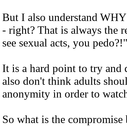
But I also understand WHY 
- right? That is always the 
see sexual acts, you pedo?!
It is a hard point to try and 
also don't think adults sho
anonymity in order to watch
So what is the compromise 