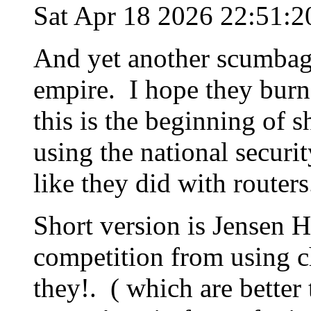
Sat Apr 18 2026 22:51:
And yet another scumbag,
empire. I hope they burn 
this is the beginning of 
using the national securit
like they did with routers.
Short version is Jensen H
competition from using c
they!. ( which are better