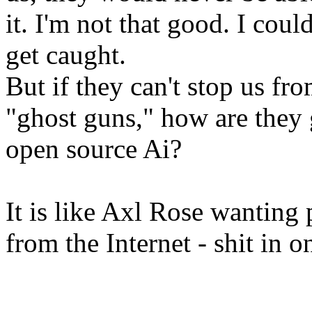
it. I'm not that good. I could
get caught.
But if they can't stop us from
"ghost guns," how are they 
open source Ai?
It is like Axl Rose wanting
from the Internet - shit in 