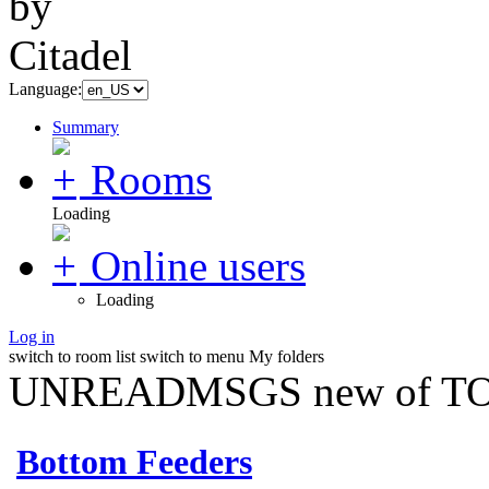
Language:
Summary
Rooms
Loading
Online users
Loading
Log in
switch to room list
switch to menu
My folders
UNREADMSGS new of TO
Bottom Feeders