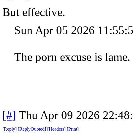
But effective.
Sun Apr 05 2026 11:55
The porn excuse is lame.
[#]
Thu Apr 09 2026 22:48
[
Reply
]
[
ReplyQuoted
]
[
Headers
]
[
Print
]