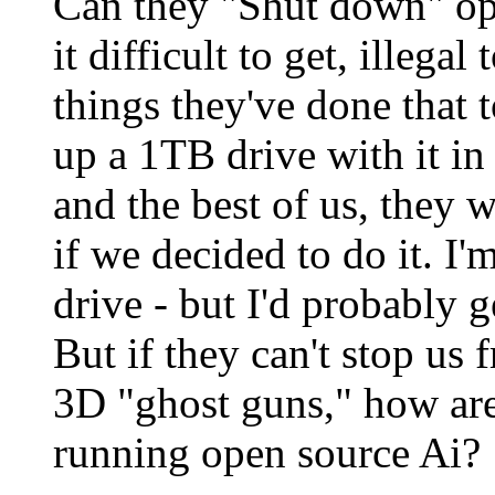
Can they "Shut down" op
it difficult to get, illega
things they've done that t
up a 1TB drive with it in 
and the best of us, they 
if we decided to do it. I'm
drive - but I'd probably 
But if they can't stop us f
3D "ghost guns," how are
running open source Ai?