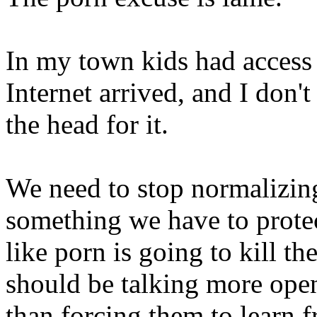
In my town kids had access 
Internet arrived, and I don'
the head for it.
We need to stop normalizing
something we have to protect
like porn is going to kill t
should be talking more openl
than forcing them to learn 