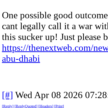
One possible good outcome o
cant legally call it a war w
this sucker up! Just please b
https://thenextweb.com/news
abu-dhabi
[#]
Wed Apr 08 2026 07:2
[
Reply
]
[
ReplyQuoted
]
[
Headers
]
[
Print
]