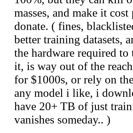
masses, and make it cost 
donate. ( fines, blacklist
better training datasets, 
the hardware required to 
it, is way out of the rea
for $1000s, or rely on the
any model i like, i downl
have 20+ TB of just traini
vanishes someday.. )