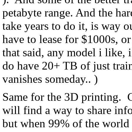
petabyte range. And the har
take years to do it, is way 
have to lease for $1000s, or
that said, any model i like, 
do have 20+ TB of just traini
vanishes someday.. )
Same for the 3D printing. 
will find a way to share inf
but when 99% of the world i