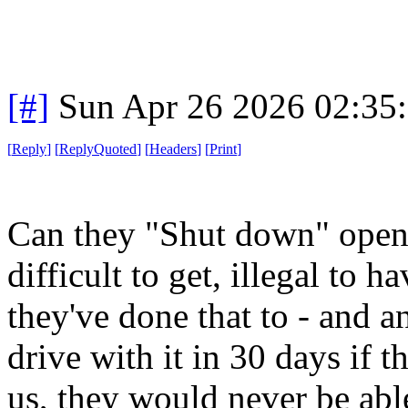
[#]
Sun Apr 26 2026 02:35
[
Reply
]
[
ReplyQuoted
]
[
Headers
]
[
Print
]
Can they "Shut down" open
difficult to get, illegal to 
they've done that to - and a
drive with it in 30 days if t
us, they would never be able