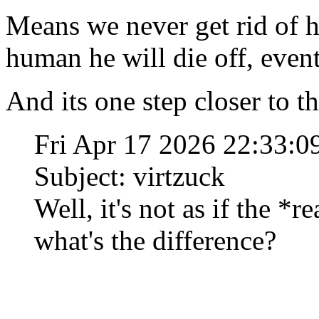
Means we never get rid of hi
human he will die off, event
And its one step closer to t
Fri Apr 17 2026 22:33:
Subject: virtzuck
Well, it's not as if the *r
what's the difference?