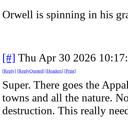
Orwell is spinning in his g
[#]
Thu Apr 30 2026 10:17
[
Reply
]
[
ReplyQuoted
]
[
Headers
]
[
Print
]
Super. There goes the Appal
towns and all the nature. No
destruction. This really nee