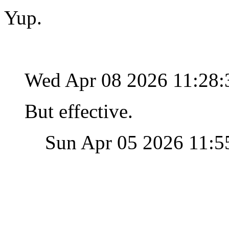
Yup.
Wed Apr 08 2026 11:28
But effective.
Sun Apr 05 2026 11: