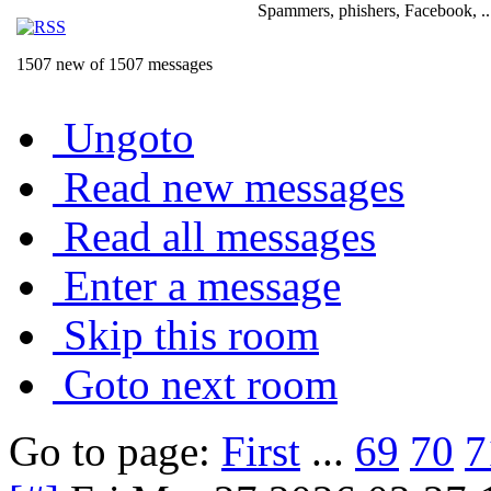
Spammers, phishers, Facebook, ..
1507 new of 1507 messages
Ungoto
Read new messages
Read all messages
Enter a message
Skip this room
Goto next room
Go to page:
First
...
69
70
7