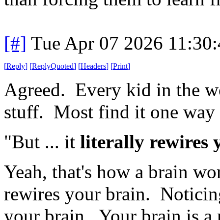
[#]
Tue Apr 07 2026 11:30
[
Reply
]
[
ReplyQuoted
]
[
Headers
]
[
Print
]
Agreed. Every kid in the wo
stuff. Most find it one way 
"But ... it
literally rewires
Yeah, that's how a brain w
rewires your brain. Noticing
your brain. Your brain is a n