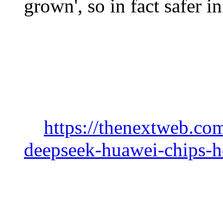
grown', so in fact safer 
https://thenextweb.co
deepseek-huawei-chips-h