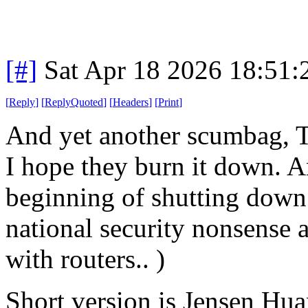
[#]
Sat Apr 18 2026 18:51
[
Reply
]
[
ReplyQuoted
]
[
Headers
]
[
Print
]
And yet another scumbag, T
I hope they burn it down. An
beginning of shutting down
national security nonsense a
with routers.. )
Short version is Jensen Huan