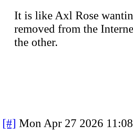
It is like Axl Rose wantin
removed from the Internet
the other.
[#]
Mon Apr 27 2026 11:0