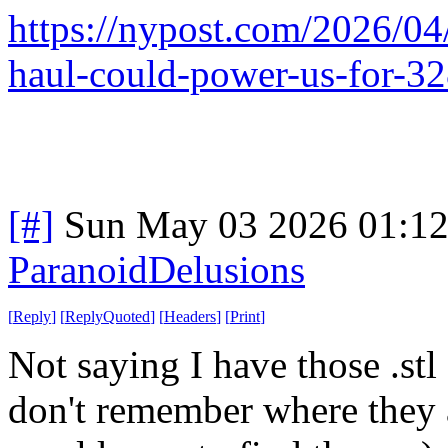
https://nypost.com/2026/04/
haul-could-power-us-for-32
[#]
Sun May 03 2026 01:1
ParanoidDelusions
[
Reply
]
[
ReplyQuoted
]
[
Headers
]
[
Print
]
Not saying I have those .stl 
don't remember where they a