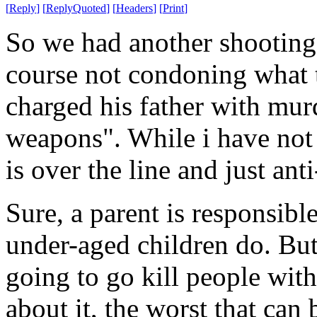
[
Reply
]
[
ReplyQuoted
]
[
Headers
]
[
Print
]
So we had another shooting h
course not condoning what t
charged his father with mur
weapons". While i have not l
is over the line and just ant
Sure, a parent is responsible
under-aged children do. But
going to go kill people with
about it, the worst that can 