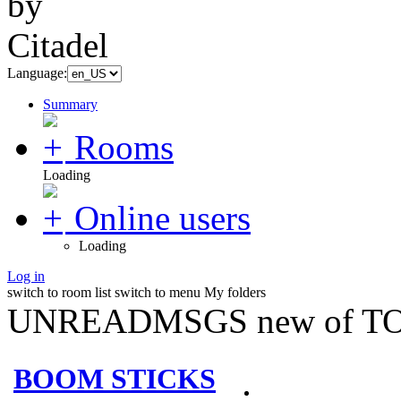
Language:
Summary
Rooms
Loading
Online users
Loading
Log in
switch to room list
switch to menu
My folders
UNREADMSGS new of TO
BOOM STICKS