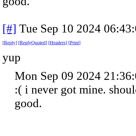
good.
[#]
Tue Sep 10 2024 06:43
[
Reply
]
[
ReplyQuoted
]
[
Headers
]
[
Print
]
yup
Mon Sep 09 2024 21:36
:( i never got mine. shou
good.