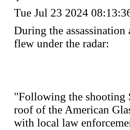
Tue Jul 23 2024 08:13:
During the assassination a
flew under the radar:
"Following the shooting 
roof of the American Gl
with local law enforceme