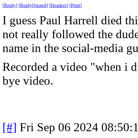
[
Reply
]
[
ReplyQuoted
]
[
Headers
]
[
Print
]
I guess Paul Harrell died th
not really followed the dude
name in the social-media g
Recorded a video "when i di
bye video.
[#]
Fri Sep 06 2024 08:50