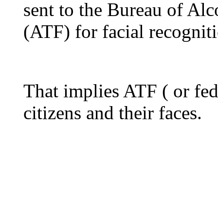
sent to the Bureau of Al
(ATF) for facial recognit
That implies ATF ( or fed
citizens and their faces.