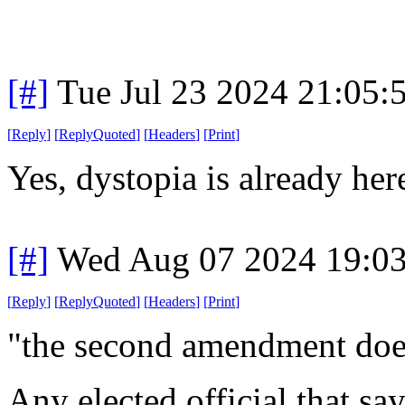
[#]
Tue Jul 23 2024 21:05
[
Reply
]
[
ReplyQuoted
]
[
Headers
]
[
Print
]
Yes, dystopia is already her
[#]
Wed Aug 07 2024 19:0
[
Reply
]
[
ReplyQuoted
]
[
Headers
]
[
Print
]
"the second amendment does
Any elected official that s