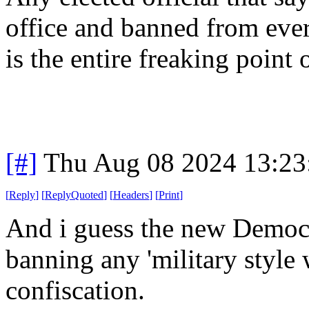
office and banned from ever
is the entire freaking point o
[#]
Thu Aug 08 2024 13:2
[
Reply
]
[
ReplyQuoted
]
[
Headers
]
[
Print
]
And i guess the new Democr
banning any 'military style
confiscation.