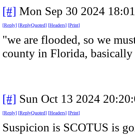
[#]
Mon Sep 30 2024 18:0
[
Reply
]
[
ReplyQuoted
]
[
Headers
]
[
Print
]
"we are flooded, so we mus
county in Florida, basically
[#]
Sun Oct 13 2024 20:20
[
Reply
]
[
ReplyQuoted
]
[
Headers
]
[
Print
]
Suspicion is SCOTUS is goi