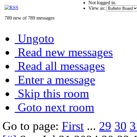
Not logged in.
View as:
789 new of 789 messages
Ungoto
Read new messages
Read all messages
Enter a message
Skip this room
Goto next room
Go to page:
First
...
29
30
3