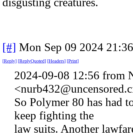
disgusting creatures.
[#]
Mon Sep 09 2024 21:3
[
Reply
]
[
ReplyQuoted
]
[
Headers
]
[
Print
]
2024-09-08 12:56 from 
<nurb432@uncensored.ci
So Polymer 80 has had to
keep fighting the
law suits. Another lawfar