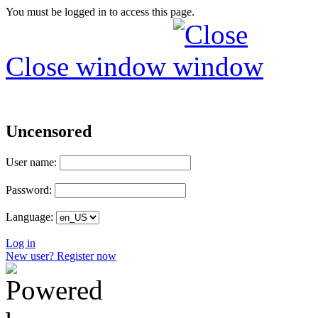
You must be logged in to access this page.
Close window
Uncensored
User name:
Password:
Language:
Log in
New user? Register now