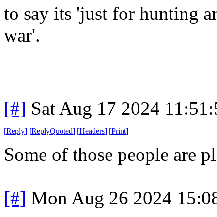
to say its 'just for hunting
war'.
[#]
Sat Aug 17 2024 11:51
[
Reply
]
[
ReplyQuoted
]
[
Headers
]
[
Print
]
Some of those people are pl
[#]
Mon Aug 26 2024 15:0