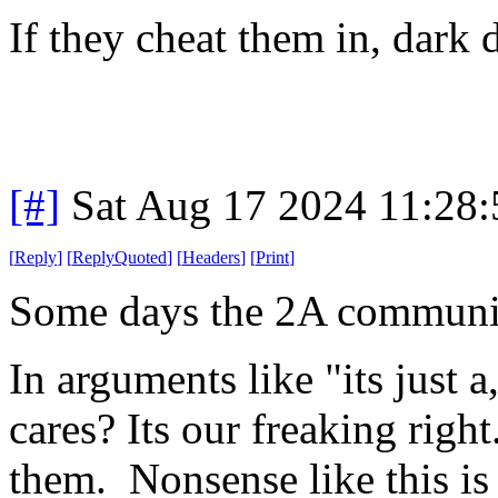
If they cheat them in, dark
[#]
Sat Aug 17 2024 11:28
[
Reply
]
[
ReplyQuoted
]
[
Headers
]
[
Print
]
Some days the 2A communit
In arguments like "its just a
cares? Its our freaking righ
them. Nonsense like this is