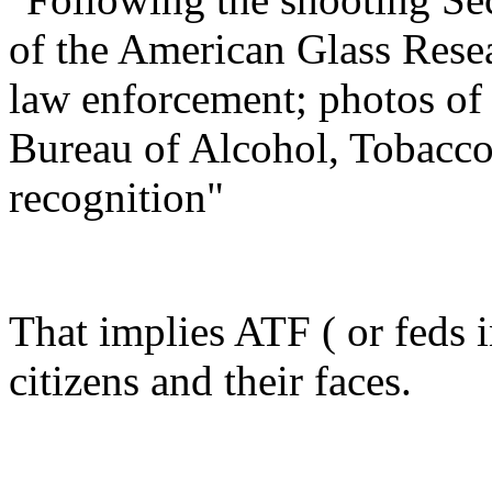
of the American Glass Rese
law enforcement; photos of 
Bureau of Alcohol, Tobacco
recognition"
That implies ATF ( or feds i
citizens and their faces.