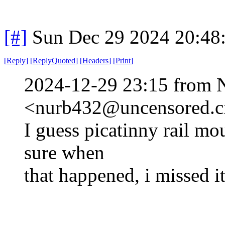
[#]
Sun Dec 29 2024 20:48
[
Reply
]
[
ReplyQuoted
]
[
Headers
]
[
Print
]
2024-12-29 23:15 from 
<nurb432@uncensored.ci
I guess picatinny rail mo
sure when
that happened, i missed it