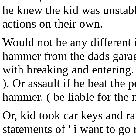
he knew the kid was unstable
actions on their own.
Would not be any different i
hammer from the dads garag
with breaking and entering. 
). Or assault if he beat the 
hammer. ( be liable for the
Or, kid took car keys and r
statements of ' i want to g