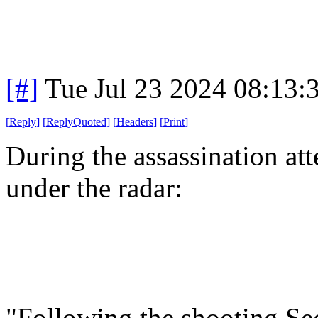
[#]
Tue Jul 23 2024 08:13
[
Reply
]
[
ReplyQuoted
]
[
Headers
]
[
Print
]
During the assassination att
under the radar:
"Following the shooting Sec