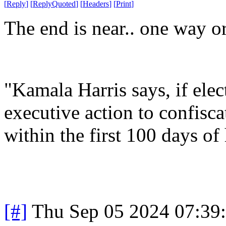
[
Reply
]
[
ReplyQuoted
]
[
Headers
]
[
Print
]
The end is near.. one way or
"Kamala Harris says, if elec
executive action to confisca
within the first 100 days of
[#]
Thu Sep 05 2024 07:39