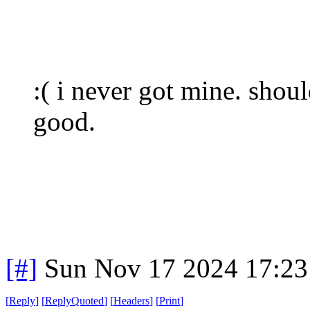
:( i never got mine. shou
good.
[#]
Sun Nov 17 2024 17:23
[
Reply
]
[
ReplyQuoted
]
[
Headers
]
[
Print
]