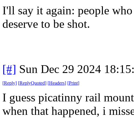
I'll say it again: people wh
deserve to be shot.
[#]
Sun Dec 29 2024 18:15
[
Reply
]
[
ReplyQuoted
]
[
Headers
]
[
Print
]
I guess picatinny rail mount
when that happened, i misse