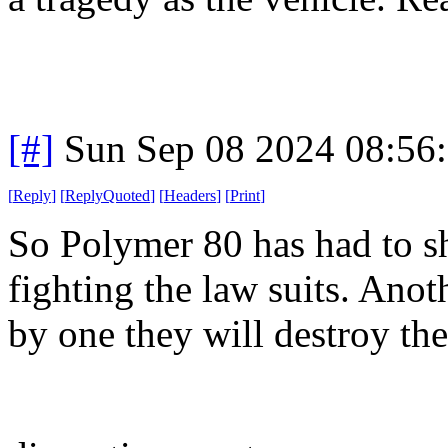
[#]
Sun Sep 08 2024 08:56
[
Reply
]
[
ReplyQuoted
]
[
Headers
]
[
Print
]
So Polymer 80 has had to sh
fighting the law suits. Anot
by one they will destroy the 