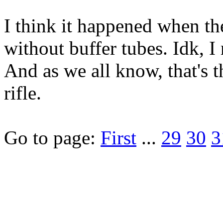
I think it happened when t
without buffer tubes. Idk, 
And as we all know, that's t
rifle.
Go to page:
First
...
29
30
3