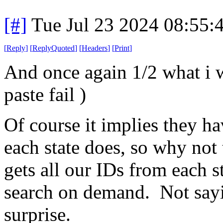
[#]
Tue Jul 23 2024 08:55
[
Reply
]
[
ReplyQuoted
]
[
Headers
]
[
Print
]
And once again 1/2 what i w
paste fail )
Of course it implies they h
each state does, so why not
gets all our IDs from each s
search on demand. Not sayin
surprise.