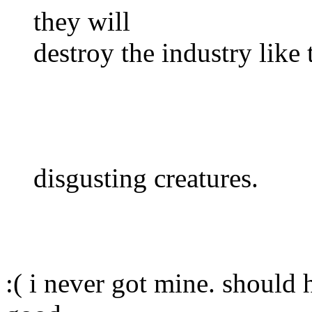
they will
destroy the industry like 
disgusting creatures.
:( i never got mine. should 