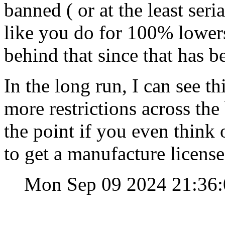
banned ( or at the least se
like you do for 100% lower
behind that since that has b
In the long run, I can see t
more restrictions across th
the point if you even think
to get a manufacture licens
Mon Sep 09 2024 21:36