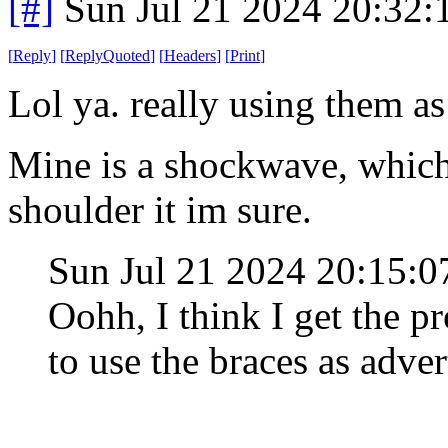
[#]
Sun Jul 21 2024 20:32
[
Reply
]
[
ReplyQuoted
]
[
Headers
]
[
Print
]
Lol ya. really using them as
Mine is a shockwave, which 
shoulder it im sure.
Sun Jul 21 2024 20:15:
Oohh, I think I get the p
to use the braces as adver