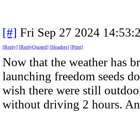
[#]
Fri Sep 27 2024 14:53
[
Reply
]
[
ReplyQuoted
]
[
Headers
]
[
Print
]
Now that the weather has brok
launching freedom seeds do
wish there were still outdo
without driving 2 hours. And