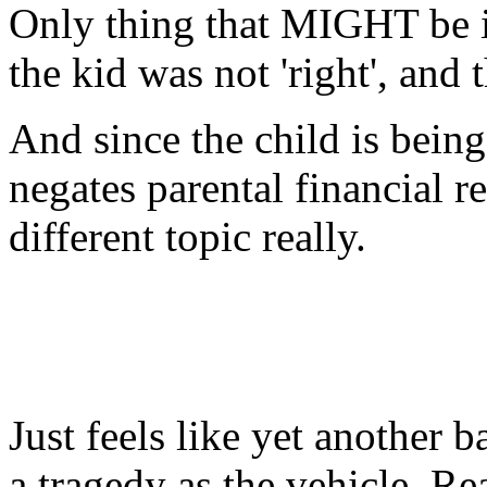
Only thing that MIGHT be i
the kid was not 'right', and 
And since the child is being
negates parental financial re
different topic really.
Just feels like yet another 
a tragedy as the vehicle. Rea