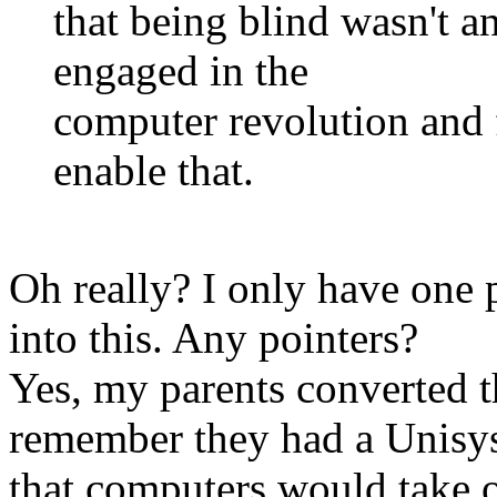
that being blind wasn't a
engaged in the
computer revolution and 
enable that.
Oh really? I only have one p
into this. Any pointers?
Yes, my parents converted t
remember they had a Unisy
that computers would take