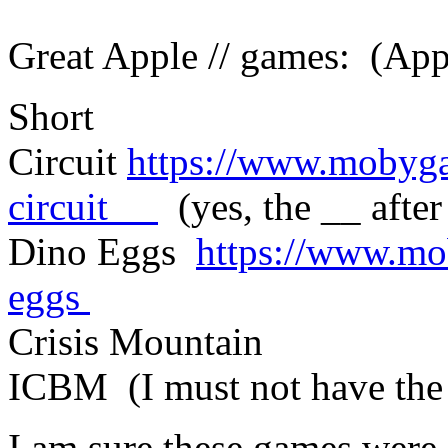
Great Apple // games: (Ap
Short
Circuit
https://www.mobyga
circuit__
(yes, the __ after 
Dino Eggs
https://www.mo
eggs
Crisis Mountain
ICBM (I must not have the 
I am sure these games were 