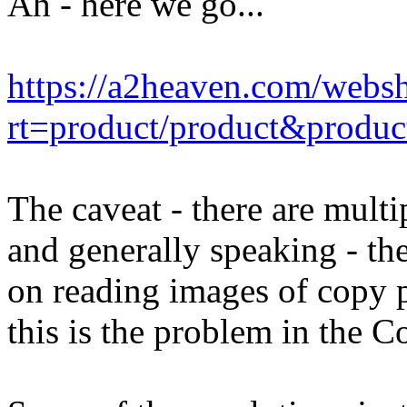
Ah - here we go...
https://a2heaven.com/webs
rt=product/product&produ
The caveat - there are multip
and generally speaking - th
on reading images of copy p
this is the problem in the