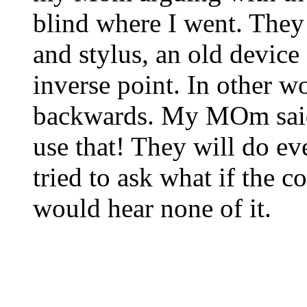
blind where I went. They 
and stylus, an old device 
inverse point. In other w
backwards. My MOm said,
use that! They will do e
tried to ask what if the
would hear none of it.