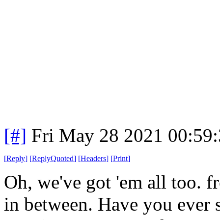
[#]
Fri May 28 2021 00:59
[
Reply
]
[
ReplyQuoted
]
[
Headers
]
[
Print
]
Oh, we've got 'em all too.
in between. Have you ever s