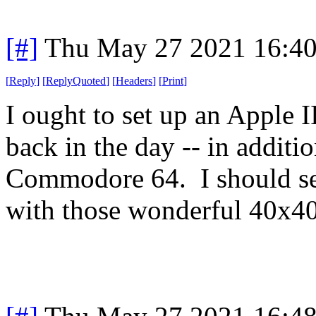
[#]
Thu May 27 2021 16:4
[
Reply
]
[
ReplyQuoted
]
[
Headers
]
[
Print
]
I ought to set up an Apple 
back in the day -- in additio
Commodore 64. I should se
with those wonderful 40x40