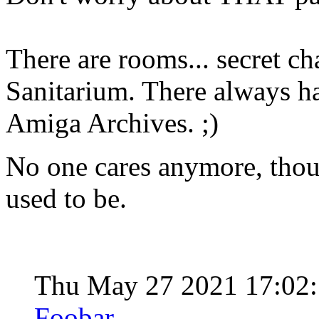
There are rooms... secret ch
Sanitarium. There always hav
Amiga Archives. ;)
No one cares anymore, though
used to be.
Thu May 27 2021 17:02
Foobar