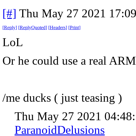
[#]
Thu May 27 2021 17:0
[
Reply
]
[
ReplyQuoted
]
[
Headers
]
[
Print
]
LoL
Or he could use a real ARM 
/me ducks ( just teasing )
Thu May 27 2021 04:48
ParanoidDelusions