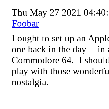
Thu May 27 2021 04:40
Foobar
I ought to set up an Appl
one back in the day -- in 
Commodore 64. I should 
play with those wonderfu
nostalgia.