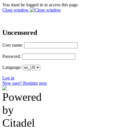
You must be logged in to access this page.
Close window
Uncensored
User name:
Password:
Language:
Log in
New user? Register now