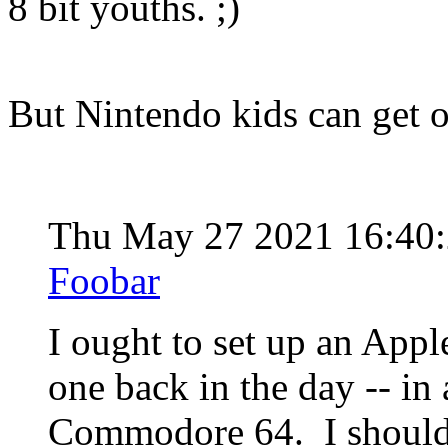
8 bit youths. ;)
But Nintendo kids can get 
Thu May 27 2021 16:40
Foobar
I ought to set up an Appl
one back in the day -- in 
Commodore 64. I should 