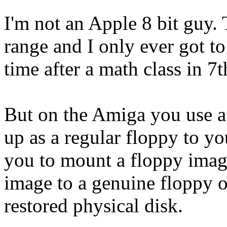
I'm not an Apple 8 bit guy.
range and I only ever got to
time after a math class in 7
But on the Amiga you use a 
up as a regular floppy to y
you to mount a floppy image
image to a genuine floppy on
restored physical disk.