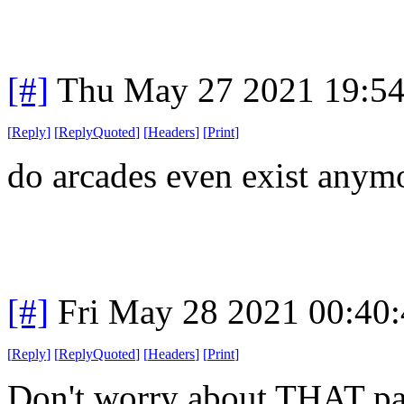
[#]
Thu May 27 2021 19:5
[
Reply
]
[
ReplyQuoted
]
[
Headers
]
[
Print
]
do arcades even exist anym
[#]
Fri May 28 2021 00:40
[
Reply
]
[
ReplyQuoted
]
[
Headers
]
[
Print
]
Don't worry about THAT pa