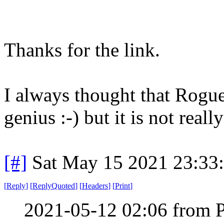
Thanks for the link.
I always thought that Rogue
genius :-) but it is not rea
[#]
Sat May 15 2021 23:33
[
Reply
]
[
ReplyQuoted
]
[
Headers
]
[
Print
]
2021-05-12 02:06 from 