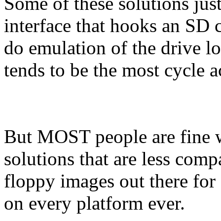
Some of these solutions jus
interface that hooks an SD c
do emulation of the drive 
tends to be the most cycle 
But MOST people are fine 
solutions that are less comp
floppy images out there for 
on every platform ever.