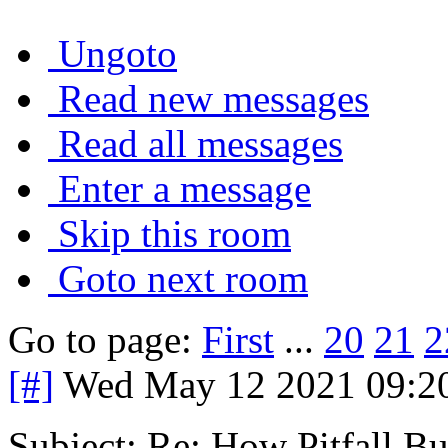
Ungoto
Read new messages
Read all messages
Enter a message
Skip this room
Goto next room
Go to page:
First
...
20
21
2
[#]
Wed May 12 2021 09:2
Subject: Re: How Pitfall Bu