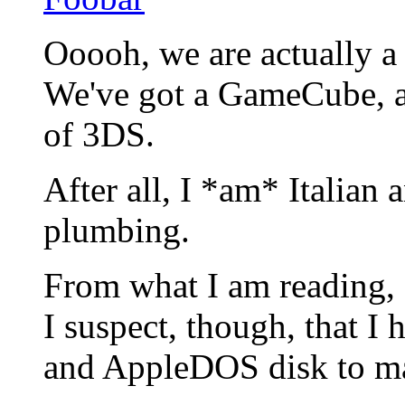
Ooooh, we are actually a
We've got a GameCube, a
of 3DS.
After all, I *am* Italian
plumbing.
From what I am reading, 
I suspect, though, that 
and AppleDOS disk to ma