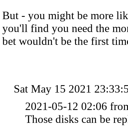
But - you might be more lik
you'll find you need the mo
bet wouldn't be the first ti
Sat May 15 2021 23:33:
2021-05-12 02:06 fro
Those disks can be repl