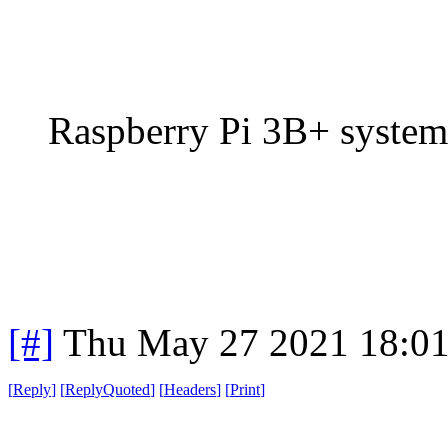
Raspberry Pi 3B+ system
[#]
Thu May 27 2021 18:0
[
Reply
]
[
ReplyQuoted
]
[
Headers
]
[
Print
]