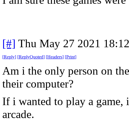
[#]
Thu May 27 2021 18:1
[
Reply
]
[
ReplyQuoted
]
[
Headers
]
[
Print
]
Am i the only person on th
their computer?
If i wanted to play a game, 
arcade.