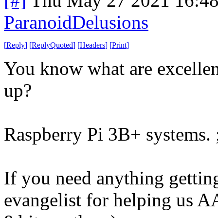
[#]
Thu May 27 2021 16:4
ParanoidDelusions
[
Reply
]
[
ReplyQuoted
]
[
Headers
]
[
Print
]
You know what are excellent 
up?
Raspberry Pi 3B+ systems. 
If you need anything gettin
evangelist for helping us A