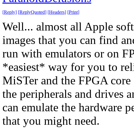
[
Reply
]
[
ReplyQuoted
]
[
Headers
]
[
Print
]
Well... almost all Apple sof
images that you can find an
run with emulators or on F
*easiest* way for you to rel
MiSTer and the FPGA core o
the peripherals and drives a
can emulate the hardware pe
that you might need.