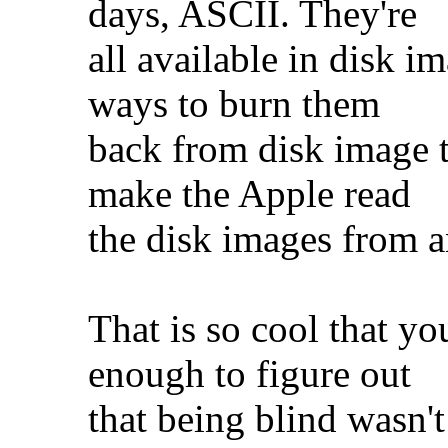
days, ASCII. They're
all available in disk i
ways to burn them
back from disk image to
make the Apple read
the disk images from 
That is so cool that y
enough to figure out
that being blind wasn't