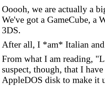
Ooooh, we are actually a b
We've got a GameCube, a Wi
3DS.
After all, I *am* Italian a
From what I am reading, "L
suspect, though, that I ha
AppleDOS disk to make it u