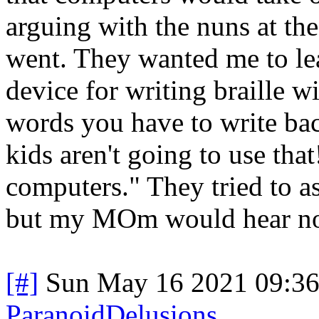
arguing with the nuns at the
went. They wanted me to lear
device for writing braille wi
words you have to write b
kids aren't going to use tha
computers." They tried to a
but my MOm would hear non
[#]
Sun May 16 2021 09:3
ParanoidDelusions