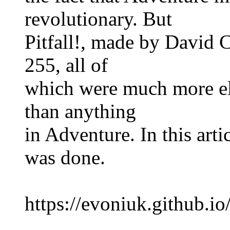
revolutionary. But
Pitfall!, made by David 
255, all of
which were much more el
than anything
in Adventure. In this arti
was done.
https://evoniuk.github.io/