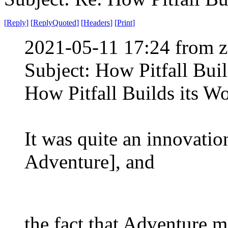
[
Reply
]
[
ReplyQuoted
]
[
Headers
]
[
Print
]
2021-05-11 17:24 from z
Subject: How Pitfall Buil
How Pitfall Builds its W
It was quite an innovatio
Adventure], and
the fact that Adventure 