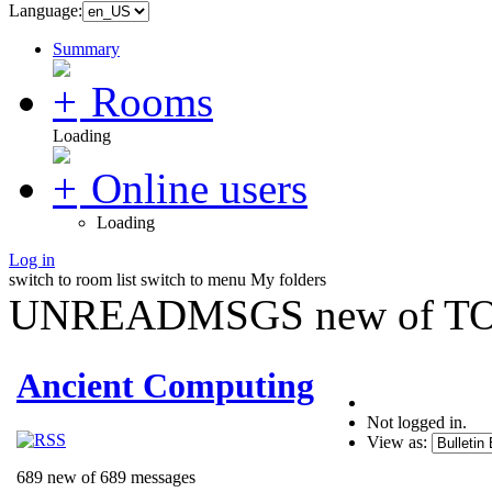
Language:
Summary
Rooms
Loading
Online users
Loading
Log in
switch to room list
switch to menu
My folders
UNREADMSGS new of TO
Ancient Computing
Not logged in.
View as:
689 new of 689 messages