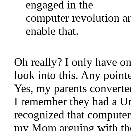
engaged in the
computer revolution a
enable that.
Oh really? I only have on
look into this. Any point
Yes, my parents converted
I remember they had a U
recognized that computer
my Mom arguing with the 