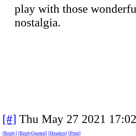
play with those wonderfu
nostalgia.
[#]
Thu May 27 2021 17:0
[
Reply
]
[
ReplyQuoted
]
[
Headers
]
[
Print
]