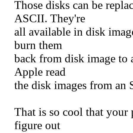
Those disks can be replac
ASCII. They're
all available in disk ima
burn them
back from disk image to a
Apple read
the disk images from an
That is so cool that your
figure out