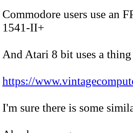
Commodore users use an FP
1541-II+
And Atari 8 bit uses a thin
https://www.vintagecomput
I'm sure there is some simil