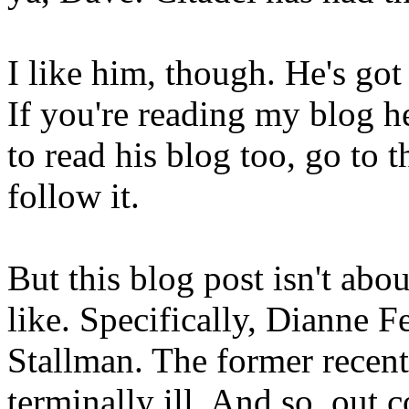
I like him, though. He's got
If you're reading my blog 
to read his blog too, go to
follow it.
But this blog post isn't abou
like. Specifically, Dianne 
Stallman. The former recentl
terminally ill. And so, ou