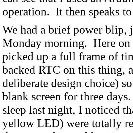
operation. It then speaks to
We had a brief power blip, j
Monday morning. Here on We
picked up a full frame of ti
backed RTC on this thing, a
deliberate design choice) so 
blank screen for three days.
sleep last night, I noticed t
yellow LED) were totally r