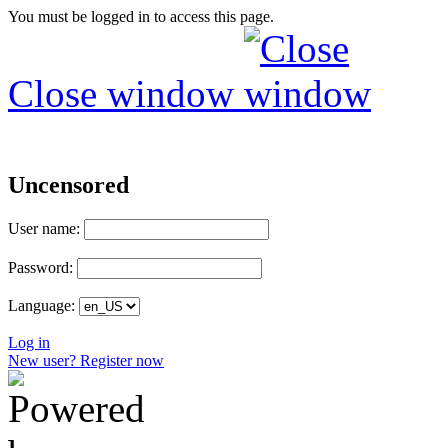
You must be logged in to access this page.
Close window
Uncensored
User name:
Password:
Language:
Log in
New user? Register now