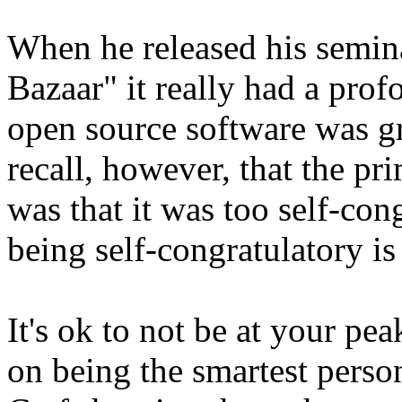
When he released his semin
Bazaar" it really had a pro
open source software was g
recall, however, that the pr
was that it was too self-cong
being self-congratulatory is 
It's ok to not be at your pea
on being the smartest perso