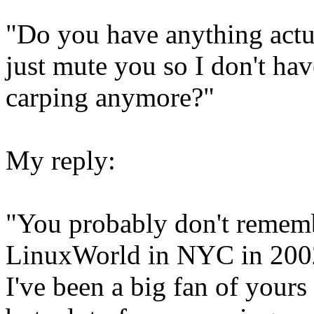
"Do you have anything actua
just mute you so I don't hav
carping anymore?"
My reply:
"You probably don't rememb
LinuxWorld in NYC in 200
I've been a big fan of yours 