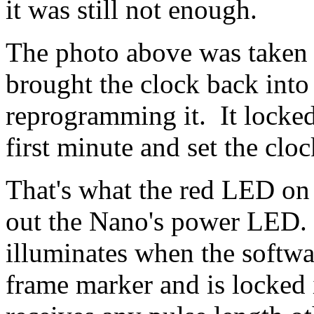
it was still not enough.
The photo above was taken th
brought the clock back int
reprogramming it. It locked 
first minute and set the cloc
That's what the red LED on 
out the Nano's power LED.
illuminates when the softwa
frame marker and is locked 