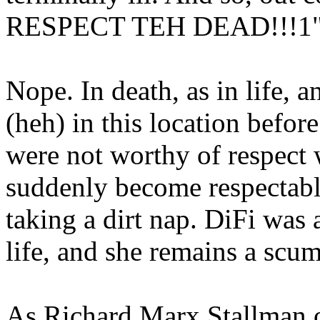
RESPECT TEH DEAD!!!1
Nope. In death, as in life, 
(heh) in this location be
were not worthy of respect 
suddenly become respectabl
taking a dirt nap. DiFi was
life, and she remains a scu
As Richard Marx Stallman o