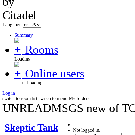
Language:
Summary
Rooms
Loading
Online users
Loading
Log in
switch to room list
switch to menu
My folders
UNREADMSGS new of TO
Skeptic Tank
Not logged in.