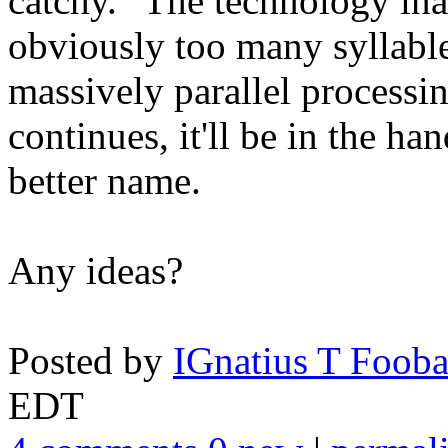
catchy. "The technology inap
obviously too many syllable
massively parallel processi
continues, it'll be in the h
better name.
Any ideas?
Posted by
IGnatius T Fooba
EDT