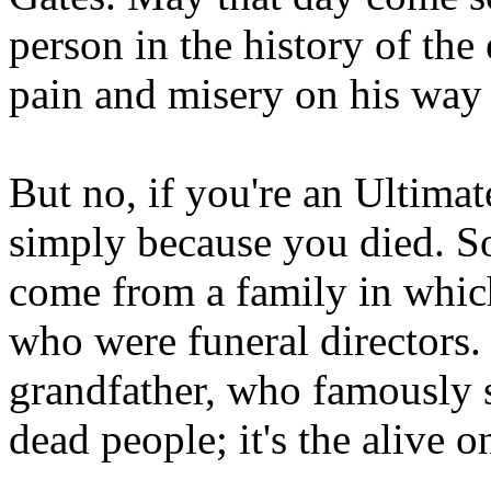
person in the history of the
pain and misery on his way
But no, if you're an Ultima
simply because you died. S
come from a family in which
who were funeral directors
grandfather, who famously s
dead people; it's the alive 