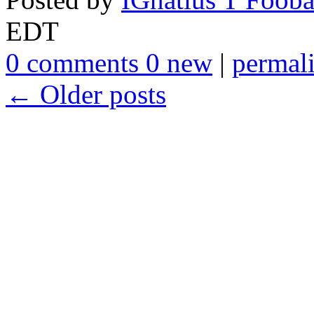
EDT
0 comments 0 new
|
permal
← Older posts