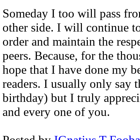
Someday I too will pass from
other side. I will continue 
order and maintain the respe
peers. Because, for the thou
hope that I have done my be
readers. I usually only say t
birthday) but I truly appre
and every one of you.
Posted by
IGnatius T Fooba