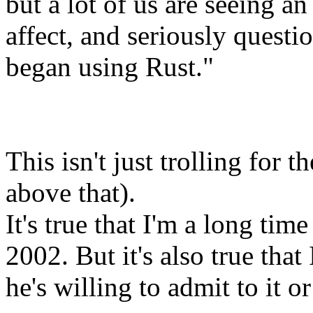
but a lot of us are seeing a
affect, and seriously questi
began using Rust."
This isn't just trolling for t
above that).
It's true that I'm a long time
2002. But it's also true that
he's willing to admit to it or