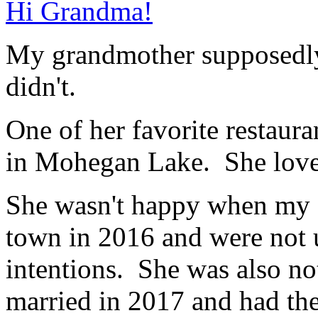
Hi Grandma!
My grandmother supposed
didn't.
One of her favorite restaur
in Mohegan Lake. She love
She wasn't happy when my 
town in 2016 and were not u
intentions. She was also n
married in 2017 and had th