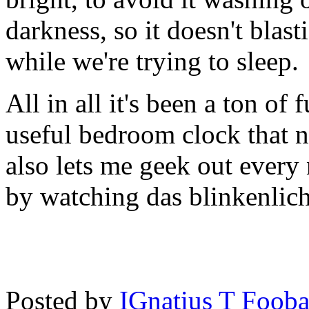
darkness, so it doesn't blast
while we're trying to sleep.
All in all it's been a ton of
useful bedroom clock that ne
also lets me geek out every 
by watching das blinkenlich
Posted by
IGnatius T Fooba