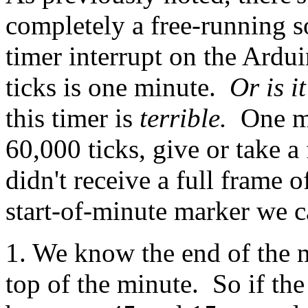
completely a free-running s
timer interrupt on the Ard
ticks is one minute.
Or is i
this timer is
terrible.
One mi
60,000 ticks, give or take 
didn't receive a full frame o
start-of-minute marker we c
1. We know the end of the m
top of the minute. So if th