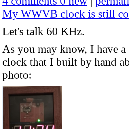
4 comments 0 new
|
permal
My WWVB clock is still co
Let's talk 60 KHz.
As you may know, I have 
clock that I built by hand a
photo: