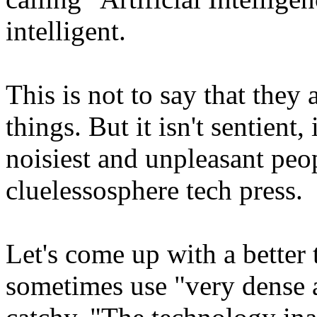
intelligent.
This is not to say that they
things. But it isn't sentient
noisiest and unpleasant peop
cluelessosphere tech press.
Let's come up with a better t
sometimes use "very dense a