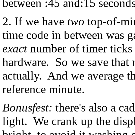
between :45 and:15 seconds
2. If we have
two
top-of-min
time code in between was 
exact
number of timer ticks 
hardware. So we save that 
actually. And we average t
reference minute.
Bonusfest:
there's also a c
light. We crank up the disp
bright, to avoid it washing 