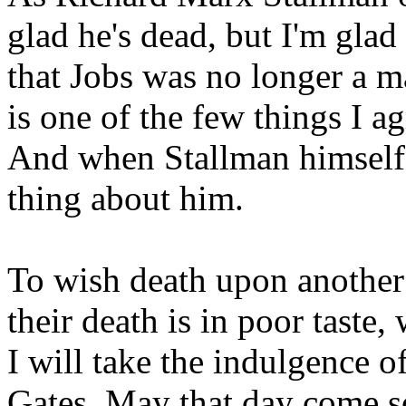
glad he's dead, but I'm glad
that Jobs was no longer a m
is one of the few things I a
And when Stallman himself i
thing about him.
To wish death upon another
their death is in poor taste
I will take the indulgence of
Gates. May that day come s