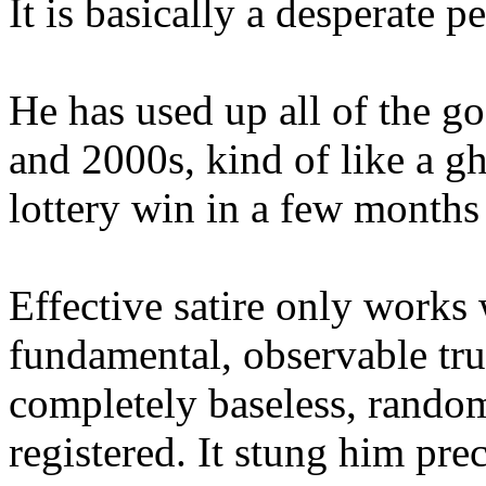
It is basically a desperate 
He has used up all of the g
and 2000s, kind of like a g
lottery win in a few months 
Effective satire only works 
fundamental, observable tru
completely baseless, random
registered. It stung him pre