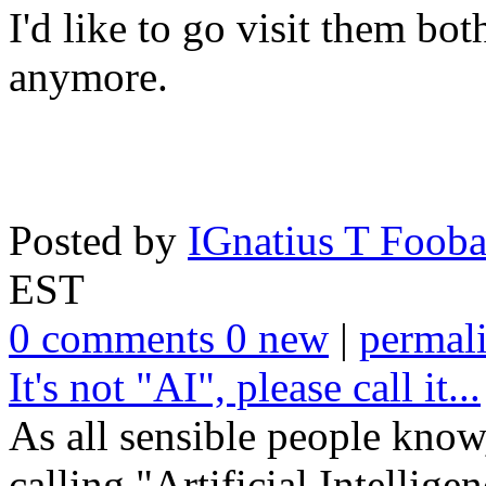
I'd like to go visit them both
anymore.
Posted by
IGnatius T Fooba
EST
0 comments 0 new
|
permal
It's not "AI", please call it...
As all sensible people know
calling "Artificial Intelligen