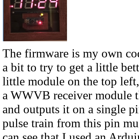
The firmware is my own code
a bit to try to get a little b
little module on the top left
a WWVB receiver module tha
and outputs it on a single p
pulse train from this pin m
can see that I used an Ardui