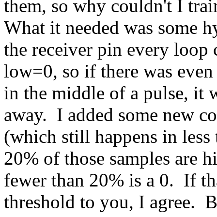
them, so why couldn't I trai
What it needed was some hy
the receiver pin every loop
low=0, so if there was even t
in the middle of a pulse, i
away. I added some new co
(which still happens in less 
20% of those samples are hi
fewer than 20% is a 0. If th
threshold to you, I agree. B