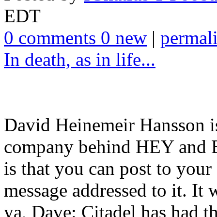
EDT
0 comments 0 new
|
permal
In death, as in life...
David Heinemeir Hansson is
company behind HEY and B
is that you can post to yo
message addressed to it. It 
ya, Dave: Citadel has had th