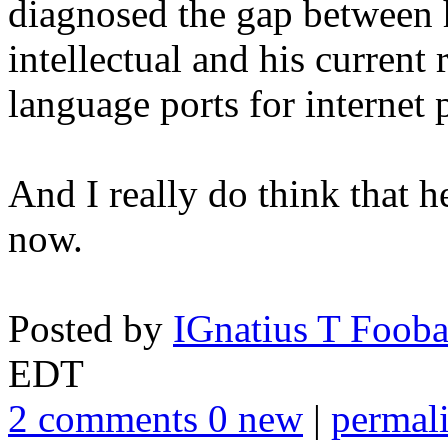
diagnosed the gap between h
intellectual and his current 
language ports for internet 
And I really do think that h
now.
Posted by
IGnatius T Fooba
EDT
2 comments 0 new
|
permal