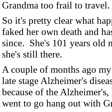
Grandma too frail to travel.
So it's pretty clear what h
faked her own death and ha
since. She's 101 years old 
she's still there.
A couple of months ago my f
late stage Alzheimer's diseas
because of the Alzheimer's,
went to go hang out with Gr