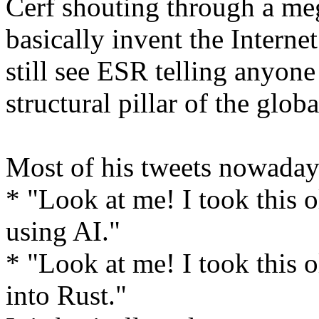
Cerf shouting through a meg
basically invent the Interne
still see ESR telling anyone 
structural pillar of the glob
Most of his tweets nowaday
* "Look at me! I took this 
using AI."
* "Look at me! I took this o
into Rust."