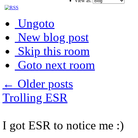
View as:
Ungoto
New blog post
Skip this room
Goto next room
← Older posts
Trolling ESR
I got ESR to notice me :)