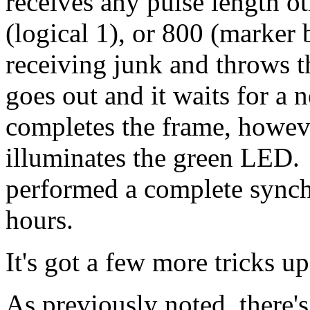
receives any pulse length ot
(logical 1), or 800 (marker b
receiving junk and throws 
goes out and it waits for a 
completes the frame, however
illuminates the green LED. 
performed a complete synchr
hours.
It's got a few more tricks up
As previously noted, there'