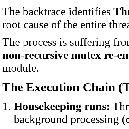
The backtrace identifies
Th
root cause of the entire thre
The process is suffering fr
non-recursive mutex re-e
module.
The Execution Chain (
Housekeeping runs:
Thre
background processing (