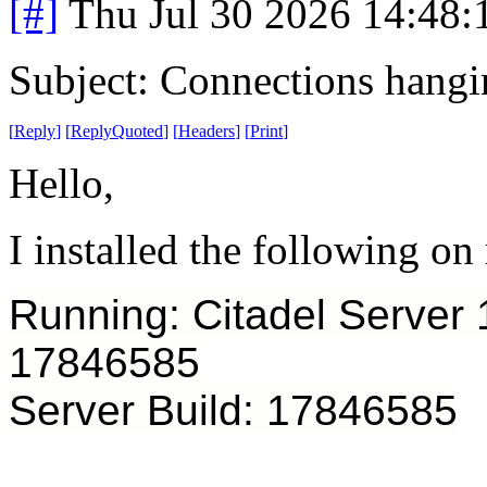
[#]
Thu Jul 30 2026 14:48
Subject: Connections hangin
[
Reply
]
[
ReplyQuoted
]
[
Headers
]
[
Print
]
Hello,
I installed the following on
Running: Citadel Server
17846585
Server Build: 17846585