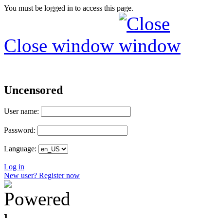
You must be logged in to access this page.
Close window
Uncensored
User name:
Password:
Language:
Log in
New user? Register now