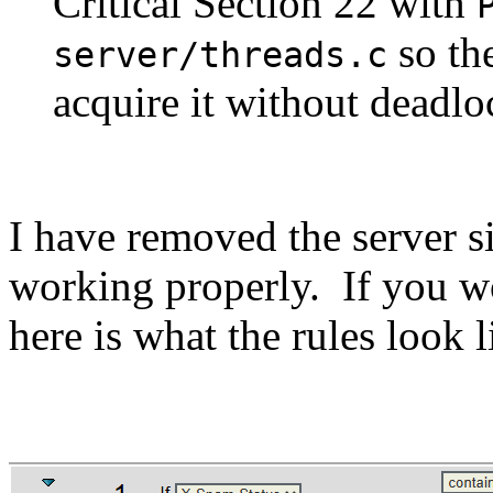
Critical Section 22 with
so the
server/threads.c
acquire it without deadlo
I have removed the server si
working properly. If you wo
here is what the rules look l