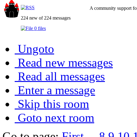
A community support for
224 new of 224 messages
0 files
Ungoto
Read new messages
Read all messages
Enter a message
Skip this room
Goto next room
Go to page:
First
...
8
9
10