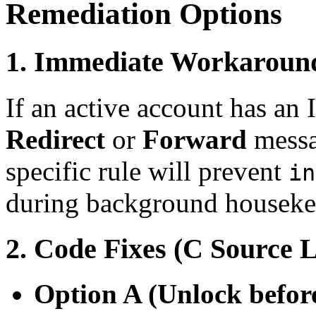
Remediation Options
1. Immediate Workaroun
If an active account has an
Redirect
or
Forward
messa
specific rule will prevent
in
during background houseke
2. Code Fixes (C Source L
Option A (Unlock befor