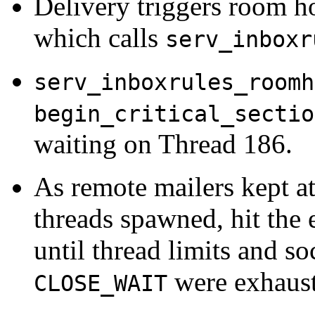
Delivery triggers room h
which calls
serv_inboxr
serv_inboxrules_roomh
begin_critical_sectio
waiting on Thread 186.
As remote mailers kept a
threads spawned, hit the 
until thread limits and so
were exhaust
CLOSE_WAIT