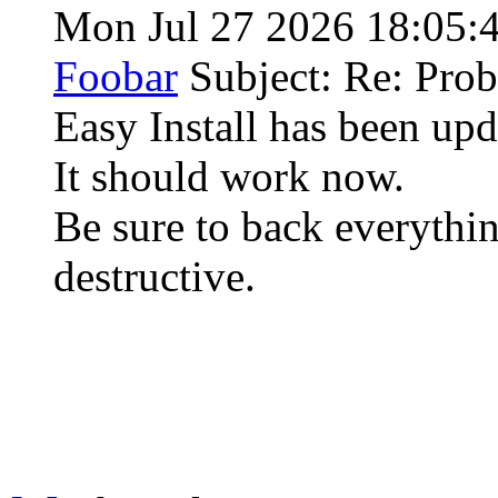
Mon Jul 27 2026 18:05:
Foobar
Subject: Re: Pro
Easy Install has been u
It should work now.
Be sure to back everythin
destructive.