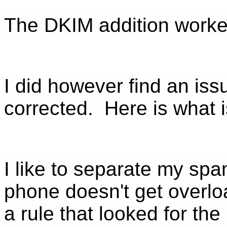
The DKIM addition worke
I did however find an iss
corrected. Here is what 
I like to separate my sp
phone doesn't get overlo
a rule that looked for the