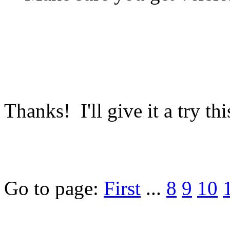
Thanks! I'll give it a try th
Go to page:
First
...
8
9
10