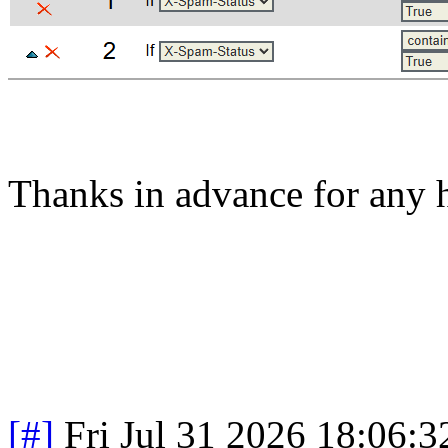
Thanks in advance for any h
[#]
Fri Jul 31 2026 18:06: