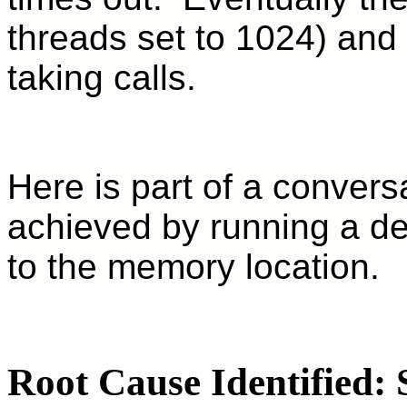
threads set to 1024) and 
taking calls.
Here is part of a convers
achieved by running a de
to the memory location.
Root Cause Identified: 