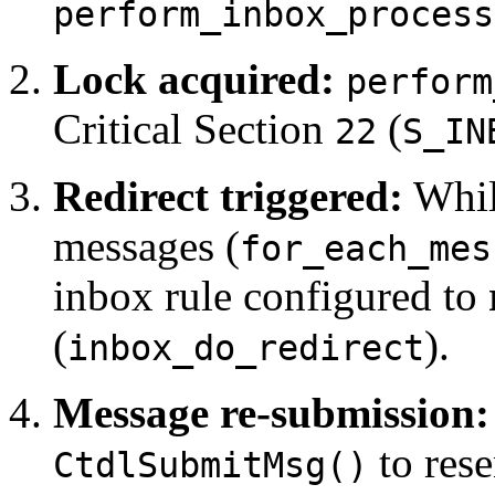
perform_inbox_process
Lock acquired:
perform
Critical Section
(
22
S_IN
Redirect triggered:
While
messages (
for_each_mes
inbox rule configured to
(
).
inbox_do_redirect
Message re-submission:
to rese
CtdlSubmitMsg()