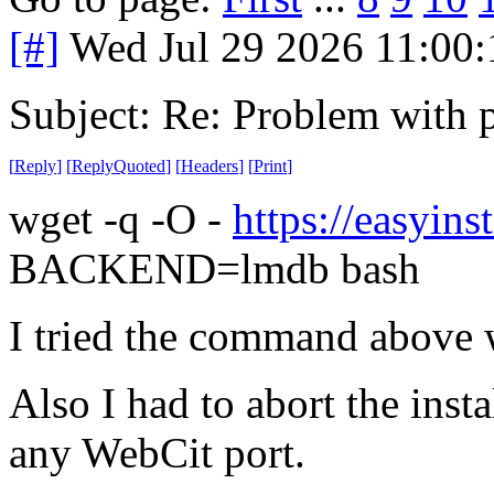
[#]
Wed Jul 29 2026 11:00
Subject: Re: Problem with 
[
Reply
]
[
ReplyQuoted
]
[
Headers
]
[
Print
]
wget -q -O -
https://easyinst
BACKEND=lmdb bash
I tried the command above 
Also I had to abort the insta
any WebCit port.