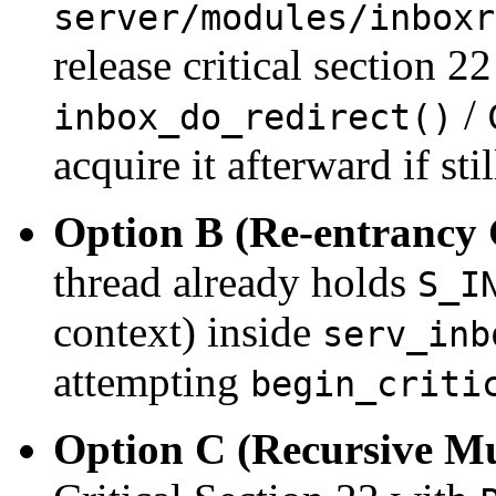
server/modules/inboxr
release critical section 22
/
inbox_do_redirect()
acquire it afterward if stil
Option B (Re-entrancy
thread already holds
S_I
context) inside
serv_inb
attempting
begin_criti
Option C (Recursive Mu