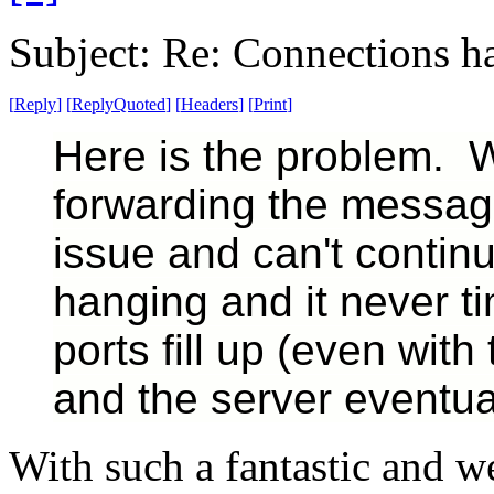
Subject: Re: Connections ha
[
Reply
]
[
ReplyQuoted
]
[
Headers
]
[
Print
]
Here is the problem. 
forwarding the message 
issue and can't contin
hanging and it never t
ports fill up (even with
and the server eventual
With such a fantastic and w