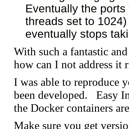
Eventually the ports 
threads set to 1024)
eventually stops taki
With such a fantastic and
how can I not address it 
I was able to reproduce y
been developed. Easy Ins
the Docker containers are
Make sure you get versi