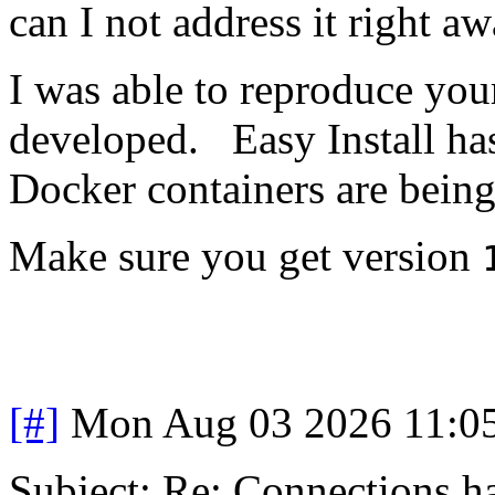
can I not address it right a
I was able to reproduce you
developed. Easy Install has
Docker containers are being
Make sure you get version
[#]
Mon Aug 03 2026 11:0
Subject: Re: Connections ha