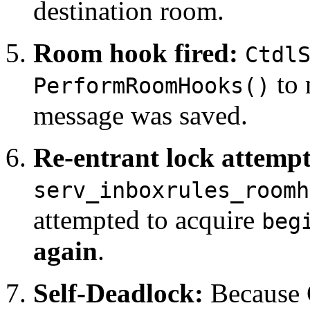
destination room.
Room hook fired:
Ctdl
to 
PerformRoomHooks()
message was saved.
Re-entrant lock attempt
serv_inboxrules_roomh
attempted to acquire
beg
again
.
Self-Deadlock:
Because C