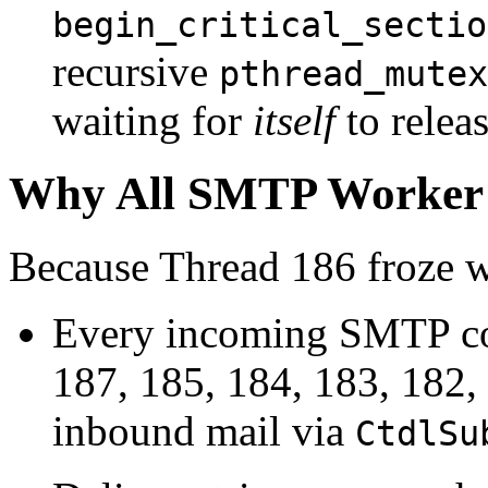
begin_critical_sectio
recursive
pthread_mutex
waiting for
itself
to releas
Why All SMTP Worker 
Because Thread 186 froze wh
Every incoming SMTP co
187, 185, 184, 183, 182, 1
inbound mail via
CtdlSu