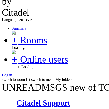
Language:
Summary
Rooms
Loading
Online users
Loading
Log in
switch to room list
switch to menu
My folders
UNREADMSGS new of TO
Citadel Support