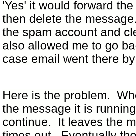
'Yes' it would forward th
then delete the message.
the spam account and cle
also allowed me to go ba
case email went there by
Here is the problem. Whe
the message it is running
continue. It leaves the 
times out. Eventually the 