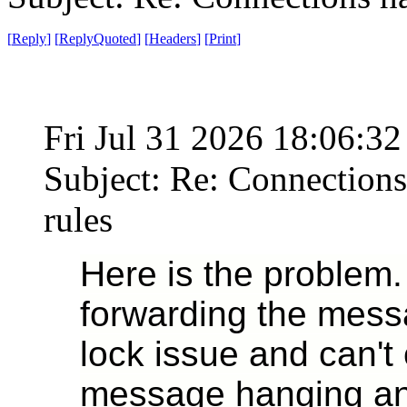
[
Reply
]
[
ReplyQuoted
]
[
Headers
]
[
Print
]
Fri Jul 31 2026 18:06:3
Subject: Re: Connections
rules
Here is the problem
forwarding the messa
lock issue and can't 
message hanging and