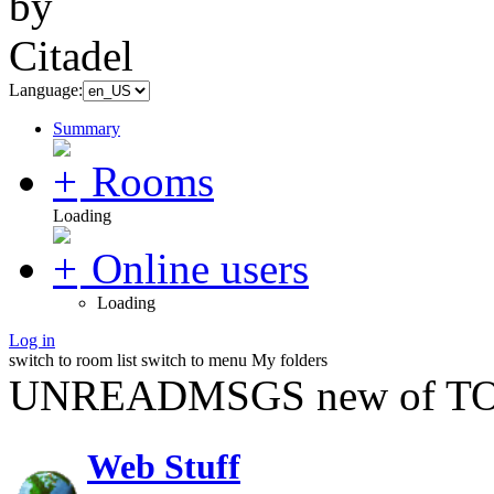
Language:
Summary
Rooms
Loading
Online users
Loading
Log in
switch to room list
switch to menu
My folders
UNREADMSGS new of TO
Web Stuff