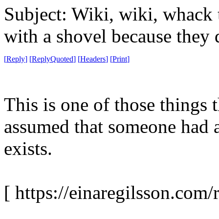
Subject: Wiki, wiki, whack 
with a shovel because they 
[
Reply
]
[
ReplyQuoted
]
[
Headers
]
[
Print
]
This is one of those things t
assumed that someone had al
exists.
[ https://einaregilsson.com/r