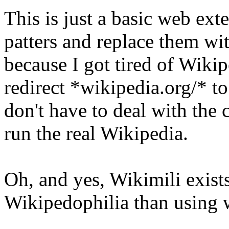
This is just a basic web ex
patters and replace them wit
because I got tired of Wikip
redirect *wikipedia.org/* to
don't have to deal with th
run the real Wikipedia.
Oh, and yes, Wikimili exists
Wikipedophilia than using 