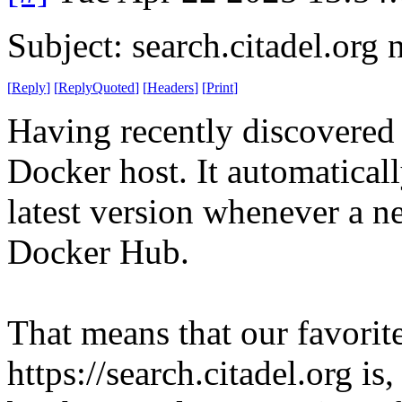
Subject: search.citadel.org
[
Reply
]
[
ReplyQuoted
]
[
Headers
]
[
Print
]
Having recently discovered 
Docker host. It automaticall
latest version whenever a n
Docker Hub.
That means that our favorite
https://search.citadel.org i