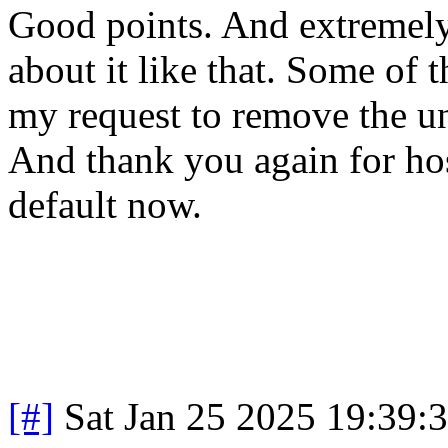
Good points. And extremely 
about it like that. Some of
my request to remove the u
And thank you again for host
default now.
[#]
Sat Jan 25 2025 19:39: