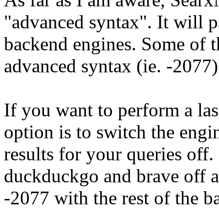
"advanced syntax". It will p
backend engines. Some of t
advanced syntax (ie. -2077
If you want to perform a las
option is to switch the engi
results for your queries of
duckduckgo and brave off 
-2077 with the rest of the b