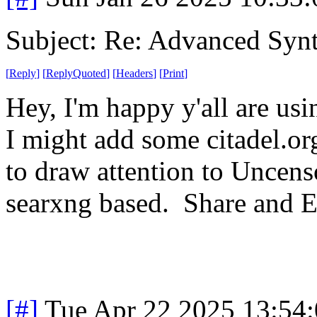
Subject: Re: Advanced Syn
[
Reply
]
[
ReplyQuoted
]
[
Headers
]
[
Print
]
Hey, I'm happy y'all are u
I might add some citadel.or
to draw attention to Uncenso
searxng based. Share and E
[#]
Tue Apr 22 2025 13:54