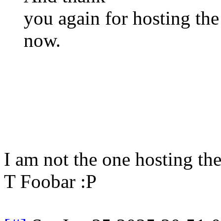
you again for hosting the 
now.
I am not the one hosting th
T Foobar :P