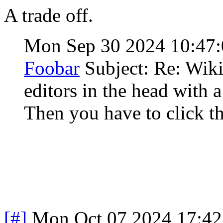
A trade off.
Mon Sep 30 2024 10:47
Foobar
Subject: Re: Wiki
editors in the head with 
Then you have to click th
[#]
Mon Oct 07 2024 17:4