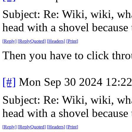
Subject: Re: Wiki, wiki, wh
head with a shovel because 
[
Reply
]
[
ReplyQuoted
]
[
Headers
]
[
Print
]
Then you have to click thro
[#]
Mon Sep 30 2024 12:2
Subject: Re: Wiki, wiki, wh
head with a shovel because 
[
Reply
]
[
ReplyQuoted
]
[
Headers
]
[
Print
]