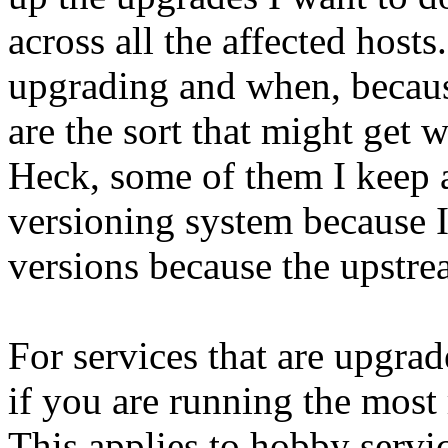
across all the affected host
upgrading and when, because
are the sort that might get
Heck, some of them I keep a
versioning system because I
versions because the upstre
For services that are upgrade
if you are running the most
This applies to hobby servi