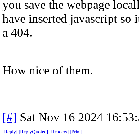
you save the webpage locally
have inserted javascript so 
a 404.
How nice of them.
[#]
Sat Nov 16 2024 16:53
[
Reply
]
[
ReplyQuoted
]
[
Headers
]
[
Print
]