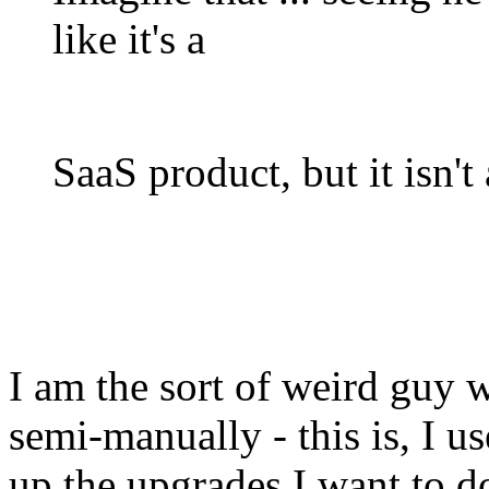
like it's a
SaaS product, but it isn't 
I am the sort of weird guy 
semi-manually - this is, I u
up the upgrades I want to do