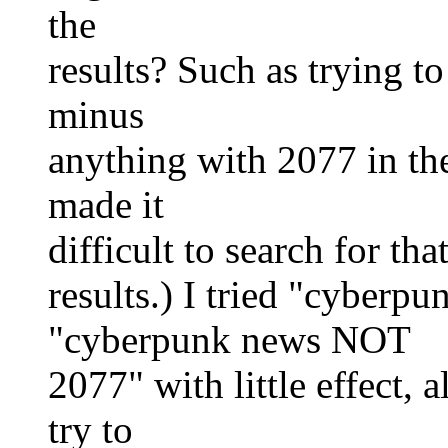
the
results? Such as trying t
minus
anything with 2077 in th
made it
difficult to search for th
results.) I tried "cyberp
"cyberpunk news NOT
2077" with little effect,
try to