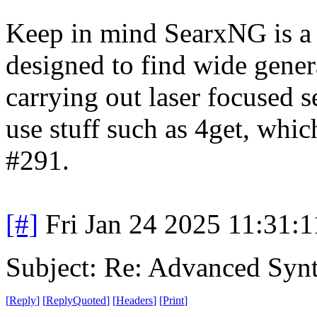
Keep in mind SearxNG is a 
designed to find wide gener
carrying out laser focused sea
use stuff such as 4get, whi
#291.
[#]
Fri Jan 24 2025 11:31:
Subject: Re: Advanced Syn
[
Reply
]
[
ReplyQuoted
]
[
Headers
]
[
Print
]