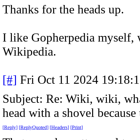
Thanks for the heads up.
I like Gopherpedia myself, 
Wikipedia.
[#]
Fri Oct 11 2024 19:18:
Subject: Re: Wiki, wiki, wh
head with a shovel because 
[
Reply
]
[
ReplyQuoted
]
[
Headers
]
[
Print
]