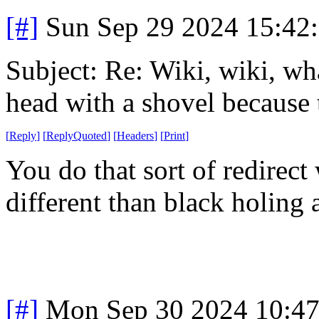
[#]
Sun Sep 29 2024 15:42
Subject: Re: Wiki, wiki, wh
head with a shovel because 
[
Reply
]
[
ReplyQuoted
]
[
Headers
]
[
Print
]
You do that sort of redirec
different than black holing 
[#]
Mon Sep 30 2024 10:4