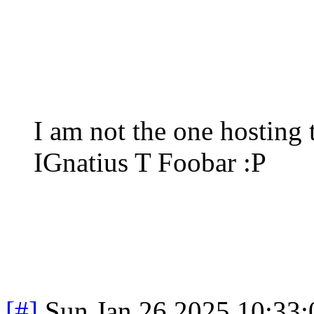
I am not the one hosting 
IGnatius T Foobar :P
[#]
Sun Jan 26 2025 10:33