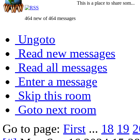
This is a place to share som...
464 new of 464 messages
Ungoto
Read new messages
Read all messages
Enter a message
Skip this room
Goto next room
Go to page:
First
...
18
19
2