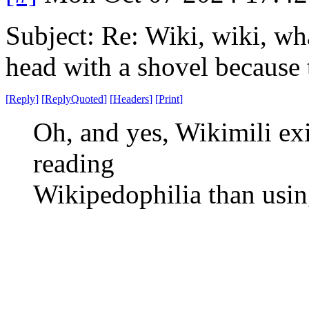
Subject: Re: Wiki, wiki, wh
head with a shovel because 
[
Reply
]
[
ReplyQuoted
]
[
Headers
]
[
Print
]
Oh, and yes, Wikimili exi
reading
Wikipedophilia than usi