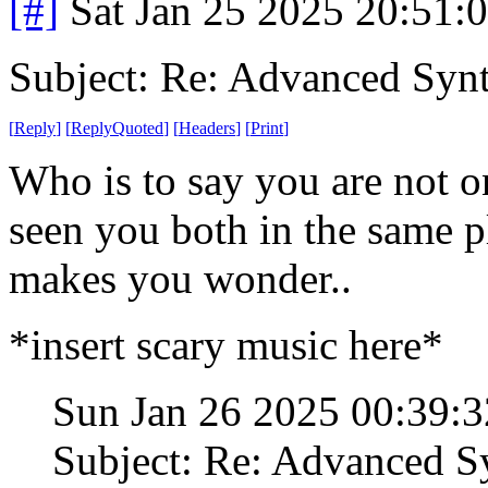
[#]
Sat Jan 25 2025 20:51:
Subject: Re: Advanced Syn
[
Reply
]
[
ReplyQuoted
]
[
Headers
]
[
Print
]
Who is to say you are not 
seen you both in the same 
makes you wonder..
*insert scary music here*
Sun Jan 26 2025 00:39:
Subject: Re: Advanced S