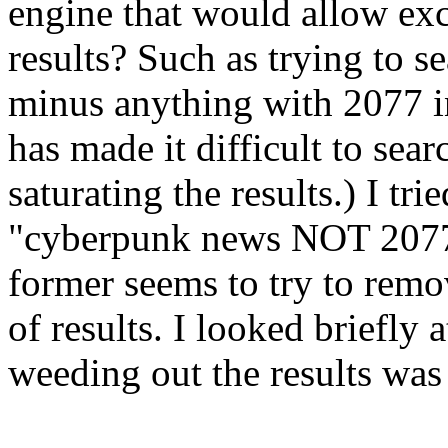
engine that would allow exc
results? Such as trying to 
minus anything with 2077 i
has made it difficult to sear
saturating the results.) I t
"cyberpunk news NOT 2077" w
former seems to try to remove
of results. I looked briefly
weeding out the results was 