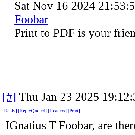
Sat Nov 16 2024 21:53:
Foobar
Print to PDF is your frie
[#]
Thu Jan 23 2025 19:12
[
Reply
]
[
ReplyQuoted
]
[
Headers
]
[
Print
]
IGnatius T Foobar, are ther