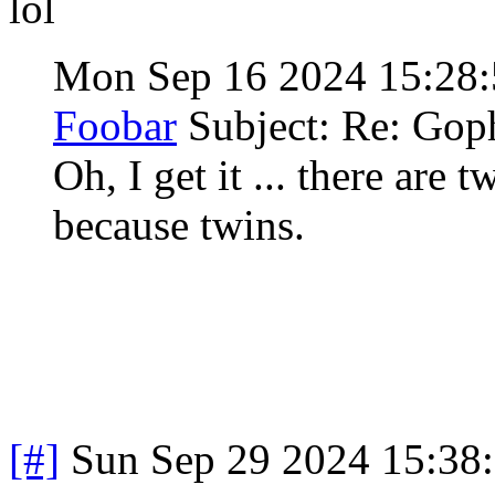
lol
Mon Sep 16 2024 15:28
Foobar
Subject: Re: Gop
Oh, I get it ... there are
because twins.
[#]
Sun Sep 29 2024 15:38