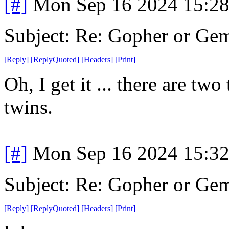
[#]
Mon Sep 16 2024 15:2
Subject: Re: Gopher or Ge
[
Reply
]
[
ReplyQuoted
]
[
Headers
]
[
Print
]
Oh, I get it ... there are tw
twins.
[#]
Mon Sep 16 2024 15:3
Subject: Re: Gopher or Ge
[
Reply
]
[
ReplyQuoted
]
[
Headers
]
[
Print
]