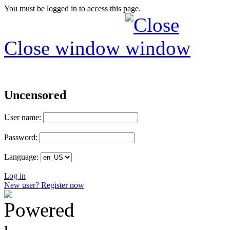
You must be logged in to access this page.
Close window
Uncensored
User name:
Password:
Language:
Log in
New user? Register now