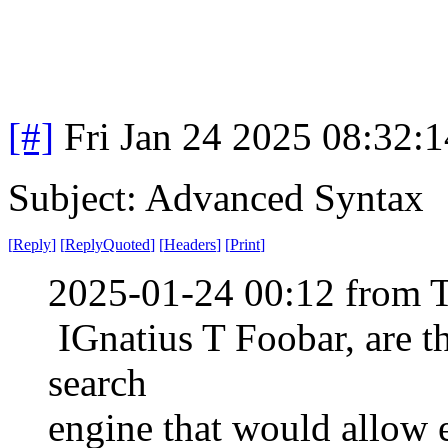
[#]
Fri Jan 24 2025 08:32:
Subject: Advanced Syntax
[
Reply
]
[
ReplyQuoted
]
[
Headers
]
[
Print
]
2025-01-24 00:12 from 
IGnatius T Foobar, are th
search
engine that would allow 