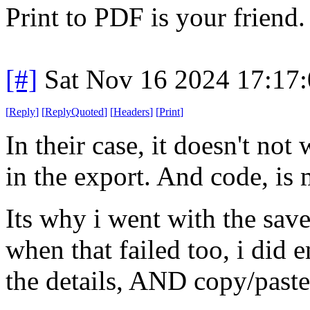
Print to PDF is your friend.
[#]
Sat Nov 16 2024 17:17
[
Reply
]
[
ReplyQuoted
]
[
Headers
]
[
Print
]
In their case, it doesn't no
in the export. And code, is 
Its why i went with the save
when that failed too, i did 
the details, AND copy/paste