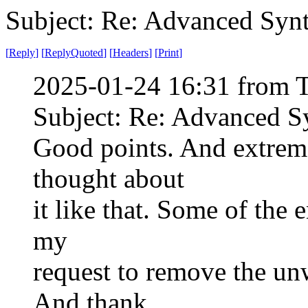
Subject: Re: Advanced Syn
[
Reply
]
[
ReplyQuoted
]
[
Headers
]
[
Print
]
2025-01-24 16:31 from 
Subject: Re: Advanced S
Good points. And extremel
thought about
it like that. Some of the
my
request to remove the un
And thank