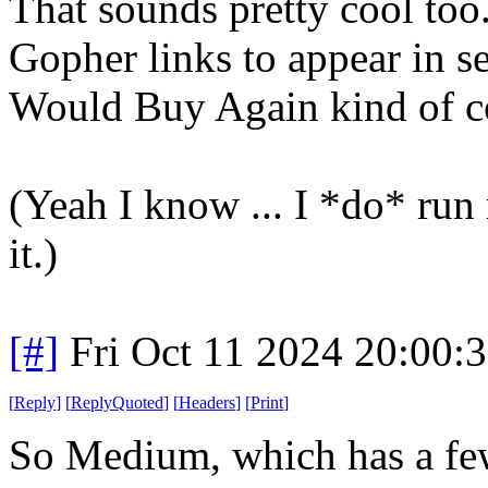
That sounds pretty cool too
Gopher links to appear in s
Would Buy Again kind of co
(Yeah I know ... I *do* run
it.)
[#]
Fri Oct 11 2024 20:00:
[
Reply
]
[
ReplyQuoted
]
[
Headers
]
[
Print
]
So Medium, which has a few n