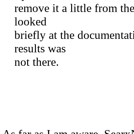
remove it a little from the
looked
briefly at the documentat
results was
not there.
As far as I am aware, Searx