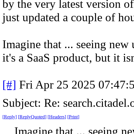
by the very latest version of
just updated a couple of ho
Imagine that ... seeing new 
it's a SaaS product, but it is
[#]
Fri Apr 25 2025 07:47
Subject: Re: search.citadel
[
Reply
]
[
ReplyQuoted
]
[
Headers
]
[
Print
]
Imagine that ... seeing n