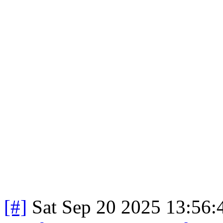
[#]
Sat Sep 20 2025 13:56