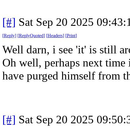
[#]
Sat Sep 20 2025 09:43
[
Reply
]
[
ReplyQuoted
]
[
Headers
]
[
Print
]
Well darn, i see 'it' is still
Oh well, perhaps next time i
have purged himself from t
[#]
Sat Sep 20 2025 09:50