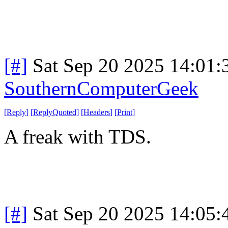
[#]
Sat Sep 20 2025 14:01
SouthernComputerGeek
[
Reply
]
[
ReplyQuoted
]
[
Headers
]
[
Print
]
A freak with TDS.
[#]
Sat Sep 20 2025 14:05