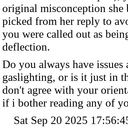
original misconception she
picked from her reply to av
you were called out as being
deflection.
Do you always have issues a
gaslighting, or is it just in 
don't agree with your orien
if i bother reading any of yo
Sat Sep 20 2025 17:56: