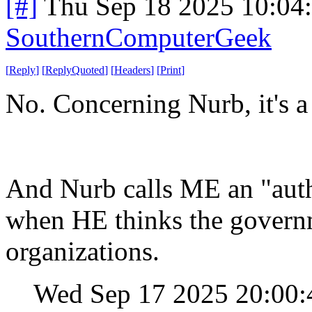
[#]
Thu Sep 18 2025 10:04
SouthernComputerGeek
[
Reply
]
[
ReplyQuoted
]
[
Headers
]
[
Print
]
No. Concerning Nurb, it's a 
And Nurb calls ME an "auth
when HE thinks the govern
organizations.
Wed Sep 17 2025 20:00