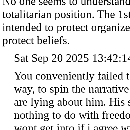
No one seems to understand 
totalitarian position. Th
intended to protect organize
protect beliefs.
Sat Sep 20 2025 13:42:
You conveniently failed 
way, to spin the narrativ
are lying about him. His 
nothing to do with freed
wont get into if i agree w