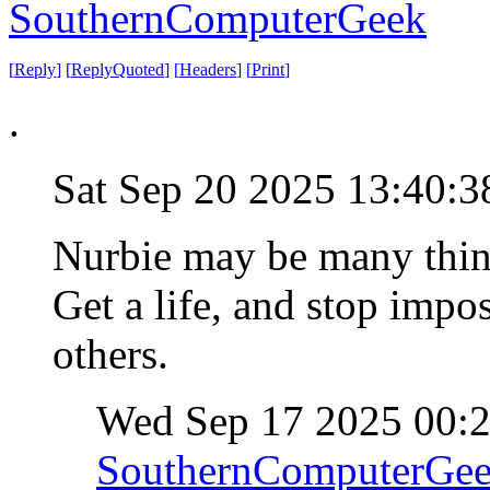
SouthernComputerGeek
[
Reply
]
[
ReplyQuoted
]
[
Headers
]
[
Print
]
.
Sat Sep 20 2025 13:40:
Nurbie may be many thing
Get a life, and stop impo
others.
Wed Sep 17 2025 00:
SouthernComputerGe