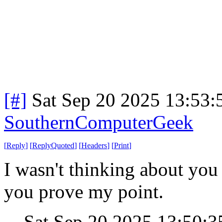
[#]
Sat Sep 20 2025 13:53
SouthernComputerGeek
[
Reply
]
[
ReplyQuoted
]
[
Headers
]
[
Print
]
I wasn't thinking about you
you prove my point.
Sat Sep 20 2025 13:50: