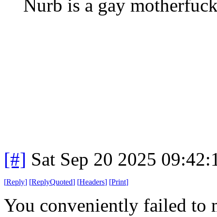
Nurb is a gay motherfuck
[#]
Sat Sep 20 2025 09:42
[
Reply
]
[
ReplyQuoted
]
[
Headers
]
[
Print
]
You conveniently failed to