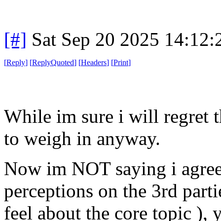
[#]
Sat Sep 20 2025 14:12
[
Reply
]
[
ReplyQuoted
]
[
Headers
]
[
Print
]
While im sure i will regret 
to weigh in anyway.
Now im NOT saying i agree 
perceptions on the 3rd partie
feel about the core topic ),