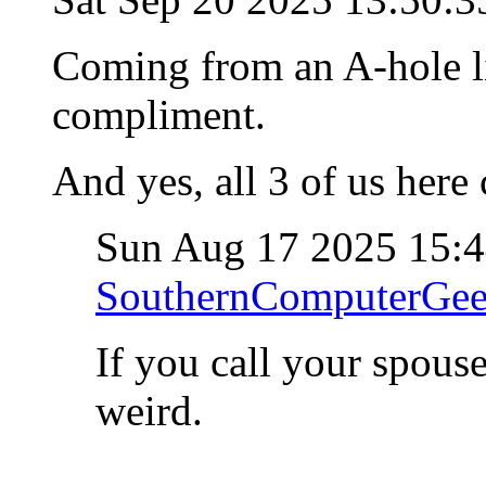
Coming from an A-hole lik
compliment.
And yes, all 3 of us here 
Sun Aug 17 2025 15:
SouthernComputerGe
If you call your spous
weird.