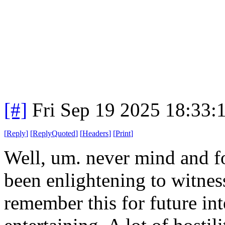
[#]
Fri Sep 19 2025 18:33
[
Reply
]
[
ReplyQuoted
]
[
Headers
]
[
Print
]
Well, um. never mind and fo
been enlightening to witness
remember this for future int