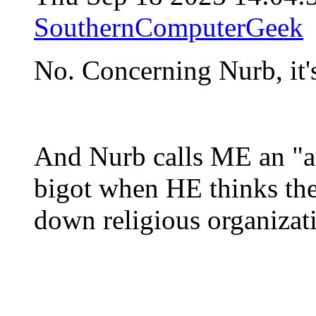
SouthernComputerGeek
No. Concerning Nurb, it's
And Nurb calls ME an "au
bigot when HE thinks th
down religious organizat