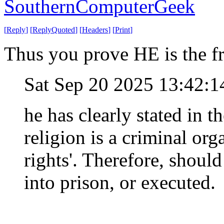
SouthernComputerGeek
[
Reply
]
[
ReplyQuoted
]
[
Headers
]
[
Print
]
Thus you prove HE is the fr
Sat Sep 20 2025 13:42:
he has clearly stated in th
religion is a criminal org
rights'. Therefore, shoul
into prison, or executed.