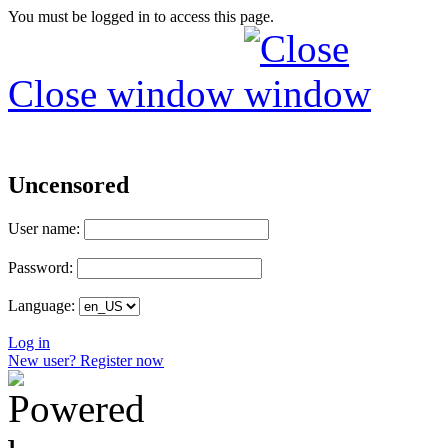
You must be logged in to access this page.
Close window
Uncensored
User name:
Password:
Language:
Log in
New user? Register now