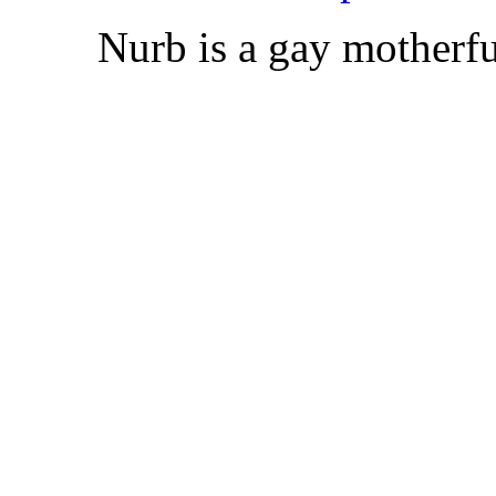
Nurb is a gay motherfu