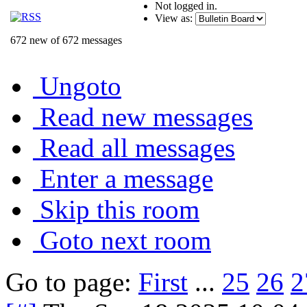
Not logged in.
View as:
672 new of 672 messages
Ungoto
Read new messages
Read all messages
Enter a message
Skip this room
Goto next room
Go to page:
First
...
25
26
2