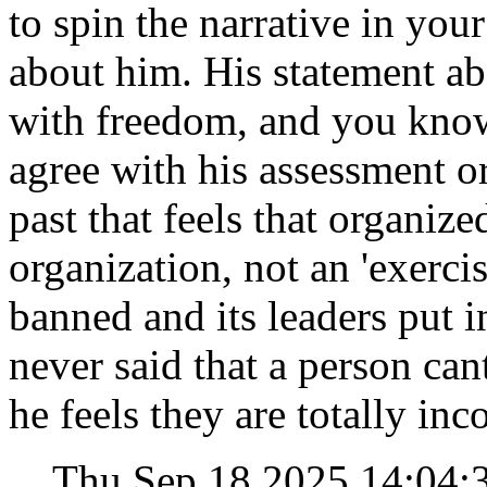
to spin the narrative in you
about him. His statement ab
with freedom, and you know 
agree with his assessment or
past that feels that organize
organization, not an 'exercis
banned and its leaders put i
never said that a person can
he feels they are totally in
Thu Sep 18 2025 14:04