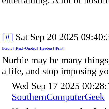
entertaining. A lot of hostil
[#]
Sat Sep 20 2025 09:40
[
Reply
]
[
ReplyQuoted
]
[
Headers
]
[
Print
]
Nurbie may be many things, 
a life, and stop imposing y
Wed Sep 17 2025 00:28
SouthernComputerGeek