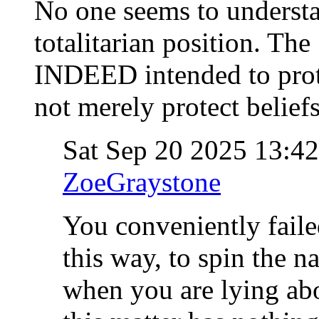
No one seems to understa
totalitarian position. 
INDEED intended to prote
not merely protect beliefs
Sat Sep 20 2025 13:4
ZoeGraystone
You conveniently fail
this way, to spin the na
when you are lying ab