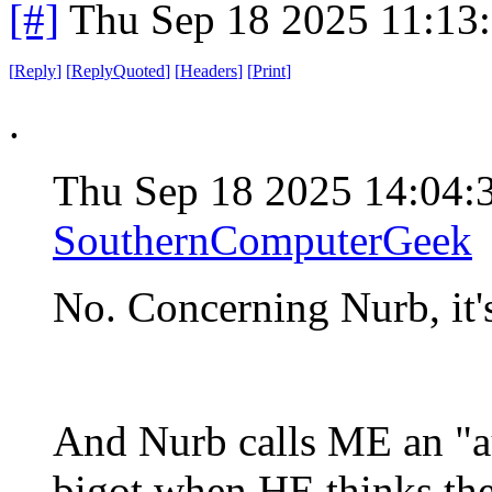
[#]
Thu Sep 18 2025 11:13
[
Reply
]
[
ReplyQuoted
]
[
Headers
]
[
Print
]
.
Thu Sep 18 2025 14:04
SouthernComputerGeek
No. Concerning Nurb, it's
And Nurb calls ME an "au
bigot when HE thinks th