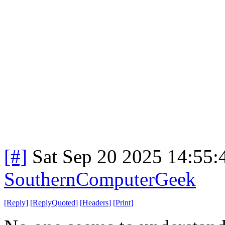
[#]
Sat Sep 20 2025 14:55
SouthernComputerGeek
[
Reply
]
[
ReplyQuoted
]
[
Headers
]
[
Print
]