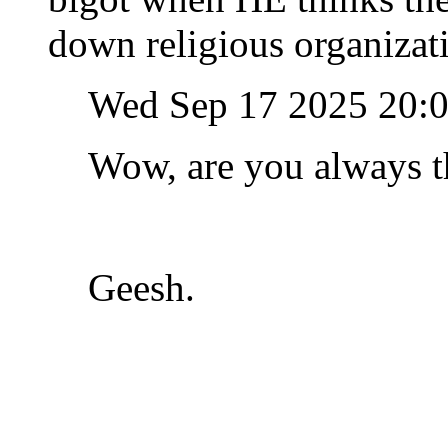
down religious organizat
Wed Sep 17 2025 20:
Wow, are you always th
Geesh.