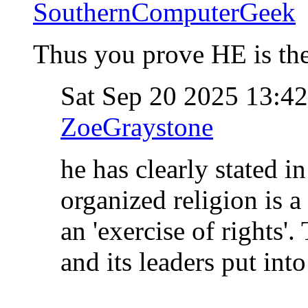
SouthernComputerGeek
Thus you prove HE is the
Sat Sep 20 2025 13:4
ZoeGraystone
he has clearly stated in
organized religion is a
an 'exercise of rights'
and its leaders put int