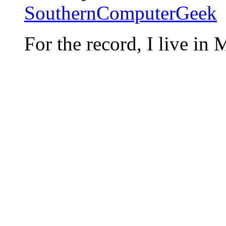
SouthernComputerGeek
For the record, I live in 