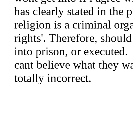
has clearly stated in the p
religion is a criminal org
rights'. Therefore, shoul
into prison, or executed.
cant believe what they wa
totally incorrect.