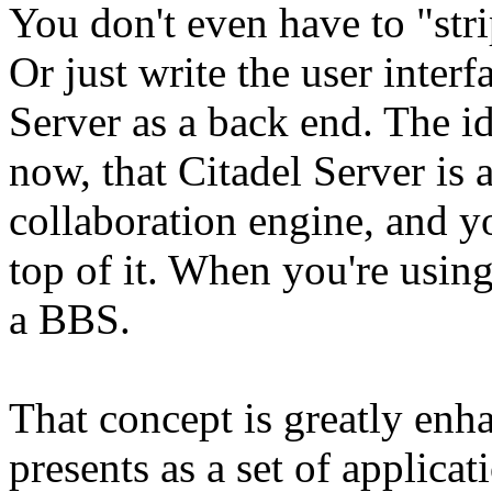
You don't even have to "strip
Or just write the user interf
Server as a back end. The id
now, that Citadel Server is
collaboration engine, and yo
top of it. When you're using
a BBS.
That concept is greatly en
presents as a set of applica