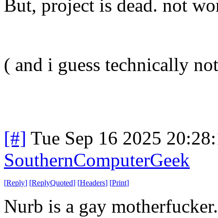
But, project is dead. not wor
( and i guess technically not 
[#]
Tue Sep 16 2025 20:28
SouthernComputerGeek
[
Reply
]
[
ReplyQuoted
]
[
Headers
]
[
Print
]
Nurb is a gay motherfucker.