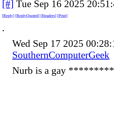
[#]
Tue Sep 16 2025 20:51
[
Reply
]
[
ReplyQuoted
]
[
Headers
]
[
Print
]
.
Wed Sep 17 2025 00:28
SouthernComputerGeek
Nurb is a gay *********