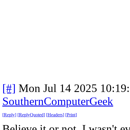
[#]
Mon Jul 14 2025 10:19
SouthernComputerGeek
[
Reply
]
[
ReplyQuoted
]
[
Headers
]
[
Print
]
Believe it or not, I wasn't 