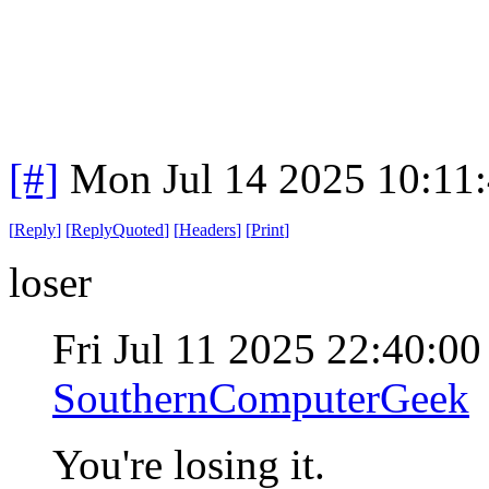
[#]
Mon Jul 14 2025 10:11
[
Reply
]
[
ReplyQuoted
]
[
Headers
]
[
Print
]
loser
Fri Jul 11 2025 22:40:0
SouthernComputerGeek
You're losing it.