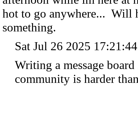
hot to go anywhere... Will 
something.
Sat Jul 26 2025 17:21:4
Writing a message board 
community is harder than