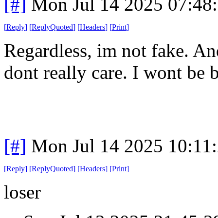
[#]
Mon Jul 14 2025 07:48
[
Reply
]
[
ReplyQuoted
]
[
Headers
]
[
Print
]
Regardless, im not fake. And
dont really care. I wont be b
[#]
Mon Jul 14 2025 10:11
[
Reply
]
[
ReplyQuoted
]
[
Headers
]
[
Print
]
loser