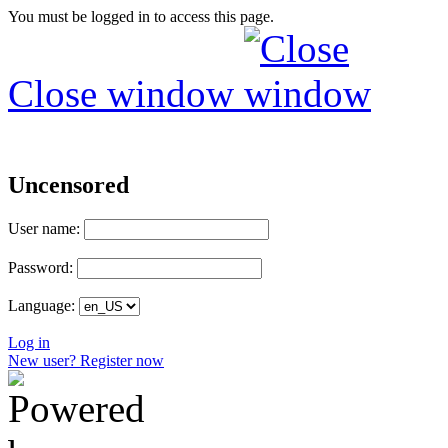
You must be logged in to access this page.
Close window
Uncensored
User name:
Password:
Language:
Log in
New user? Register now