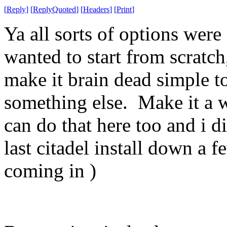
[
Reply
]
[
ReplyQuoted
]
[
Headers
]
[
Print
]
Ya all sorts of options were 
wanted to start from scratc
make it brain dead simple to
something else. Make it a w
can do that here too and i d
last citadel install down a 
coming in )