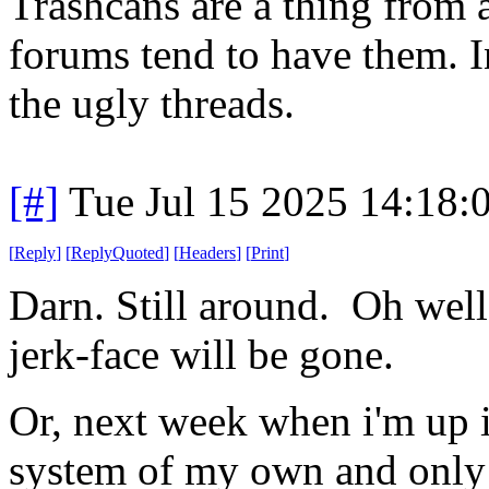
Trashcans are a thing from a
forums tend to have them. I
the ugly threads.
[#]
Tue Jul 15 2025 14:18
[
Reply
]
[
ReplyQuoted
]
[
Headers
]
[
Print
]
Darn. Still around. Oh well
jerk-face will be gone.
Or, next week when i'm up in
system of my own and only 