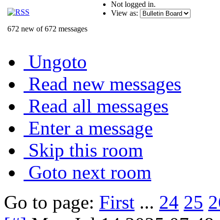
Not logged in.
View as:
672 new of 672 messages
Ungoto
Read new messages
Read all messages
Enter a message
Skip this room
Goto next room
Go to page:
First
...
24
25
2