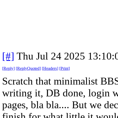
[#]
Thu Jul 24 2025 13:10
[
Reply
]
[
ReplyQuoted
]
[
Headers
]
[
Print
]
Scratch that minimalist BBS
writing it, DB done, login 
pages, bla bla.... But we dec
finish for what little it wo