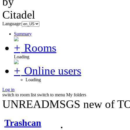
Language:
Summary
Rooms
Loading
Online users
Loading
Log in
switch to room list
switch to menu
My folders
UNREADMSGS new of TO
Trashcan