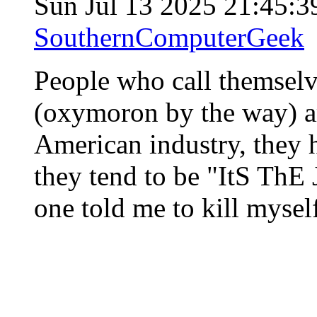
Sun Jul 13 2025 21:45:
SouthernComputerGeek
People who call themselv
(oxymoron by the way) ar
American industry, they h
they tend to be "ItS ThE
one told me to kill mysel