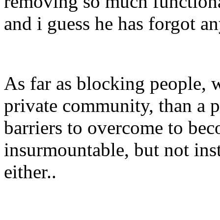
removing so much functional
and i guess he has forgot a
As far as blocking people, 
private community, than a 
barriers to overcome to be
insurmountable, but not ins
either..