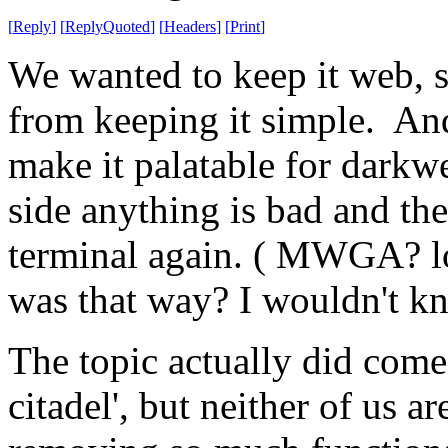
[
Reply
]
[
ReplyQuoted
]
[
Headers
]
[
Print
]
We wanted to keep it web, s
from keeping it simple. And
make it palatable for darkwe
side anything is bad and th
terminal again. ( MWGA? lol
was that way? I wouldn't k
The topic actually did come 
citadel', but neither of us a