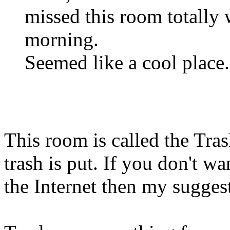
missed this room totally
morning.
Seemed like a cool place. B
This room is called the Tras
trash is put. If you don't wa
the Internet then my suggesti