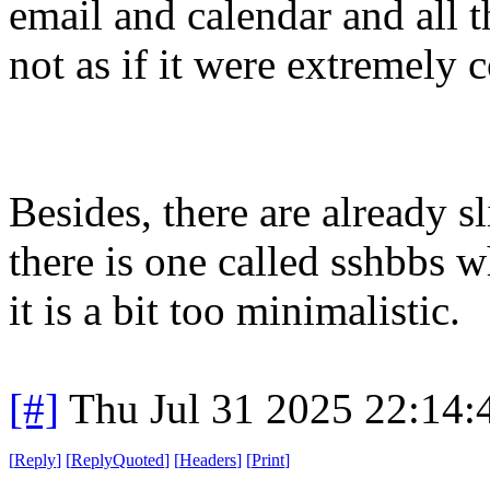
email and calendar and all th
not as if it were extremely 
Besides, there are already s
there is one called sshbbs 
it is a bit too minimalistic.
[#]
Thu Jul 31 2025 22:14
[
Reply
]
[
ReplyQuoted
]
[
Headers
]
[
Print
]