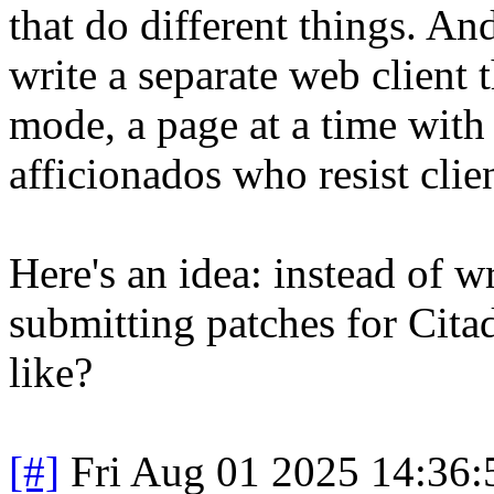
that do different things. An
write a separate web client t
mode, a page at a time with 
afficionados who resist clien
Here's an idea: instead of 
submitting patches for Citad
like?
[#]
Fri Aug 01 2025 14:36