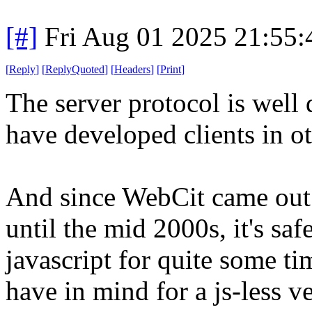
[#]
Fri Aug 01 2025 21:55
[
Reply
]
[
ReplyQuoted
]
[
Headers
]
[
Print
]
The server protocol is wel
have developed clients in o
And since WebCit came out
until the mid 2000s, it's saf
javascript for quite some ti
have in mind for a js-less ve