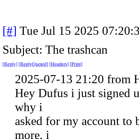
[#]
Tue Jul 15 2025 07:20
Subject: The trashcan
[
Reply
]
[
ReplyQuoted
]
[
Headers
]
[
Print
]
2025-07-13 21:20 from H
Hey Dufus i just signed 
why i
asked for my account to 
more, i