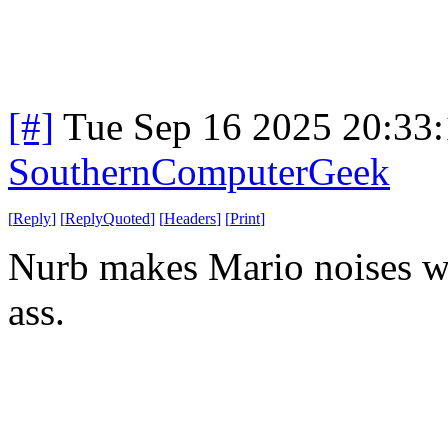
[#]
Tue Sep 16 2025 20:33
SouthernComputerGeek
[
Reply
]
[
ReplyQuoted
]
[
Headers
]
[
Print
]
Nurb makes Mario noises wh
ass.