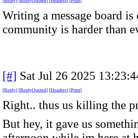
[
Reply
]
[
ReplyQuoted
]
[
Headers
]
[
Print
]
Writing a message board is 
community is harder than ev
[#]
Sat Jul 26 2025 13:23:
[
Reply
]
[
ReplyQuoted
]
[
Headers
]
[
Print
]
Right.. thus us killing the p
But hey, it gave us somethin
afternoon while im here at h