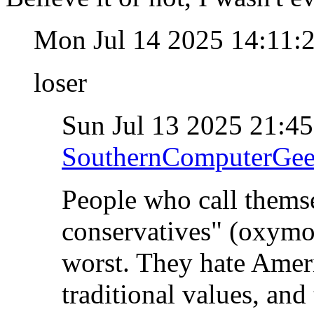
Mon Jul 14 2025 14:11
loser
Sun Jul 13 2025 21:4
SouthernComputerGe
People who call themse
conservatives" (oxymo
worst. They hate Ameri
traditional values, and