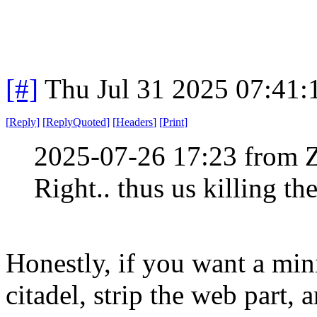
[#]
Thu Jul 31 2025 07:41
[
Reply
]
[
ReplyQuoted
]
[
Headers
]
[
Print
]
2025-07-26 17:23 from 
Right.. thus us killing th
Honestly, if you want a min
citadel, strip the web part, 