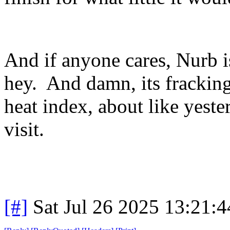
And if anyone cares, Nurb i
hey. And damn, its frackin
heat index, about like yest
visit.
[#]
Sat Jul 26 2025 13:21: