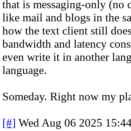
that is messaging-only (no c
like mail and blogs in the s
how the text client still doe
bandwidth and latency cons
even write it in another lang
language.
Someday. Right now my plate
[#]
Wed Aug 06 2025 15:4