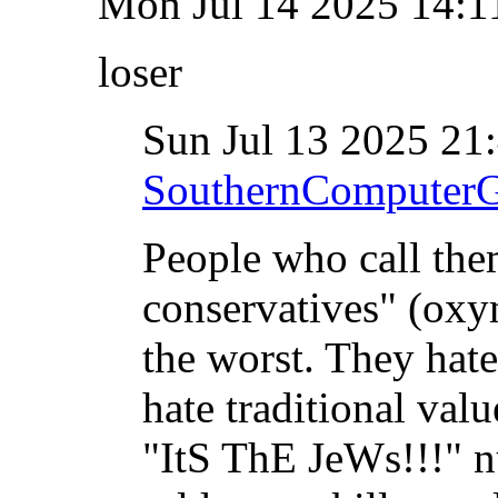
Mon Jul 14 2025 14:
loser
Sun Jul 13 2025 2
SouthernComputer
People who call the
conservatives" (oxy
the worst. They hat
hate traditional valu
"ItS ThE JeWs!!!" n