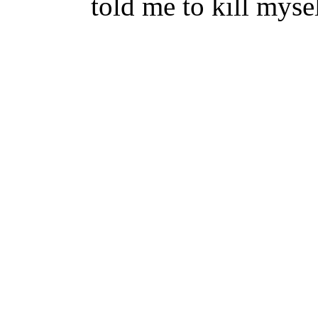
told me to kill myse