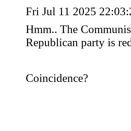
Fri Jul 11 2025 22:0
Hmm.. The Communist 
Republican party is re
Coincidence?