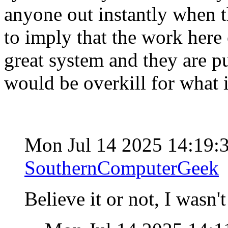
anyone out instantly when th
to imply that the work here 
great system and they are put
would be overkill for what 
Mon Jul 14 2025 14:19
SouthernComputerGeek
Believe it or not, I wasn'