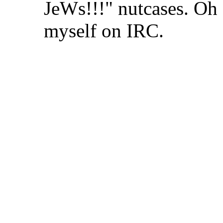
JeWs!!!" nutcases. Oh 
myself on IRC.