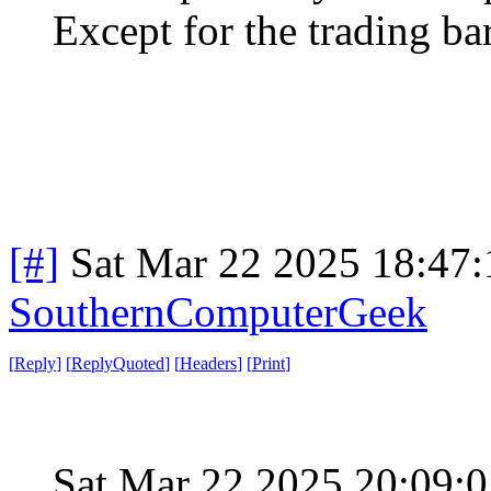
Except for the trading ba
[#]
Sat Mar 22 2025 18:47
SouthernComputerGeek
[
Reply
]
[
ReplyQuoted
]
[
Headers
]
[
Print
]
Sat Mar 22 2025 20:09: