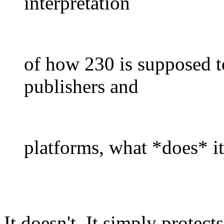
interpretation
of how 230 is supposed to
publishers and
platforms, what *does* i
It doesn't. It simply protec