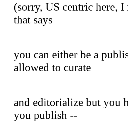
(sorry, US centric here, I 
that says
you can either be a publi
allowed to curate
and editorialize but you h
you publish --