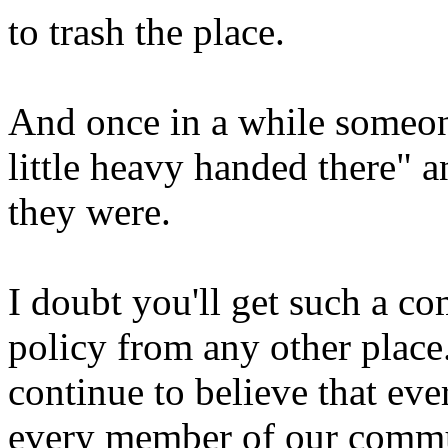
to trash the place.
And once in a while someo
little heavy handed there" 
they were.
I doubt you'll get such a c
policy from any other place. 
continue to believe that ev
every member of our commun