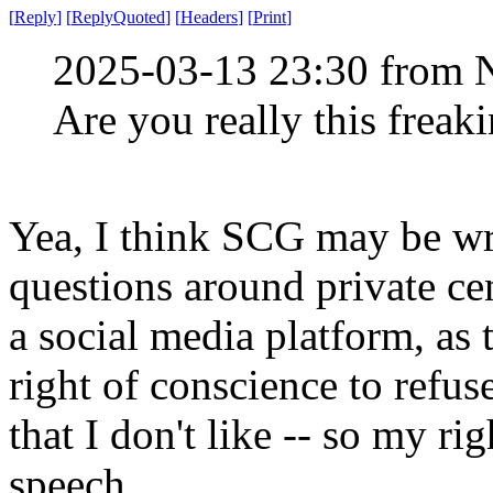
[
Reply
]
[
ReplyQuoted
]
[
Headers
]
[
Print
]
2025-03-13 23:30 from 
Are you really this freak
Yea, I think SCG may be wro
questions around private ce
a social media platform, as
right of conscience to refus
that I don't like -- so my ri
speech.