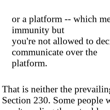
or a platform -- which m
immunity but
you're not allowed to de
communicate over the
platform.
That is neither the prevailin
Section 230. Some people wo