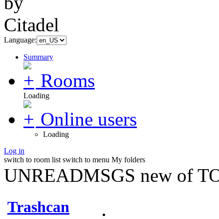
Language:
Summary
Rooms
Loading
Online users
Loading
Log in
switch to room list
switch to menu
My folders
UNREADMSGS new of TO
Trashcan