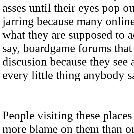
asses until their eyes pop out
jarring because many online
what they are supposed to a
say, boardgame forums that
discusion because they see a
every little thing anybody s
People visiting these places 
more blame on them than on 