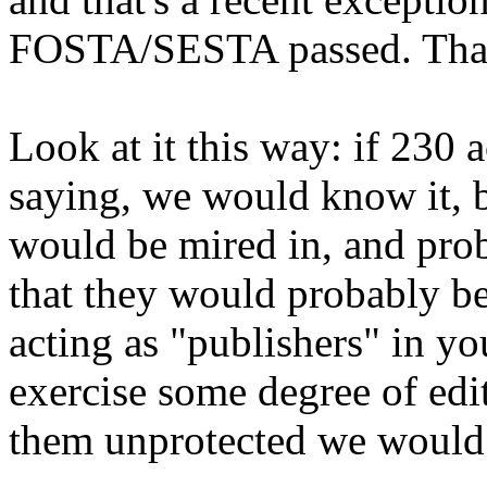
FOSTA/SESTA passed. That's
Look at it this way: if 230
saying, we would know it, 
would be mired in, and pro
that they would probably be
acting as "publishers" in yo
exercise some degree of edit
them unprotected we would