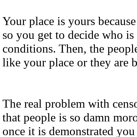
Your place is yours because 
so you get to decide who is
conditions. Then, the people
like your place or they are b
The real problem with censo
that people is so damn moro
once it is demonstrated you