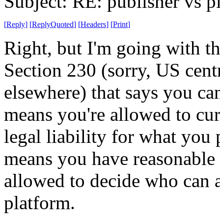
Subject: RE: publisher vs p
[
Reply
]
[
ReplyQuoted
]
[
Headers
]
[
Print
]
Right, but I'm going with th
Section 230 (sorry, US centri
elsewhere) that says you can
means you're allowed to cur
legal liability for what you
means you have reasonable 
allowed to decide who can 
platform.