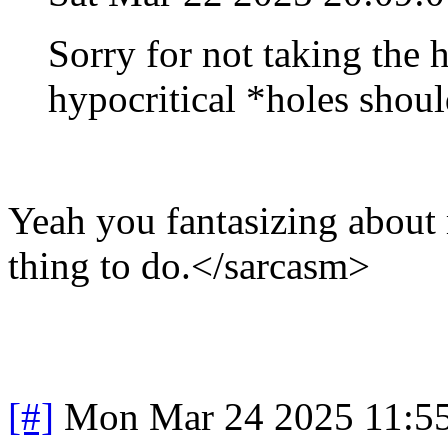
Sorry for not taking the 
hypocritical *holes shoul
Yeah you fantasizing about 
thing to do.</sarcasm>
[#]
Mon Mar 24 2025 11:5