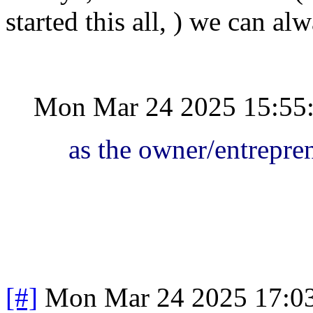
started this all, ) we can a
Mon Mar 24 2025 15:55
as the owner/entrepre
[#]
Mon Mar 24 2025 17:0