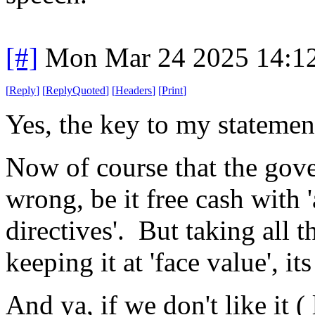
[#]
Mon Mar 24 2025 14:1
[
Reply
]
[
ReplyQuoted
]
[
Headers
]
[
Print
]
Yes, the key to my statemen
Now of course that the gove
wrong, be it free cash with '
directives'. But taking all t
keeping it at 'face value', i
And ya, if we don't like it (