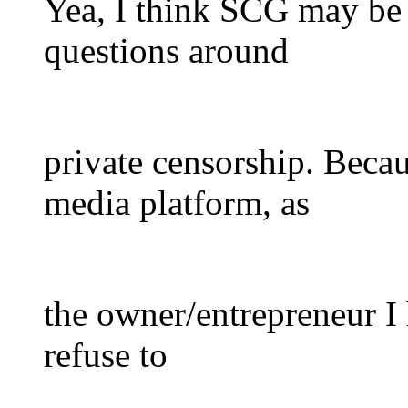
Yea, I think SCG may be 
questions around
private censorship. Becaus
media platform, as
the owner/entrepreneur I 
refuse to