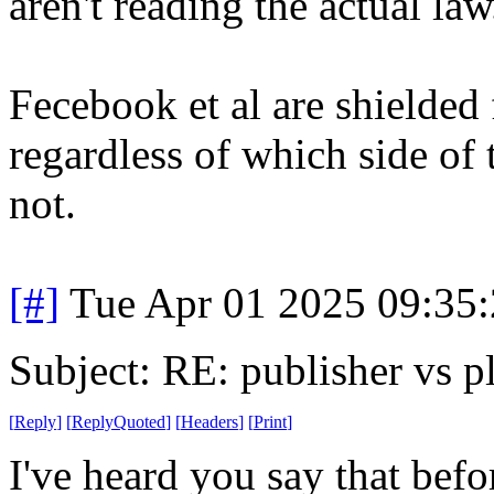
aren't reading the actual law
Fecebook et al are shielded 
regardless of which side of t
not.
[#]
Tue Apr 01 2025 09:35
Subject: RE: publisher vs p
[
Reply
]
[
ReplyQuoted
]
[
Headers
]
[
Print
]
I've heard you say that befo