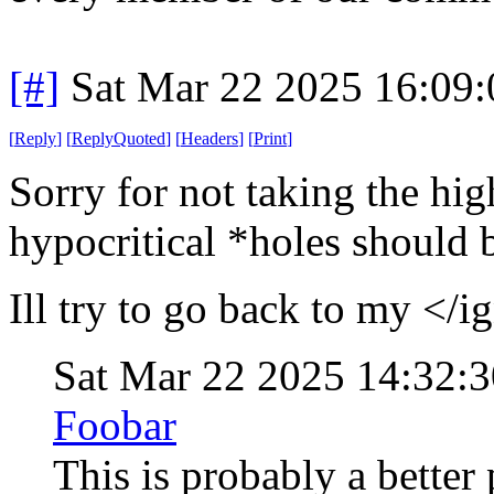
[#]
Sat Mar 22 2025 16:09
[
Reply
]
[
ReplyQuoted
]
[
Headers
]
[
Print
]
Sorry for not taking the hi
hypocritical *holes should b
Ill try to go back to my </i
Sat Mar 22 2025 14:32:
Foobar
This is probably a better 