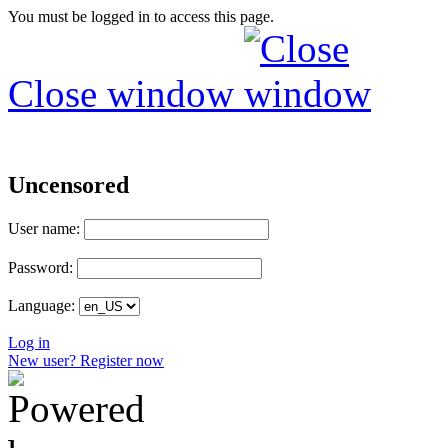
You must be logged in to access this page.
Close window
Uncensored
User name:
Password:
Language:
Log in
New user? Register now