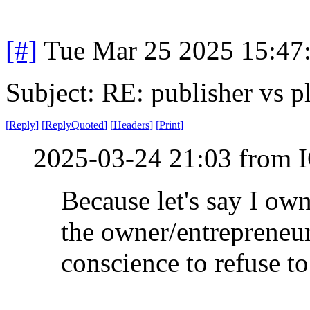
[#]
Tue Mar 25 2025 15:47
Subject: RE: publisher vs p
[
Reply
]
[
ReplyQuoted
]
[
Headers
]
[
Print
]
2025-03-24 21:03 from I
Because let's say I own
the owner/entrepreneur
conscience to refuse to