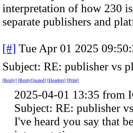
interpretation of how 230 is
separate publishers and pla
[#]
Tue Apr 01 2025 09:50
Subject: RE: publisher vs p
[
Reply
]
[
ReplyQuoted
]
[
Headers
]
[
Print
]
2025-04-01 13:35 from I
Subject: RE: publisher v
I've heard you say that b