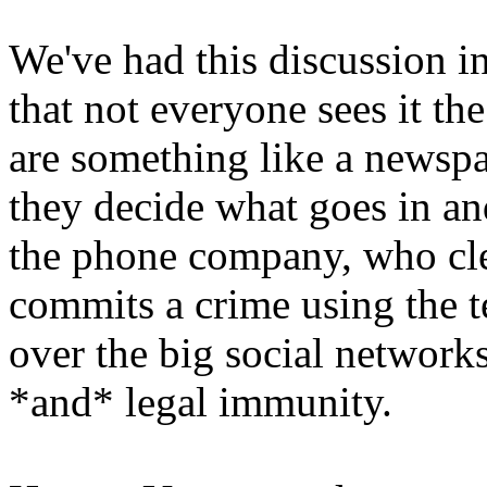
We've had this discussion in
that not everyone sees it t
are something like a newspa
they decide what goes in an
the phone company, who clea
commits a crime using the t
over the big social network
*and* legal immunity.