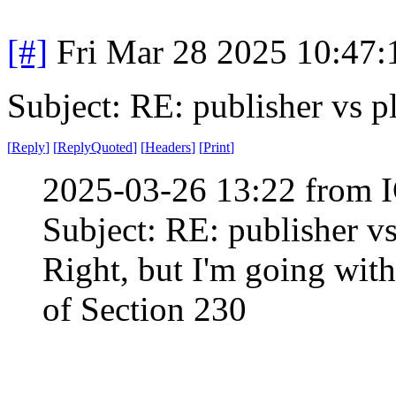
[#]
Fri Mar 28 2025 10:47
Subject: RE: publisher vs p
[
Reply
]
[
ReplyQuoted
]
[
Headers
]
[
Print
]
2025-03-26 13:22 from I
Subject: RE: publisher v
Right, but I'm going with
of Section 230