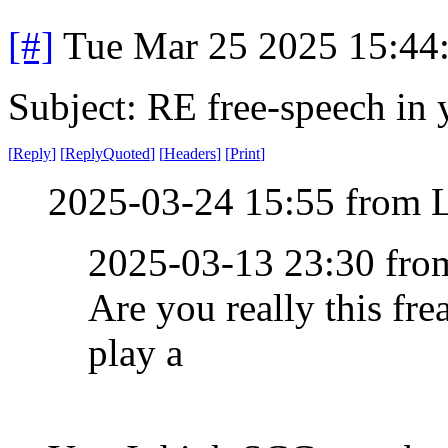
[#]
Tue Mar 25 2025 15:44
Subject: RE free-speech in 
[
Reply
]
[
ReplyQuoted
]
[
Headers
]
[
Print
]
2025-03-24 15:55 from 
2025-03-13 23:30 fr
Are you really this fre
play a