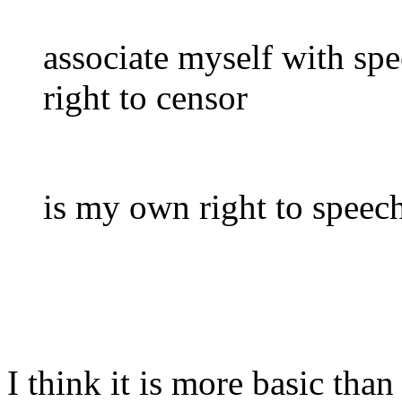
associate myself with spee
right to censor
is my own right to speech
I think it is more basic than 