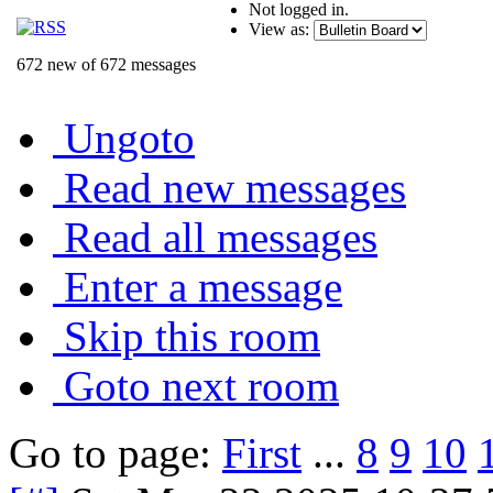
Not logged in.
View as:
672 new of 672 messages
Ungoto
Read new messages
Read all messages
Enter a message
Skip this room
Goto next room
Go to page:
First
...
8
9
10