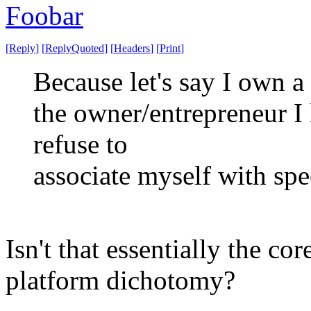
Foobar
[
Reply
]
[
ReplyQuoted
]
[
Headers
]
[
Print
]
Because let's say I own a
the owner/entrepreneur I 
refuse to
associate myself with spee
Isn't that essentially the co
platform dichotomy?