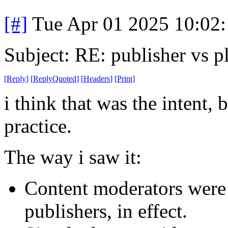
[#]
Tue Apr 01 2025 10:02
Subject: RE: publisher vs p
[
Reply
]
[
ReplyQuoted
]
[
Headers
]
[
Print
]
i think that was the intent, 
practice.
The way i saw it:
Content moderators were 
publishers, in effect.