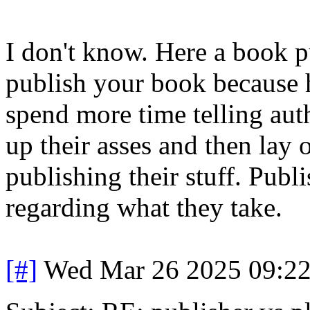
I don't know. Here a book p
publish your book because he
spend more time telling aut
up their asses and then lay 
publishing their stuff. Publ
regarding what they take.
[#]
Wed Mar 26 2025 09:2