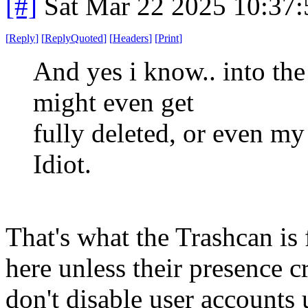
[#]
Sat Mar 22 2025 10:37
[
Reply
]
[
ReplyQuoted
]
[
Headers
]
[
Print
]
And yes i know.. into the 
might even get
fully deleted, or even my
Idiot.
That's what the Trashcan is
here unless their presence c
don't disable user accounts 