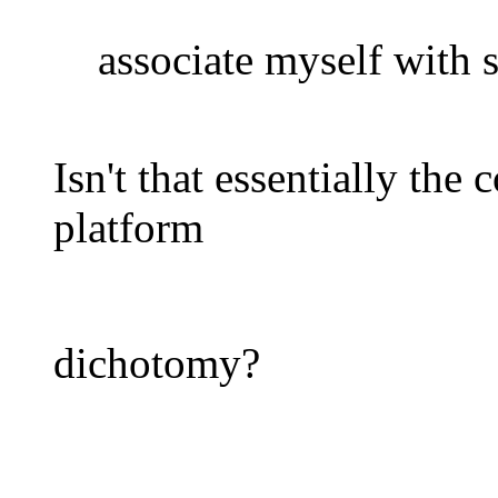
associate myself with s
Isn't that essentially the
platform
dichotomy?