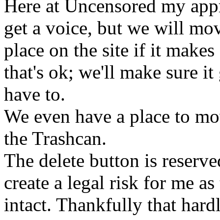
Here at Uncensored my appr
get a voice, but we will mov
place on the site if it makes
that's ok; we'll make sure it
have to.
We even have a place to move
the Trashcan.
The delete button is reserve
create a legal risk for me as 
intact. Thankfully that hard