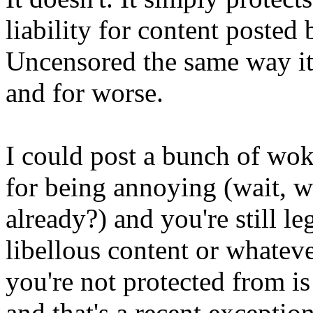
liability for content posted 
Uncensored the same way it 
and for worse.
I could post a bunch of wo
for being annoying (wait, w
already?) and you're still l
libellous content or whateve
you're not protected from is 
and that's a recent excepti