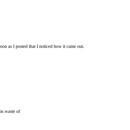
 soon as I posted that I noticed how it came out.
is waste of