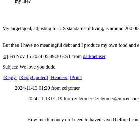
my life?
My target goal, adjusting for US standards of living, is around 200 
But then I have no meaningful debt and I produce my own food and elect
[#]
Fri Nov 15 2024 05:49:30 EST
from
darknetuser
Subject: We love you dude
[
Reply
]
[
ReplyQuoted
]
[
Headers
]
[
Print
]
2024-11-13 01:20 from zelgomer
2024-11-13 01:19 from zelgomer <zelgomer@uncensored
How much money do I need to haved saved before I can q