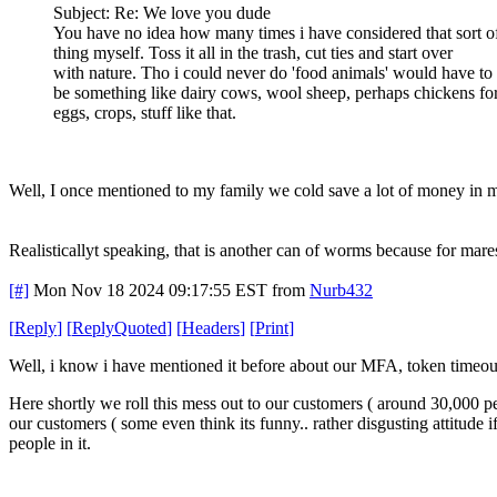
Subject: Re: We love you dude
You have no idea how many times i have considered that sort o
thing myself. Toss it all in the trash, cut ties and start over
with nature. Tho i could never do 'food animals' would have to
be something like dairy cows, wool sheep, perhaps chickens fo
eggs, crops, stuff like that.
Well, I once mentioned to my family we cold save a lot of money in mi
Realisticallyt speaking, that is another can of worms because for mare
[#]
Mon Nov 18 2024 09:17:55 EST
from
Nurb432
[
Reply
]
[
ReplyQuoted
]
[
Headers
]
[
Print
]
Well, i know i have mentioned it before about our MFA, token timeouts,
Here shortly we roll this mess out to our customers ( around 30,000 
our customers ( some even think its funny.. rather disgusting attitude 
people in it.