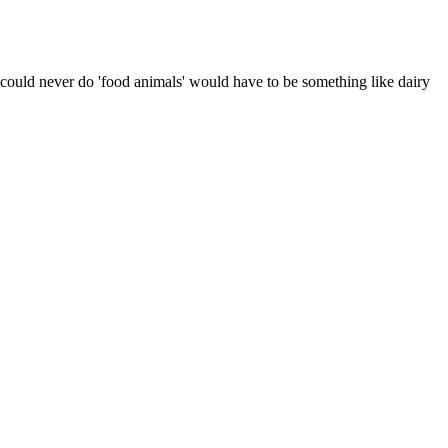
 i could never do 'food animals' would have to be something like dairy