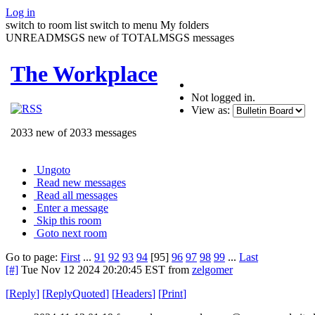
Log in
switch to room list
switch to menu
My folders
UNREADMSGS new of TOTALMSGS messages
The Workplace
Not logged in.
View as:
2033 new of 2033 messages
Ungoto
Read new messages
Read all messages
Enter a message
Skip this room
Goto next room
Go to page:
First
...
91
92
93
94
[95]
96
97
98
99
...
Last
[#]
Tue Nov 12 2024 20:20:45 EST
from
zelgomer
[
Reply
]
[
ReplyQuoted
]
[
Headers
]
[
Print
]