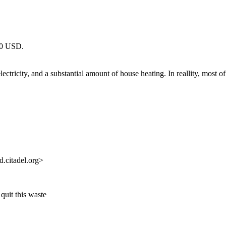
000 USD.
ricity, and a substantial amount of house heating. In reallity, most of
.citadel.org>
uit this waste