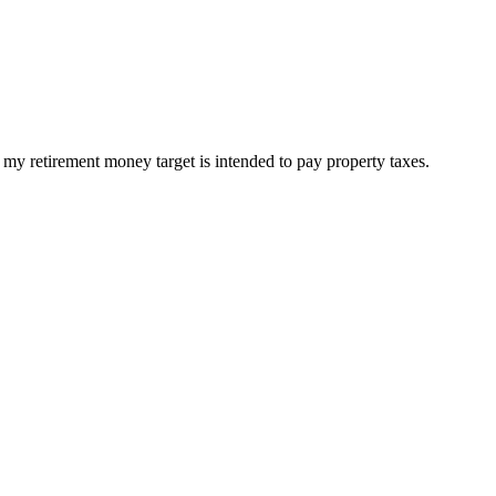
 my retirement money target is intended to pay property taxes.