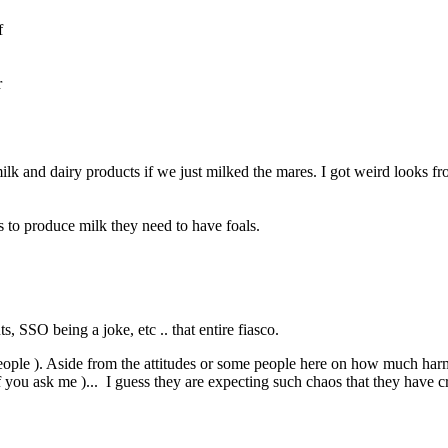
f
r
lk and dairy products if we just milked the mares. I got weird looks fr
s to produce milk they need to have foals.
 SSO being a joke, etc .. that entire fiasco.
people ). Aside from the attitudes or some people here on how much har
if you ask me )... I guess they are expecting such chaos that they have 