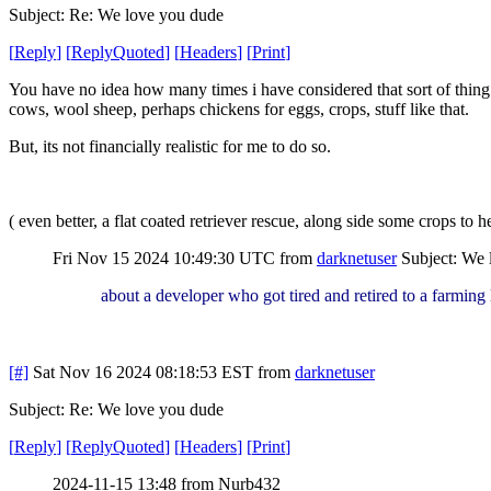
Subject: Re: We love you dude
[
Reply
]
[
ReplyQuoted
]
[
Headers
]
[
Print
]
You have no idea how many times i have considered that sort of thing my
cows, wool sheep, perhaps chickens for eggs, crops, stuff like that.
But, its not financially realistic for me to do so.
( even better, a flat coated retriever rescue, along side some crops to he
Fri Nov 15 2024 10:49:30 UTC
from
darknetuser
Subject: We 
about a developer who got tired and retired to a farming 
[#]
Sat Nov 16 2024 08:18:53 EST
from
darknetuser
Subject: Re: We love you dude
[
Reply
]
[
ReplyQuoted
]
[
Headers
]
[
Print
]
2024-11-15 13:48 from Nurb432