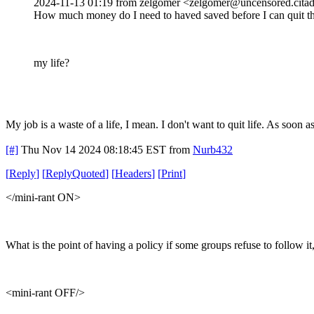
2024-11-13 01:19 from zelgomer <zelgomer@uncensored.citad
How much money do I need to haved saved before I can quit th
my life?
My job is a waste of a life, I mean. I don't want to quit life. As soon a
[#]
Thu Nov 14 2024 08:18:45 EST
from
Nurb432
[
Reply
]
[
ReplyQuoted
]
[
Headers
]
[
Print
]
</mini-rant ON>
What is the point of having a policy if some groups refuse to follow i
<mini-rant OFF/>