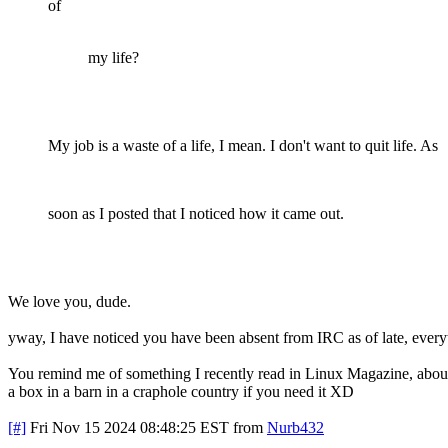
of
my life?
My job is a waste of a life, I mean. I don't want to quit life. As
soon as I posted that I noticed how it came out.
We love you, dude.
yway, I have noticed you have been absent from IRC as of late, every
You remind me of something I recently read in Linux Magazine, about
a box in a barn in a craphole country if you need it XD
[#]
Fri Nov 15 2024 08:48:25 EST
from
Nurb432