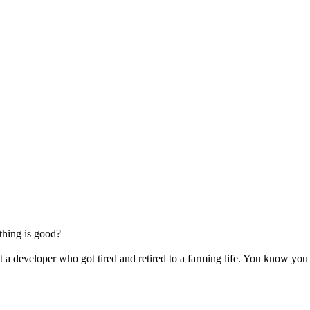
thing is good?
 a developer who got tired and retired to a farming life. You know yo