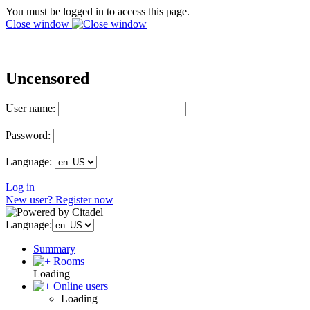
You must be logged in to access this page.
Close window
Uncensored
User name:
Password:
Language:
Log in
New user? Register now
Language:
Summary
Rooms
Loading
Online users
Loading