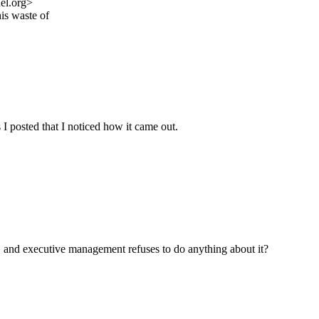
el.org>
is waste of
s I posted that I noticed how it came out.
t, and executive management refuses to do anything about it?