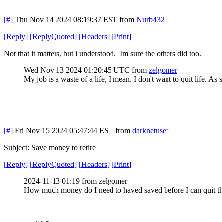
[#]
Thu Nov 14 2024 08:19:37 EST
from
Nurb432
[
Reply
]
[
ReplyQuoted
]
[
Headers
]
[
Print
]
Not that it matters, but i understood. Im sure the others did too.
Wed Nov 13 2024 01:20:45 UTC
from
zelgomer
My job is a waste of a life, I mean. I don't want to quit life. As
[#]
Fri Nov 15 2024 05:47:44 EST
from
darknetuser
Subject: Save money to retire
[
Reply
]
[
ReplyQuoted
]
[
Headers
]
[
Print
]
2024-11-13 01:19 from zelgomer
How much money do I need to haved saved before I can quit th