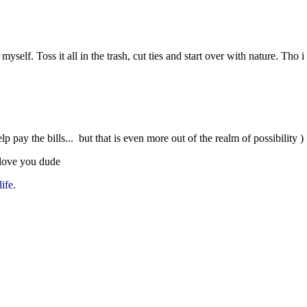
self. Toss it all in the trash, cut ties and start over with nature. Tho
lp pay the bills... but that is even more out of the realm of possibility )
love you dude
life.