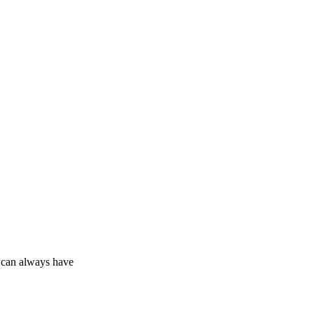
u can always have