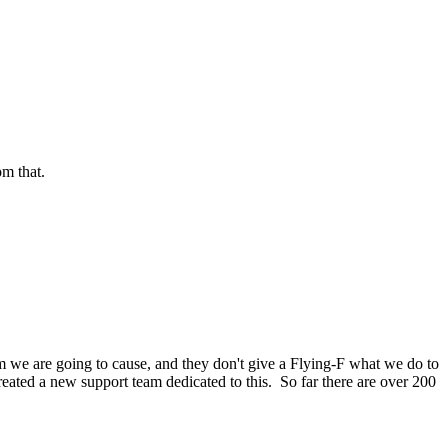
om that.
m we are going to cause, and they don't give a Flying-F what we do to
created a new support team dedicated to this. So far there are over 200