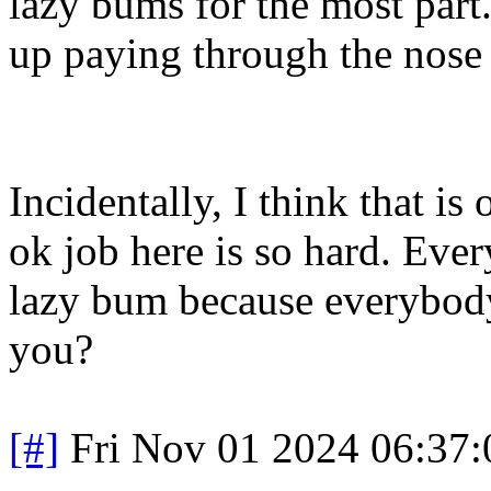
lazy bums for the most par
up paying through the nose 
Incidentally, I think that is
ok job here is so hard. Ev
lazy bum because everybody 
you?
[#]
Fri Nov 01 2024 06:37