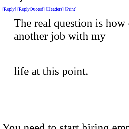
[
Reply
]
[
ReplyQuoted
]
[
Headers
]
[
Print
]
The real question is how 
another job with my
life at this point.
You need to start hiring em