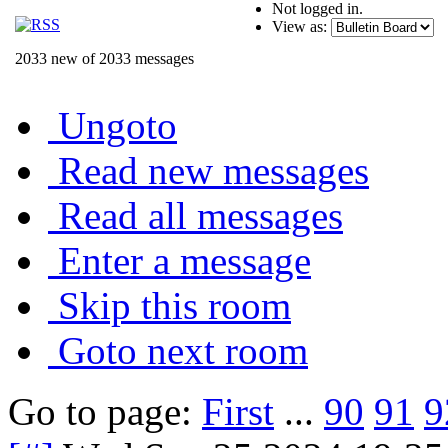
Not logged in.
View as:
2033 new of 2033 messages
Ungoto
Read new messages
Read all messages
Enter a message
Skip this room
Goto next room
Go to page:
First
...
90
91
9