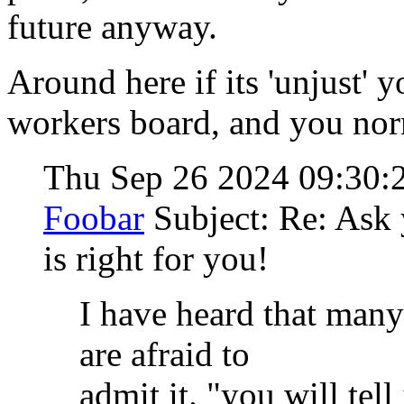
future anyway.
Around here if its 'unjust' y
workers board, and you no
Thu Sep 26 2024 09:30
Foobar
Subject: Re: Ask 
is right for you!
I have heard that many
are afraid to
admit it. "you will tell