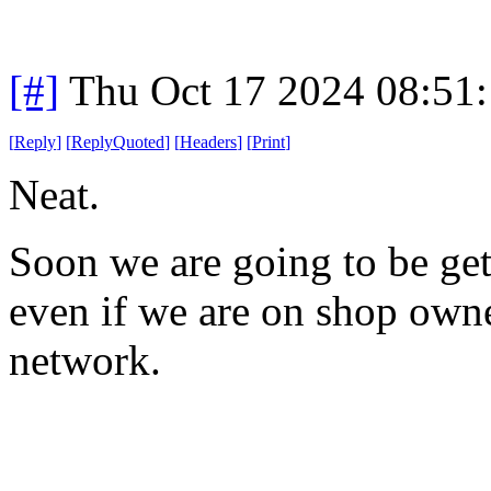
[#]
Thu Oct 17 2024 08:51
[
Reply
]
[
ReplyQuoted
]
[
Headers
]
[
Print
]
Neat.
Soon we are going to be ge
even if we are on shop owne
network.