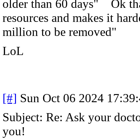
older than 60 days" Ok that
resources and makes it hard
million to be removed"
LoL
[#]
Sun Oct 06 2024 17:39
Subject: Re: Ask your doctor
you!