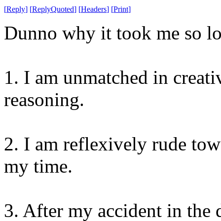
[
Reply
]
[
ReplyQuoted
]
[
Headers
]
[
Print
]
Dunno why it took me so lon
1. I am unmatched in creat
reasoning.
2. I am reflexively rude to
my time.
3. After my accident in the 