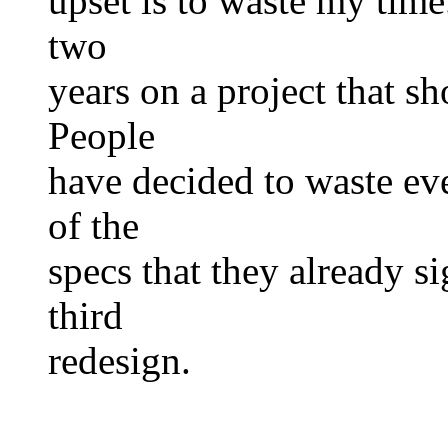
upset is to waste my time
two
years on a project that s
People
have decided to waste eve
of the
specs that they already 
third
redesign.