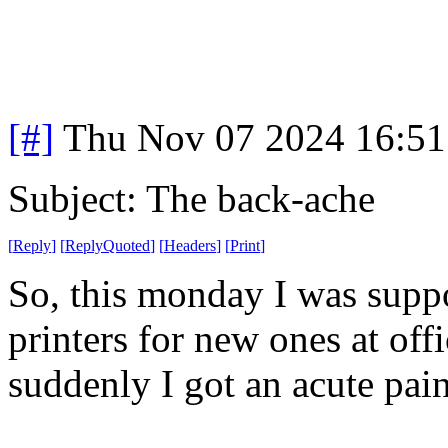
[#]
Thu Nov 07 2024 16:51
Subject: The back-ache
[
Reply
]
[
ReplyQuoted
]
[
Headers
]
[
Print
]
So, this monday I was suppo
printers for new ones at off
suddenly I got an acute pain