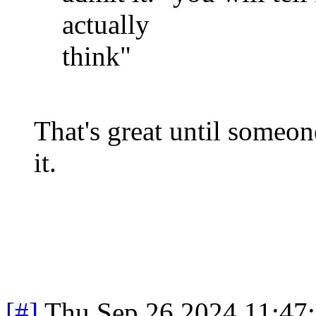
actually
think"
That's great until someon
it.
[#]
Thu Sep 26 2024 11:47