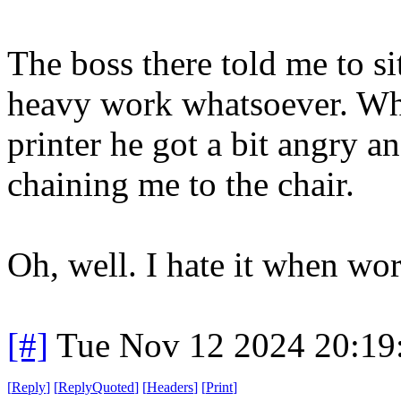
The boss there told me to s
heavy work whatsoever. Whe
printer he got a bit angry 
chaining me to the chair.
Oh, well. I hate it when wor
[#]
Tue Nov 12 2024 20:19
[
Reply
]
[
ReplyQuoted
]
[
Headers
]
[
Print
]