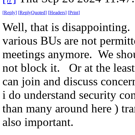
[
Reply
]
[
ReplyQuoted
]
[
Headers
]
[
Print
]
Well, that is disappointing.
various BUs are not permit
meetings anymore. We shoul
not block it. Or at the lea
can join and discuss concer
i do understand security con
than many around here ) tra
also important.