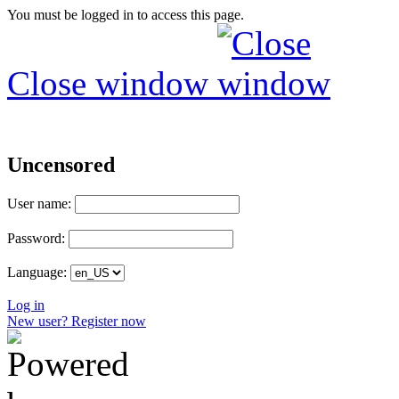
You must be logged in to access this page.
Close window
Uncensored
User name:
Password:
Language:
Log in
New user? Register now