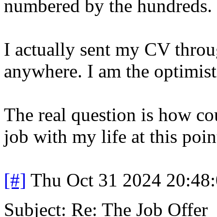
numbered by the hundreds.
I actually sent my CV throug
anywhere. I am the optimist
The real question is how co
job with my life at this poin
[#]
Thu Oct 31 2024 20:48
Subject: Re: The Job Offer