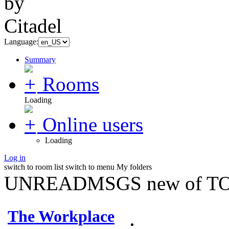
Language:
Summary
Rooms
Loading
Online users
Loading
Log in
switch to room list
switch to menu
My folders
UNREADMSGS new of TO
The Workplace