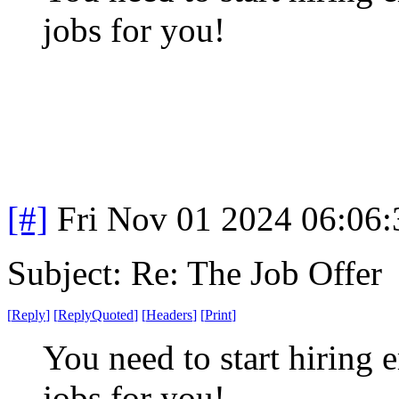
jobs for you!
[#]
Fri Nov 01 2024 06:06
Subject: Re: The Job Offer
[
Reply
]
[
ReplyQuoted
]
[
Headers
]
[
Print
]
You need to start hiring 
jobs for you!