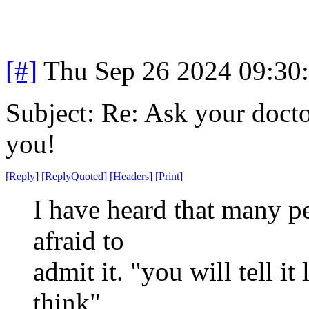
[#]
Thu Sep 26 2024 09:30
Subject: Re: Ask your doctor
you!
[
Reply
]
[
ReplyQuoted
]
[
Headers
]
[
Print
]
I have heard that many pe
afraid to
admit it. "you will tell it
think"