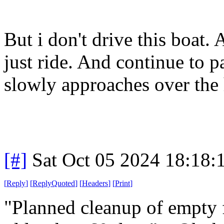
But i don't drive this boat. 
just ride. And continue to p
slowly approaches over the 
[#]
Sat Oct 05 2024 18:18
[
Reply
]
[
ReplyQuoted
]
[
Headers
]
[
Print
]
"Planned cleanup of empty 