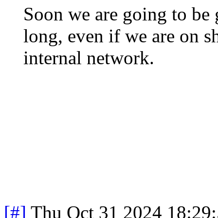
Soon we are going to be 
long, even if we are on 
internal network.
[#]
Thu Oct 31 2024 18:29