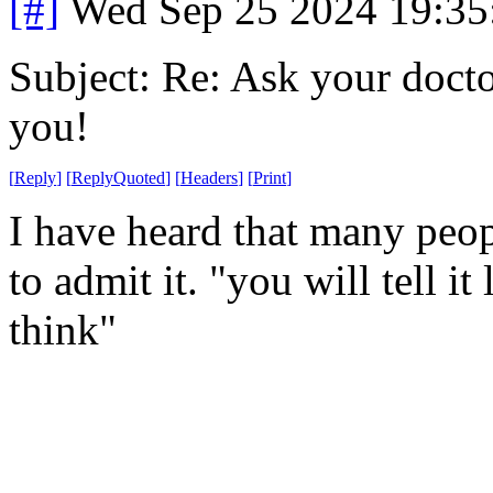
[#]
Wed Sep 25 2024 19:3
Subject: Re: Ask your doctor
you!
[
Reply
]
[
ReplyQuoted
]
[
Headers
]
[
Print
]
I have heard that many peop
to admit it. "you will tell it
think"