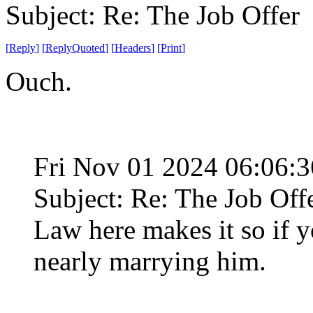
Subject: Re: The Job Offer
[
Reply
]
[
ReplyQuoted
]
[
Headers
]
[
Print
]
Ouch.
Fri Nov 01 2024 06:06:
Subject: Re: The Job Off
Law here makes it so if 
nearly marrying him.