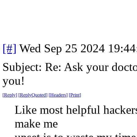
[#]
Wed Sep 25 2024 19:4
Subject: Re: Ask your doctor
you!
[
Reply
]
[
ReplyQuoted
]
[
Headers
]
[
Print
]
Like most helpful hackers
make me