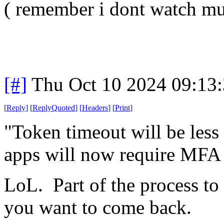
( remember i dont watch m
[#]
Thu Oct 10 2024 09:13
[
Reply
]
[
ReplyQuoted
]
[
Headers
]
[
Print
]
"Token timeout will be les
apps will now require MFA 
LoL. Part of the process t
you want to come back.