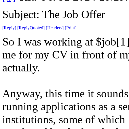
Subject: The Job Offer
[
Reply
]
[
ReplyQuoted
]
[
Headers
]
[
Print
]
So I was working at $job[1]
me for my CV in front of my
actually.
Anyway, this time it sounds
running applications as a se
institutions, some of which 