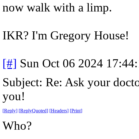
now walk with a limp.
IKR? I'm Gregory House!
[#]
Sun Oct 06 2024 17:44
Subject: Re: Ask your doctor
you!
[
Reply
]
[
ReplyQuoted
]
[
Headers
]
[
Print
]
Who?