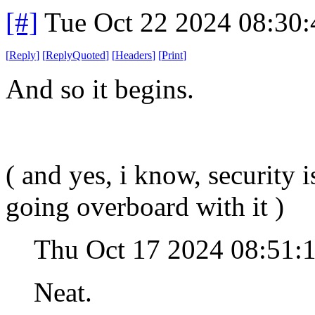
[#]
Tue Oct 22 2024 08:30
[
Reply
]
[
ReplyQuoted
]
[
Headers
]
[
Print
]
And so it begins.
( and yes, i know, security 
going overboard with it )
Thu Oct 17 2024 08:51:
Neat.