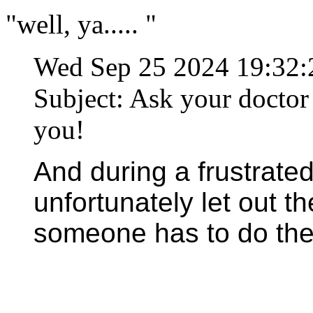
"well, ya..... "
Wed Sep 25 2024 19:32
Subject: Ask your doctor i
you!
And during a frustrated
unfortunately let out t
someone has to do thei