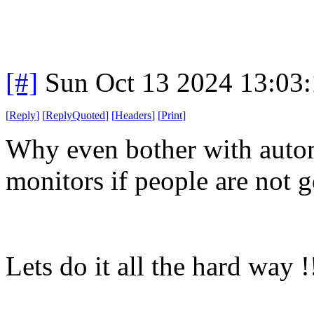
[#]
Sun Oct 13 2024 13:03
[
Reply
]
[
ReplyQuoted
]
[
Headers
]
[
Print
]
Why even bother with autom
monitors if people are not g
Lets do it all the hard way !