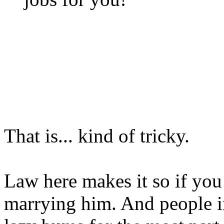
That is... kind of tricky.
Law here makes it so if yo
marrying him. And people i