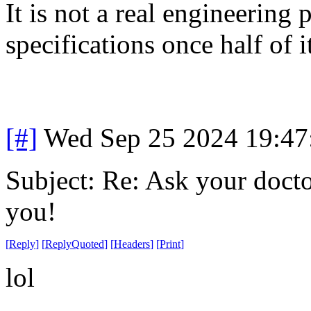
It is not a real engineering 
specifications once half of i
[#]
Wed Sep 25 2024 19:4
Subject: Re: Ask your doctor
you!
[
Reply
]
[
ReplyQuoted
]
[
Headers
]
[
Print
]
lol