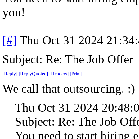
you!
[#]
Thu Oct 31 2024 21:34
Subject: Re: The Job Offer
[
Reply
]
[
ReplyQuoted
]
[
Headers
]
[
Print
]
We call that outsourcing. :)
Thu Oct 31 2024 20:48:
Subject: Re: The Job Off
You need to start hiring 