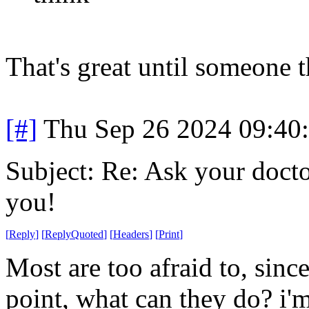
That's great until someone t
[#]
Thu Sep 26 2024 09:40
Subject: Re: Ask your doctor
you!
[
Reply
]
[
ReplyQuoted
]
[
Headers
]
[
Print
]
Most are too afraid to, sinc
point, what can they do? i'