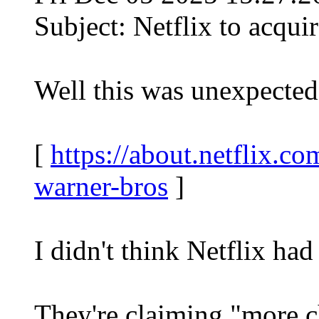
Subject: Netflix to acqui
Well this was unexpected
[
https://about.netflix.co
warner-bros
]
I didn't think Netflix ha
They're claiming "more c