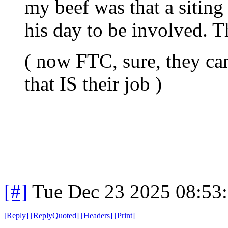
my beef was that a siting 
his day to be involved. Th
( now FTC, sure, they can
that IS their job )
[#]
Tue Dec 23 2025 08:53
[
Reply
]
[
ReplyQuoted
]
[
Headers
]
[
Print
]