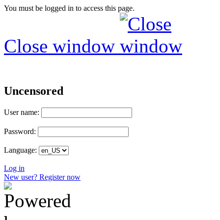
You must be logged in to access this page.
Close window
Uncensored
User name:
Password:
Language:
Log in
New user? Register now