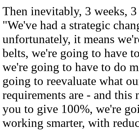
Then inevitably, 3 weeks, 3
"We've had a strategic chang
unfortunately, it means we'r
belts, we're going to have 
we're going to have to do mo
going to reevaluate what ou
requirements are - and this 
you to give 100%, we're goi
working smarter, with redu