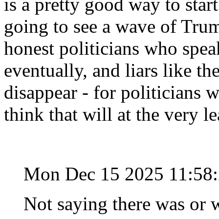
is a pretty good way to start
going to see a wave of Trum
honest politicians who speak
eventually, and liars like t
disappear - for politicians 
think that will at the very l
Mon Dec 15 2025 11:58
Not saying there was or w