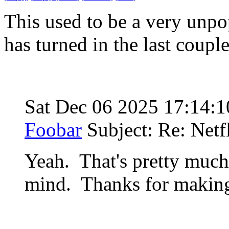
This used to be a very unpop
has turned in the last coupl
Sat Dec 06 2025 17:14:
Foobar
Subject: Re: Netf
Yeah. That's pretty much
mind. Thanks for making