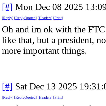
[#]
Mon Dec 08 2025 13:0
[
Reply
]
[
ReplyQuoted
]
[
Headers
]
[
Print
]
Oh and im ok with the FTC g
like that, but a president, 
more important things.
[#]
Sat Dec 13 2025 19:31
[
Reply
]
[
ReplyQuoted
]
[
Headers
]
[
Print
]