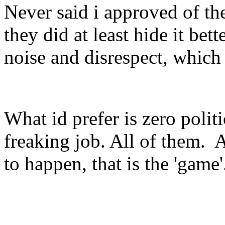
Never said i approved of the
they did at least hide it bett
noise and disrespect, which
What id prefer is zero politi
freaking job. All of them. A
to happen, that is the 'game'.