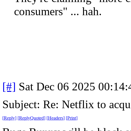
consumers" ... hah.
[#]
Sat Dec 06 2025 00:14
Subject: Re: Netflix to acq
[
Reply
]
[
ReplyQuoted
]
[
Headers
]
[
Print
]