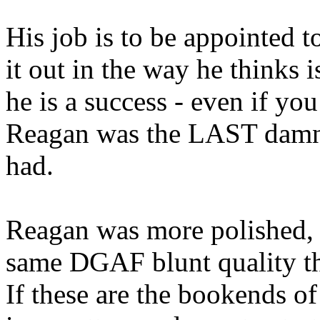
His job is to be appointed to
it out in the way he thinks i
he is a success - even if you
Reagan was the LAST damn 
had.
Reagan was more polished, m
same DGAF blunt quality th
If these are the bookends of