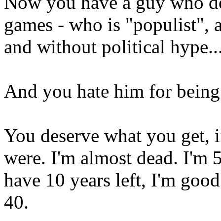
Now you have a guy who do
games - who is "populist", 
and without political hype..
And you hate him for being
You deserve what you get, i
were. I'm almost dead. I'm 5
have 10 years left, I'm goo
40.