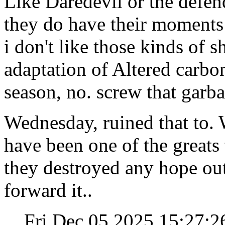
Like Daredevil or the defen
they do have their moments
i don't like those kinds of sh
adaptation of Altered carbon,
season, no. screw that garba
Wednesday, ruined that to. 
have been one of the greats 
they destroyed any hope out 
forward it..
Fri Dec 05 2025 15:27: