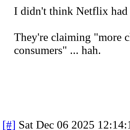
I didn't think Netflix ha
They're claiming "more c
consumers" ... hah.
[#]
Sat Dec 06 2025 12:14