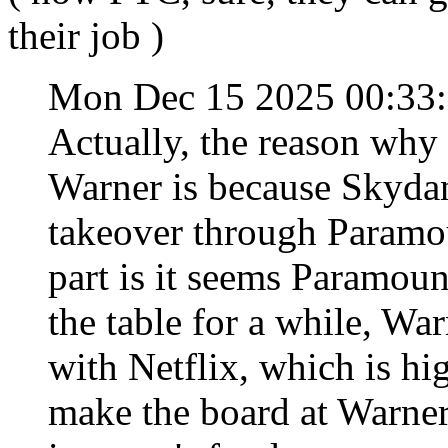
their job )
Mon Dec 15 2025 00:33
Actually, the reason why
Warner is because Skydan
takeover through Paramou
part is it seems Paramoun
the table for a while, War
with Netflix, which is h
make the board at Warner