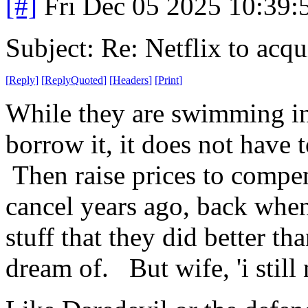
[#]
Fri Dec 05 2025 10:39
Subject: Re: Netflix to acq
[
Reply
]
[
ReplyQuoted
]
[
Headers
]
[
Print
]
While they are swimming in 
borrow it, it does not have 
Then raise prices to compen
cancel years ago, back when 
stuff that they did better th
dream of. But wife, 'i still 