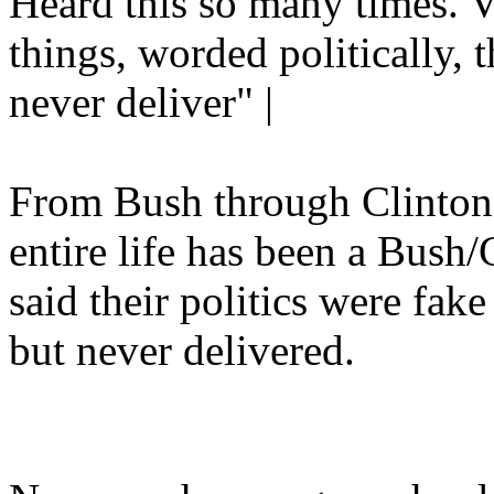
Heard this so many times. V
things, worded politically, t
never deliver" |
From Bush through Clinto
entire life has been a Bush
said their politics were fa
but never delivered.