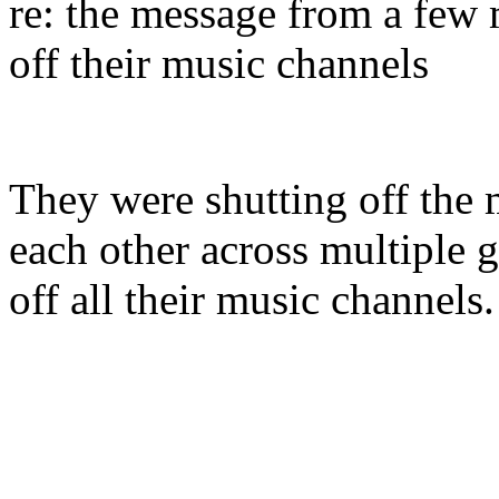
re: the message from a few
off their music channels
They were shutting off the 
each other across multiple 
off all their music channel