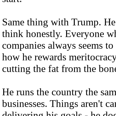
Same thing with Trump. He s
think honestly. Everyone w
companies always seems to h
how he rewards meritocracy
cutting the fat from the bon
He runs the country the sam
businesses. Things aren't ca
delivering his goals - he do