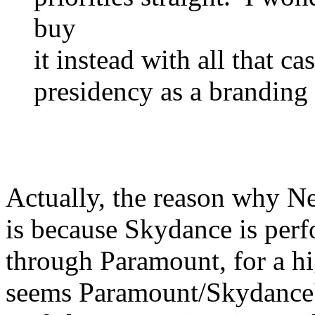
buy
it instead with all that c
presidency as a branding 
Actually, the reason why N
is because Skydance is perf
through Paramount, for a hig
seems Paramount/Skydance's 