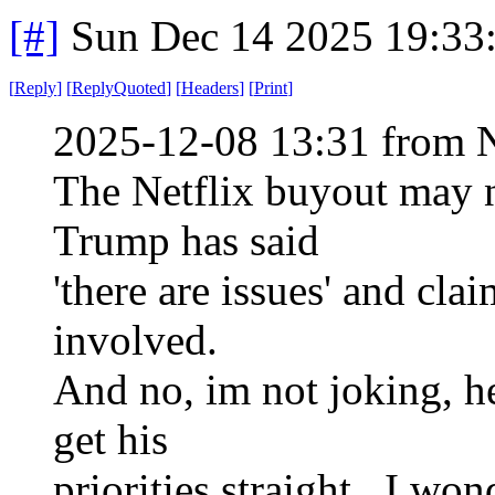
[#]
Sun Dec 14 2025 19:33
[
Reply
]
[
ReplyQuoted
]
[
Headers
]
[
Print
]
2025-12-08 13:31 from 
The Netflix buyout may 
Trump has said
'there are issues' and cla
involved.
And no, im not joking, he
get his
priorities straight. I won