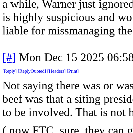
a while, Warner just ignore
is highly suspicious and w
liable for missmanaging the 
[#]
Mon Dec 15 2025 06:5
[
Reply
]
[
ReplyQuoted
]
[
Headers
]
[
Print
]
Not saying there was or wasn
beef was that a siting presid
to be involved. That is not h
( now FTC, sure, they can ge