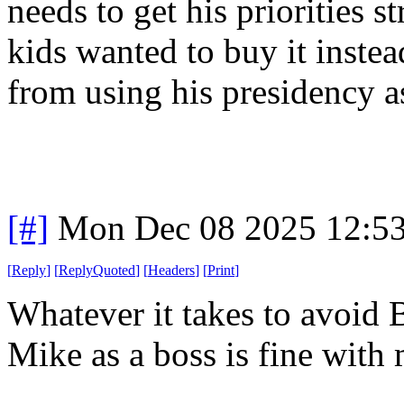
needs to get his priorities s
kids wanted to buy it instea
from using his presidency a
[#]
Mon Dec 08 2025 12:5
[
Reply
]
[
ReplyQuoted
]
[
Headers
]
[
Print
]
Whatever it takes to avoid
Mike as a boss is fine with 