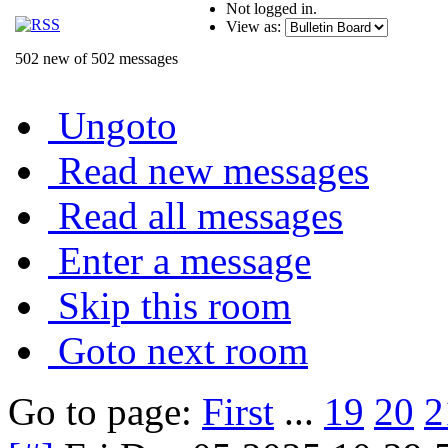
Not logged in.
View as:
502 new of 502 messages
Ungoto
Read new messages
Read all messages
Enter a message
Skip this room
Goto next room
Go to page:
First
...
19
20
2