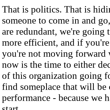
That is politics. That is hidi
someone to come in and go, 
are redundant, we're going
more efficient, and if you're
you're not moving forward wi
now is the time to either de
of this organization going f
find someplace that will be
performance - because we h
start.