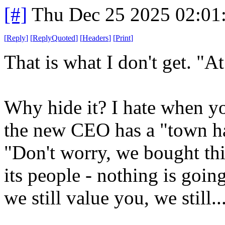
[#]
Thu Dec 25 2025 02:01
[
Reply
]
[
ReplyQuoted
]
[
Headers
]
[
Print
]
That is what I don't get. "At
Why hide it? I hate when y
the new CEO has a "town hal
"Don't worry, we bought thi
its people - nothing is goin
we still value you, we still..