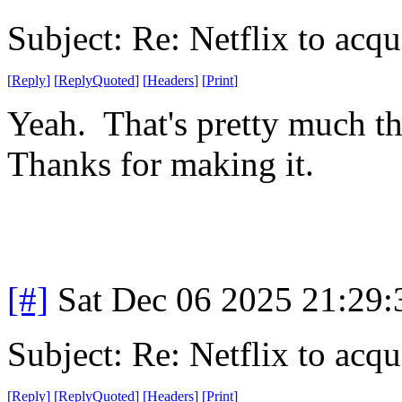
Subject: Re: Netflix to acq
[
Reply
]
[
ReplyQuoted
]
[
Headers
]
[
Print
]
Yeah. That's pretty much t
Thanks for making it.
[#]
Sat Dec 06 2025 21:29
Subject: Re: Netflix to acq
[
Reply
]
[
ReplyQuoted
]
[
Headers
]
[
Print
]