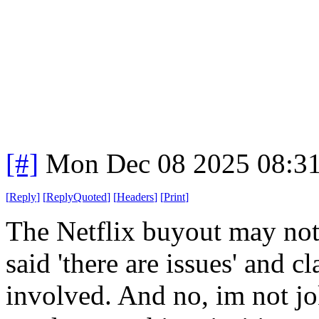
[#]
Mon Dec 08 2025 08:3
[
Reply
]
[
ReplyQuoted
]
[
Headers
]
[
Print
]
The Netflix buyout may no
said 'there are issues' and c
involved. And no, im not jok