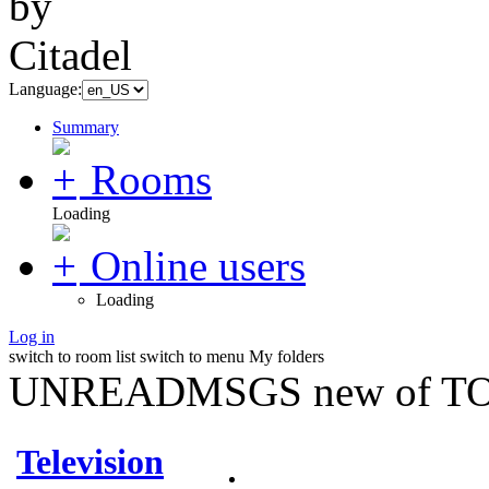
Language:
Summary
Rooms
Loading
Online users
Loading
Log in
switch to room list
switch to menu
My folders
UNREADMSGS new of TO
Television