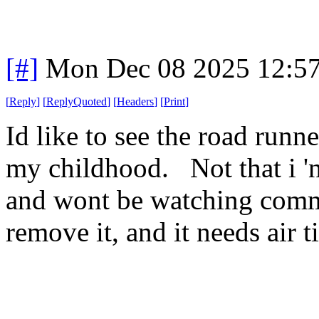
[#]
Mon Dec 08 2025 12:5
[
Reply
]
[
ReplyQuoted
]
[
Headers
]
[
Print
]
Id like to see the road runne
my childhood. Not that i 'n
and wont be watching commer
remove it, and it needs air t