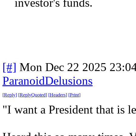
investor's funds.
[#]
Mon Dec 22 2025 23:0
ParanoidDelusions
[
Reply
]
[
ReplyQuoted
]
[
Headers
]
[
Print
]
"I want a President that is le