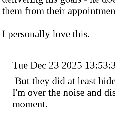
them from their appointmen
I personally love this.
Tue Dec 23 2025 13:53
But they did at least hide 
I'm over the noise and dis
moment.