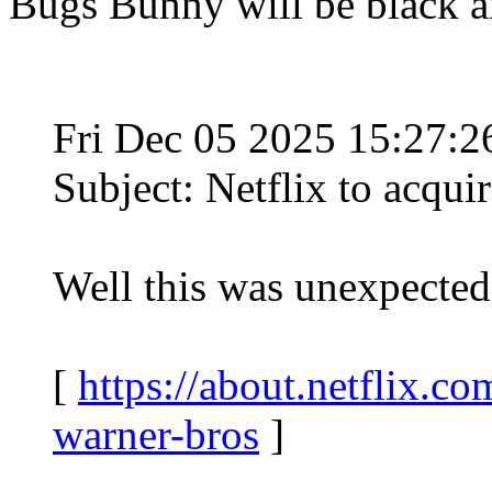
Bugs Bunny will be black a
Fri Dec 05 2025 15:27:
Subject: Netflix to acqui
Well this was unexpected
[
https://about.netflix.co
warner-bros
]