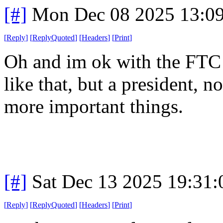
[#]
Mon Dec 08 2025 13:0
[
Reply
]
[
ReplyQuoted
]
[
Headers
]
[
Print
]
Oh and im ok with the FTC g
like that, but a president, 
more important things.
[#]
Sat Dec 13 2025 19:31
[
Reply
]
[
ReplyQuoted
]
[
Headers
]
[
Print
]