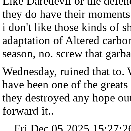
Like Daredevil or the defen
they do have their moments
i don't like those kinds of sh
adaptation of Altered carbon,
season, no. screw that garba
Wednesday, ruined that to. 
have been one of the greats 
they destroyed any hope out 
forward it..
Fri Dec 05 2025 15:27: