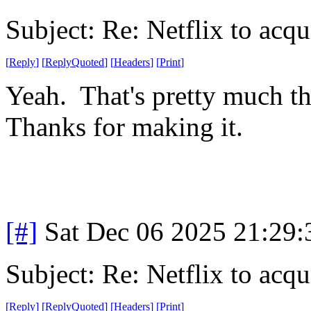
Subject: Re: Netflix to acq
[
Reply
]
[
ReplyQuoted
]
[
Headers
]
[
Print
]
Yeah. That's pretty much t
Thanks for making it.
[#]
Sat Dec 06 2025 21:29
Subject: Re: Netflix to acq
[
Reply
]
[
ReplyQuoted
]
[
Headers
]
[
Print
]