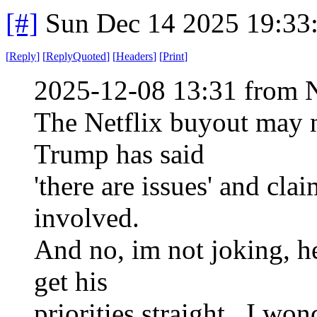
[#]
Sun Dec 14 2025 19:33
[
Reply
]
[
ReplyQuoted
]
[
Headers
]
[
Print
]
2025-12-08 13:31 from 
The Netflix buyout may 
Trump has said
'there are issues' and cla
involved.
And no, im not joking, he
get his
priorities straight. I won