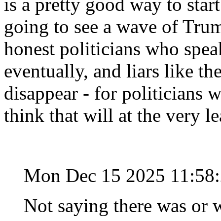
is a pretty good way to start
going to see a wave of Trum
honest politicians who speak
eventually, and liars like t
disappear - for politicians 
think that will at the very l
Mon Dec 15 2025 11:58
Not saying there was or w