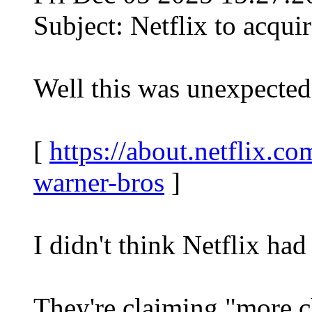
Subject: Netflix to acqui
Well this was unexpected
[
https://about.netflix.co
warner-bros
]
I didn't think Netflix ha
They're claiming "more c