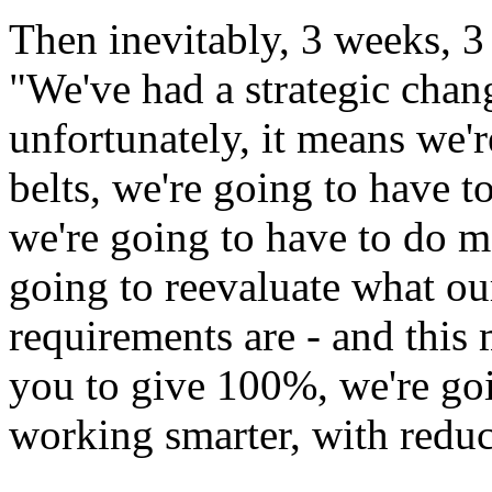
Then inevitably, 3 weeks, 3
"We've had a strategic chang
unfortunately, it means we'r
belts, we're going to have 
we're going to have to do mo
going to reevaluate what ou
requirements are - and this 
you to give 100%, we're goi
working smarter, with redu