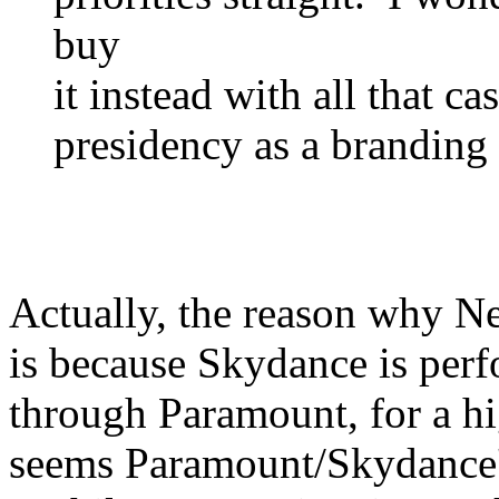
buy
it instead with all that c
presidency as a branding 
Actually, the reason why N
is because Skydance is perf
through Paramount, for a hig
seems Paramount/Skydance's 