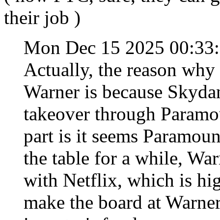
their job )
Mon Dec 15 2025 00:33
Actually, the reason why
Warner is because Skydan
takeover through Paramou
part is it seems Paramoun
the table for a while, War
with Netflix, which is h
make the board at Warner