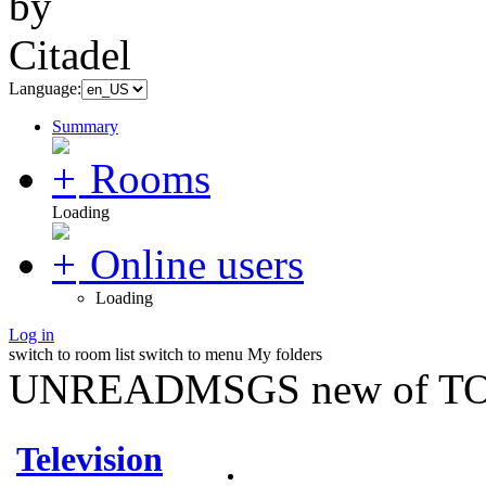
Language:
Summary
Rooms
Loading
Online users
Loading
Log in
switch to room list
switch to menu
My folders
UNREADMSGS new of TO
Television