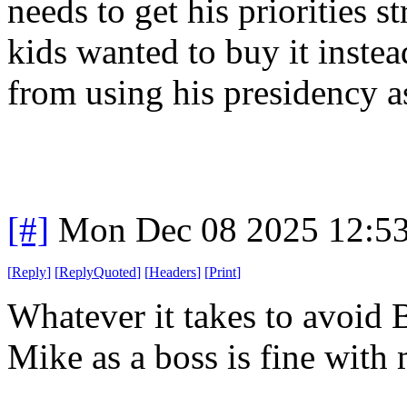
needs to get his priorities s
kids wanted to buy it instea
from using his presidency a
[#]
Mon Dec 08 2025 12:5
[
Reply
]
[
ReplyQuoted
]
[
Headers
]
[
Print
]
Whatever it takes to avoid
Mike as a boss is fine with 