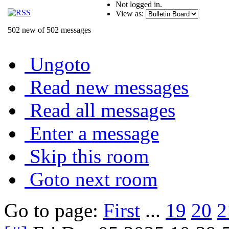
Not logged in.
View as:
502 new of 502 messages
Ungoto
Read new messages
Read all messages
Enter a message
Skip this room
Goto next room
Go to page:
First
...
19
20
2