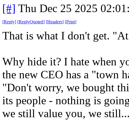
[#]
Thu Dec 25 2025 02:01
[
Reply
]
[
ReplyQuoted
]
[
Headers
]
[
Print
]
That is what I don't get. "At
Why hide it? I hate when y
the new CEO has a "town hal
"Don't worry, we bought thi
its people - nothing is goin
we still value you, we still..