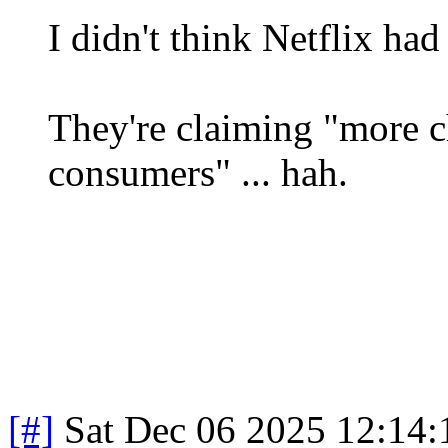
I didn't think Netflix ha
They're claiming "more c
consumers" ... hah.
[#]
Sat Dec 06 2025 12:14