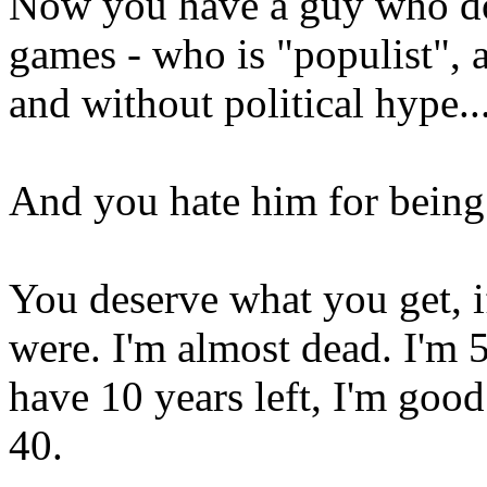
Now you have a guy who do
games - who is "populist", 
and without political hype..
And you hate him for being
You deserve what you get, i
were. I'm almost dead. I'm 5
have 10 years left, I'm goo
40.