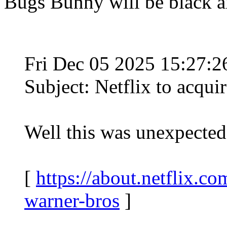
Bugs Bunny will be black a
Fri Dec 05 2025 15:27:
Subject: Netflix to acqui
Well this was unexpected
[
https://about.netflix.co
warner-bros
]