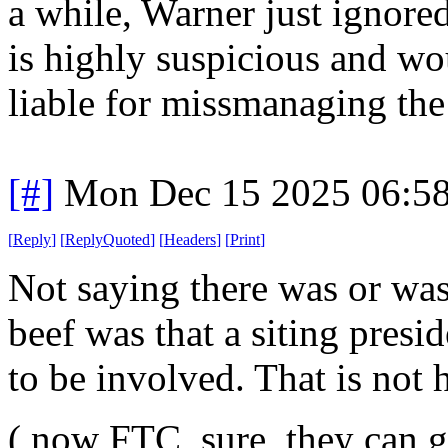
a while, Warner just ignore
is highly suspicious and w
liable for missmanaging the 
[#]
Mon Dec 15 2025 06:5
[
Reply
]
[
ReplyQuoted
]
[
Headers
]
[
Print
]
Not saying there was or wasn
beef was that a siting presid
to be involved. That is not h
( now FTC, sure, they can ge