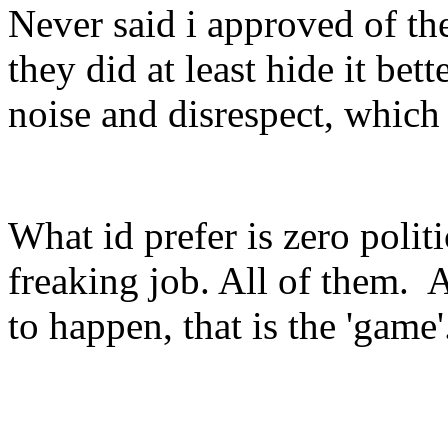
Never said i approved of the
they did at least hide it bett
noise and disrespect, which
What id prefer is zero politi
freaking job. All of them. A
to happen, that is the 'game'.