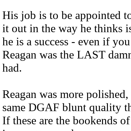
His job is to be appointed to
it out in the way he thinks i
he is a success - even if you
Reagan was the LAST damn 
had.
Reagan was more polished, m
same DGAF blunt quality th
If these are the bookends of