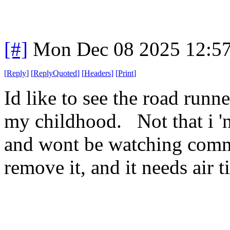
[#]
Mon Dec 08 2025 12:5
[
Reply
]
[
ReplyQuoted
]
[
Headers
]
[
Print
]
Id like to see the road runne
my childhood. Not that i 'n
and wont be watching commer
remove it, and it needs air t