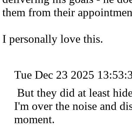
them from their appointmen
I personally love this.
Tue Dec 23 2025 13:53
But they did at least hide 
I'm over the noise and dis
moment.