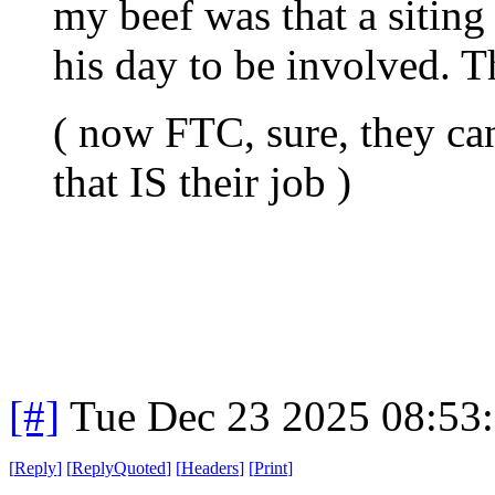
my beef was that a siting 
his day to be involved. Th
( now FTC, sure, they can
that IS their job )
[#]
Tue Dec 23 2025 08:53
[
Reply
]
[
ReplyQuoted
]
[
Headers
]
[
Print
]