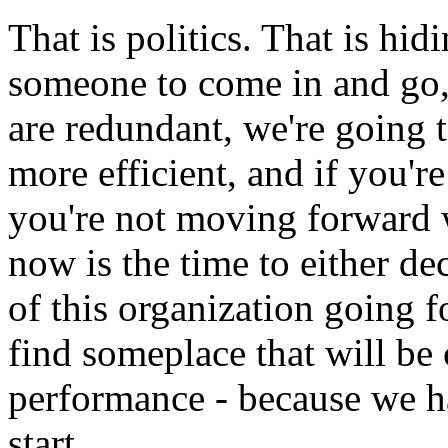
That is politics. That is hidi
someone to come in and go, 
are redundant, we're going
more efficient, and if you're
you're not moving forward wi
now is the time to either de
of this organization going f
find someplace that will be
performance - because we h
start.