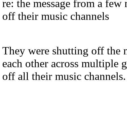
re: the message from a few
off their music channels
They were shutting off the 
each other across multiple 
off all their music channel