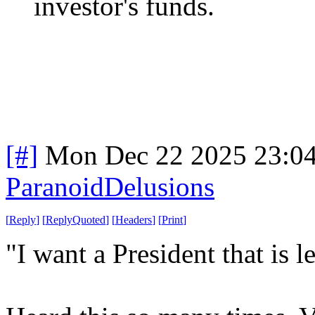
investor's funds.
[#]
Mon Dec 22 2025 23:0
ParanoidDelusions
[
Reply
]
[
ReplyQuoted
]
[
Headers
]
[
Print
]
"I want a President that is le