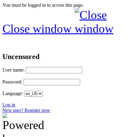
You must be logged in to access this page.
Close window
Uncensored
User name:
Password:
Language:
Log in
New user? Register now