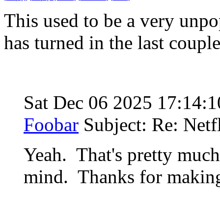
This used to be a very unpop
has turned in the last coupl
Sat Dec 06 2025 17:14:
Foobar
Subject: Re: Netf
Yeah. That's pretty much
mind. Thanks for making