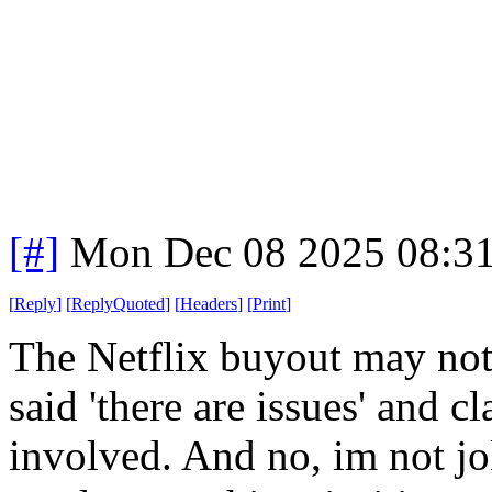
[#]
Mon Dec 08 2025 08:3
[
Reply
]
[
ReplyQuoted
]
[
Headers
]
[
Print
]
The Netflix buyout may no
said 'there are issues' and c
involved. And no, im not jok