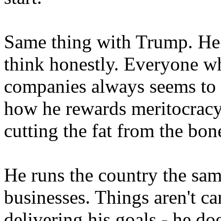
Same thing with Trump. He s
think honestly. Everyone w
companies always seems to h
how he rewards meritocracy
cutting the fat from the bon
He runs the country the sam
businesses. Things aren't ca
delivering his goals - he do