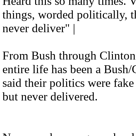
Heard this so many times. V
things, worded politically, t
never deliver" |
From Bush through Clinto
entire life has been a Bush
said their politics were fa
but never delivered.