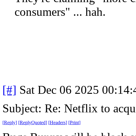
consumers" ... hah.
[#]
Sat Dec 06 2025 00:14
Subject: Re: Netflix to acq
[
Reply
]
[
ReplyQuoted
]
[
Headers
]
[
Print
]