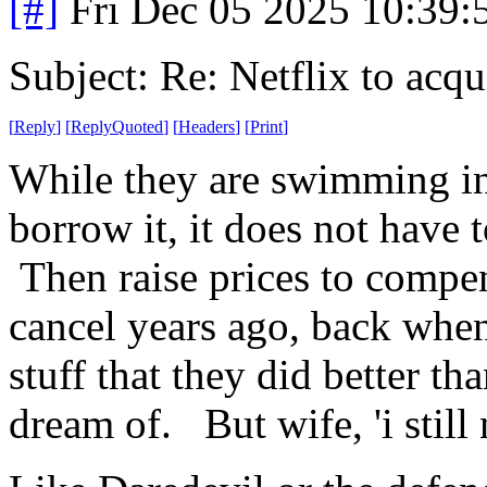
[#]
Fri Dec 05 2025 10:39
Subject: Re: Netflix to acq
[
Reply
]
[
ReplyQuoted
]
[
Headers
]
[
Print
]
While they are swimming in 
borrow it, it does not have 
Then raise prices to compen
cancel years ago, back when 
stuff that they did better th
dream of. But wife, 'i still 