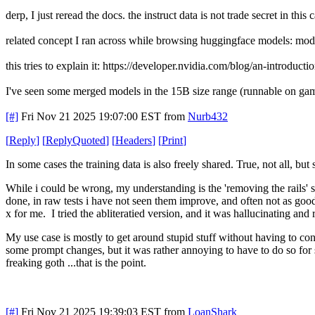
derp, I just reread the docs. the instruct data is not trade secret in this 
related concept I ran across while browsing huggingface models: mod
this tries to explain it: https://developer.nvidia.com/blog/an-introduct
I've seen some merged models in the 15B size range (runnable on ga
[#]
Fri Nov 21 2025 19:07:00 EST
from
Nurb432
[
Reply
]
[
ReplyQuoted
]
[
Headers
]
[
Print
]
In some cases the training data is also freely shared. True, not all, bu
While i could be wrong, my understanding is the 'removing the rails' se
done, in raw tests i have not seen them improve, and often not as good
x for me. I tried the abliteratied version, and it was hallucinating and
My use case is mostly to get around stupid stuff without having to c
some prompt changes, but it was rather annoying to have to do so for
freaking goth ...that is the point.
[#]
Fri Nov 21 2025 19:39:03 EST
from
LoanShark