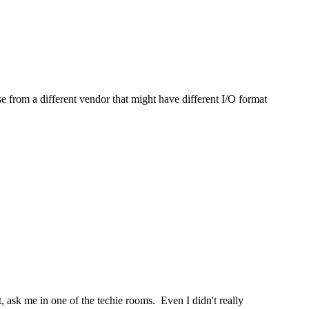
e from a different vendor that might have different I/O format
 ask me in one of the techie rooms. Even I didn't really