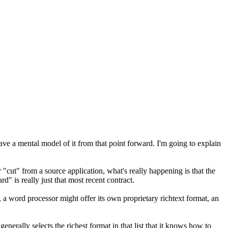
have a mental model of it from that point forward. I'm going to explain
 "cut" from a source application, what's really happening is that the
d" is really just that most recent contract.
e, a word processor might offer its own proprietary richtext format, an
enerally selects the richest format in that list that it knows how to