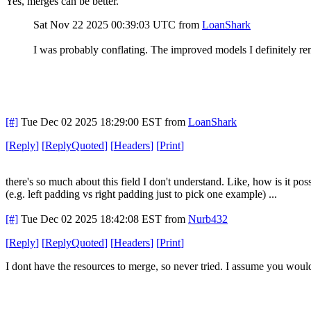
Yes, merges can be better.
Sat Nov 22 2025 00:39:03 UTC
from
LoanShark
I was probably conflating. The improved models I definitely r
[#]
Tue Dec 02 2025 18:29:00 EST
from
LoanShark
[
Reply
]
[
ReplyQuoted
]
[
Headers
]
[
Print
]
there's so much about this field I don't understand. Like, how is it 
(e.g. left padding vs right padding just to pick one example) ...
[#]
Tue Dec 02 2025 18:42:08 EST
from
Nurb432
[
Reply
]
[
ReplyQuoted
]
[
Headers
]
[
Print
]
I dont have the resources to merge, so never tried. I assume you woul