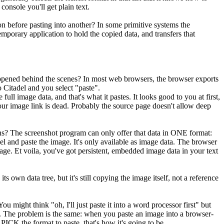
console you'll get plain text.
on before pasting into another? In some primitive systems the
porary application to hold the copied data, and transfers that
appened behind the scenes? In most web browsers, the browser exports
 Citadel and you select "paste".
 full image data, and that's what it pastes. It looks good to you at first,
your image link is dead. Probably the source page doesn't allow deep
ns? The screenshot program can only offer that data in ONE format:
adel and paste the image. It's only available as image data. The browser
sage. Et voila, you've got persistent, embedded image data in your text
s own data tree, but it's still copying the image itself, not a reference
might think "oh, I'll just paste it into a word processor first" but
ink. The problem is the same: when you paste an image into a browser-
ICK the format to paste, that's how it's going to be.