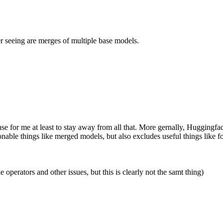
r seeing are merges of multiple base models.
e for me at least to stay away from all that. More gernally, Huggingfac
ionable things like merged models, but also excludes useful things lik
operators and other issues, but this is clearly not the samt thing)