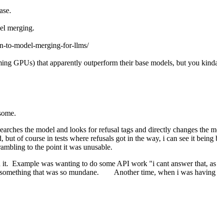
case.
el merging.
ion-to-model-merging-for-llms/
ming GPUs) that apparently outperform their base models, but you kind
t some.
arches the model and looks for refusal tags and directly changes the mod
, but of course in tests where refusals got in the way, i can see it bein
 rambling to the point it was unusable.
on it. Example was wanting to do some API work "i cant answer that, as 
 something that was so mundane. Another time, when i was having it do 