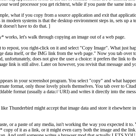
your word processor you get richtext, while if you paste the same into a 
ple, what if you copy from a source application and exit that applicati
n modern systems is that the desktop environment steps in, sets up a tem
it doesn't have to do that. ]
ly* works, let's walk through copying an image out of a web page.
 to repost, you right-click on it and select "Copy Image". What just h
age data itself, or the IMG link from the web page." Now you tab over to
 unfortunately, does not give the user a choice: it prefers the link to the
ge link is still alive. Later on however, you revisit that message and 
 appears in your screenshot program. You select "copy" and what happe
lternate format, only those lovely pixels themselves. You tab over to Cit
ddable format (usually a data:// URI) and writes it directly into the mes
 like Thunderbird might accept that image data and store it elsewhere in it
or a paste of any media, isn't working the way you expected it to. You 
t* copy of it as a link, or it might even carry both the image and the l
 it can. And until someone writes a browser mod that actually LETS YOU P