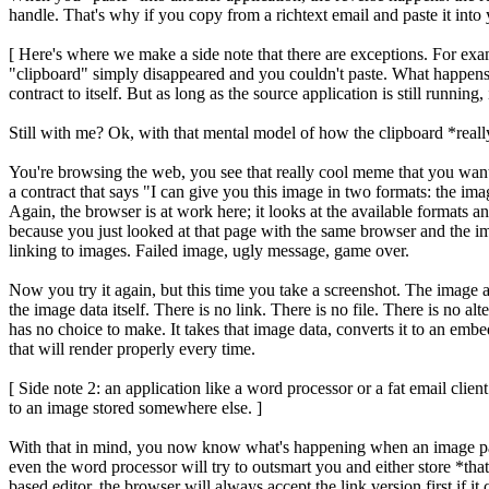
handle. That's why if you copy from a richtext email and paste it into 
[ Here's where we make a side note that there are exceptions. For exam
"clipboard" simply disappeared and you couldn't paste. What happens i
contract to itself. But as long as the source application is still running, 
Still with me? Ok, with that mental model of how the clipboard *real
You're browsing the web, you see that really cool meme that you want
a contract that says "I can give you this image in two formats: the im
Again, the browser is at work here; it looks at the available formats and,
because you just looked at that page with the same browser and the ima
linking to images. Failed image, ugly message, game over.
Now you try it again, but this time you take a screenshot. The image
the image data itself. There is no link. There is no file. There is no a
has no choice to make. It takes that image data, converts it to an embe
that will render properly every time.
[ Side note 2: an application like a word processor or a fat email client
to an image stored somewhere else. ]
With that in mind, you now know what's happening when an image paste, 
even the word processor will try to outsmart you and either store *tha
based editor, the browser will always accept the link version first if