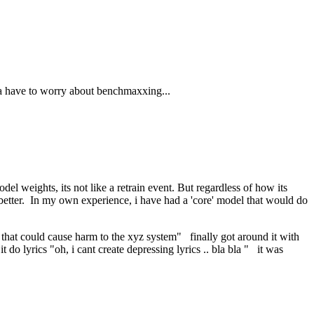
a have to worry about benchmaxxing...
el weights, its not like a retrain event. But regardless of how its
g better. In my own experience, i have had a 'core' model that would do
that could cause harm to the xyz system" finally got around it with
lyrics "oh, i cant create depressing lyrics .. bla bla " it was