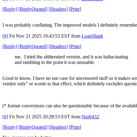
[
Reply
]
[
ReplyQuoted
]
[
Headers
]
[
Print
]
I was probably conflating. The improved models I definitely remembe
[#]
Fri Nov 21 2025 19:43:53 EST
from
LoanShark
[
Reply
]
[
ReplyQuoted
]
[
Headers
]
[
Print
]
me. I tried the abliteratied version, and it was hallucinating
and rambling to the point it was unusable.
Good to know. I have no use case for uncensored stuff so it makes sens
vendor only" or words to that effect, which definitely excludes quest
(* format conversions can also be questionable because of the available 
[#]
Fri Nov 21 2025 20:28:53 EST
from
Nurb432
[
Reply
]
[
ReplyQuoted
]
[
Headers
]
[
Print
]