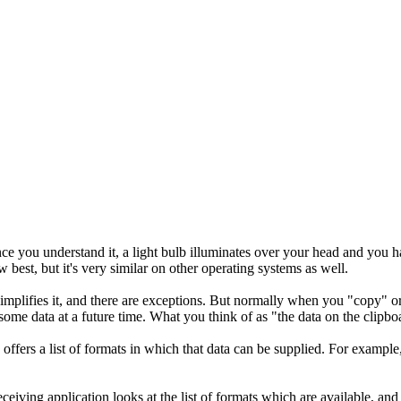
t once you understand it, a light bulb illuminates over your head and you 
 best, but it's very similar on other operating systems as well.
rsimplifies it, and there are exceptions. But normally when you "copy" or
some data at a future time. What you think of as "the data on the clipboar
n offers a list of formats in which that data can be supplied. For exampl
iving application looks at the list of formats which are available, and g