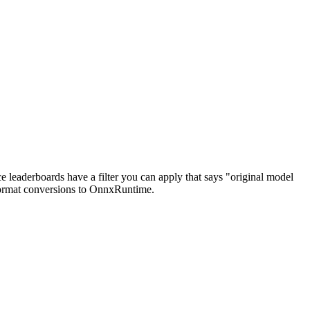
e leaderboards have a filter you can apply that says "original model
e format conversions to OnnxRuntime.