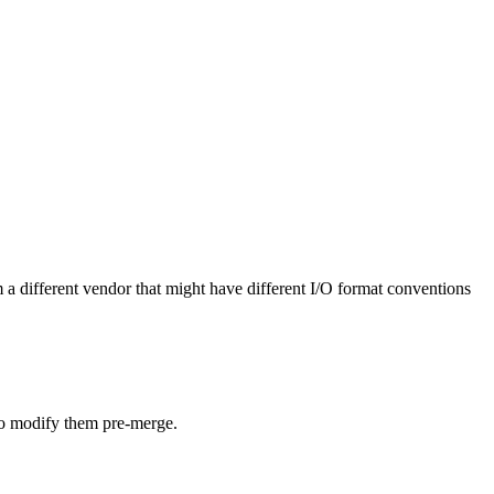
 a different vendor that might have different I/O format conventions
 to modify them pre-merge.