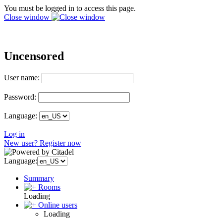
You must be logged in to access this page.
Close window
Uncensored
User name:
Password:
Language:
Log in
New user? Register now
Language:
Summary
Rooms
Loading
Online users
Loading