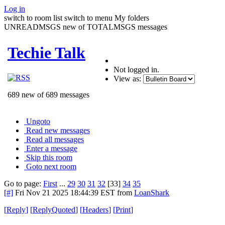
Log in
switch to room list
switch to menu
My folders
UNREADMSGS new of TOTALMSGS messages
Techie Talk
Not logged in.
View as:
689 new of 689 messages
Ungoto
Read new messages
Read all messages
Enter a message
Skip this room
Goto next room
Go to page:
First
...
29
30
31
32
[33]
34
35
[#]
Fri Nov 21 2025 18:44:39 EST
from
LoanShark
[
Reply
]
[
ReplyQuoted
]
[
Headers
]
[
Print
]