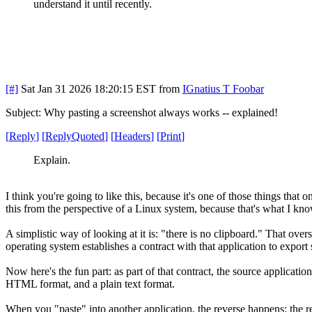
understand it until recently.
[#]
Sat Jan 31 2026 18:20:15 EST
from
IGnatius T Foobar
Subject: Why pasting a screenshot always works -- explained!
[
Reply
]
[
ReplyQuoted
]
[
Headers
]
[
Print
]
Explain.
I think you're going to like this, because it's one of those things tha
this from the perspective of a Linux system, because that's what I know
A simplistic way of looking at it is: "there is no clipboard." That ove
operating system establishes a contract with that application to export 
Now here's the fun part: as part of that contract, the source applicatio
HTML format, and a plain text format.
When you "paste" into another application, the reverse happens: the rece