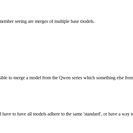
emember seeing are merges of multiple base models.
possible to merge a model from the Qwen series which something else from
d have to have all models adhere to the same 'standard', or have a way