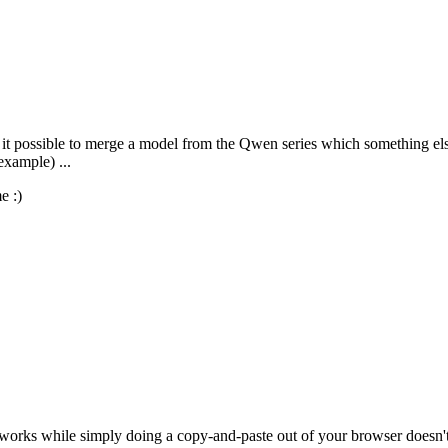
is it possible to merge a model from the Qwen series which something els
example) ...
e :)
works while simply doing a copy-and-paste out of your browser doesn't,