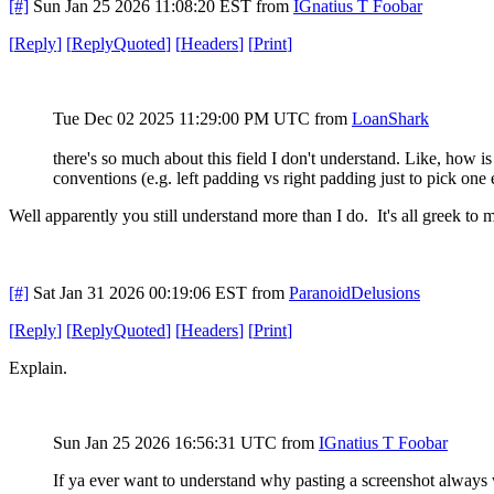
[#]
Sun Jan 25 2026 11:08:20 EST
from
IGnatius T Foobar
[
Reply
]
[
ReplyQuoted
]
[
Headers
]
[
Print
]
Tue Dec 02 2025 11:29:00 PM UTC
from
LoanShark
there's so much about this field I don't understand. Like, how 
conventions (e.g. left padding vs right padding just to pick one 
Well apparently you still understand more than I do. It's all greek to m
[#]
Sat Jan 31 2026 00:19:06 EST
from
ParanoidDelusions
[
Reply
]
[
ReplyQuoted
]
[
Headers
]
[
Print
]
Explain.
Sun Jan 25 2026 16:56:31 UTC from
IGnatius T Foobar
If ya ever want to understand why pasting a screenshot always 