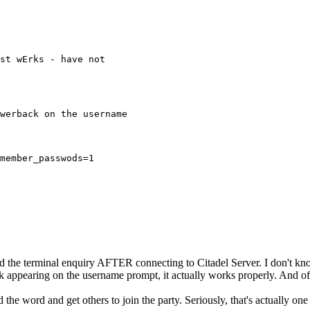
st wErks - have not
werback on the username
member_passwods=1
the terminal enquiry AFTER connecting to Citadel Server. I don't know
 appearing on the username prompt, it actually works properly. And of 
he word and get others to join the party. Seriously, that's actually one