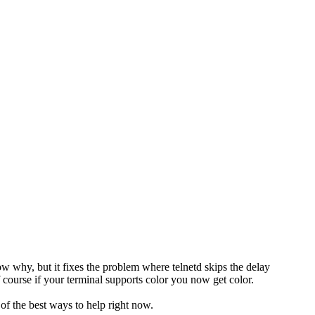
 why, but it fixes the problem where telnetd skips the delay
course if your terminal supports color you now get color.
 of the best ways to help right now.