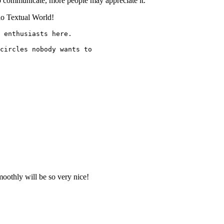
o communicate, more people may appreciate it.
lo Textual World!
 enthusiasts here.
circles nobody wants to
moothly will be so very nice!