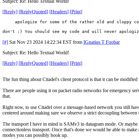
Subject: Re: Hello Textual World!
[
Reply
]
[
ReplyQuoted
]
[
Headers
]
[
Print
]
apologize for some of the rather old and sloppy co
don't :) You should see my code and will never apologiz
[#]
Sat Nov 23 2024 14:22:34 EST
from
IGnatius T Foobar
Subject: Re: Hello Textual World!
[
Reply
]
[
ReplyQuoted
]
[
Headers
]
[
Print
]
The fun thing about Citadel's client protocol is that it can be modified
There are people using it on packet radio networks for emergency servic
that.
Right now, to use Citadel over a message-based network you still have
centered around making sure we observe a strict decoupling between t
The transport I have in mind is SAMv3 in datagram mode. Or maybe it 
connectionless transport. Once that's done we would be able to make 
modes you can possibly hook up.