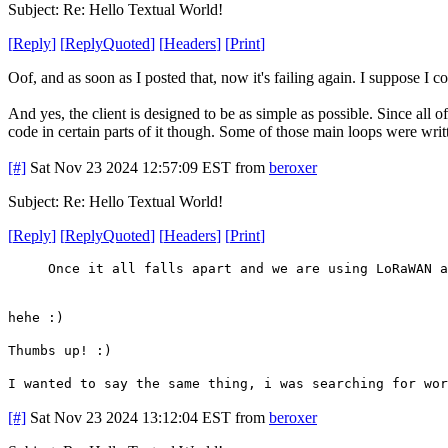
Subject: Re: Hello Textual World!
[
Reply
]
[
ReplyQuoted
]
[
Headers
]
[
Print
]
Oof, and as soon as I posted that, now it's failing again. I suppose I c
And yes, the client is designed to be as simple as possible. Since all o
code in certain parts of it though. Some of those main loops were wri
[#]
Sat Nov 23 2024 12:57:09 EST
from
beroxer
Subject: Re: Hello Textual World!
[
Reply
]
[
ReplyQuoted
]
[
Headers
]
[
Print
]
Once it all falls apart and we are using LoRaWAN a
hehe :)
Thumbs up! :)
I wanted to say the same thing, i was searching for wor
[#]
Sat Nov 23 2024 13:12:04 EST
from
beroxer