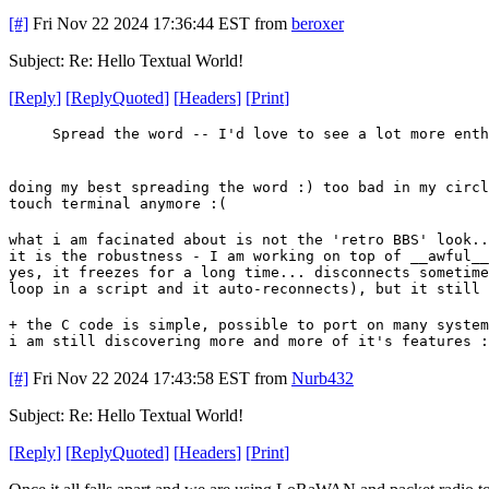
[#]
Fri Nov 22 2024 17:36:44 EST
from
beroxer
Subject: Re: Hello Textual World!
[
Reply
]
[
ReplyQuoted
]
[
Headers
]
[
Print
]
Spread the word -- I'd love to see a lot more enth
doing my best spreading the word :) too bad in my circl
touch terminal anymore :(
what i am facinated about is not the 'retro BBS' look..
it is the robustness - I am working on top of __awful__
yes, it freezes for a long time... disconnects sometime
loop in a script and it auto-reconnects), but it still 
+ the C code is simple, possible to port on many system
i am still discovering more and more of it's features :
[#]
Fri Nov 22 2024 17:43:58 EST
from
Nurb432
Subject: Re: Hello Textual World!
[
Reply
]
[
ReplyQuoted
]
[
Headers
]
[
Print
]