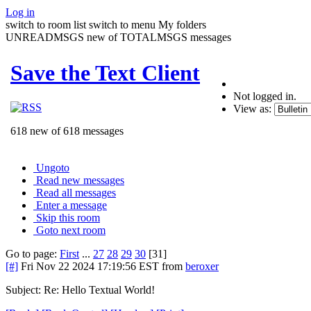
Log in
switch to room list
switch to menu
My folders
UNREADMSGS new of TOTALMSGS messages
Save the Text Client
Not logged in.
View as:
618 new of 618 messages
Ungoto
Read new messages
Read all messages
Enter a message
Skip this room
Goto next room
Go to page:
First
...
27
28
29
30
[31]
[#]
Fri Nov 22 2024 17:19:56 EST
from
beroxer
Subject: Re: Hello Textual World!