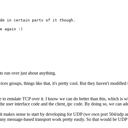
de in certain parts of it though.
e again :)
 to run over just about anything.
es groups, things like that, it's pretty cool. But they haven't modified 
 to emulate TCP over it. I know we can do better than this, which is w
he user interface code and the client_ipc code. By doing so, we can add
makes sense to start by developing for UDP (we own port 504/udp and ar
any message-based transport work pretty easily. So that would be UDP f