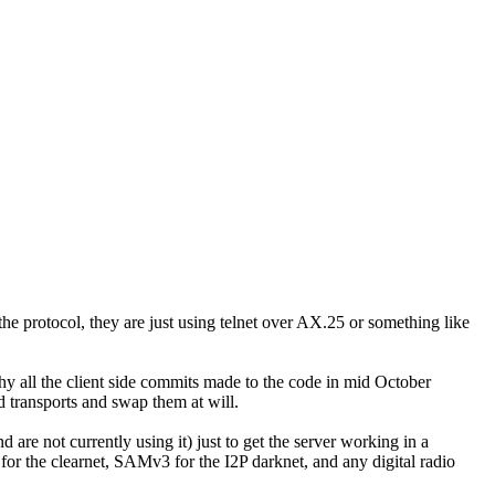
the protocol, they are just using telnet over AX.25 or something like
hy all the client side commits made to the code in mid October
 transports and swap them at will.
e not currently using it) just to get the server working in a
or the clearnet, SAMv3 for the I2P darknet, and any digital radio