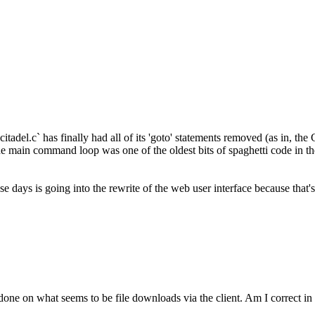
itadel.c` has finally had all of its 'goto' statements removed (as in, t
he main command loop was one of the oldest bits of spaghetti code in the
hese days is going into the rewrite of the web user interface because tha
done on what seems to be file downloads via the client. Am I correct in