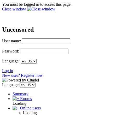
You must be logged in to access this page.
Close window
Uncensored
User name:
Password:
Language:
Log in
New user? Register now
Language:
Summary
Rooms
Loading
Online users
Loading