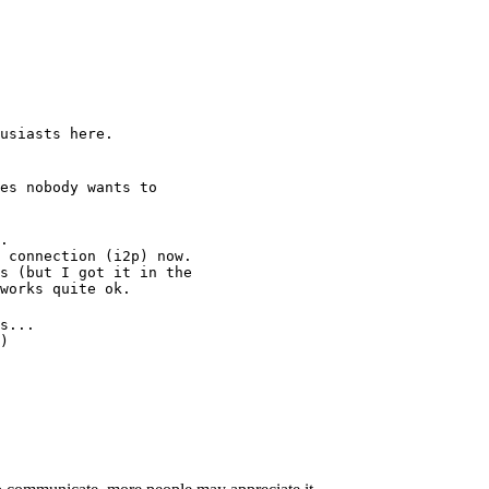
usiasts here.
es nobody wants to
.
 connection (i2p) now.
s (but I got it in the
works quite ok.
s...
)