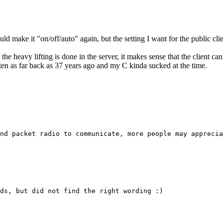
ould make it "on/off/auto" again, but the setting I want for the public cl
f the heavy lifting is done in the server, it makes sense that the client c
tten as far back as 37 years ago and my C kinda sucked at the time.
nd packet radio to communicate, more people may apprecia
ds, but did not find the right wording :)