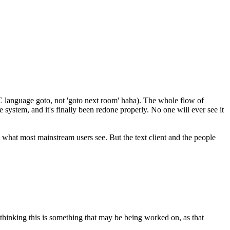
he C language goto, not 'goto next room' haha). The whole flow of
 system, and it's finally been redone properly. No one will ever see it
t's what most mainstream users see. But the text client and the people
 thinking this is something that may be being worked on, as that