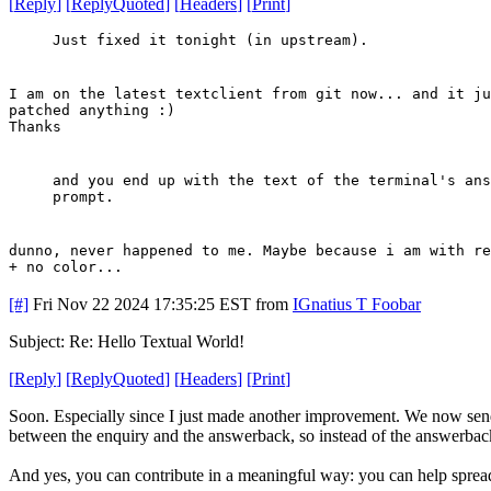
[
Reply
]
[
ReplyQuoted
]
[
Headers
]
[
Print
]
Just fixed it tonight (in upstream).
I am on the latest textclient from git now... and it ju
patched anything :)
Thanks
and you end up with the text of the terminal's ans
prompt.
dunno, never happened to me. Maybe because i am with re
+ no color...
[#]
Fri Nov 22 2024 17:35:25 EST
from
IGnatius T Foobar
Subject: Re: Hello Textual World!
[
Reply
]
[
ReplyQuoted
]
[
Headers
]
[
Print
]
Soon. Especially since I just made another improvement. We now send 
between the enquiry and the answerback, so instead of the answerback
And yes, you can contribute in a meaningful way: you can help spread t