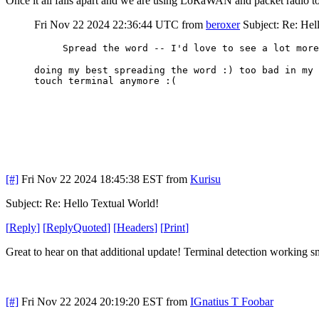
Once it all falls apart and we are using LoRaWAN and packet radio t
Fri Nov 22 2024 22:36:44 UTC
from
beroxer
Subject: Re: Hel
Spread the word -- I'd love to see a lot more
doing my best spreading the word :) too bad in my 
touch terminal anymore :(
[#]
Fri Nov 22 2024 18:45:38 EST
from
Kurisu
Subject: Re: Hello Textual World!
[
Reply
]
[
ReplyQuoted
]
[
Headers
]
[
Print
]
Great to hear on that additional update! Terminal detection working s
[#]
Fri Nov 22 2024 20:19:20 EST
from
IGnatius T Foobar