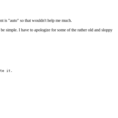
ient is "auto" so that wouldn't help me much.
an be simple. I have to apologize for some of the rather old and sloppy
te it.