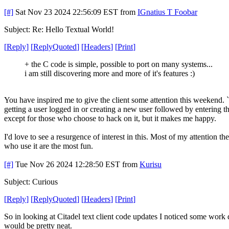
[#]
Sat Nov 23 2024 22:56:09 EST
from
IGnatius T Foobar
Subject: Re: Hello Textual World!
[
Reply
]
[
ReplyQuoted
]
[
Headers
]
[
Print
]
+ the C code is simple, possible to port on many systems...
i am still discovering more and more of it's features :)
You have inspired me to give the client some attention this weekend. `c
getting a user logged in or creating a new user followed by entering t
except for those who choose to hack on it, but it makes me happy.
I'd love to see a resurgence of interest in this. Most of my attention t
who use it are the most fun.
[#]
Tue Nov 26 2024 12:28:50 EST
from
Kurisu
Subject: Curious
[
Reply
]
[
ReplyQuoted
]
[
Headers
]
[
Print
]
So in looking at Citadel text client code updates I noticed some work 
would be pretty neat.