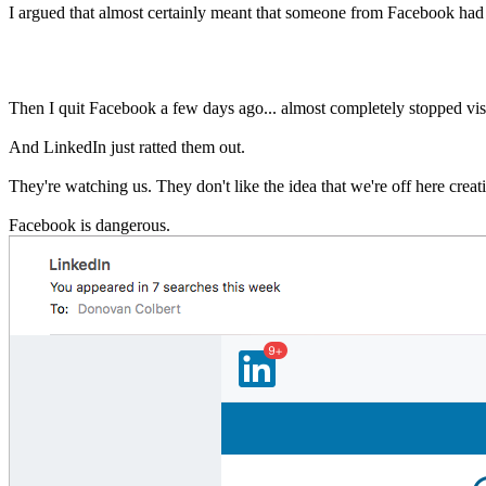
I argued that almost certainly meant that someone from Facebook had 
Then I quit Facebook a few days ago... almost completely stopped visit
And LinkedIn just ratted them out.
They're watching us. They don't like the idea that we're off here creati
Facebook is dangerous.