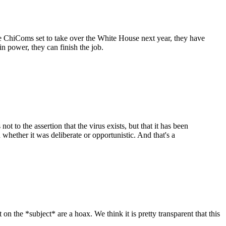
 ChiComs set to take over the White House next year, they have
n power, they can finish the job.
not to the assertion that the virus exists, but that it has been
 whether it was deliberate or opportunistic. And that's a
on the *subject* are a hoax. We think it is pretty transparent that this