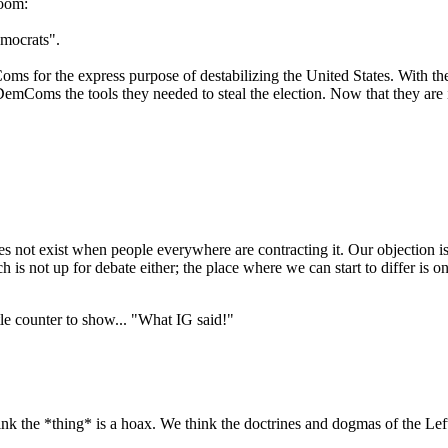
room:
mocrats".
 for the express purpose of destabilizing the United States. With the
emComs the tools they needed to steal the election. Now that they are i
 does not exist when people everywhere are contracting it. Our objection is 
is not up for debate either; the place where we can start to differ is on
little counter to show... "What IG said!"
hink the *thing* is a hoax. We think the doctrines and dogmas of the Left 