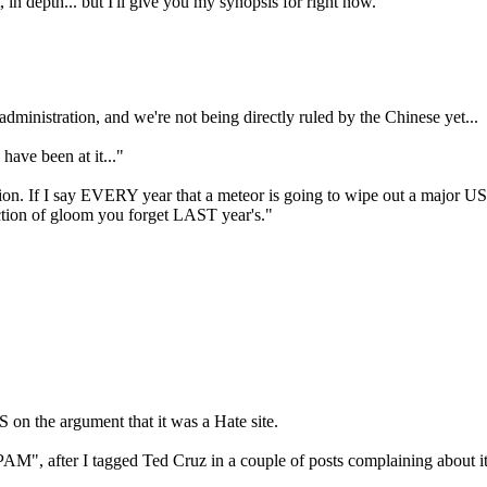
, in depth... but I'll give you my synopsis for right now.
ministration, and we're not being directly ruled by the Chinese yet...
have been at it..."
tion. If I say EVERY year that a meteor is going to wipe out a major US c
ediction of gloom you forget LAST year's."
 on the argument that it was a Hate site.
PAM", after I tagged Ted Cruz in a couple of posts complaining about i