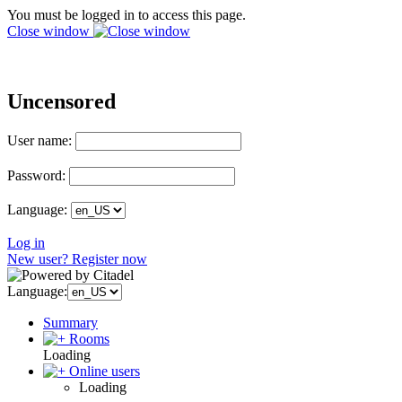
You must be logged in to access this page.
Close window
Uncensored
User name:
Password:
Language:
Log in
New user? Register now
Language:
Summary
Rooms
Loading
Online users
Loading