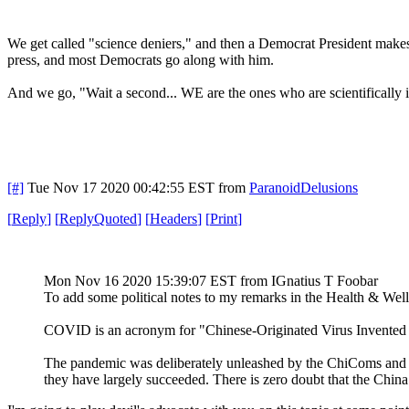
We get called "science deniers," and then a Democrat President makes t
press, and most Democrats go along with him.
And we go, "Wait a second... WE are the ones who are scientifically il
[#]
Tue Nov 17 2020 00:42:55 EST
from
ParanoidDelusions
[
Reply
]
[
ReplyQuoted
]
[
Headers
]
[
Print
]
Mon Nov 16 2020 15:39:07 EST
from IGnatius T Foobar
To add some political notes to my remarks in the Health & Wel
COVID is an acronym for "Chinese-Originated Virus Invented
The pandemic was deliberately unleashed by the ChiComs and D
they have largely succeeded. There is zero doubt that the China