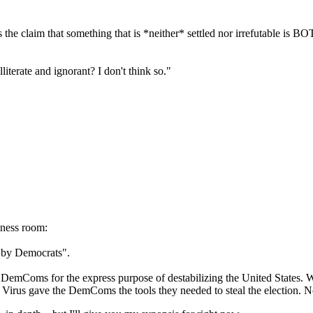
he claim that something that is *neither* settled nor irrefutable is BO
literate and ignorant? I don't think so."
lness room:
 by Democrats".
emComs for the express purpose of destabilizing the United States. Wi
 Virus gave the DemComs the tools they needed to steal the election. No