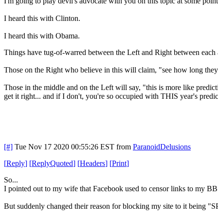
I'm going to play devil's advocate with you on this topic at some point
I heard this with Clinton.
I heard this with Obama.
Things have tug-of-warred between the Left and Right between each ad
Those on the Right who believe in this will claim, "see how long they 
Those in the middle and on the Left will say, "this is more like predic
get it right... and if I don't, you're so occupied with THIS year's pr
[#]
Tue Nov 17 2020 00:55:26 EST
from
ParanoidDelusions
[
Reply
]
[
ReplyQuoted
]
[
Headers
]
[
Print
]
So...
I pointed out to my wife that Facebook used to censor links to my BBS
But suddenly changed their reason for blocking my site to it being "S