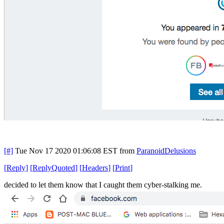
[#]
Tue Nov 17 2020 01:06:08 EST
from
ParanoidDelusions
[
Reply
]
[
ReplyQuoted
]
[
Headers
]
[
Print
]
decided to let them know that I caught them cyber-stalking me.