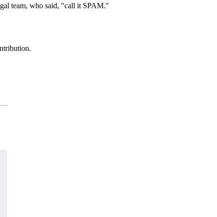
egal team, who said, "call it SPAM."
ntribution.