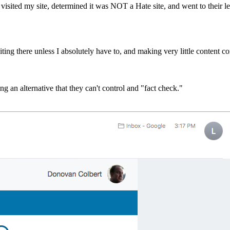
visited my site, determined it was NOT a Hate site, and went to their l
ing there unless I absolutely have to, and making very little content co
ng an alternative that they can't control and "fact check."