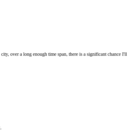
ity, over a long enough time span, there is a significant chance I'll
t.