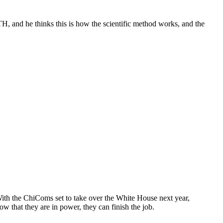
TH, and he thinks this is how the scientific method works, and the
th the ChiComs set to take over the White House next year,
w that they are in power, they can finish the job.