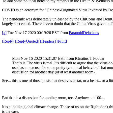
To add some political notes to my remarks in the Health & Wellness 
COVID is an acronym for "Chinese-Originated Virus Invented by De
The pandemic was deliberately unleashed by the ChiComs and DemComs
largely succeeded. There is zero doubt that the China Virus gave the D
[#]
Tue Nov 17 2020 00:19:26 EST
from
ParanoidDelusions
[
Reply
]
[
ReplyQuoted
]
[
Headers
]
[
Print
]
Mon Nov 16 2020 15:31:07 EST
from IGnatius T Foobar
That's it. The virus is real. It's difficult to argue that the virus
used as an excuse for some pretty tyrannical behavior. That much 
discussion for another day (or at least another room).
See... this is one of those posts that deserves a star, or a heart... or a 
But that is a discussion for another room, too. Anyhow... +100...
It is a lot like global climate change. Those of us on the Right don't t
is the case.