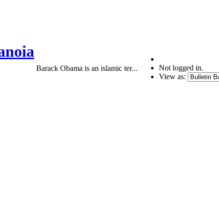
anoia
Not logged in.
Barack Obama is an islamic ter...
View as: