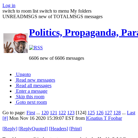
Log in
switch to room list
switch to menu
My folders
UNREADMSGS new of TOTALMSGS messages
Politics, Propaganda, Par
6606 new of 6606 messages
Ungoto
Read new messages
Read all messages
Enter a message
Skip this room
Goto next room
Go to page:
First
...
120
121
122
123
[124]
125
126
127
128
...
Last
[#]
Mon Nov 16 2020 15:39:07 EST
from
IGnatius T Foobar
[
Reply
]
[
ReplyQuoted
]
[
Headers
]
[
Print
]