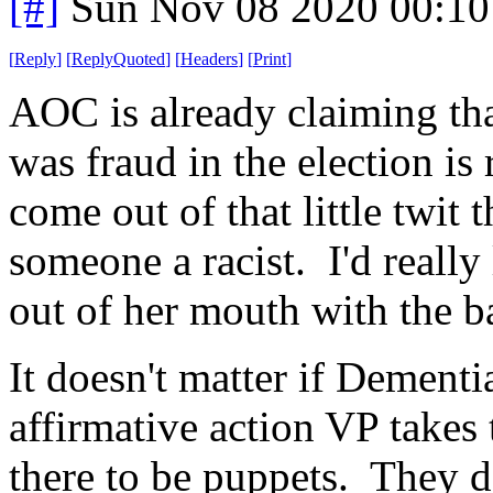
[#]
Sun Nov 08 2020 00:10
[
Reply
]
[
ReplyQuoted
]
[
Headers
]
[
Print
]
AOC is already claiming th
was fraud in the election is r
come out of that little twit 
someone a racist. I'd really
out of her mouth with the b
It doesn't matter if Dementia
affirmative action VP takes
there to be puppets. They d