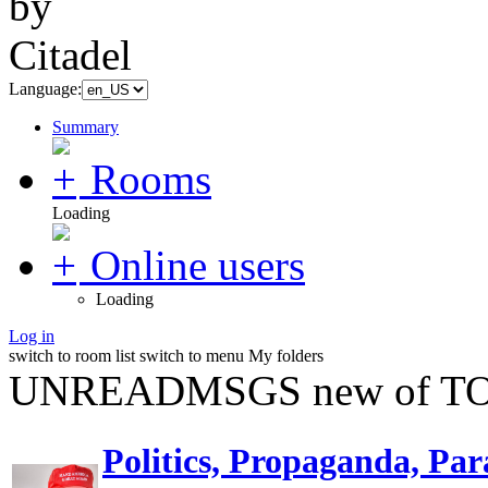
Language:
Summary
Rooms
Loading
Online users
Loading
Log in
switch to room list
switch to menu
My folders
UNREADMSGS new of TO
Politics, Propaganda, Par