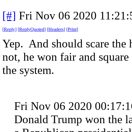
[#]
Fri Nov 06 2020 11:21
[
Reply
]
[
ReplyQuoted
]
[
Headers
]
[
Print
]
Yep. And should scare the he
not, he won fair and square
the system.
Fri Nov 06 2020 00:17:
Donald Trump won the lar