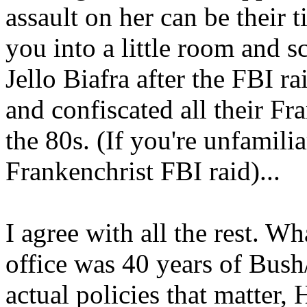
assault on her can be their 
you into a little room and s
Jello Biafra after the FBI 
and confiscated all their Fr
the 80s. (If you're unfamil
Frankenchrist FBI raid)...
I agree with all the rest. W
office was 40 years of Bush
actual policies that matter,