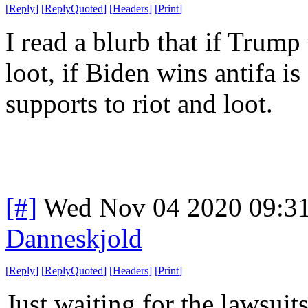
[
Reply
]
[
ReplyQuoted
]
[
Headers
]
[
Print
]
I read a blurb that if Trump 
loot, if Biden wins antifa i
supports to riot and loot.
[#]
Wed Nov 04 2020 09:3
Danneskjold
[
Reply
]
[
ReplyQuoted
]
[
Headers
]
[
Print
]
Just waiting for the lawsuits