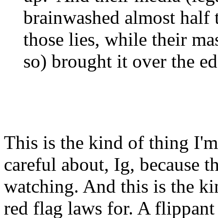
brainwashed almost half 
those lies, while their ma
so) brought it over the ed
This is the kind of thing I
careful about, Ig, because t
watching. And this is the ki
red flag laws for. A flippan