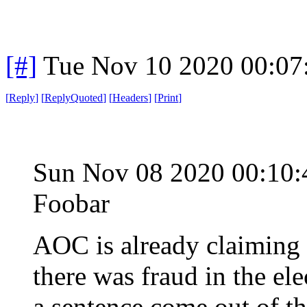
[#]
Tue Nov 10 2020 00:07
[
Reply
]
[
ReplyQuoted
]
[
Headers
]
[
Print
]
Sun Nov 08 2020 00:10
Foobar
AOC is already claiming 
there was fraud in the elec
a sentence come out of that