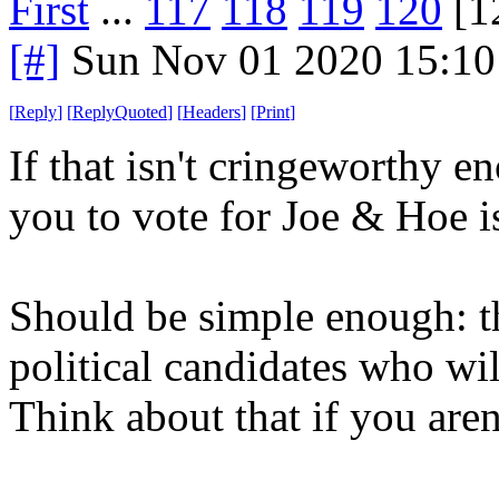
First
...
117
118
119
120
[1
[#]
Sun Nov 01 2020 15:10
[
Reply
]
[
ReplyQuoted
]
[
Headers
]
[
Print
]
If that isn't cringeworthy e
you to vote for Joe & Hoe i
Should be simple enough: t
political candidates who wil
Think about that if you aren