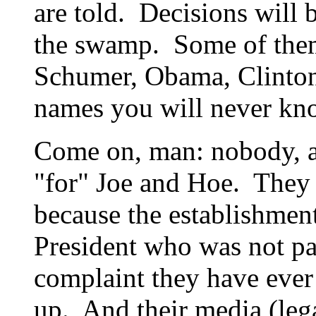
are told. Decisions will
the swamp. Some of them
Schumer, Obama, Clinton
names you will never kn
Come on, man: nobody, 
"for" Joe and Hoe. They
because the establishment
President who was not pa
complaint they have eve
up. And their media (lega