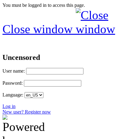
You must be logged in to access this page.
Close window
Uncensored
User name:
Password:
Language:
Log in
New user? Register now