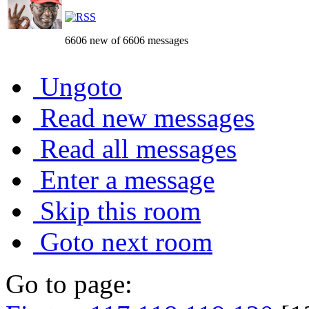
6606 new of 6606 messages
Ungoto
Read new messages
Read all messages
Enter a message
Skip this room
Goto next room
Go to page: