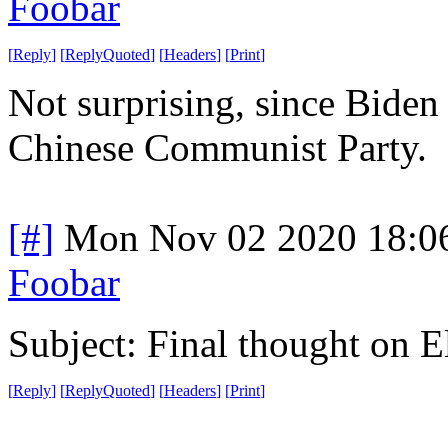
Foobar
[
Reply
]
[
ReplyQuoted
]
[
Headers
]
[
Print
]
Not surprising, since Biden i
Chinese Communist Party.
[#]
Mon Nov 02 2020 18:0
Foobar
Subject: Final thought on 
[
Reply
]
[
ReplyQuoted
]
[
Headers
]
[
Print
]