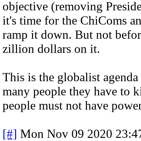
objective (removing Presid
it's time for the ChiComs 
ramp it down. But not befo
zillion dollars on it.
This is the globalist agenda
many people they have to kil
people must not have power
[#]
Mon Nov 09 2020 23:4