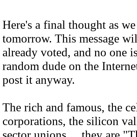
Here's a final thought as w
tomorrow. This message wil
already voted, and no one 
random dude on the Interne
post it anyway.
The rich and famous, the ce
corporations, the silicon val
sector unions ... they are "