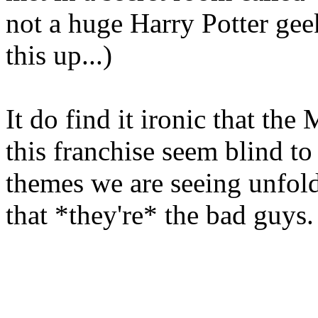
not a huge Harry Potter geek
this up...)
It do find it ironic that the
this franchise seem blind to
themes we are seeing unfold
that *they're* the bad guys