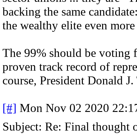
backing the same candidate
the wealthy elite even more 
The 99% should be voting f
proven track record of repre
course, President Donald 
[#]
Mon Nov 02 2020 22:1
Subject: Re: Final thought