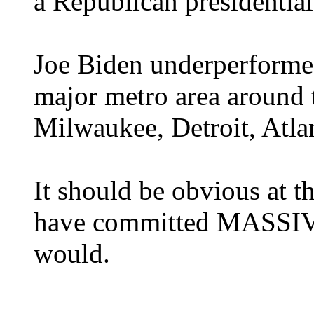
a Republican presidential
Joe Biden underperformed
major metro area around t
Milwaukee, Detroit, Atla
It should be obvious at 
have committed MASSIVE f
would.