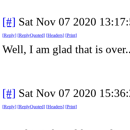
[#]
Sat Nov 07 2020 13:17
[
Reply
]
[
ReplyQuoted
]
[
Headers
]
[
Print
]
Well, I am glad that is over..
[#]
Sat Nov 07 2020 15:36
[
Reply
]
[
ReplyQuoted
]
[
Headers
]
[
Print
]