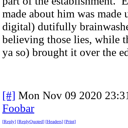
part of the establishment. 
made about him was made u
digital) dutifully brainwash
believing those lies, while t
ya so) brought it over the e
[#]
Mon Nov 09 2020 23:3
Foobar
[
Reply
]
[
ReplyQuoted
]
[
Headers
]
[
Print
]