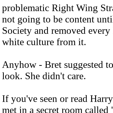
problematic Right Wing Stra
not going to be content unt
Society and removed every l
white culture from it.
Anyhow - Bret suggested to
look. She didn't care.
If you've seen or read Har
met in a secret room calle