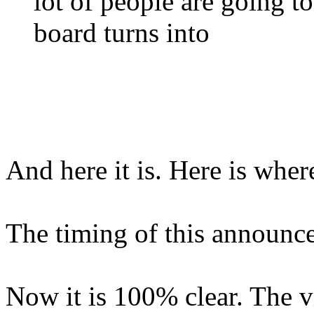
lot of people are going to
board turns into
And here it is. Here is wher
The timing of this announcem
Now it is 100% clear. The v