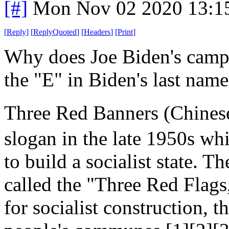
[#]
Mon Nov 02 2020 13:1
[
Reply
]
[
ReplyQuoted
]
[
Headers
]
[
Print
]
Why does Joe Biden's campai
the "E" in Biden's last nam
Three Red Banners (Chine
slogan in the late 1950s wh
to build a socialist state. 
called the "Three Red Flags
for socialist construction, 