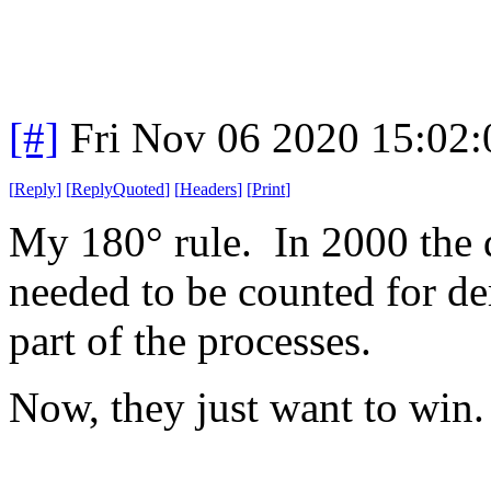
[#]
Fri Nov 06 2020 15:02
[
Reply
]
[
ReplyQuoted
]
[
Headers
]
[
Print
]
My 180° rule. In 2000 the d
needed to be counted for d
part of the processes.
Now, they just want to win.