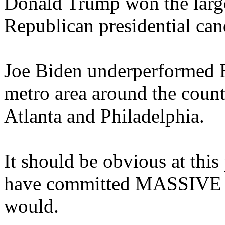
Donald Trump won the large
Republican presidential can
Joe Biden underperformed H
metro area around the count
Atlanta and Philadelphia.
It should be obvious at thi
have committed MASSIVE fra
would.