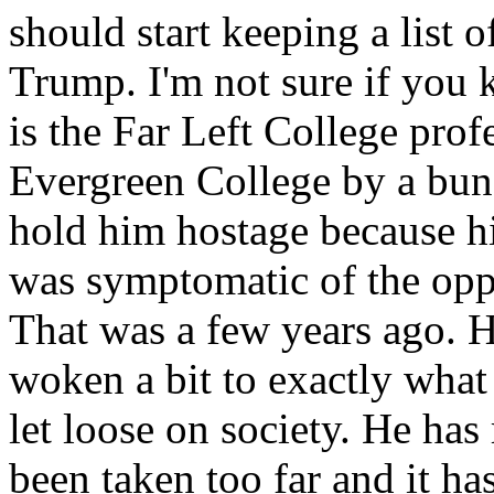
should start keeping a list 
Trump. I'm not sure if you 
is the Far Left College prof
Evergreen College by a bun
hold him hostage because hi
was symptomatic of the oppr
That was a few years ago. He
woken a bit to exactly what
let loose on society. He has 
been taken too far and it ha