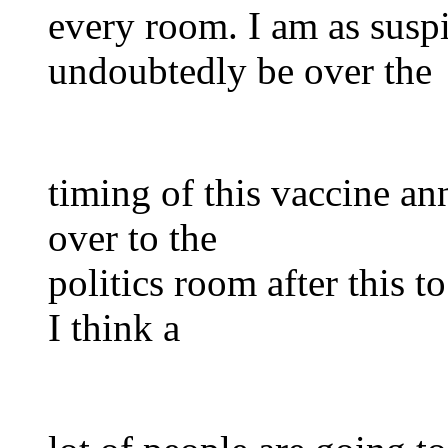
every room. I am as susp
undoubtedly be over the
timing of this vaccine a
over to the
politics room after this t
I think a