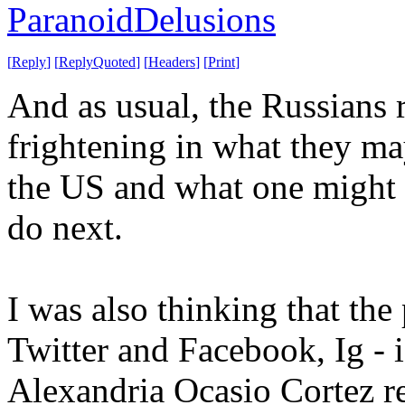
ParanoidDelusions
[
Reply
]
[
ReplyQuoted
]
[
Headers
]
[
Print
]
And as usual, the Russians 
frightening in what they may
the US and what one might 
do next.
I was also thinking that th
Twitter and Facebook, Ig - i
Alexandria Ocasio Cortez re