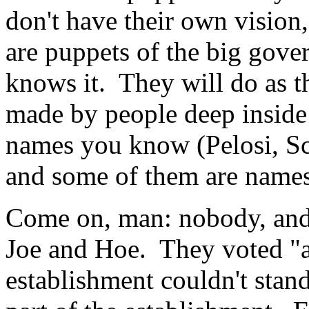
don't have their own vision
are puppets of the big gov
knows it. They will do as t
made by people deep insid
names you know (Pelosi, S
and some of them are names
Come on, man: nobody, and
Joe and Hoe. They voted "a
establishment couldn't stan