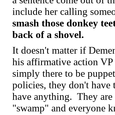
include her calling some
smash those donkey teet
back of a shovel.
It doesn't matter if Demen
his affirmative action VP
simply there to be puppe
policies, they don't have 
have anything. They are 
"swamp" and everyone kn