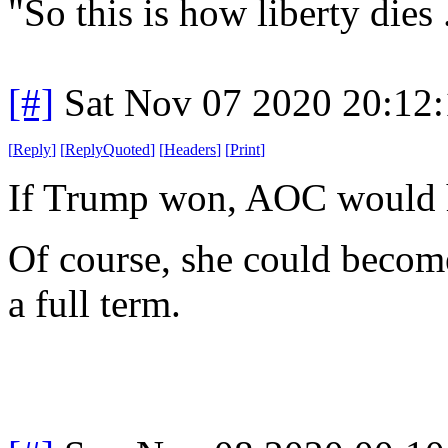
"So this is how liberty dies
[#]
Sat Nov 07 2020 20:12
[
Reply
]
[
ReplyQuoted
]
[
Headers
]
[
Print
]
If Trump won, AOC would 
Of course, she could become
a full term.