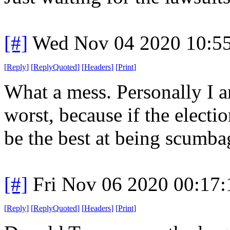
[#]
Wed Nov 04 2020 10:5
[
Reply
]
[
ReplyQuoted
]
[
Headers
]
[
Print
]
What a mess. Personally I a
worst, because if the elect
be the best at being scumbag
[#]
Fri Nov 06 2020 00:17
[
Reply
]
[
ReplyQuoted
]
[
Headers
]
[
Print
]