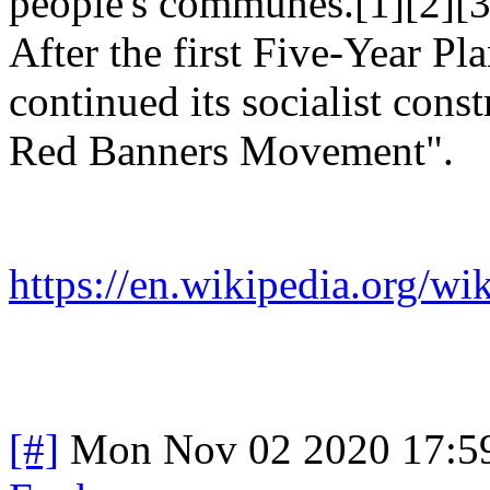
people's communes.[1][2][3
After the first Five-Year Pl
continued its socialist cons
Red Banners Movement".
https://en.wikipedia.org
[#]
Mon Nov 02 2020 17:5