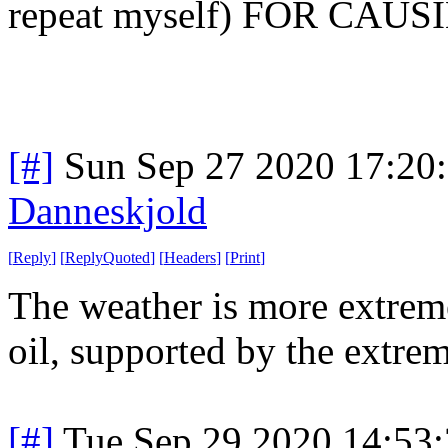
repeat myself) FOR CAUSI
[#]
Sun Sep 27 2020 17:20
Danneskjold
[
Reply
]
[
ReplyQuoted
]
[
Headers
]
[
Print
]
The weather is more extreme
oil, supported by the extrem
[#]
Tue Sep 29 2020 14:53