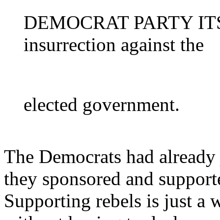
DEMOCRAT PARTY ITSEL
insurrection against the
elected government.
The Democrats had already 
they sponsored and support
Supporting rebels is just a