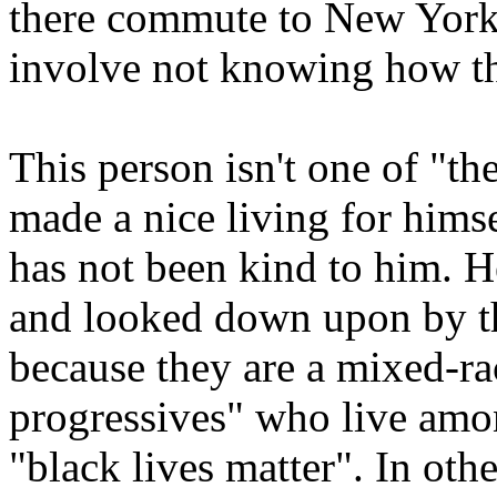
there commute to New York 
involve not knowing how th
This person isn't one of "th
made a nice living for him
has not been kind to him. H
and looked down upon by th
because they are a mixed-rac
progressives" who live amo
"black lives matter". In oth