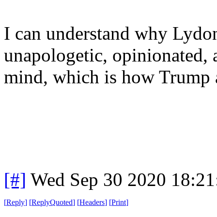
I can understand why Lydon
unapologetic, opinionated, 
mind, which is how Trump 
[#]
Wed Sep 30 2020 18:2
[
Reply
]
[
ReplyQuoted
]
[
Headers
]
[
Print
]