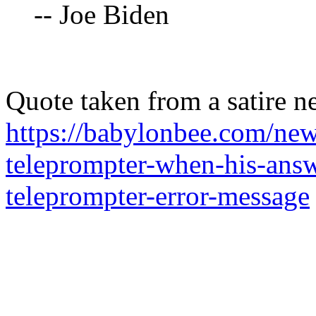
-- Joe Biden
Quote taken from a satire n
https://babylonbee.com/new
teleprompter-when-his-answ
teleprompter-error-message