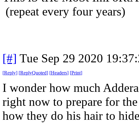
(repeat every four years)
[#]
Tue Sep 29 2020 19:37
[
Reply
]
[
ReplyQuoted
]
[
Headers
]
[
Print
]
I wonder how much Adderall
right now to prepare for the 
how they do his hair to hid