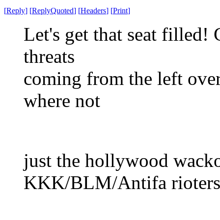
[
Reply
]
[
ReplyQuoted
]
[
Headers
]
[
Print
]
Let's get that seat filled
threats
coming from the left over 
where not
just the hollywood wackos
KKK/BLM/Antifa rioters,