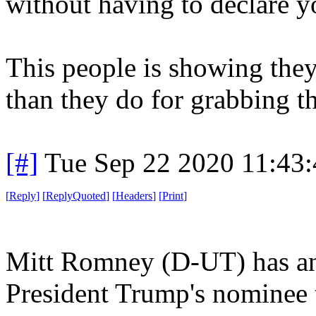
without having to declare yo
This people is showing they
than they do for grabbing t
[#]
Tue Sep 22 2020 11:43
[
Reply
]
[
ReplyQuoted
]
[
Headers
]
[
Print
]
Mitt Romney (D-UT) has an
President Trump's nominee 