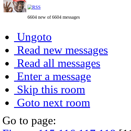
6604 new of 6604 messages
Ungoto
Read new messages
Read all messages
Enter a message
Skip this room
Goto next room
Go to page: