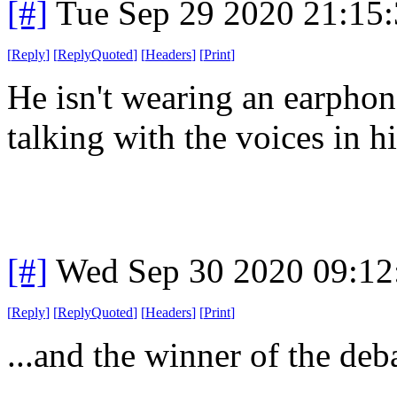
[#]
Tue Sep 29 2020 21:15
[
Reply
]
[
ReplyQuoted
]
[
Headers
]
[
Print
]
He isn't wearing an earphon
talking with the voices in h
[#]
Wed Sep 30 2020 09:1
[
Reply
]
[
ReplyQuoted
]
[
Headers
]
[
Print
]
...and the winner of the deb