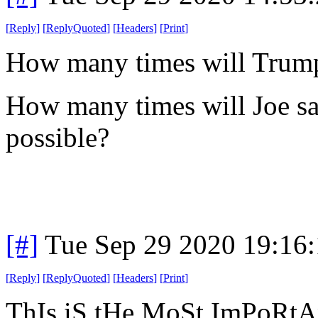
[
Reply
]
[
ReplyQuoted
]
[
Headers
]
[
Print
]
How many times will Trump 
How many times will Joe say
possible?
[#]
Tue Sep 29 2020 19:16
[
Reply
]
[
ReplyQuoted
]
[
Headers
]
[
Print
]
ThIs iS tHe MoSt ImPoRtA