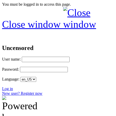
You must be logged in to access this page.
Close window
Uncensored
User name:
Password:
Language:
Log in
New user? Register now