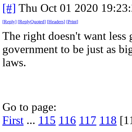
[#]
Thu Oct 01 2020 19:23
[
Reply
]
[
ReplyQuoted
]
[
Headers
]
[
Print
]
The right doesn't want less
government to be just as big 
laws.
Go to page:
First
...
115
116
117
118
[1