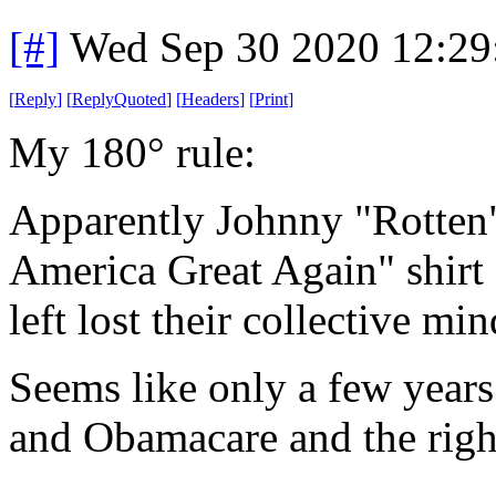
[#]
Wed Sep 30 2020 12:2
[
Reply
]
[
ReplyQuoted
]
[
Headers
]
[
Print
]
My 180° rule:
Apparently Johnny "Rotten
America Great Again" shirt 
left lost their collective min
Seems like only a few yea
and Obamacare and the right