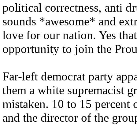
political correctness, anti 
sounds *awesome* and extr
love for our nation. Yes tha
opportunity to join the Pro
Far-left democrat party app
them a white supremacist gr
mistaken. 10 to 15 percent 
and the director of the grou