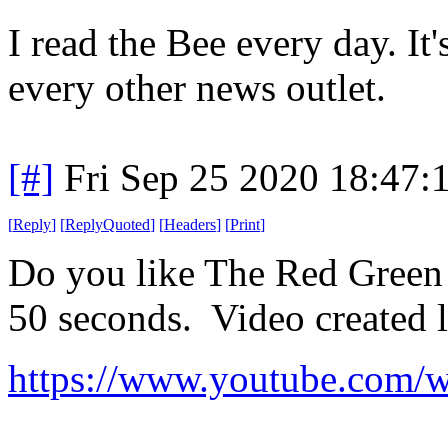
I read the Bee every day. It
every other news outlet.
[#]
Fri Sep 25 2020 18:47
[
Reply
]
[
ReplyQuoted
]
[
Headers
]
[
Print
]
Do you like The Red Green 
50 seconds. Video created l
https://www.youtube.co