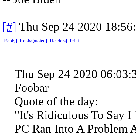
[#]
Thu Sep 24 2020 18:56
[
Reply
]
[
ReplyQuoted
]
[
Headers
]
[
Print
]
Thu Sep 24 2020 06:03
Foobar
Quote of the day:
"It's Ridiculous To Say 
PC Ran Into A Problem A