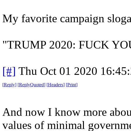
My favorite campaign slogan
"TRUMP 2020: FUCK YO
[#]
Thu Oct 01 2020 16:45
[
Reply
]
[
ReplyQuoted
]
[
Headers
]
[
Print
]
And now I know more about 
values of minimal governm