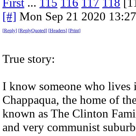
First
...
115
116
117
118
[1
[#]
Mon Sep 21 2020 13:2
[
Reply
]
[
ReplyQuoted
]
[
Headers
]
[
Print
]
True story:
I know someone who lives i
Chappaqua, the home of the 
known as The Clinton Family.
and very communist suburb.