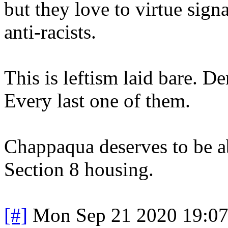
but they love to virtue sign
anti-racists.
This is leftism laid bare. D
Every last one of them.
Chappaqua deserves to be ab
Section 8 housing.
[#]
Mon Sep 21 2020 19:0