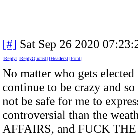
[#]
Sat Sep 26 2020 07:23
[
Reply
]
[
ReplyQuoted
]
[
Headers
]
[
Print
]
No matter who gets elected 
continue to be crazy and so
not be safe for me to expre
controversial than the we
AFFAIRS, and FUCK THE