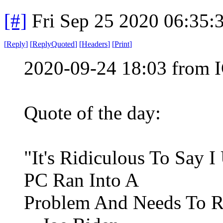
[#]
Fri Sep 25 2020 06:35
[
Reply
]
[
ReplyQuoted
]
[
Headers
]
[
Print
]
2020-09-24 18:03 from I
Quote of the day:
"It's Ridiculous To Say 
PC Ran Into A
Problem And Needs To Re