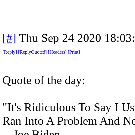
[#]
Thu Sep 24 2020 18:03
[
Reply
]
[
ReplyQuoted
]
[
Headers
]
[
Print
]
Quote of the day:
"It's Ridiculous To Say I 
Ran Into A Problem And Ne
-- Joe Biden