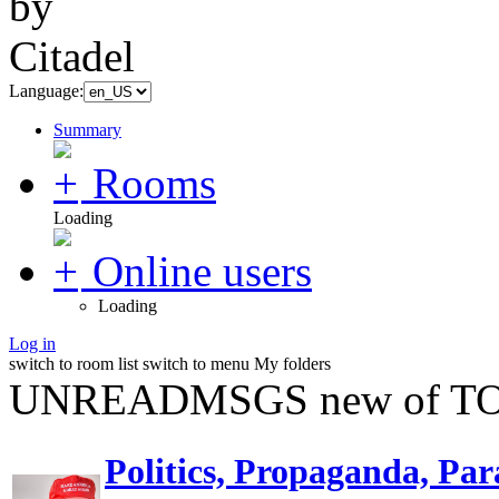
Language:
Summary
Rooms
Loading
Online users
Loading
Log in
switch to room list
switch to menu
My folders
UNREADMSGS new of TO
Politics, Propaganda, Par