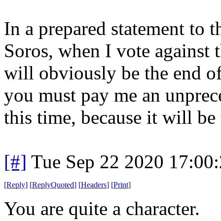
In a prepared statement to 
Soros, when I vote against
will obviously be the end o
you must pay me an unprec
this time, because it will be
[#]
Tue Sep 22 2020 17:00
[
Reply
]
[
ReplyQuoted
]
[
Headers
]
[
Print
]
You are quite a character.