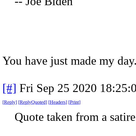
-- Joe Biden
You have just made my day
[#]
Fri Sep 25 2020 18:25
[
Reply
]
[
ReplyQuoted
]
[
Headers
]
[
Print
]
Quote taken from a satir