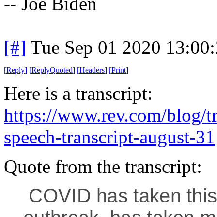
-- Joe Biden
[#]
Tue Sep 01 2020 13:00
[
Reply
]
[
ReplyQuoted
]
[
Headers
]
[
Print
]
Here is a transcript:
https://www.rev.com/blog/tr
speech-transcript-august-31
Quote from the transcript:
COVID has taken this 