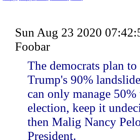
Sun Aug 23 2020 07:42
Foobar
The democrats plan to 
Trump's 90% landslide 
can only manage 50% t
election, keep it undec
then Malig Nancy Pelos
President.