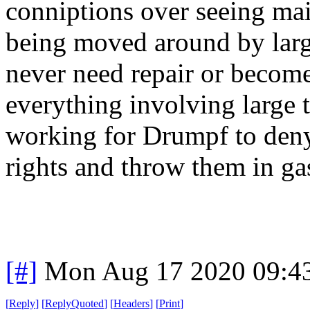
conniptions over seeing mai
being moved around by large
never need repair or become 
everything involving large 
working for Drumpf to deny
rights and throw them in ga
[#]
Mon Aug 17 2020 09:4
[
Reply
]
[
ReplyQuoted
]
[
Headers
]
[
Print
]