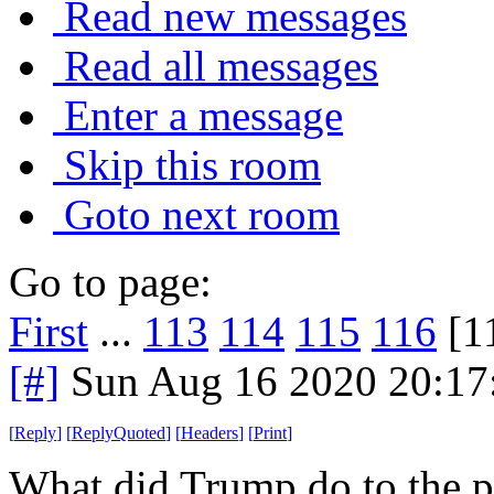
Read new messages
Read all messages
Enter a message
Skip this room
Goto next room
Go to page:
First
...
113
114
115
116
[1
[#]
Sun Aug 16 2020 20:1
[
Reply
]
[
ReplyQuoted
]
[
Headers
]
[
Print
]
What did Trump do to the po