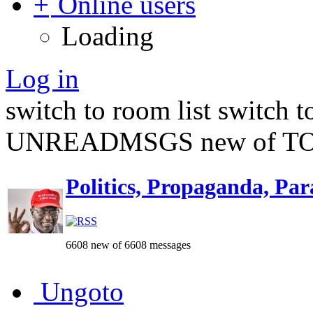
Online users
Loading
Log in
switch to room list
switch 
UNREADMSGS new of TO
Politics, Propaganda, Par
6608 new of 6608 messages
Ungoto