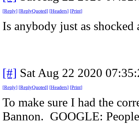
[
Reply
]
[
ReplyQuoted
]
[
Headers
]
[
Print
]
Is anybody just as shocked
[#]
Sat Aug 22 2020 07:35
[
Reply
]
[
ReplyQuoted
]
[
Headers
]
[
Print
]
To make sure I had the corre
Bannon. GOOGLE: People a