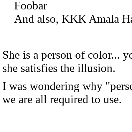
Foobar
And also, KKK Amala Harr
She is a person of color... 
she satisfies the illusion.
I was wondering why "perso
we are all required to use.