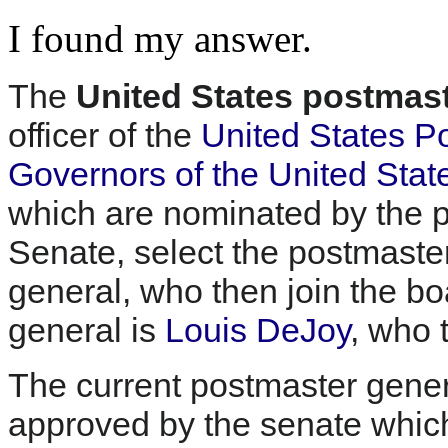
I found my answer.
The
United States postmast
officer of the
United States Po
Governors of the United Stat
which are nominated by the p
Senate, select the postmaste
general, who then join the b
general is
Louis DeJoy
, who 
The current postmaster gene
approved by the senate which