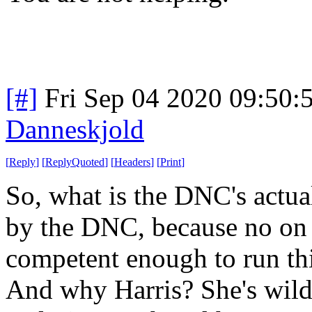
[#]
Fri Sep 04 2020 09:50
Danneskjold
[
Reply
]
[
ReplyQuoted
]
[
Headers
]
[
Print
]
So, what is the DNC's actua
by the DNC, because no on c
competent enough to run th
And why Harris? She's wild