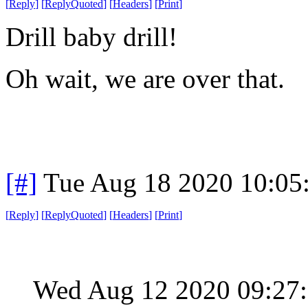
[
Reply
]
[
ReplyQuoted
]
[
Headers
]
[
Print
]
Drill baby drill!
Oh wait, we are over that.
[#]
Tue Aug 18 2020 10:05
[
Reply
]
[
ReplyQuoted
]
[
Headers
]
[
Print
]
Wed Aug 12 2020 09:2