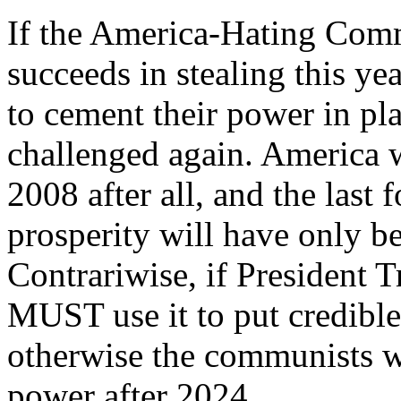
If the America-Hating Comm
succeeds in stealing this ye
to cement their power in pla
challenged again. America 
2008 after all, and the last 
prosperity will have only be
Contrariwise, if President 
MUST use it to put credible 
otherwise the communists w
power after 2024.