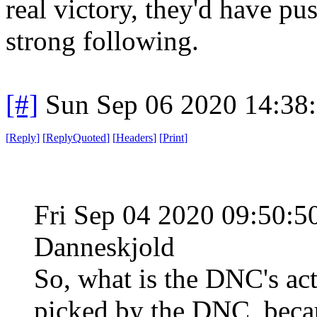
real victory, they'd have pu
strong following.
[#]
Sun Sep 06 2020 14:38
[
Reply
]
[
ReplyQuoted
]
[
Headers
]
[
Print
]
Fri Sep 04 2020 09:50:
Danneskjold
So, what is the DNC's act
picked by the DNC, becau