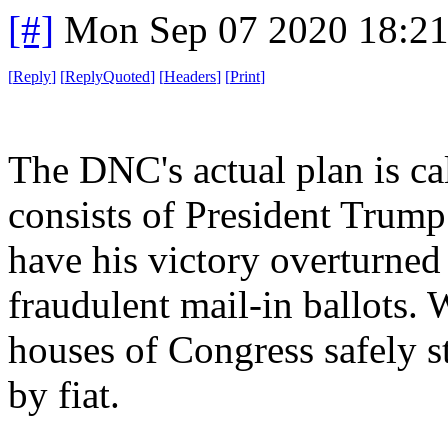
[#]
Mon Sep 07 2020 18:2
[
Reply
]
[
ReplyQuoted
]
[
Headers
]
[
Print
]
The DNC's actual plan is ca
consists of President Trump
have his victory overturned
fraudulent mail-in ballots.
houses of Congress safely st
by fiat.