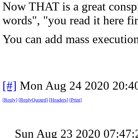
Now THAT is a great consp
words", "you read it here fi
You can add mass execution
[#]
Mon Aug 24 2020 20:4
[
Reply
]
[
ReplyQuoted
]
[
Headers
]
[
Print
]
Sun Aug 23 2020 07:47