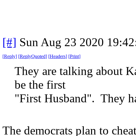
[#]
Sun Aug 23 2020 19:4
[
Reply
]
[
ReplyQuoted
]
[
Headers
]
[
Print
]
They are talking about K
be the first
"First Husband". They hav
The democrats plan to chea