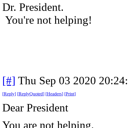
Dr. President.
You're not helping!
[#]
Thu Sep 03 2020 20:24
[
Reply
]
[
ReplyQuoted
]
[
Headers
]
[
Print
]
Dear President
You are not helping.