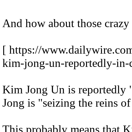
And how about those crazy
[ https://www.dailywire.com
kim-jong-un-reportedly-in-
Kim Jong Un is reportedly "
Jong is "seizing the reins o
This probably means that K