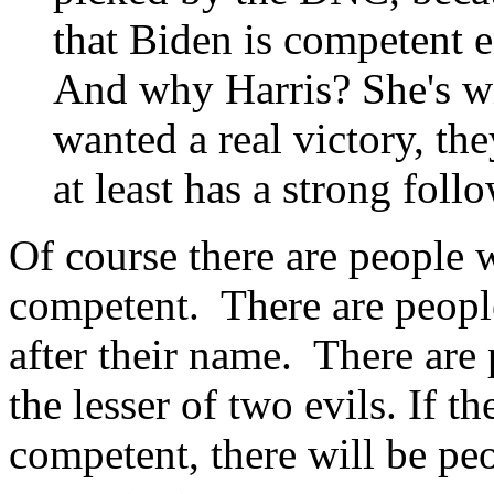
that Biden is competent e
And why Harris? She's w
wanted a real victory, t
at least has a strong foll
Of course there are people 
competent. There are people
after their name. There are
the lesser of two evils. If t
competent, there will be peo