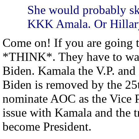
She would probably sk
KKK Amala. Or Hillar
Come on! If you are going t
*THINK*. They have to wait 
Biden. Kamala the V.P. and
Biden is removed by the 
nominate AOC as the Vice P
issue with Kamala and the 
become President.