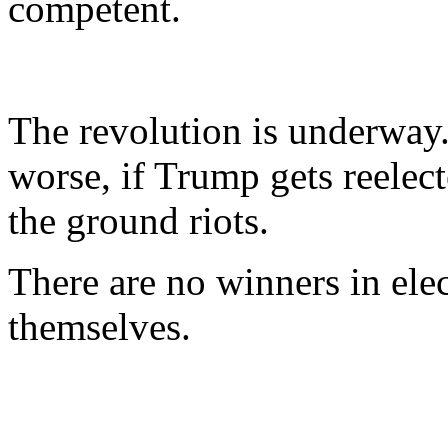
competent.
The revolution is underway..
worse, if Trump gets reelecte
the ground riots.
There are no winners in elec
themselves.