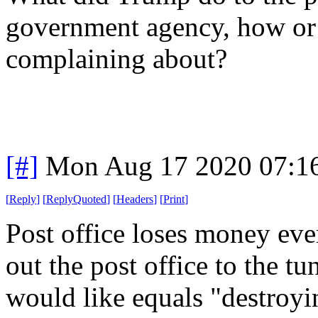
government agency, how or 
complaining about?
[#]
Mon Aug 17 2020 07:1
[
Reply
]
[
ReplyQuoted
]
[
Headers
]
[
Print
]
Post office loses money eve
out the post office to the tu
would like equals "destroyi