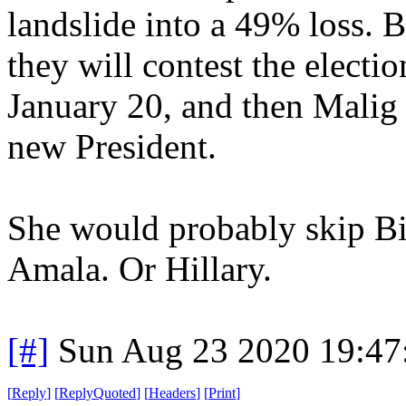
landslide into a 49% loss. 
they will contest the electio
January 20, and then Malig 
new President.
She would probably skip B
Amala. Or Hillary.
[#]
Sun Aug 23 2020 19:4
[
Reply
]
[
ReplyQuoted
]
[
Headers
]
[
Print
]