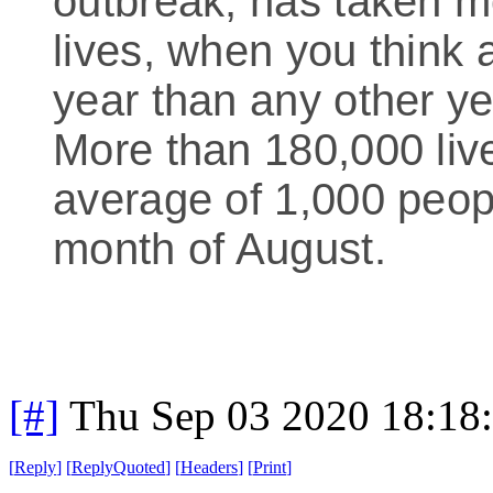
outbreak, has taken 
lives, when you think a
year than any other ye
More than 180,000 live
average of 1,000 peop
month of August.
[#]
Thu Sep 03 2020 18:18
[
Reply
]
[
ReplyQuoted
]
[
Headers
]
[
Print
]