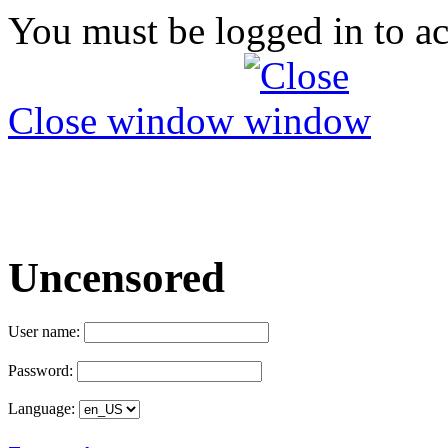
You must be logged in to ac
Close window
Uncensored
User name:
Password:
Language: