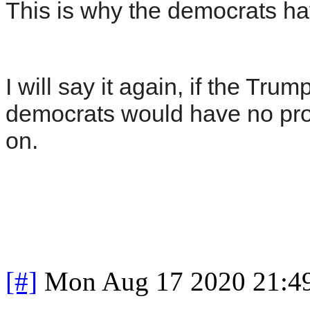
This is why the democrats ha
I will say it again, if the Tr
democrats would have no prob
on.
[#]
Mon Aug 17 2020 21:4