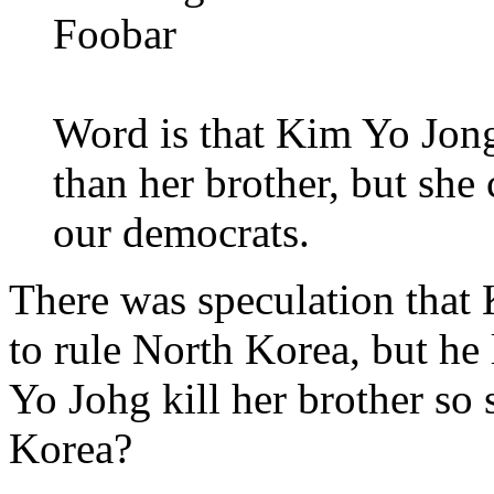
Foobar
Word is that Kim Yo Jong
than her brother, but she 
our democrats.
There was speculation that
to rule North Korea, but he
Yo Johg kill her brother so
Korea?