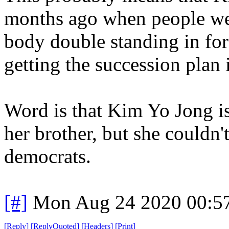
months ago when people wer
body double standing in for
getting the succession plan 
Word is that Kim Yo Jong i
her brother, but she couldn'
democrats.
[#]
Mon Aug 24 2020 00:5
[
Reply
]
[
ReplyQuoted
]
[
Headers
]
[
Print
]