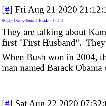
[#]
Fri Aug 21 2020 21:12
[
Reply
]
[
ReplyQuoted
]
[
Headers
]
[
Print
]
They are talking about Kama
first "First Husband". They 
When Bush won in 2004, th
man named Barack Obama co
[#]
Sat Aug 22 2020 07:32