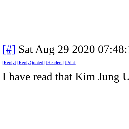
[#]
Sat Aug 29 2020 07:48
[
Reply
]
[
ReplyQuoted
]
[
Headers
]
[
Print
]
I have read that Kim Jung U