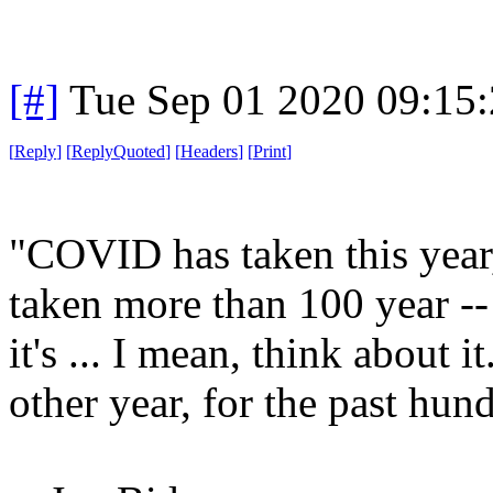
[#]
Tue Sep 01 2020 09:15
[
Reply
]
[
ReplyQuoted
]
[
Headers
]
[
Print
]
"COVID has taken this year,
taken more than 100 year -- lo
it's ... I mean, think about 
other year, for the past hun