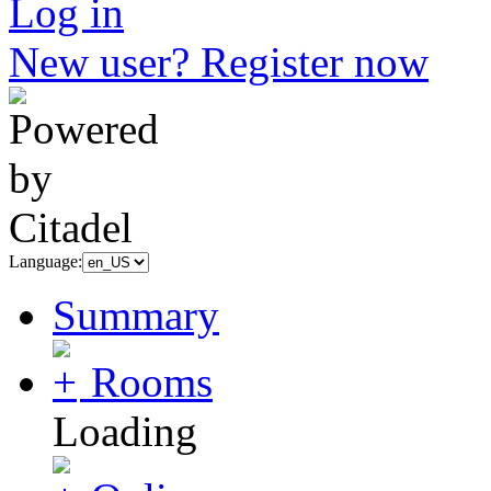
Log in
New user? Register now
Language:
Summary
Rooms
Loading