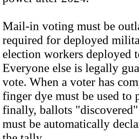
Mail-in voting must be out
required for deployed milit
election workers deployed to
Everyone else is legally gu
vote. When a voter has compl
finger dye must be used to 
finally, ballots "discovered
must be automatically decla
the tally.