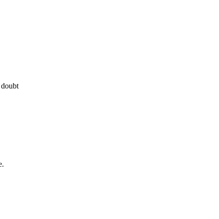
 doubt
e.