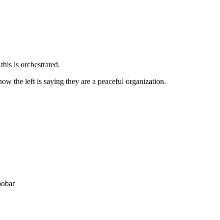
his is orchestrated.
now the left is saying they are a peaceful organization.
oobar