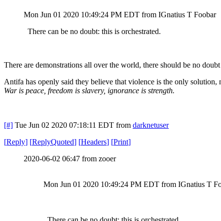
Mon Jun 01 2020 10:49:24 PM EDT
from IGnatius T Foobar
There can be no doubt: this is orchestrated.
There are demonstrations all over the world, there should be no doubt t
Antifa has openly said they believe that violence is the only solution, 
War is peace, freedom is slavery, ignorance is strength.
[#]
Tue Jun 02 2020 07:18:11 EDT
from
darknetuser
[
Reply
]
[
ReplyQuoted
]
[
Headers
]
[
Print
]
2020-06-02 06:47 from zooer
Mon Jun 01 2020 10:49:24 PM EDT from IGnatius T F
There can be no doubt: this is orchestrated.