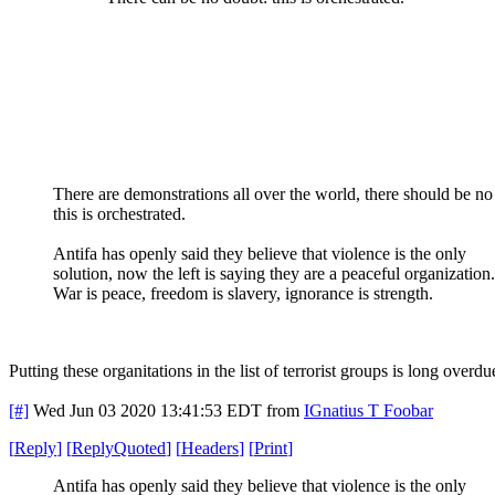
There are demonstrations all over the world, there should be no
this is orchestrated.
Antifa has openly said they believe that violence is the only
solution, now the left is saying they are a peaceful organization.
War is peace, freedom is slavery, ignorance is strength.
Putting these organitations in the list of terrorist groups is long overdu
[#]
Wed Jun 03 2020 13:41:53 EDT
from
IGnatius T Foobar
[
Reply
]
[
ReplyQuoted
]
[
Headers
]
[
Print
]
Antifa has openly said they believe that violence is the only