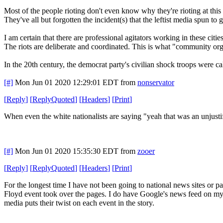
Most of the people rioting don't even know why they're rioting at this 
They've all but forgotten the incident(s) that the leftist media spun to
I am certain that there are professional agitators working in these cities
The riots are deliberate and coordinated. This is what "community org
In the 20th century, the democrat party's civilian shock troops were c
[#]
Mon Jun 01 2020 12:29:01 EDT
from
nonservator
[
Reply
]
[
ReplyQuoted
]
[
Headers
]
[
Print
]
When even the white nationalists are saying "yeah that was an unjust
[#]
Mon Jun 01 2020 15:35:30 EDT
from
zooer
[
Reply
]
[
ReplyQuoted
]
[
Headers
]
[
Print
]
For the longest time I have not been going to national news sites or
Floyd event took over the pages. I do have Google's news feed on my p
media puts their twist on each event in the story.