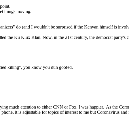
point.
 get things moving.
.
anizers" do (and I wouldn't be surprised if the Kenyan himself is invol
alled the Ku Klux Klan. Now, in the 21st century, the democrat party's 
ified killing", you know you dun goofed.
 paying much attention to either CNN or Fox, I was happier. As the Cor
hone, it is adjustable for topics of interest to me but Coronavirus an