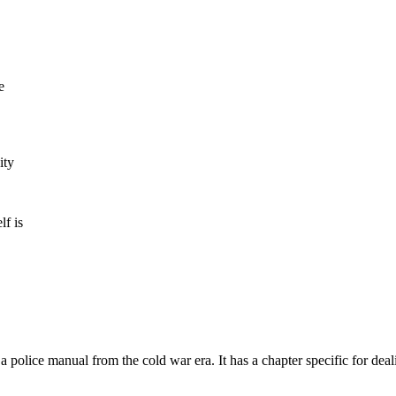
e
ity
lf is
 a police manual from the cold war era. It has a chapter specific for deali