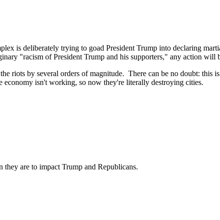
ex is deliberately trying to goad President Trump into declaring martial
nary "racism of President Trump and his supporters," any action will be
the riots by several orders of magnitude. There can be no doubt: this is 
economy isn't working, so now they're literally destroying cities.
than they are to impact Trump and Republicans.