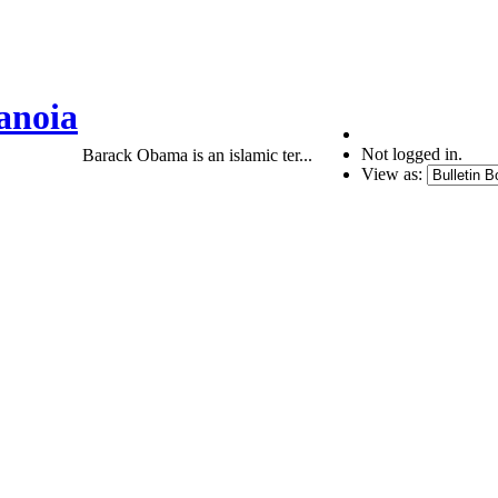
anoia
Not logged in.
Barack Obama is an islamic ter...
View as: