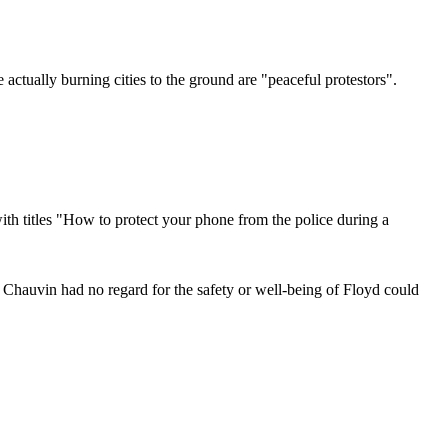
actually burning cities to the ground are "peaceful protestors".
h titles "How to protect your phone from the police during a
 Chauvin had no regard for the safety or well-being of Floyd could