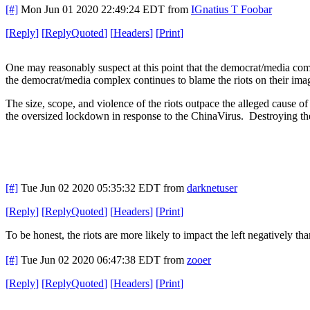
[#]
Mon Jun 01 2020 22:49:24 EDT
from
IGnatius T Foobar
[
Reply
]
[
ReplyQuoted
]
[
Headers
]
[
Print
]
One may reasonably suspect at this point that the democrat/media compl
the democrat/media complex continues to blame the riots on their imagi
The size, scope, and violence of the riots outpace the alleged cause of 
the oversized lockdown in response to the ChinaVirus. Destroying the 
[#]
Tue Jun 02 2020 05:35:32 EDT
from
darknetuser
[
Reply
]
[
ReplyQuoted
]
[
Headers
]
[
Print
]
To be honest, the riots are more likely to impact the left negatively 
[#]
Tue Jun 02 2020 06:47:38 EDT
from
zooer
[
Reply
]
[
ReplyQuoted
]
[
Headers
]
[
Print
]