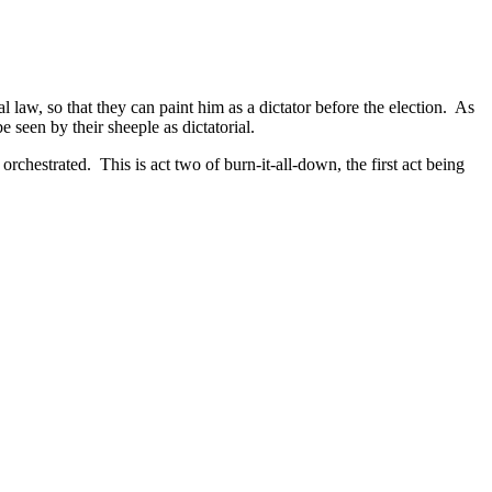
 law, so that they can paint him as a dictator before the election. As
 seen by their sheeple as dictatorial.
orchestrated. This is act two of burn-it-all-down, the first act being