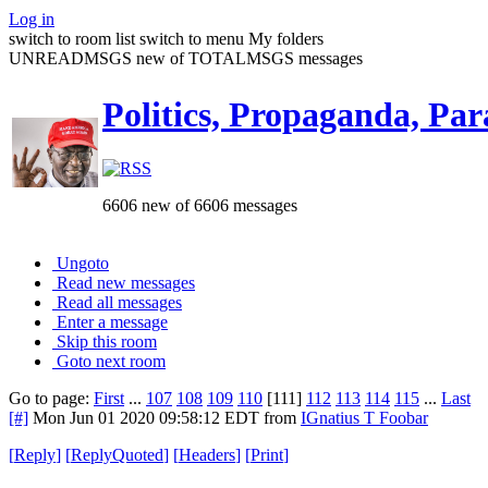
Log in
switch to room list
switch to menu
My folders
UNREADMSGS new of TOTALMSGS messages
Politics, Propaganda, Par
6606 new of 6606 messages
Ungoto
Read new messages
Read all messages
Enter a message
Skip this room
Goto next room
Go to page:
First
...
107
108
109
110
[111]
112
113
114
115
...
Last
[#]
Mon Jun 01 2020 09:58:12 EDT
from
IGnatius T Foobar
[
Reply
]
[
ReplyQuoted
]
[
Headers
]
[
Print
]