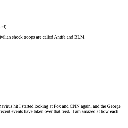
ved).
civilian shock troops are called Antifa and BLM.
onavirus hit I started looking at Fox and CNN again, and the George
d recent events have taken over that feed. I am amazed at how each