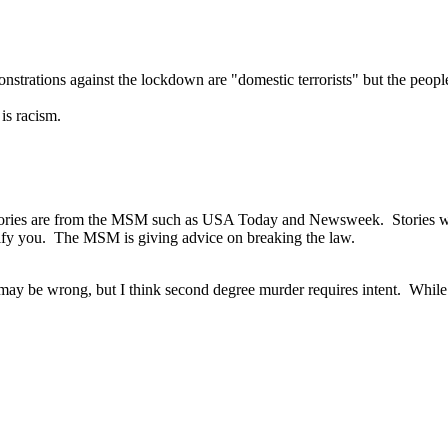
trations against the lockdown are "domestic terrorists" but the people 
is racism.
stories are from the MSM such as USA Today and Newsweek. Stories wit
tify you. The MSM is giving advice on breaking the law.
may be wrong, but I think second degree murder requires intent. While