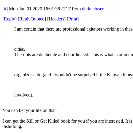
[#]
Mon Jun 01 2020 16:01:36 EDT
from
darknetuser
[
Reply
]
[
ReplyQuoted
]
[
Headers
]
[
Print
]
I am certain that there are professional agitators working in thes
cities.
The riots are deliberate and coordinated. This is what "commun
organizers" do (and I wouldn't be surprised if the Kenyan himse
involved).
You can bet your life on that.
I can get the Kill or Get Killed book for you if you are interested. It is
disturbing.