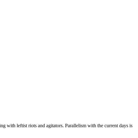
ng with leftist riots and agitators. Parallelism with the current days is