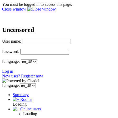
You must be logged in to access this page.
Close window
Uncensored
User name:
Password:
Language:
Log in
New user? Register now
Language:
Summary
Rooms
Loading
Online users
Loading