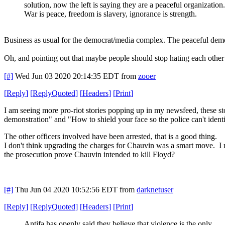
solution, now the left is saying they are a peaceful organization.
War is peace, freedom is slavery, ignorance is strength.
Business as usual for the democrat/media complex. The peaceful demons
Oh, and pointing out that maybe people should stop hating each other 
[#]
Wed Jun 03 2020 20:14:35 EDT
from
zooer
[
Reply
]
[
ReplyQuoted
]
[
Headers
]
[
Print
]
I am seeing more pro-riot stories popping up in my newsfeed, these 
demonstration" and "How to shield your face so the police can't iden
The other officers involved have been arrested, that is a good thing.
I don't think upgrading the charges for Chauvin was a smart move. I 
the prosecution prove Chauvin intended to kill Floyd?
[#]
Thu Jun 04 2020 10:52:56 EDT
from
darknetuser
[
Reply
]
[
ReplyQuoted
]
[
Headers
]
[
Print
]
Antifa has openly said they believe that violence is the only