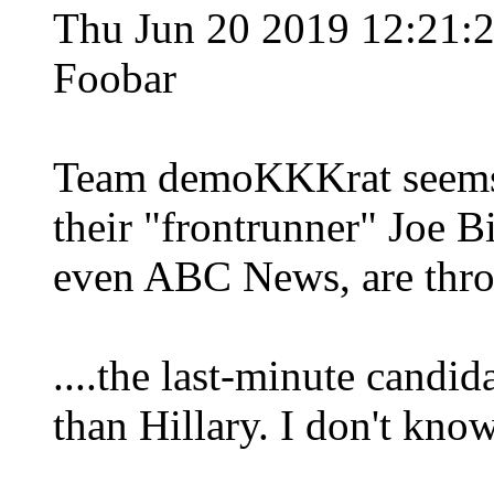
Thu Jun 20 2019 12:21
Foobar
Team demoKKKrat seems t
their "frontrunner" Joe B
even ABC News, are thro
....the last-minute candi
than Hillary. I don't know 