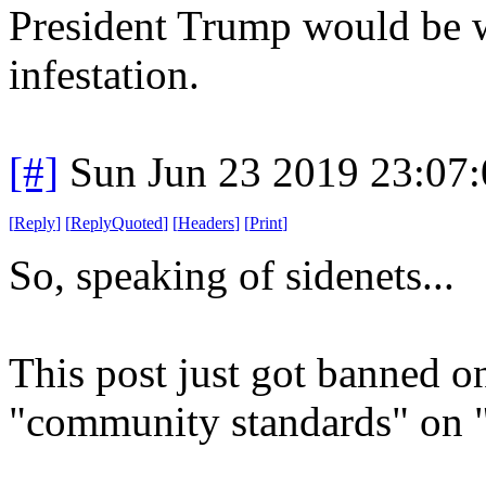
President Trump would be w
infestation.
[#]
Sun Jun 23 2019 23:07
[
Reply
]
[
ReplyQuoted
]
[
Headers
]
[
Print
]
So, speaking of sidenets...
This post just got banned o
"community standards" on