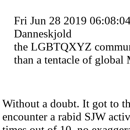
Fri Jun 28 2019 06:08:
Danneskjold
the LGBTQXYZ communit
than a tentacle of global 
Without a doubt. It got to th
encounter a rabid SJW activis
times out of 10, no exaggerat