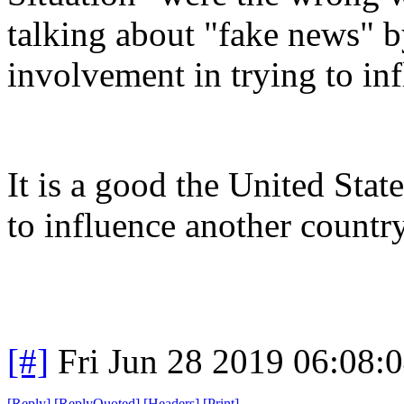
talking about "fake news" 
involvement in trying to inf
It is a good the United St
to influence another country
[#]
Fri Jun 28 2019 06:08:
[
Reply
]
[
ReplyQuoted
]
[
Headers
]
[
Print
]