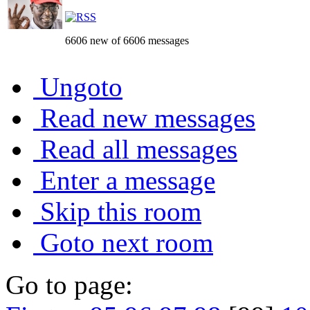
6606 new of 6606 messages
Ungoto
Read new messages
Read all messages
Enter a message
Skip this room
Goto next room
Go to page: