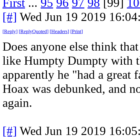
First
...
95
96
97
98
[99]
10
[#]
Wed Jun 19 2019 16:04
[
Reply
]
[
ReplyQuoted
]
[
Headers
]
[
Print
]
Does anyone else think that
like Humpty Dumpty with th
apparently he "had a great 
Hoax was debunked, and no
again.
[#]
Wed Jun 19 2019 16:05