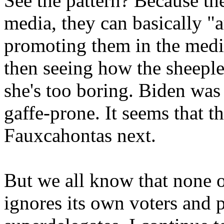
See the pattern? Because t
media, they can basically "a
promoting them in the media
then seeing how the sheeple
she's too boring. Biden was 
gaffe-prone. It seems that t
Fauxcahontas next.
But we all know that none o
ignores its own voters and p