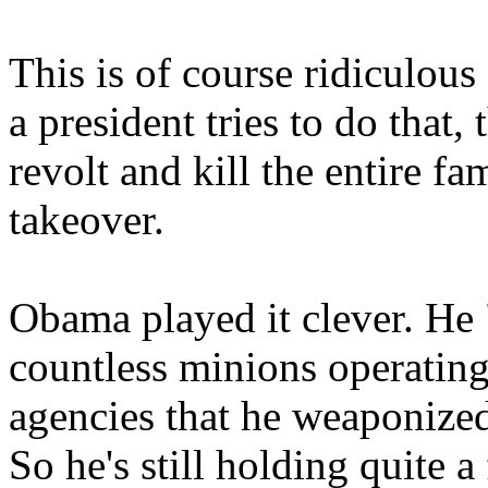
This is of course ridiculous
a president tries to do that
revolt and kill the entire f
takeover.
Obama played it clever. He "o
countless minions operating
agencies that he weaponize
So he's still holding quite a