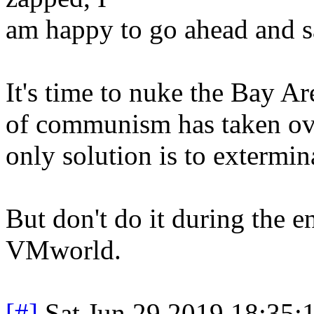
am happy to go ahead and sa
It's time to nuke the Bay A
of communism has taken over
only solution is to extermi
But don't do it during the e
VMworld.
[#]
Sat Jun 29 2019 18:35