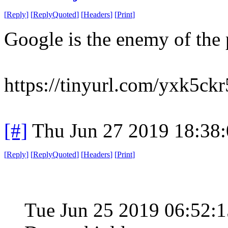
[
Reply
]
[
ReplyQuoted
]
[
Headers
]
[
Print
]
Google is the enemy of the 
https://tinyurl.com/yxk5ckr
[#]
Thu Jun 27 2019 18:38
[
Reply
]
[
ReplyQuoted
]
[
Headers
]
[
Print
]
Tue Jun 25 2019 06:52: