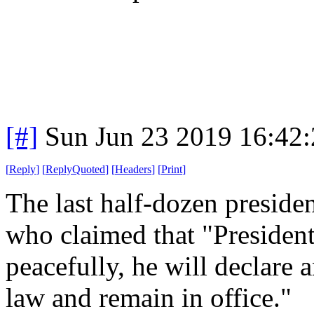
[#]
Sun Jun 23 2019 16:42
[
Reply
]
[
ReplyQuoted
]
[
Headers
]
[
Print
]
The last half-dozen president
who claimed that "President
peacefully, he will declare
law and remain in office."