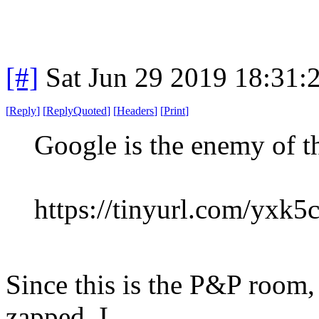
[#]
Sat Jun 29 2019 18:31
[
Reply
]
[
ReplyQuoted
]
[
Headers
]
[
Print
]
Google is the enemy of t
https://tinyurl.com/yxk5
Since this is the P&P room,
zapped, I