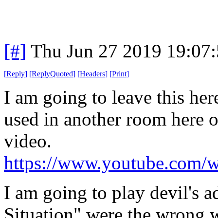
[#]
Thu Jun 27 2019 19:07
[
Reply
]
[
ReplyQuoted
]
[
Headers
]
[
Print
]
I am going to leave this he
used in another room here on
video.
https://www.youtube.com
I am going to play devil's 
Situation" were the wrong 