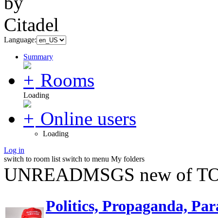
Language:
Summary
Rooms
Loading
Online users
Loading
Log in
switch to room list
switch to menu
My folders
UNREADMSGS new of TO
Politics, Propaganda, Par