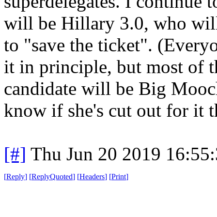
superdelegates. I continue 
will be Hillary 3.0, who will
to "save the ticket". (Everyo
it in principle, but most of
candidate will be Big Mooch 
know if she's cut out for it 
[#]
Thu Jun 20 2019 16:55
[
Reply
]
[
ReplyQuoted
]
[
Headers
]
[
Print
]