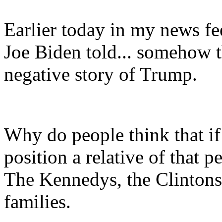
Earlier today in my news fee
Joe Biden told... somehow t
negative story of Trump.
Why do people think that if
position a relative of that 
The Kennedys, the Clintons,
families.