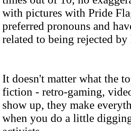
with pictures with Pride Flag
preferred pronouns and have
related to being rejected by 
It doesn't matter what the t
fiction - retro-gaming, vide
show up, they make everythi
when you do a little diggin