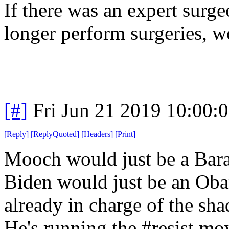
If there was an expert surg
longer perform surgeries, w
[#]
Fri Jun 21 2019 10:00:
[
Reply
]
[
ReplyQuoted
]
[
Headers
]
[
Print
]
Mooch would just be a Bar
Biden would just be an Oba
already in charge of the s
He's running the #resist m