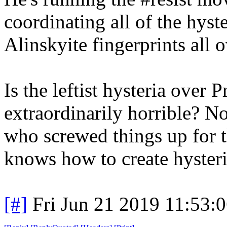
coordinating all of the hyster
Alinskyite fingerprints all o
Is the leftist hysteria over
extraordinarily horrible? No
who screwed things up for t
knows how to create hysteri
[#]
Fri Jun 21 2019 11:53: