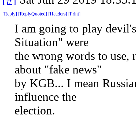
[
Reply
]
[
ReplyQuoted
]
[
Headers
]
[
Print
]
I am going to play devil
Situation" were
the wrong words to use, 
about "fake news"
by KGB... I mean Russian
influence the
election.