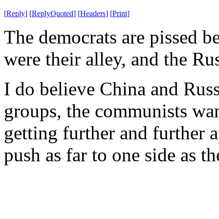
[
Reply
]
[
ReplyQuoted
]
[
Headers
]
[
Print
]
The democrats are pissed b
were their alley, and the Ru
I do believe China and Russi
groups, the communists wan
getting further and further a
push as far to one side as t