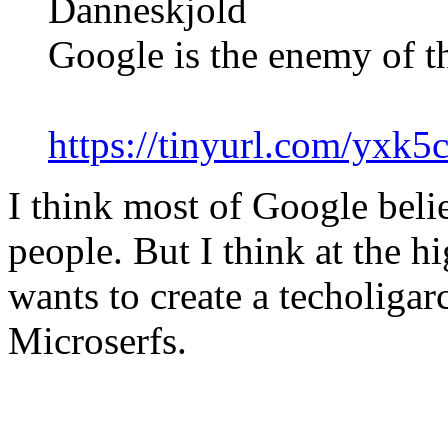
Danneskjold
Google is the enemy of t
https://tinyurl.com/yxk5
I think most of Google beli
people. But I think at the hi
wants to create a techoliga
Microserfs.