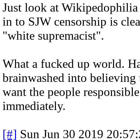
Just look at Wikipedophilia 
in to SJW censorship is clea
"white supremacist".
What a fucked up world. Ha
brainwashed into believing t
want the people responsible 
immediately.
[#]
Sun Jun 30 2019 20:57