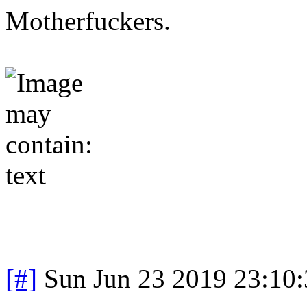
Motherfuckers.
[#]
Sun Jun 23 2019 23:10