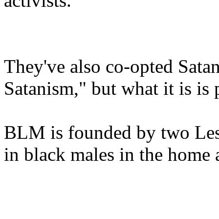
activists.
They've also co-opted Satani
Satanism," but what it is is
BLM is founded by two Lesb
in black males in the home 