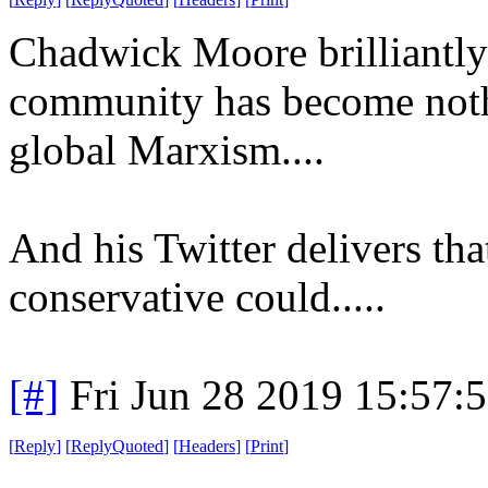
Chadwick Moore brilliant
community has become nothi
global Marxism....
And his Twitter delivers th
conservative could.....
[#]
Fri Jun 28 2019 15:57:
[
Reply
]
[
ReplyQuoted
]
[
Headers
]
[
Print
]