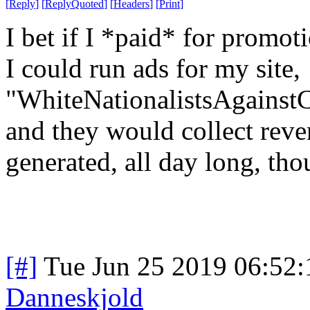
[
Reply
]
[
ReplyQuoted
]
[
Headers
]
[
Print
]
I bet if I *paid* for promo
I could run ads for my site,
"WhiteNationalistsAgainst
and they would collect reve
generated, all day long, th
[#]
Tue Jun 25 2019 06:52
Danneskjold