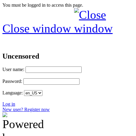
You must be logged in to access this page.
Close window
Uncensored
User name:
Password:
Language:
Log in
New user? Register now