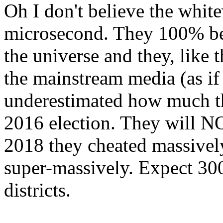
Oh I don't believe the whit
microsecond. They 100% beli
the universe and they, like
the mainstream media (as if
underestimated how much th
2016 election. They will N
2018 they cheated massively
super-massively. Expect 30
districts.