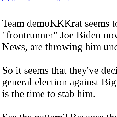
Team demoKKKrat seems to b
"frontrunner" Joe Biden no
News, are throwing him und
So it seems that they've de
general election against Bi
is the time to stab him.