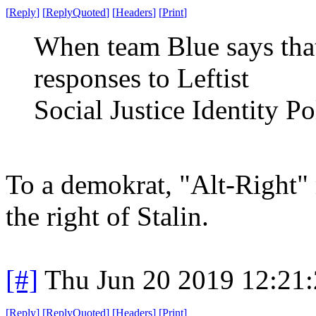
[
Reply
]
[
ReplyQuoted
]
[
Headers
]
[
Print
]
When team Blue says that
responses to Leftist
Social Justice Identity Po
To a demokrat, "Alt-Right"
the right of Stalin.
[#]
Thu Jun 20 2019 12:21
[
Reply
]
[
ReplyQuoted
]
[
Headers
]
[
Print
]