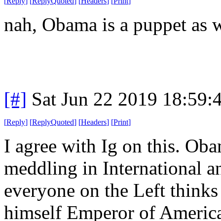
[
Reply
]
[
ReplyQuoted
]
[
Headers
]
[
Print
]
nah, Obama is a puppet as w
[#]
Sat Jun 22 2019 18:59
[
Reply
]
[
ReplyQuoted
]
[
Headers
]
[
Print
]
I agree with Ig on this. Ob
meddling in International a
everyone on the Left think
himself Emperor of Americ