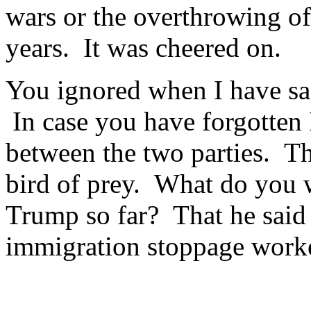
wars or the overthrowing o
years. It was cheered on.
You ignored when I have sai
In case you have forgotten I
between the two parties. Th
bird of prey. What do you 
Trump so far? That he said
immigration stoppage worke