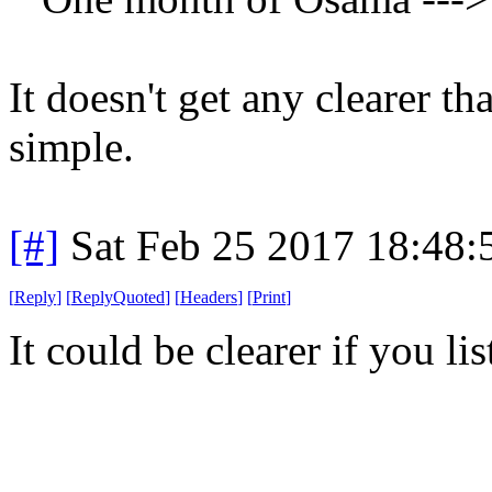
It doesn't get any clearer tha
simple.
[#]
Sat Feb 25 2017 18:48
[
Reply
]
[
ReplyQuoted
]
[
Headers
]
[
Print
]
It could be clearer if you li