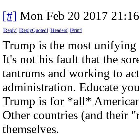
[#]
Mon Feb 20 2017 21:1
[
Reply
]
[
ReplyQuoted
]
[
Headers
]
[
Print
]
Trump is the most unifying 
It's not his fault that the s
tantrums and working to act
administration. Educate you
Trump is for *all* America
Other countries (and their "
themselves.