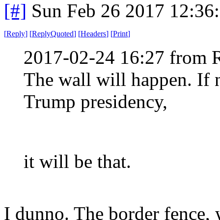
[#]
Sun Feb 26 2017 12:36
[
Reply
]
[
ReplyQuoted
]
[
Headers
]
[
Print
]
2017-02-24 16:27 from 
The wall will happen. If 
Trump presidency,
it will be that.
I dunno. The border fence, 