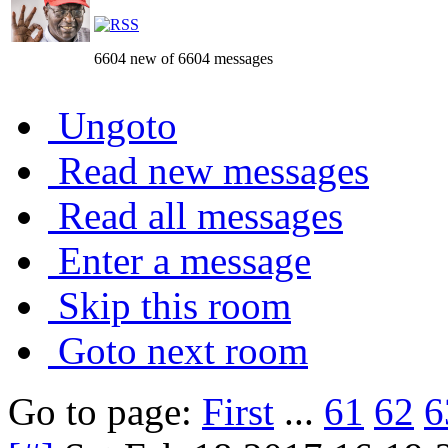
6604 new of 6604 messages
Ungoto
Read new messages
Read all messages
Enter a message
Skip this room
Goto next room
Go to page:
First
...
61
62
6