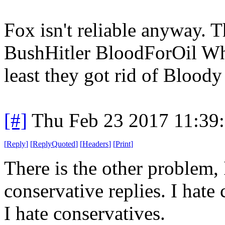
Fox isn't reliable anyway. T
BushHitler BloodForOil Whi
least they got rid of Blood
[#]
Thu Feb 23 2017 11:39
[
Reply
]
[
ReplyQuoted
]
[
Headers
]
[
Print
]
There is the other problem,
conservative replies. I hate 
I hate conservatives.