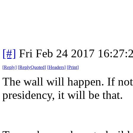
[#]
Fri Feb 24 2017 16:27:
[
Reply
]
[
ReplyQuoted
]
[
Headers
]
[
Print
]
The wall will happen. If no
presidency, it will be that.