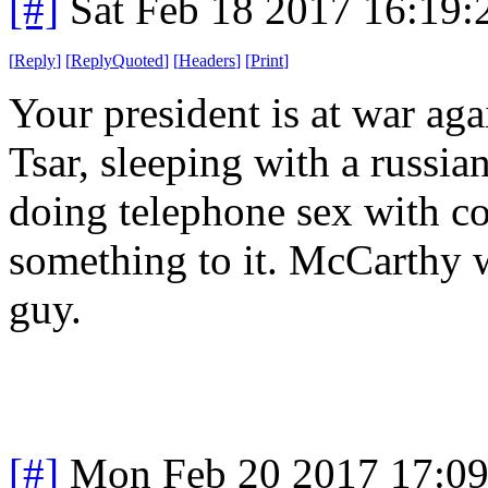
[#]
Sat Feb 18 2017 16:19
[
Reply
]
[
ReplyQuoted
]
[
Headers
]
[
Print
]
Your president is at war agai
Tsar, sleeping with a russi
doing telephone sex with co
something to it. McCarthy 
guy.
[#]
Mon Feb 20 2017 17:0