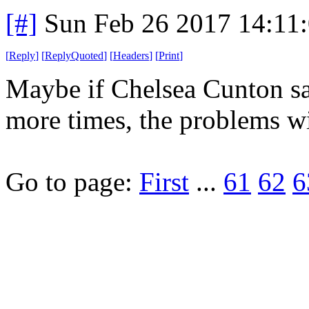
[#]
Sun Feb 26 2017 14:11
[
Reply
]
[
ReplyQuoted
]
[
Headers
]
[
Print
]
Maybe if Chelsea Cunton say
more times, the problems wi
Go to page:
First
...
61
62
6