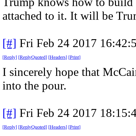
Trump knows how to build s
attached to it. It will be Tr
[#]
Fri Feb 24 2017 16:42:
[
Reply
]
[
ReplyQuoted
]
[
Headers
]
[
Print
]
I sincerely hope that McCai
into the pour.
[#]
Fri Feb 24 2017 18:15:
[
Reply
]
[
ReplyQuoted
]
[
Headers
]
[
Print
]