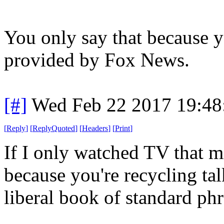
You only say that because y
provided by Fox News.
[#]
Wed Feb 22 2017 19:48
[
Reply
]
[
ReplyQuoted
]
[
Headers
]
[
Print
]
If I only watched TV that 
because you're recycling ta
liberal book of standard phr