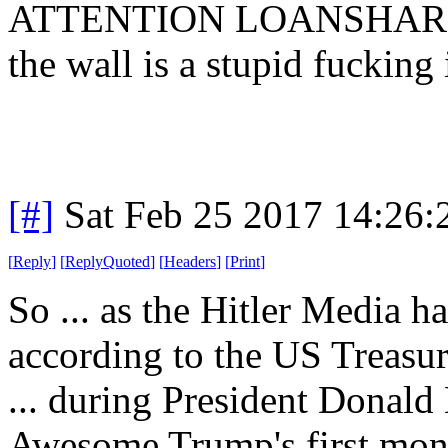
ATTENTION LOANSHARK: I
the wall is a stupid fucking
[#]
Sat Feb 25 2017 14:26
[
Reply
]
[
ReplyQuoted
]
[
Headers
]
[
Print
]
So ... as the Hitler Media ha
according to the US Treasury
... during President Donal
Awesome Trump's first month