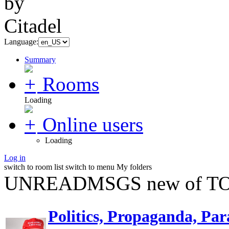
Language:
Summary
Rooms
Loading
Online users
Loading
Log in
switch to room list
switch to menu
My folders
UNREADMSGS new of TO
Politics, Propaganda, Par