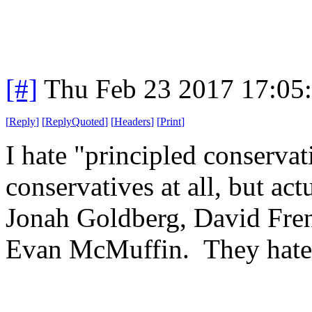
[#]
Thu Feb 23 2017 17:05
[
Reply
]
[
ReplyQuoted
]
[
Headers
]
[
Print
]
I hate "principled conservat
conservatives at all, but act
Jonah Goldberg, David Fren
Evan McMuffin. They hate 