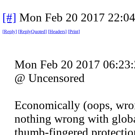
[#]
Mon Feb 20 2017 22:0
[
Reply
]
[
ReplyQuoted
]
[
Headers
]
[
Print
]
Mon Feb 20 2017 06:23
@ Uncensored
Economically (oops, wron
nothing wrong with global
thumb-fingered protectio