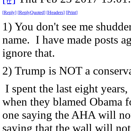
[
Reply
]
[
ReplyQuoted
]
[
Headers
]
[
Print
]
1) You don't see me shudde
name. I have made posts ag
ignore that.
2) Trump is NOT a conserva
I spent the last eight years
when they blamed Obama for
one saying the AHA will no
saying that the wall will not