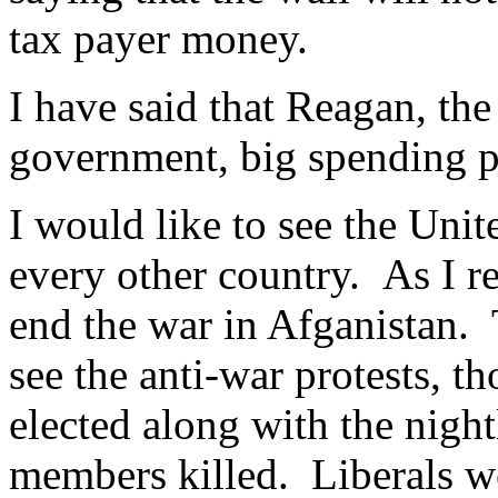
tax payer money.
I have said that Reagan, the
government, big spending p
I would like to see the Unite
every other country. As I r
end the war in Afganistan. 
see the anti-war protests, 
elected along with the nigh
members killed. Liberals we