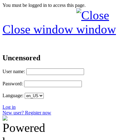
You must be logged in to access this page.
Close window
Uncensored
User name:
Password:
Language:
Log in
New user? Register now