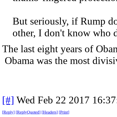
But seriously, if Rump do
other, I don't know who 
The last eight years of Ob
Obama was the most divisiv
[#]
Wed Feb 22 2017 16:37
[
Reply
]
[
ReplyQuoted
]
[
Headers
]
[
Print
]