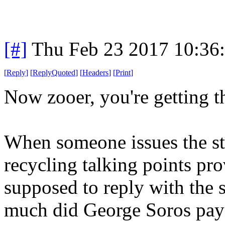
[#]
Thu Feb 23 2017 10:36
[
Reply
]
[
ReplyQuoted
]
[
Headers
]
[
Print
]
Now zooer, you're getting t
When someone issues the sta
recycling talking points p
supposed to reply with the 
much did George Soros pay 