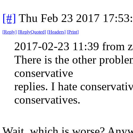
[#]
Thu Feb 23 2017 17:53
[
Reply
]
[
ReplyQuoted
]
[
Headers
]
[
Print
]
2017-02-23 11:39 from 
There is the other proble
conservative
replies. I hate conservativ
conservatives.
Wait, which is worse? Anywa