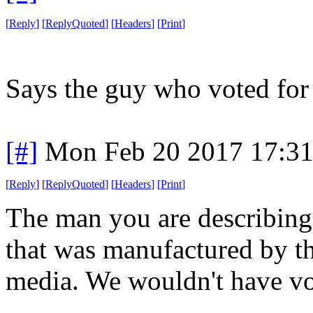
[
Reply
]
[
ReplyQuoted
]
[
Headers
]
[
Print
]
Says the guy who voted fo
[#]
Mon Feb 20 2017 17:3
[
Reply
]
[
ReplyQuoted
]
[
Headers
]
[
Print
]
The man you are describing i
that was manufactured by the
media. We wouldn't have vot