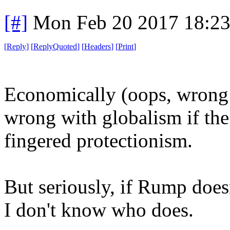
[#]
Mon Feb 20 2017 18:2
[
Reply
]
[
ReplyQuoted
]
[
Headers
]
[
Print
]
Economically (oops, wrong 
wrong with globalism if the
fingered protectionism.
But seriously, if Rump doesn
I don't know who does.