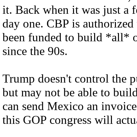
it. Back when it was just a 
day one. CBP is authorized t
been funded to build *all* of
since the 90s.
Trump doesn't control the pu
but may not be able to build
can send Mexico an invoice
this GOP congress will actu