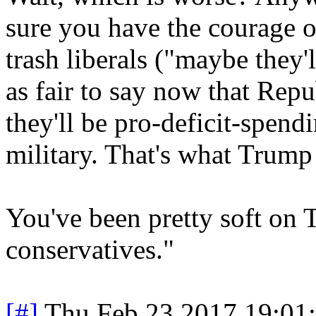
sure you have the courage o
trash liberals ("maybe they'l
as fair to say now that Rep
they'll be pro-deficit-spendi
military. That's what Trump
You've been pretty soft on 
conservatives."
[#]
Thu Feb 23 2017 19:01