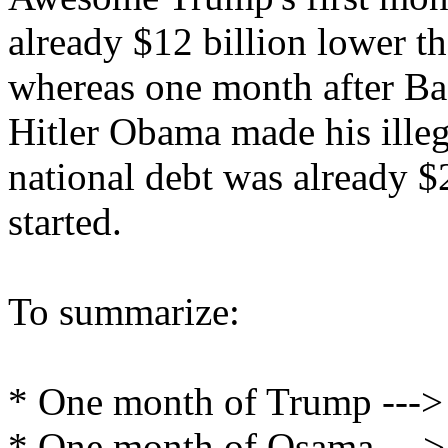
already $12 billion lower th
whereas one month after B
Hitler Obama made his illegi
national debt was already $
started.
To summarize:
* One month of Trump ---> $
* One month of Osama ---> 