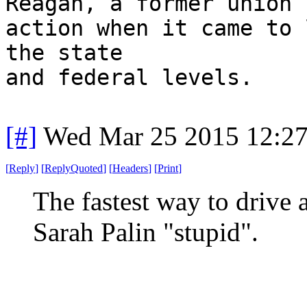
Reagan, a former union 
action when it came to 
the state
and federal levels.
[#]
Wed Mar 25 2015 12:2
[
Reply
]
[
ReplyQuoted
]
[
Headers
]
[
Print
]
The fastest way to drive a
Sarah Palin "stupid".