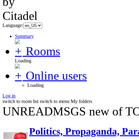
Language:
Summary
Rooms
Loading
Online users
Loading
Log in
switch to room list
switch to menu
My folders
UNREADMSGS new of TO
Politics, Propaganda, Par