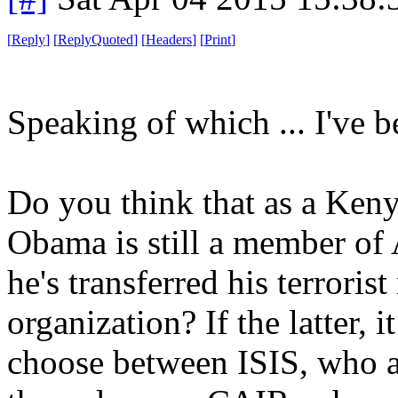
[
Reply
]
[
ReplyQuoted
]
[
Headers
]
[
Print
]
Speaking of which ... I've b
Do you think that as a Ken
Obama is still a member of 
he's transferred his terrori
organization? If the latter, 
choose between ISIS, who ar