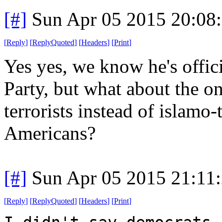
[#]
Sun Apr 05 2015 20:08
[
Reply
]
[
ReplyQuoted
]
[
Headers
]
[
Print
]
Yes yes, we know he's offic
Party, but what about the on
terrorists instead of islamo-
Americans?
[#]
Sun Apr 05 2015 21:11
[
Reply
]
[
ReplyQuoted
]
[
Headers
]
[
Print
]