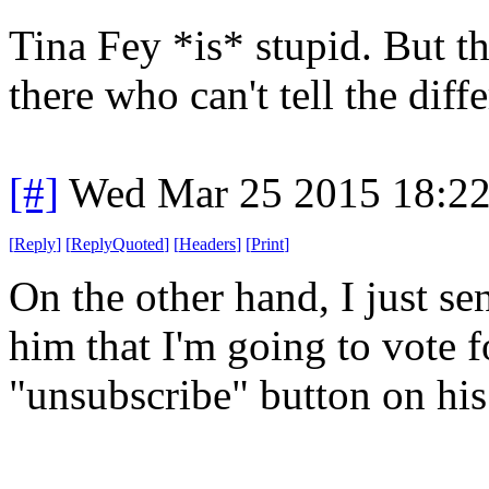
Tina Fey *is* stupid. But th
there who can't tell the diff
[#]
Wed Mar 25 2015 18:2
[
Reply
]
[
ReplyQuoted
]
[
Headers
]
[
Print
]
On the other hand, I just se
him that I'm going to vote f
"unsubscribe" button on his 