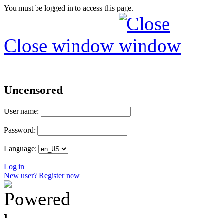
You must be logged in to access this page.
Close window
Uncensored
User name:
Password:
Language:
Log in
New user? Register now