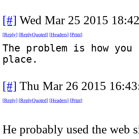
[#]
Wed Mar 25 2015 18:4
[
Reply
]
[
ReplyQuoted
]
[
Headers
]
[
Print
]
The problem is how you 
place.
[#]
Thu Mar 26 2015 16:4
[
Reply
]
[
ReplyQuoted
]
[
Headers
]
[
Print
]
He probably used the web si