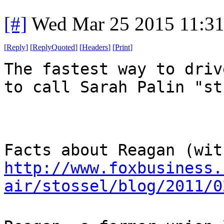
[#]
Wed Mar 25 2015 11:3
[
Reply
]
[
ReplyQuoted
]
[
Headers
]
[
Print
]
The fastest way to driv
to call Sarah Palin "st
Facts about Reagan (wit
http://www.foxbusiness.
air/stossel/blog/2011/0