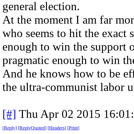
general election.
At the moment I am far mor
who seems to hit the exact 
enough to win the support o
pragmatic enough to win th
And he knows how to be eff
the ultra-communist labor 
[#]
Thu Apr 02 2015 16:01
[
Reply
]
[
ReplyQuoted
]
[
Headers
]
[
Print
]