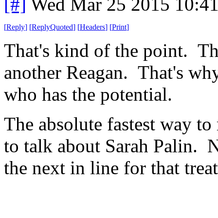
[#]
Wed Mar 25 2015 10:4
[
Reply
]
[
ReplyQuoted
]
[
Headers
]
[
Print
]
That's kind of the point. T
another Reagan. That's why
who has the potential.
The absolute fastest way to
to talk about Sarah Palin. N
the next in line for that trea