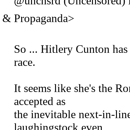
@uncnsrd (Uncensored) i
& Propaganda>
So ... Hitlery Cunton has
race.
It seems like she's the 
accepted as
the inevitable next-in-lin
laughingstock even