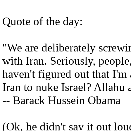
Quote of the day:
"We are deliberately screwi
with Iran. Seriously, people
haven't figured out that I'm
Iran to nuke Israel? Allahu 
-- Barack Hussein Obama
(Ok, he didn't say it out lou