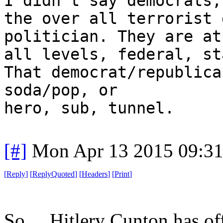
I didn't say democrats,
the over all terrorist 
politician. They are at
all levels, federal, st
That democrat/republica
soda/pop, or
hero, sub, tunnel.
[#]
Mon Apr 13 2015 09:3
[
Reply
]
[
ReplyQuoted
]
[
Headers
]
[
Print
]
So ... Hitlery Cunton has of