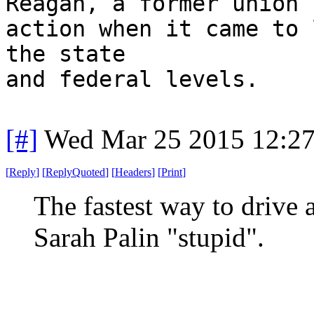
Reagan, a former union 
action when it came to 
the state
and federal levels.
[#]
Wed Mar 25 2015 12:2
[
Reply
]
[
ReplyQuoted
]
[
Headers
]
[
Print
]
The fastest way to drive a
Sarah Palin "stupid".