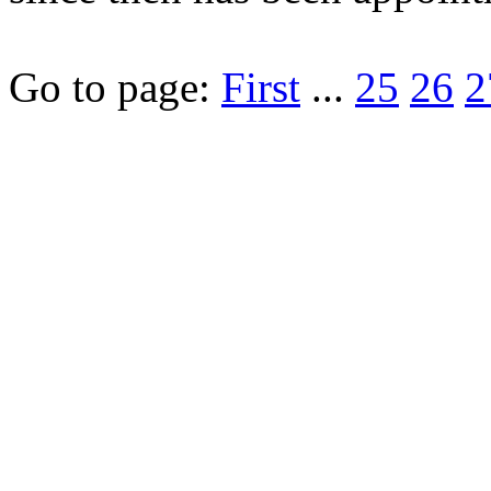
Go to page:
First
...
25
26
2