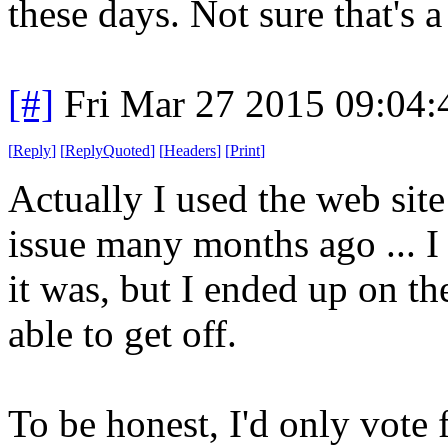
these days. Not sure that's 
[#]
Fri Mar 27 2015 09:04
[
Reply
]
[
ReplyQuoted
]
[
Headers
]
[
Print
]
Actually I used the web site
issue many months ago ... I
it was, but I ended up on th
able to get off.
To be honest, I'd only vote 