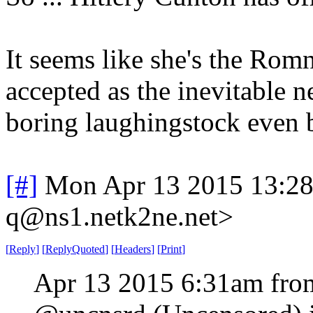
It seems like she's the Rom
accepted as the inevitable n
boring laughingstock even 
[#]
Mon Apr 13 2015 13:2
q@ns1.netk2ne.net>
[
Reply
]
[
ReplyQuoted
]
[
Headers
]
[
Print
]
Apr 13 2015 6:31am fro