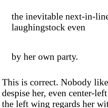
the inevitable next-in-lin
laughingstock even
by her own party.
This is correct. Nobody lik
despise her, even center-lef
the left wing regards her wi