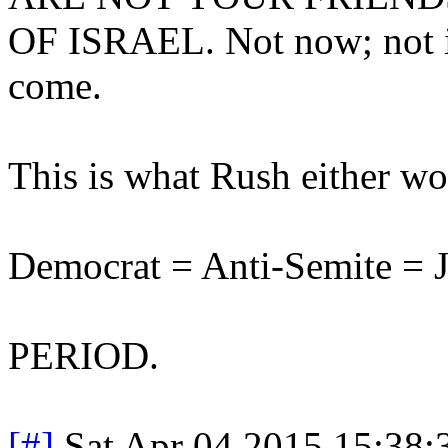
OF ISRAEL. Not now; not in
come.
This is what Rush either wou
Democrat = Anti-Semite = J
PERIOD.
[#]
Sat Apr 04 2015 15:38