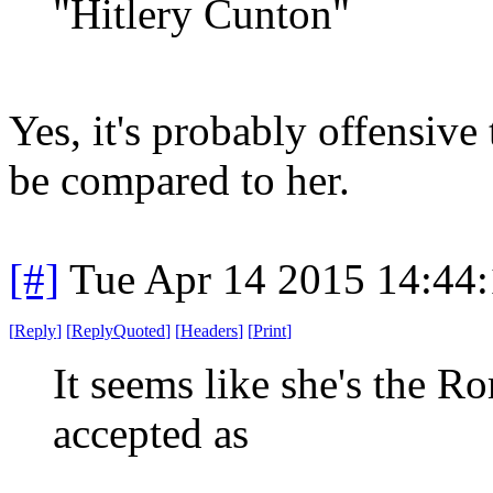
"Hitlery Cunton"
Yes, it's probably offensive
be compared to her.
[#]
Tue Apr 14 2015 14:44
[
Reply
]
[
ReplyQuoted
]
[
Headers
]
[
Print
]
It seems like she's the 
accepted as