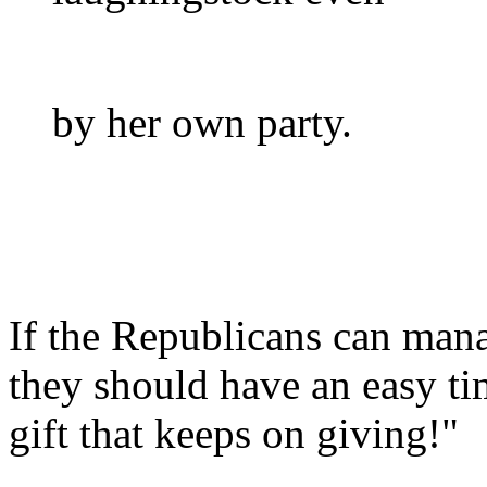
by her own party.
If the Republicans can mana
they should have an easy tim
gift that keeps on giving!"