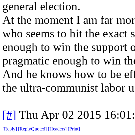
general election.
At the moment I am far mor
who seems to hit the exact 
enough to win the support o
pragmatic enough to win th
And he knows how to be eff
the ultra-communist labor 
[#]
Thu Apr 02 2015 16:01
[
Reply
]
[
ReplyQuoted
]
[
Headers
]
[
Print
]