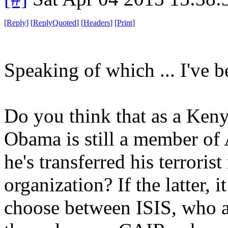
[
Reply
]
[
ReplyQuoted
]
[
Headers
]
[
Print
]
Speaking of which ... I've b
Do you think that as a Ken
Obama is still a member of 
he's transferred his terrori
organization? If the latter, 
choose between ISIS, who ar