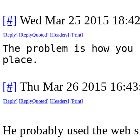
[#]
Wed Mar 25 2015 18:4
[
Reply
]
[
ReplyQuoted
]
[
Headers
]
[
Print
]
The problem is how you 
place.
[#]
Thu Mar 26 2015 16:4
[
Reply
]
[
ReplyQuoted
]
[
Headers
]
[
Print
]
He probably used the web si