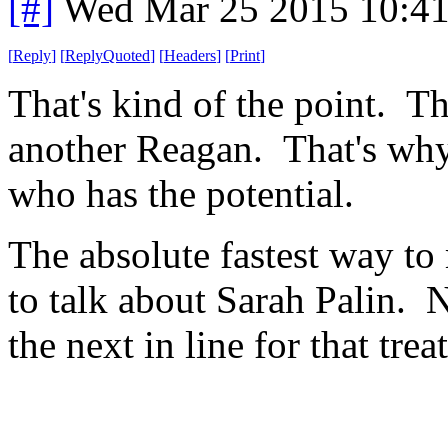
[#]
Wed Mar 25 2015 10:4
[
Reply
]
[
ReplyQuoted
]
[
Headers
]
[
Print
]
That's kind of the point. T
another Reagan. That's why
who has the potential.
The absolute fastest way to
to talk about Sarah Palin. N
the next in line for that trea