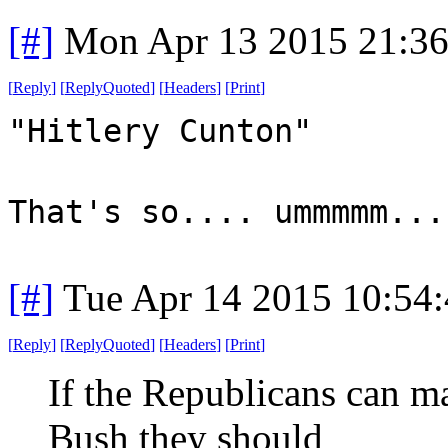
[#]
Mon Apr 13 2015 21:3
[
Reply
]
[
ReplyQuoted
]
[
Headers
]
[
Print
]
"Hitlery Cunton"
That's so.... ummmmm...
[#]
Tue Apr 14 2015 10:54
[
Reply
]
[
ReplyQuoted
]
[
Headers
]
[
Print
]
If the Republicans can ma
Bush they should