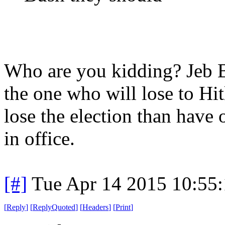
Who are you kidding? Jeb B
the one who will lose to Hi
lose the election than have
in office.
[#]
Tue Apr 14 2015 10:55
[
Reply
]
[
ReplyQuoted
]
[
Headers
]
[
Print
]