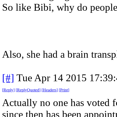
So like Bibi, why do people
Also, she had a brain transp
[#]
Tue Apr 14 2015 17:39
[
Reply
]
[
ReplyQuoted
]
[
Headers
]
[
Print
]
Actually no one has voted f
since then has been appoint