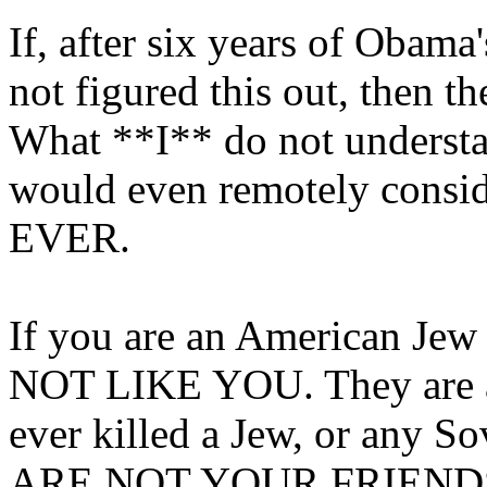
If, after six years of Obam
not figured this out, then 
What **I** do not unders
would even remotely consi
EVER.
If you are an American Jew
NOT LIKE YOU. They are as
ever killed a Jew, or any S
ARE NOT YOUR FRIENDS