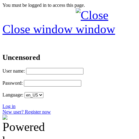
You must be logged in to access this page.
Close window
Uncensored
User name:
Password:
Language:
Log in
New user? Register now