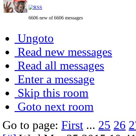
6606 new of 6606 messages
Ungoto
Read new messages
Read all messages
Enter a message
Skip this room
Goto next room
Go to page:
First
...
25
26
2