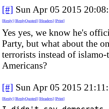
[#]
Sun Apr 05 2015 20:08
[
Reply
]
[
ReplyQuoted
]
[
Headers
]
[
Print
]
Yes yes, we know he's offic
Party, but what about the on
terrorists instead of islamo-
Americans?
[#]
Sun Apr 05 2015 21:11
[
Reply
]
[
ReplyQuoted
]
[
Headers
]
[
Print
]