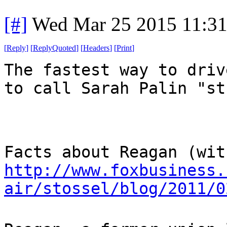
[#]
Wed Mar 25 2015 11:3
[
Reply
]
[
ReplyQuoted
]
[
Headers
]
[
Print
]
The fastest way to driv
to call Sarah Palin "st
Facts about Reagan (wit
http://www.foxbusiness.
air/stossel/blog/2011/0