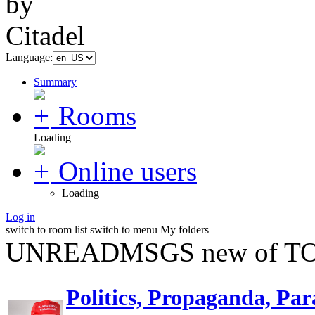
Language:
Summary
Rooms
Loading
Online users
Loading
Log in
switch to room list
switch to menu
My folders
UNREADMSGS new of TO
Politics, Propaganda, Par