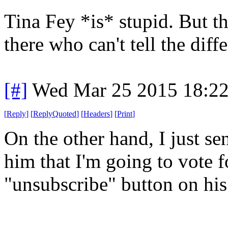
Tina Fey *is* stupid. But th
there who can't tell the diff
[#]
Wed Mar 25 2015 18:2
[
Reply
]
[
ReplyQuoted
]
[
Headers
]
[
Print
]
On the other hand, I just se
him that I'm going to vote f
"unsubscribe" button on his 