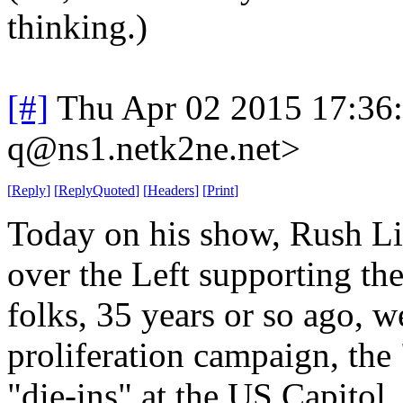
thinking.)
[#]
Thu Apr 02 2015 17:36
q@ns1.netk2ne.net>
[
Reply
]
[
ReplyQuoted
]
[
Headers
]
[
Print
]
Today on his show, Rush L
over the Left supporting th
folks, 35 years or so ago, we
proliferation campaign, the
"die-ins" at the US Capitol, 