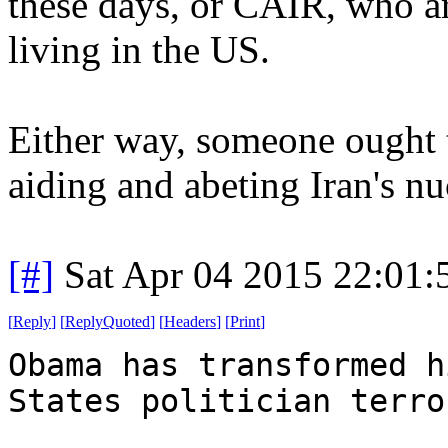
these days, or CAIR, who ar
living in the US.
Either way, someone ought 
aiding and abeting Iran's n
[#]
Sat Apr 04 2015 22:01
[
Reply
]
[
ReplyQuoted
]
[
Headers
]
[
Print
]
Obama has transformed h
States politician terro