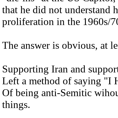
that he did not understand h
proliferation in the 1960s/7
The answer is obvious, at le
Supporting Iran and support
Left a method of saying "I
Of being anti-Semitic wihou
things.