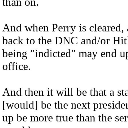
than on.
And when Perry is cleared, 
back to the DNC and/or Hitle
being "indicted" may end up 
office.
And then it will be that a s
[would] be the next presiden
up be more true than the ser