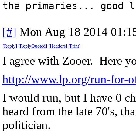
the primaries... good l
[#]
Mon Aug 18 2014 01:1
[
Reply
]
[
ReplyQuoted
]
[
Headers
]
[
Print
]
I agree with Zooer. Here y
http://www.lp.org/run-for-o
I would run, but I have 0 c
heard from the late 70's, tha
politician.