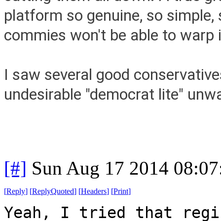
platform so genuine, so simple,
commies won't be able to warp i
I saw several good conservatives
undesirable "democrat lite" unw
[#]
Sun Aug 17 2014 08:0
[
Reply
]
[
ReplyQuoted
]
[
Headers
]
[
Print
]
Yeah, I tried that regi