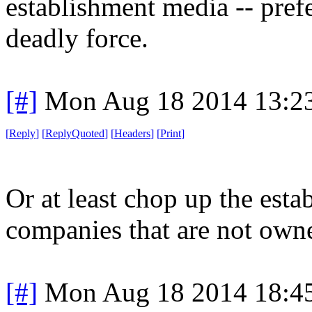
establishment media -- pref
deadly force.
[#]
Mon Aug 18 2014 13:2
[
Reply
]
[
ReplyQuoted
]
[
Headers
]
[
Print
]
Or at least chop up the esta
companies that are not own
[#]
Mon Aug 18 2014 18:4