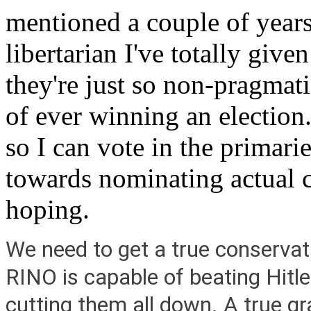
mentioned a couple of years
libertarian I've totally give
they're just so non-pragmat
of ever winning an election
so I can vote in the primari
towards nominating actual c
hoping.
We need to get a true conservat
RINO is capable of beating Hitler
cutting them all down. A true gr