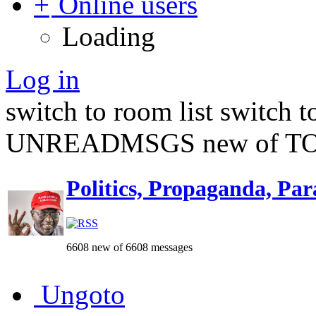
Online users
Loading
Log in
switch to room list
switch 
UNREADMSGS new of TO
Politics, Propaganda, Par
6608 new of 6608 messages
Ungoto