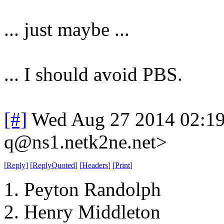
... just maybe ...
... I should avoid PBS.
[#]
Wed Aug 27 2014 02:1
q@ns1.netk2ne.net>
[
Reply
]
[
ReplyQuoted
]
[
Headers
]
[
Print
]
1. Peyton Randolph
2. Henry Middleton