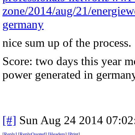
zone/2014/aug/21/energiewe
germany
nice sum up of the process.
Score: two days this year m
power generated in germany
[#]
Sun Aug 24 2014 07:0
[
Reply
]
[
ReplyQuoted
]
[
Headers
]
[
Print
]