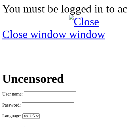
You must be logged in to ac
Close window
Uncensored
User name:
Password:
Language: