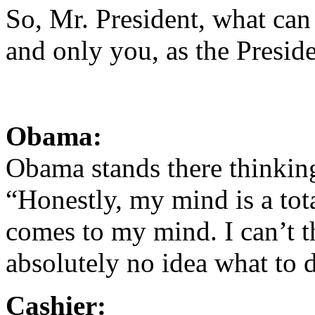
So, Mr. President, what can 
and only you, as the Preside
Obama:
Obama stands there thinking
“Honestly, my mind is a tot
comes to my mind. I can’t th
absolutely no idea what to d
Cashier: