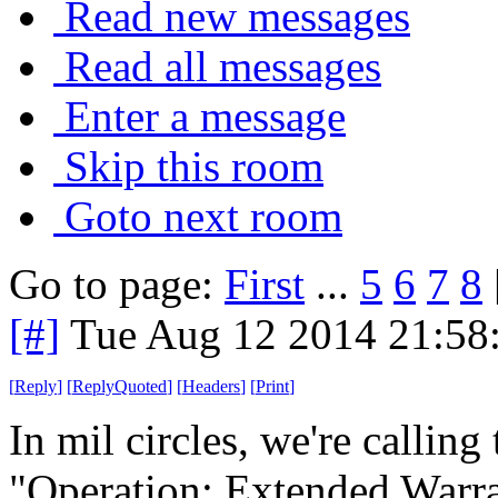
Read new messages
Read all messages
Enter a message
Skip this room
Goto next room
Go to page:
First
...
5
6
7
8
[#]
Tue Aug 12 2014 21:58
[
Reply
]
[
ReplyQuoted
]
[
Headers
]
[
Print
]
In mil circles, we're calling
"Operation: Extended Warra