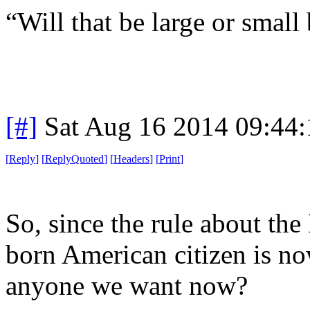
“Will that be large or small 
[#]
Sat Aug 16 2014 09:44
[
Reply
]
[
ReplyQuoted
]
[
Headers
]
[
Print
]
So, since the rule about th
born American citizen is n
anyone we want now?