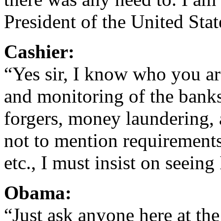
President of the United St
Cashier:
“Yes sir, I know who you are
and monitoring of the banks
forgers, money laundering,
not to mention requirements
etc., I must insist on seeing
Obama:
“Just ask anyone here at the