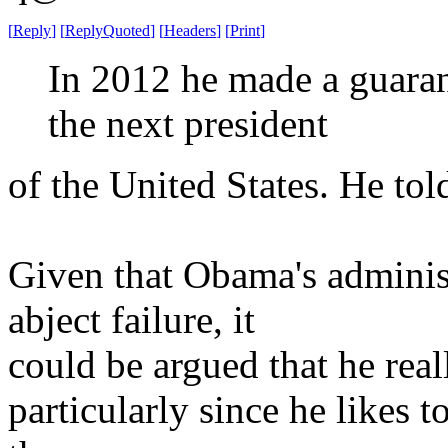
[
Reply
]
[
ReplyQuoted
]
[
Headers
]
[
Print
]
In 2012 he made a guaran
the next president
of the United States. He tol
Given that Obama's administ
abject failure, it
could be argued that he real
particularly since he likes 