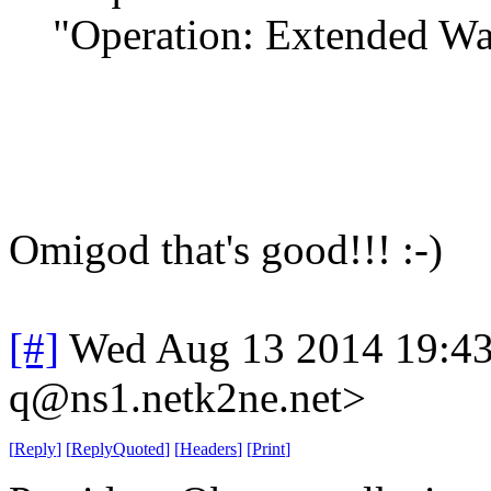
"Operation: Extended Wa
Omigod that's good!!! :-)
[#]
Wed Aug 13 2014 19:4
q@ns1.netk2ne.net>
[
Reply
]
[
ReplyQuoted
]
[
Headers
]
[
Print
]