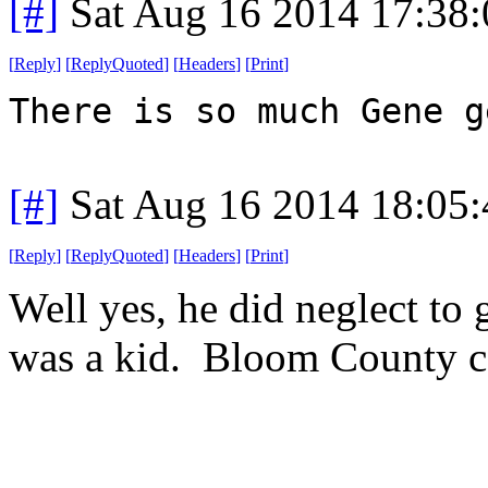
[#]
Sat Aug 16 2014 17:38
[
Reply
]
[
ReplyQuoted
]
[
Headers
]
[
Print
]
There is so much Gene g
[#]
Sat Aug 16 2014 18:05
[
Reply
]
[
ReplyQuoted
]
[
Headers
]
[
Print
]
Well yes, he did neglect to
was a kid. Bloom County co