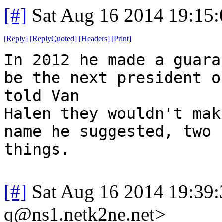
[#]
Sat Aug 16 2014 19:15
[
Reply
]
[
ReplyQuoted
]
[
Headers
]
[
Print
]
In 2012 he made a guara
be the next president o
told Van
Halen they wouldn't mak
name he suggested, two 
things.
[#]
Sat Aug 16 2014 19:39
q@ns1.netk2ne.net>