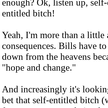
enough? Ok, listen up, self-e
entitled bitch!
Yeah, I'm more than a littl
consequences. Bills have to
down from the heavens bec
"hope and change."
And increasingly it's looking 
bet that self-entitled bitch (