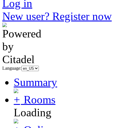
Log in
New user? Register now
Language:
Summary
Rooms
Loading