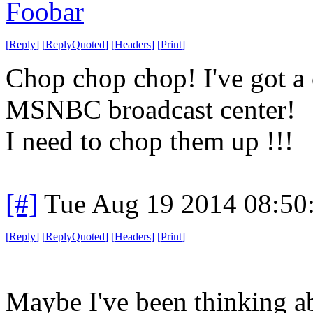
Foobar
[
Reply
]
[
ReplyQuoted
]
[
Headers
]
[
Print
]
Chop chop chop! I've got a 
MSNBC broadcast center!
I need to chop them up !!!
[#]
Tue Aug 19 2014 08:50
[
Reply
]
[
ReplyQuoted
]
[
Headers
]
[
Print
]
Maybe I've been thinking a