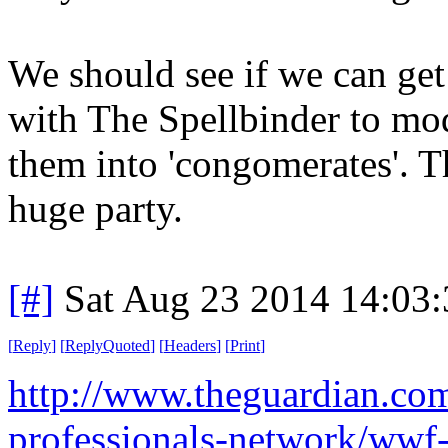
We should see if we can ge
with The Spellbinder to mod
them into 'congomerates'. T
huge party.
[#]
Sat Aug 23 2014 14:03
[
Reply
]
[
ReplyQuoted
]
[
Headers
]
[
Print
]
http://www.theguardian.co
professionals-network/wwf-