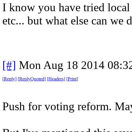
I know you have tried local
etc... but what else can we do.
[#]
Mon Aug 18 2014 08:3
[
Reply
]
[
ReplyQuoted
]
[
Headers
]
[
Print
]
Push for voting reform. Ma