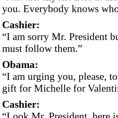
you. Everybody knows who
Cashier:
“I am sorry Mr. President bu
must follow them.”
Obama:
“I am urging you, please, to
gift for Michelle for Valent
Cashier:
“Look Mr. President, here i