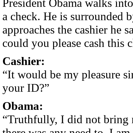
President Obama walks into 
a check. He is surrounded b
approaches the cashier he 
could you please cash this 
Cashier:
“It would be my pleasure s
your ID?”
Obama:
“Truthfully, I did not bring
there was any need to. I am