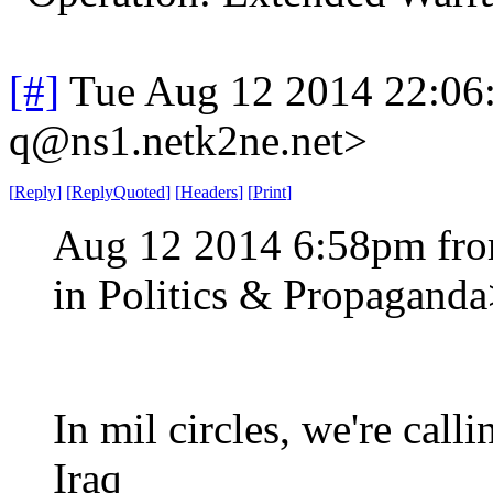
[#]
Tue Aug 12 2014 22:06
q@ns1.netk2ne.net>
[
Reply
]
[
ReplyQuoted
]
[
Headers
]
[
Print
]
Aug 12 2014 6:58pm fro
in Politics & Propagand
In mil circles, we're call
Iraq