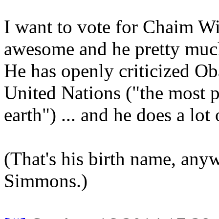
I want to vote for Chaim Wi
awesome and he pretty much
He has openly criticized Oba
United Nations ("the most p
earth") ... and he does a lo
(That's his birth name, an
Simmons.)