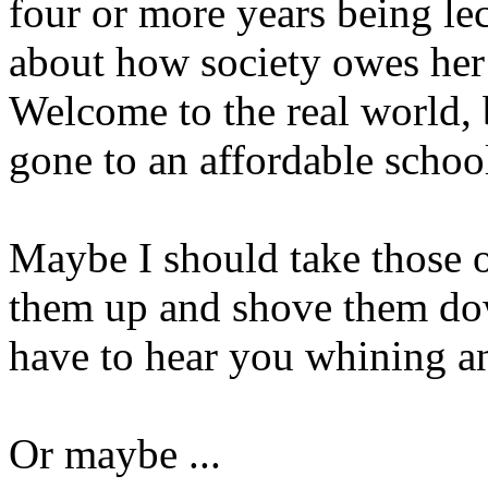
four or more years being l
about how society owes her
Welcome to the real world,
gone to an affordable schoo
Maybe I should take those o
them up and shove them dow
have to hear you whining an
Or maybe ...