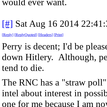
would ever want.
[#]
Sat Aug 16 2014 22:41
[
Reply
]
[
ReplyQuoted
]
[
Headers
]
[
Print
]
Perry is decent; I'd be plea
down Hitlery. Although, pe
tend to die.
The RNC has a "straw poll"
intel about interest in poss
one for me because I am no