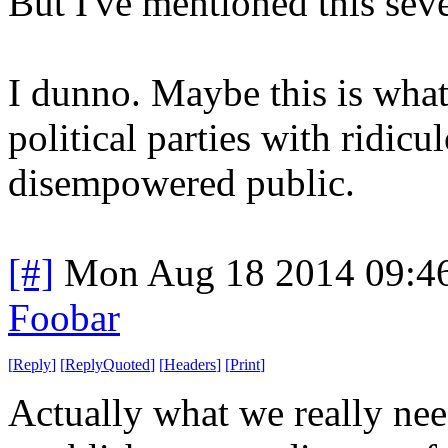
But I've mentioned this seve
I dunno. Maybe this is wha
political parties with ridic
disempowered public.
[#]
Mon Aug 18 2014 09:4
Foobar
[
Reply
]
[
ReplyQuoted
]
[
Headers
]
[
Print
]
Actually what we really nee