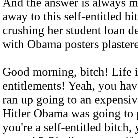
And the answer is always mo
away to this self-entitled bi
crushing her student loan de
with Obama posters plastere
Good morning, bitch! Life i
entitlements! Yeah, you have
ran up going to an expensiv
Hitler Obama was going to p
you're a self-entitled bitch,