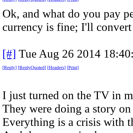
Ok, and what do you pay pe
currency is fine; I'll convert 
[#]
Tue Aug 26 2014 18:40
[
Reply
]
[
ReplyQuoted
]
[
Headers
]
[
Print
]
I just turned on the TV in
They were doing a story on "
Everything is a crisis with