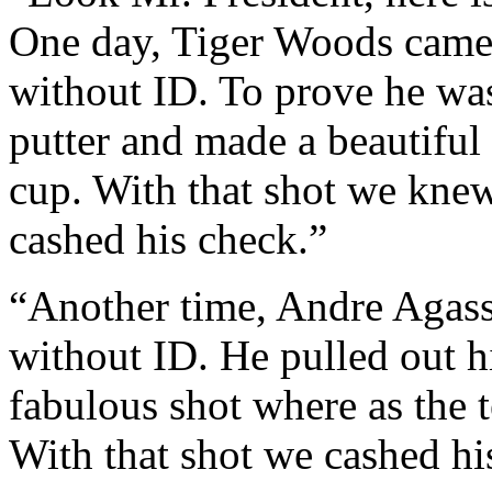
One day, Tiger Woods came 
without ID. To prove he wa
putter and made a beautiful 
cup. With that shot we kne
cashed his check.”
“Another time, Andre Agass
without ID. He pulled out h
fabulous shot where as the t
With that shot we cashed hi