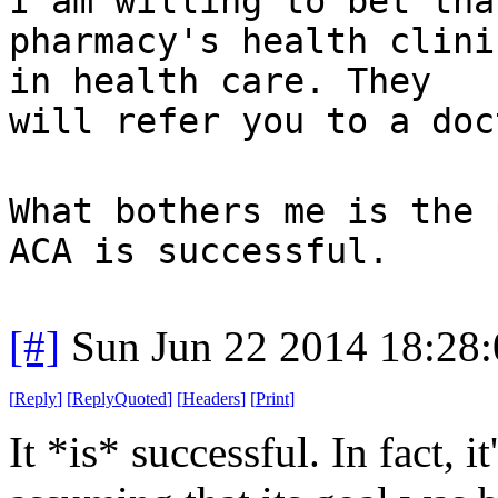
I am willing to bet tha
pharmacy's health clini
in health care. They
will refer you to a doc
What bothers me is the 
ACA is successful.
[#]
Sun Jun 22 2014 18:28
[
Reply
]
[
ReplyQuoted
]
[
Headers
]
[
Print
]
It *is* successful. In fact, 