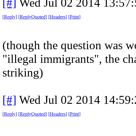
[#]
Wed Jul 02 2014 13:57
[
Reply
]
[
ReplyQuoted
]
[
Headers
]
[
Print
]
(though the question was w
"illegal immigrants", the ch
striking)
[#]
Wed Jul 02 2014 14:59
[
Reply
]
[
ReplyQuoted
]
[
Headers
]
[
Print
]