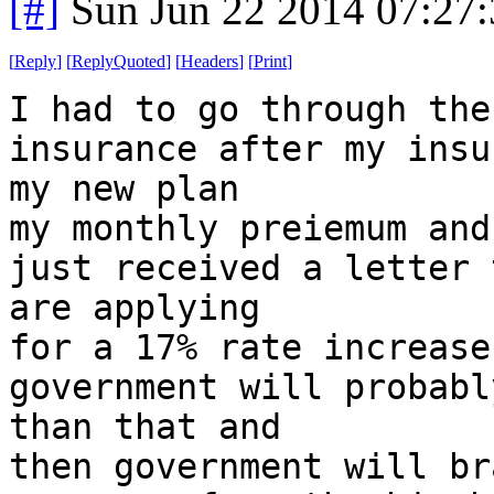
[#]
Sun Jun 22 2014 07:27
[
Reply
]
[
ReplyQuoted
]
[
Headers
]
[
Print
]
I had to go through the
insurance after my insu
my new plan
my monthly preiemum and
just received a letter 
are applying
for a 17% rate increase
government will probabl
than that and
then government will br