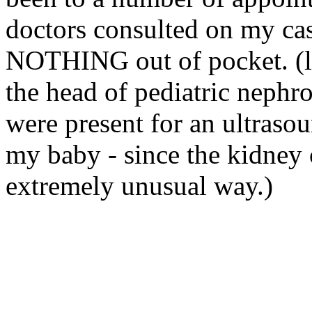
doctors consulted on my cas
NOTHING out of pocket. (
the head of pediatric
nephro
were present for an ultrasou
my baby - since the kidney 
extremely unusual way.)