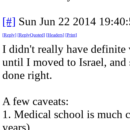
[#]
Sun Jun 22 2014 19:40
[
Reply
]
[
ReplyQuoted
]
[
Headers
]
[
Print
]
I didn't really have definit
until I moved to Israel, an
done right.
A few caveats:
1. Medical school is much 
years)