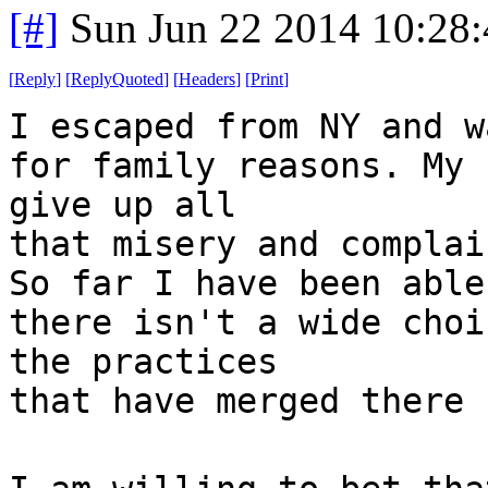
[#]
Sun Jun 22 2014 10:28
[
Reply
]
[
ReplyQuoted
]
[
Headers
]
[
Print
]
I escaped from NY and w
for family reasons. My 
give up all
that misery and complai
So far I have been able
there isn't a wide choi
the practices
that have merged there 