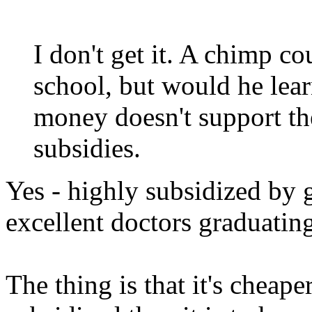
I don't get it. A chimp c
school, but would he lea
money doesn't support th
subsidies.
Yes - highly subsidized by 
excellent doctors graduatin
The thing is that it's cheap