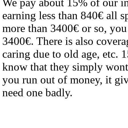
We pay about 15% of our in
earning less than 840€ all 
more than 3400€ or so, you s
3400€. There is also covera
caring due to old age, etc.
know that they simply wont 
you run out of money, it gi
need one badly.