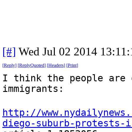
[#]
Wed Jul 02 2014 13:11
[
Reply
]
[
ReplyQuoted
]
[
Headers
]
[
Print
]
I think the people are 
immigrants:
http://www.nydailynews.
diego-suburb-protests-i