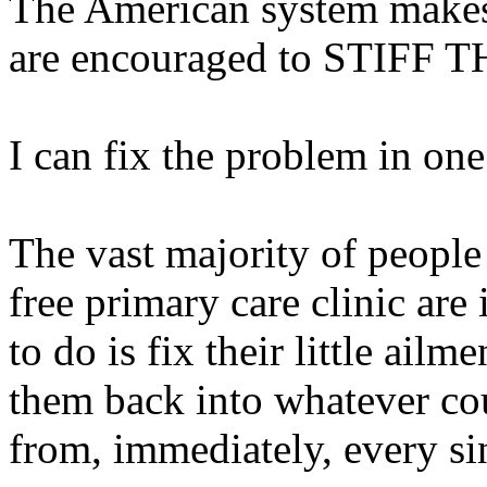
The American system makes 
are encouraged to STIFF
I can fix the problem in one
The vast majority of peopl
free primary care clinic are
to do is fix their little ail
them back into whatever cou
from, immediately, every si