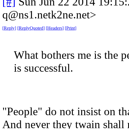
[#]
Sun Jun 22 2014 19:15
q@ns1.netk2ne.net>
[
Reply
]
[
ReplyQuoted
]
[
Headers
]
[
Print
]
What bothers me is the pe
is successful.
"People" do not insist on tha
And never they twain shall 