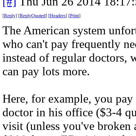
[#]
Thu Jun 26 2014 18:17
[
Reply
]
[
ReplyQuoted
]
[
Headers
]
[
Print
]
The American system unfort
who can't pay frequently n
instead of regular doctors,
can pay lots more.
Here, for example, you pay re
doctor in his office ($3-4 q
visit (unless you've broken 