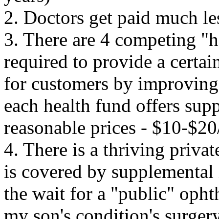
2. Doctors get paid much les
3. There are 4 competing "h
required to provide a certai
for customers by improving o
each
health fund offers supp
reasonable prices - $10-$2
4. There is a thriving priva
is covered by supplemental
the wait for a "public" oph
my son's condition's surger