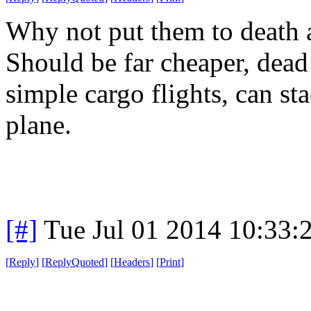
Why not put them to death a
Should be far cheaper, dead
simple cargo flights, can s
plane.
[#]
Tue Jul 01 2014 10:33
[
Reply
]
[
ReplyQuoted
]
[
Headers
]
[
Print
]