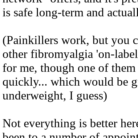
is safe long-term and actua
(Painkillers work, but you ca
other fibromyalgia 'on-label
for me, though one of them
quickly...
which
would be gre
underweight, I guess)
Not everything is better her
been to a number of appoin