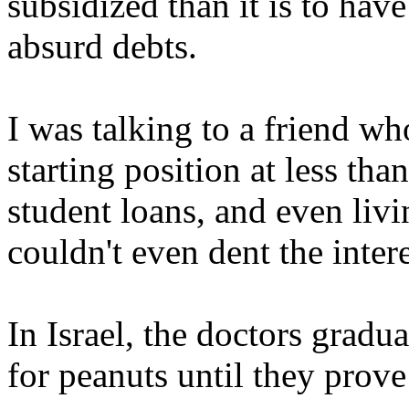
subsidized than it is to hav
absurd debts.
I was talking to a friend who
starting position at less t
student loans, and even livi
couldn't even dent the inter
In Israel, the doctors gradu
for peanuts until they prov