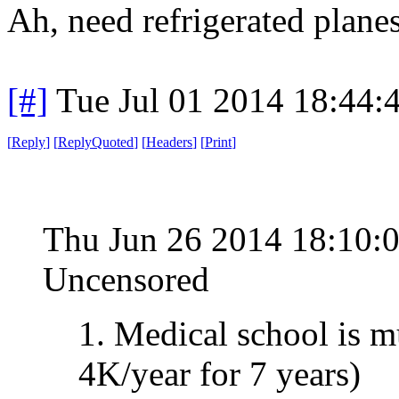
Ah, need refrigerated plane
[#]
Tue Jul 01 2014 18:44
[
Reply
]
[
ReplyQuoted
]
[
Headers
]
[
Print
]
Thu Jun 26 2014 18:10:
Uncensored
1. Medical school is 
4K/year for 7 years)