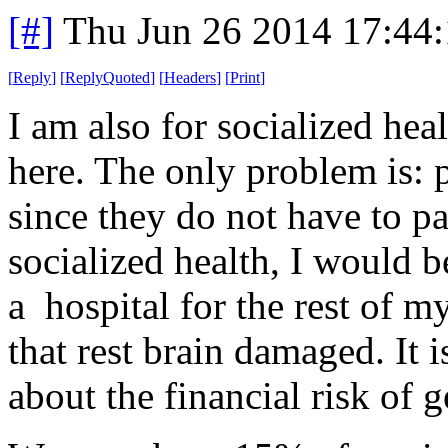
[#]
Thu Jun 26 2014 17:44
[
Reply
]
[
ReplyQuoted
]
[
Headers
]
[
Print
]
I am also for socialized he
here. The only problem is: p
since they do not have to pa
socialized health, I would b
a hospital for the rest of 
that rest brain damaged. It 
about the financial risk of g