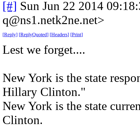
[#]
Sun Jun 22 2014 09:18
q@ns1.netk2ne.net>
[
Reply
]
[
ReplyQuoted
]
[
Headers
]
[
Print
]
Lest we forget....
New York is the state respo
Hillary Clinton."
New York is the state curre
Clinton.