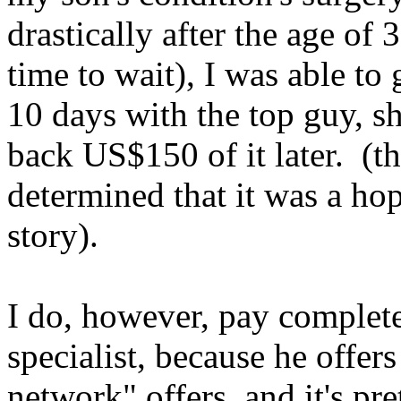
drastically after the age of
time to wait), I was able to
10 days with the top guy, s
back US$150 of it later. (
t
determined that it was a hop
story).
I do, however, pay complete
specialist, because he offer
network" offers, and it's pr