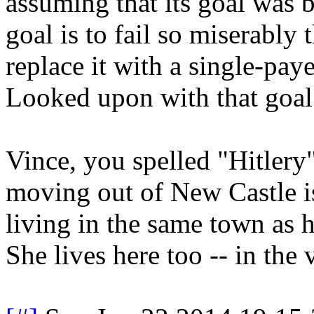
assuming that its goal was be
goal is to fail so miserably 
replace it with a single-pay
Looked upon with that goal 
Vince, you spelled "Hitlery
moving out of New Castle is
living in the same town as h
She lives here too -- in the