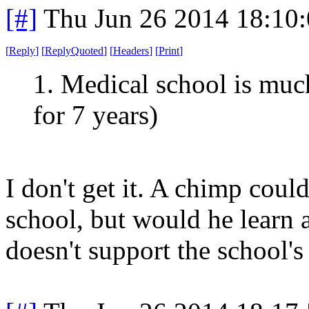
[#]
Thu Jun 26 2014 18:10
[
Reply
]
[
ReplyQuoted
]
[
Headers
]
[
Print
]
1. Medical school is mu
for 7 years)
I don't get it. A chimp cou
school, but would he learn
doesn't support the school's