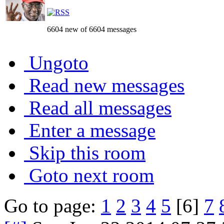
6604 new of 6604 messages
Ungoto
Read new messages
Read all messages
Enter a message
Skip this room
Goto next room
Go to page:
1
2
3
4
5
[6]
7