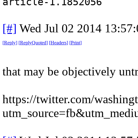
article-1.1852056
[#]
Wed Jul 02 2014 13:57
[
Reply
]
[
ReplyQuoted
]
[
Headers
]
[
Print
]
that may be objectively unt
https://twitter.com/washi
utm_source=fb&utm_medi