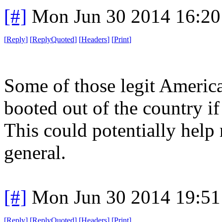
[#]
Mon Jun 30 2014 16:2
[
Reply
]
[
ReplyQuoted
]
[
Headers
]
[
Print
]
Some of those legit America
booted out of the country if
This could potentially help 
general.
[#]
Mon Jun 30 2014 19:5
[
Reply
]
[
ReplyQuoted
]
[
Headers
]
[
Print
]