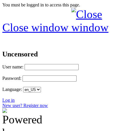
You must be logged in to access this page.
Close window
Uncensored
User name:
Password:
Language:
Log in
New user? Register now