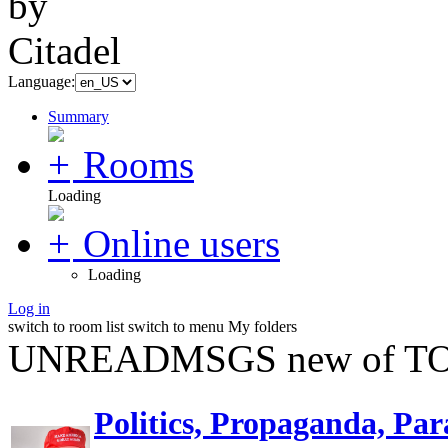
Language:
Summary
Rooms
Loading
Online users
Loading
Log in
switch to room list
switch to menu
My folders
UNREADMSGS new of TO
Politics, Propaganda, Par