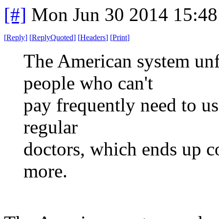
[#]
Mon Jun 30 2014 15:4
[
Reply
]
[
ReplyQuoted
]
[
Headers
]
[
Print
]
The American system unfo
people who can't
pay frequently need to u
regular
doctors, which ends up c
more.