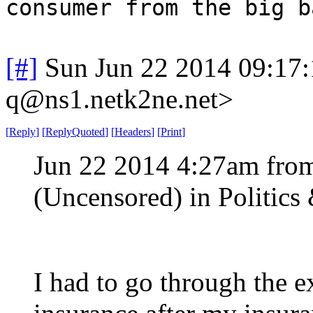
consumer from the big b
[#]
Sun Jun 22 2014 09:17
q@ns1.netk2ne.net>
[
Reply
]
[
ReplyQuoted
]
[
Headers
]
[
Print
]
Jun 22 2014 4:27am fro
(Uncensored) in Politic
I had to go through the e