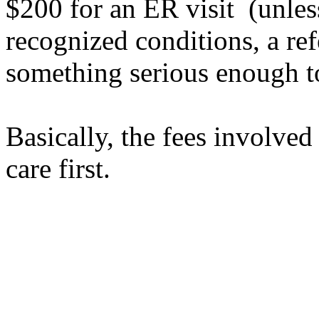
$200 for an ER visit (unless
recognized conditions, a ref
something serious enough t
Basically, the fees
involved
care first.