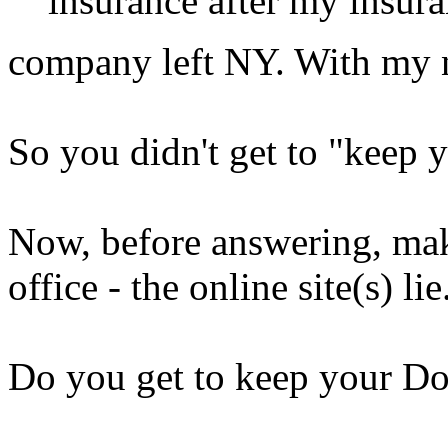
insurance after my insur
company left NY. With my 
So you didn't get to "keep 
Now, before answering, make
office - the online site(s) lie.
Do you get to keep your Do