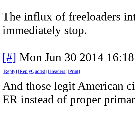
The influx of freeloaders 
immediately stop.
[#]
Mon Jun 30 2014 16:1
[
Reply
]
[
ReplyQuoted
]
[
Headers
]
[
Print
]
And those legit American ci
ER instead of proper primar