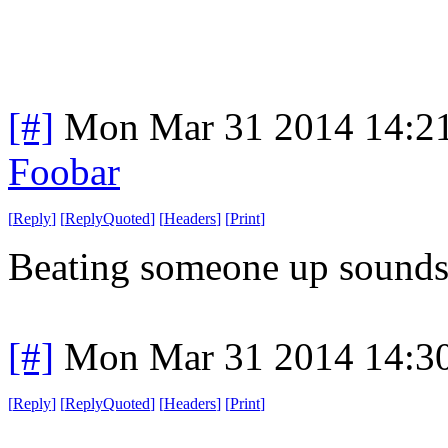
[#]
Mon Mar 31 2014 14:2
Foobar
[
Reply
]
[
ReplyQuoted
]
[
Headers
]
[
Print
]
Beating someone up sounds m
[#]
Mon Mar 31 2014 14:3
[
Reply
]
[
ReplyQuoted
]
[
Headers
]
[
Print
]