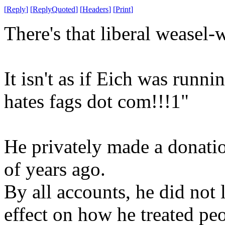
[
Reply
]
[
ReplyQuoted
]
[
Headers
]
[
Print
]
There's that liberal weasel-
It isn't as if Eich was runn
hates fags dot com!!!1"
He privately made a donatio
of years ago.
By all accounts, he did not 
effect on how he treated peo