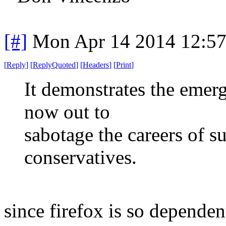
[#]
Mon Apr 14 2014 12:5
[
Reply
]
[
ReplyQuoted
]
[
Headers
]
[
Print
]
It demonstrates the emerg
now out to
sabotage the careers of s
conservatives.
since firefox is so dependen