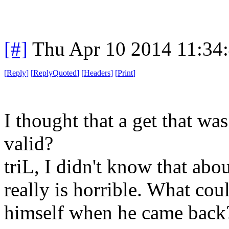
[#]
Thu Apr 10 2014 11:34
[
Reply
]
[
ReplyQuoted
]
[
Headers
]
[
Print
]
I thought that a get that wa
valid?
triL, I didn't know that abo
really is horrible. What cou
himself when he came back