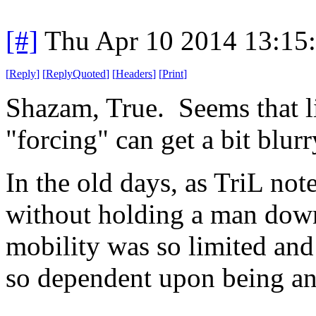
[#]
Thu Apr 10 2014 13:15
[
Reply
]
[
ReplyQuoted
]
[
Headers
]
[
Print
]
Shazam, True. Seems that l
"forcing" can get a bit blur
In the old days, as TriL not
without holding a man dow
mobility was so limited and
so dependent upon being an