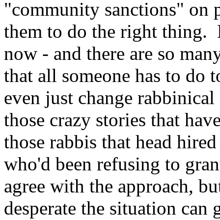
"community sanctions" on pe
them to do the right thing. 
now - and there are so many 
that all someone has to do 
even just change rabbinical 
those crazy stories that hav
those rabbis that head hire
who'd been refusing to gran
agree with the approach, but
desperate the situation can 