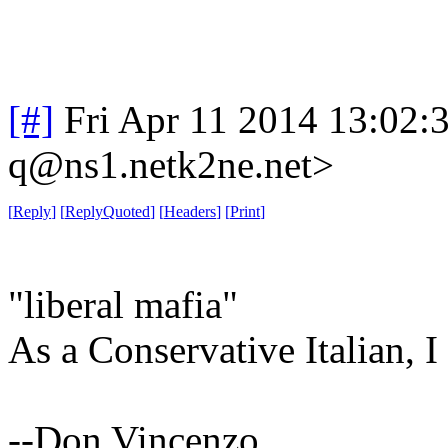
[#]
Fri Apr 11 2014 13:02
q@ns1.netk2ne.net>
[
Reply
]
[
ReplyQuoted
]
[
Headers
]
[
Print
]
"liberal mafia"
As a Conservative Italian, I 
--Don Vincenzo