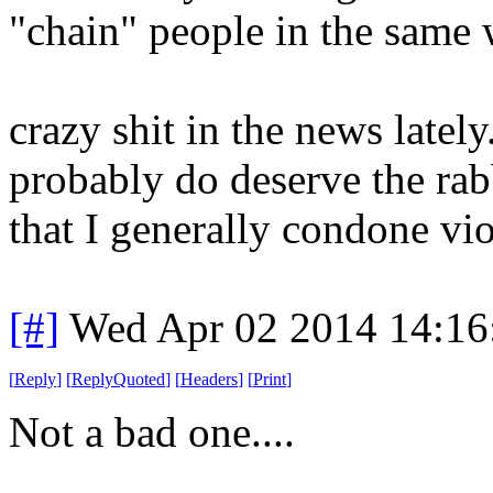
"chain" people in the same 
crazy shit in the news latel
probably do deserve the ra
that I generally condone vio
[#]
Wed Apr 02 2014 14:1
[
Reply
]
[
ReplyQuoted
]
[
Headers
]
[
Print
]
Not a bad one....