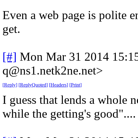
Even a web page is polite en
get.
[#]
Mon Mar 31 2014 15:1
q@ns1.netk2ne.net>
[
Reply
]
[
ReplyQuoted
]
[
Headers
]
[
Print
]
I guess that lends a whole 
while the getting's good"....