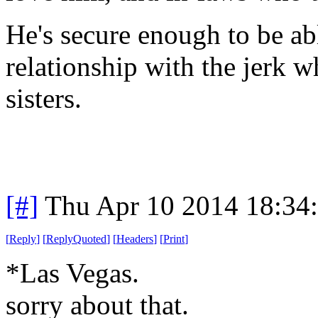
He's secure enough to be abl
relationship with the jerk 
sisters.
[#]
Thu Apr 10 2014 18:34
[
Reply
]
[
ReplyQuoted
]
[
Headers
]
[
Print
]
*Las Vegas.
sorry
about that.