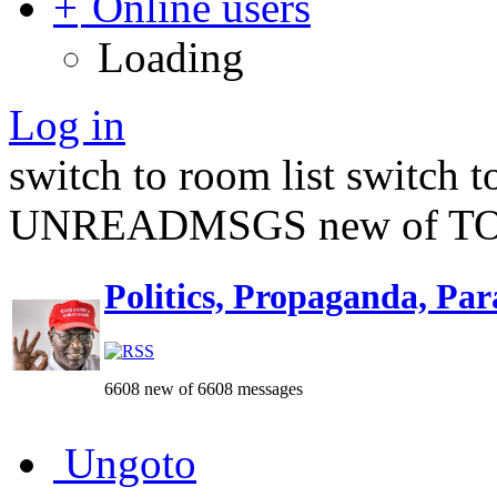
Online users
Loading
Log in
switch to room list
switch 
UNREADMSGS new of TO
Politics, Propaganda, Par
6608 new of 6608 messages
Ungoto