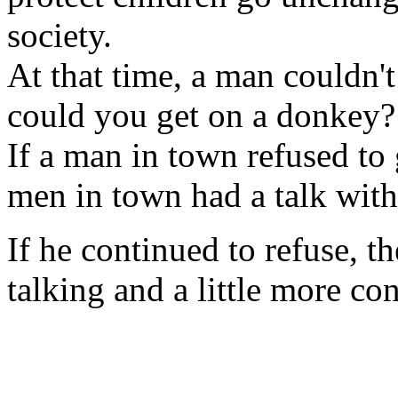
society.
At that time, a man couldn'
could you get on a donkey?
If a man in town refused to 
men in town had a talk with
If he continued to refuse, the
talking and a little more co