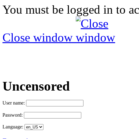
You must be logged in to ac
Close window
Uncensored
User name:
Password:
Language: