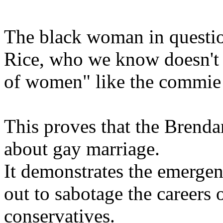
The black woman in questi
Rice, who we know doesn't s
of women" like the commie l
This proves that the Brenda
about gay marriage.
It demonstrates the emergen
out to sabotage the careers
conservatives.