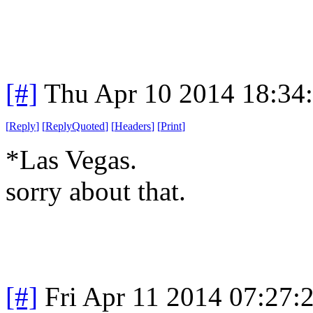
[#]
Thu Apr 10 2014 18:34
[
Reply
]
[
ReplyQuoted
]
[
Headers
]
[
Print
]
*Las Vegas.
sorry
about that.
[#]
Fri Apr 11 2014 07:27