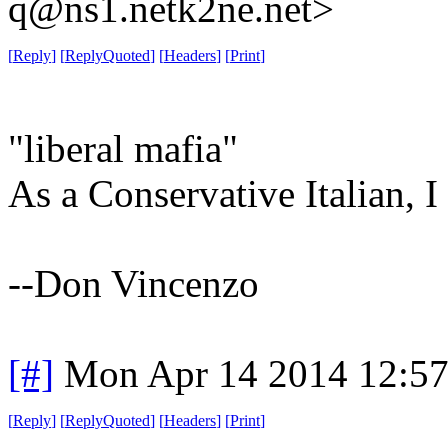
q@ns1.netk2ne.net>
[
Reply
]
[
ReplyQuoted
]
[
Headers
]
[
Print
]
"liberal mafia"
As a Conservative Italian, I 
--Don Vincenzo
[#]
Mon Apr 14 2014 12:5
[
Reply
]
[
ReplyQuoted
]
[
Headers
]
[
Print
]