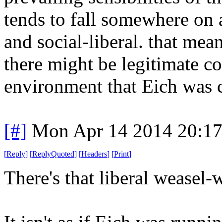
tends to fall somewhere on 
and social-liberal. that mea
there might be legitimate c
environment that Eich was c
[#]
Mon Apr 14 2014 20:1
[
Reply
]
[
ReplyQuoted
]
[
Headers
]
[
Print
]
There's that liberal weasel-