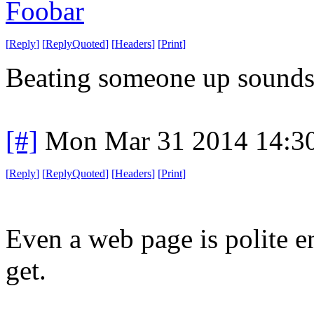
Foobar
[
Reply
]
[
ReplyQuoted
]
[
Headers
]
[
Print
]
Beating someone up sounds m
[#]
Mon Mar 31 2014 14:3
[
Reply
]
[
ReplyQuoted
]
[
Headers
]
[
Print
]
Even a web page is polite en
get.