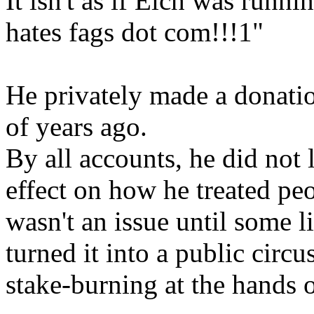
It isn't as if Eich was runn
hates fags dot com!!!1"
He privately made a donatio
of years ago.
By all accounts, he did not 
effect on how he treated peo
wasn't an issue until some 
turned it into a public circu
stake-burning at the hands o