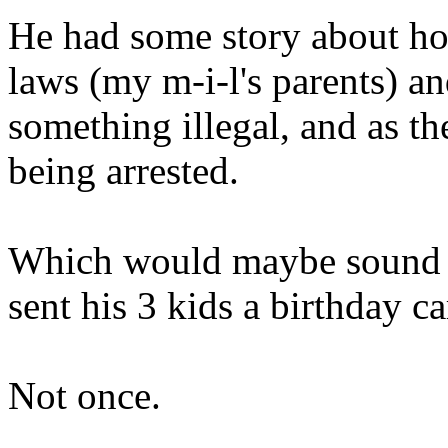
He had some story about ho
laws (my m-
i
-l's parents) a
something illegal, and as t
being arrested.
Which would maybe sound so
sent his 3 kids a birthday ca
Not once.