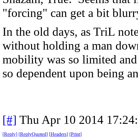
"forcing" can get a bit blur
In the old days, as TriL not
without holding a man dow
mobility was so limited and
so dependent upon being an
[#]
Thu Apr 10 2014 17:24
[
Reply
]
[
ReplyQuoted
]
[
Headers
]
[
Print
]