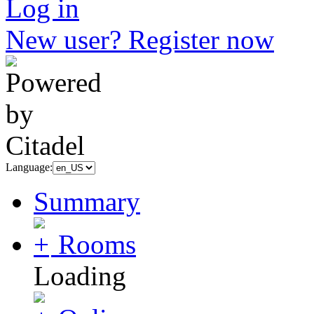
Log in
New user? Register now
Language:
Summary
Rooms
Loading