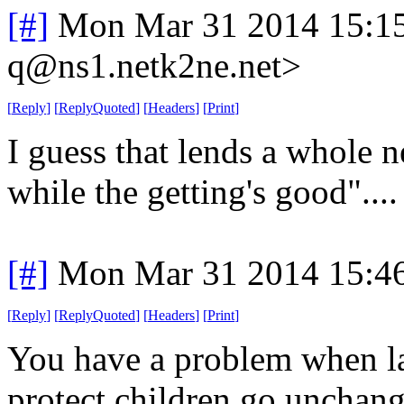
[#]
Mon Mar 31 2014 15:1
q@ns1.netk2ne.net>
[
Reply
]
[
ReplyQuoted
]
[
Headers
]
[
Print
]
I guess that lends a whole 
while the getting's good"....
[#]
Mon Mar 31 2014 15:4
[
Reply
]
[
ReplyQuoted
]
[
Headers
]
[
Print
]
You have a problem when l
protect children go unchang