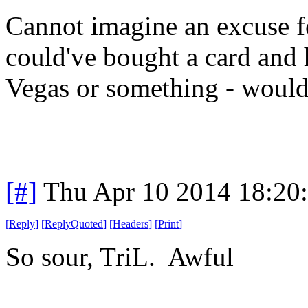
Cannot imagine an excuse fo
could've bought a card and
Vegas or something - woul
[#]
Thu Apr 10 2014 18:20
[
Reply
]
[
ReplyQuoted
]
[
Headers
]
[
Print
]
So sour, TriL. Awful