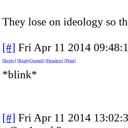
They lose on ideology so the
[#]
Fri Apr 11 2014 09:48
[
Reply
]
[
ReplyQuoted
]
[
Headers
]
[
Print
]
*blink*
[#]
Fri Apr 11 2014 13:02