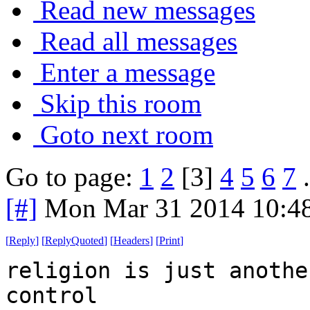
Read new messages
Read all messages
Enter a message
Skip this room
Goto next room
Go to page:
1
2
[3]
4
5
6
7
.
[#]
Mon Mar 31 2014 10:4
[
Reply
]
[
ReplyQuoted
]
[
Headers
]
[
Print
]
religion is just anothe
control