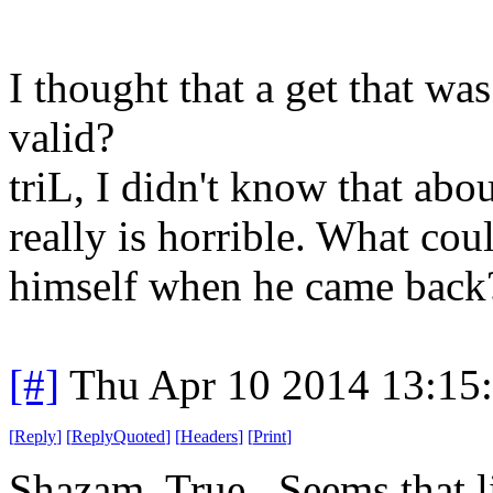
I thought that a get that wa
valid?
triL, I didn't know that abo
really is horrible. What cou
himself when he came back
[#]
Thu Apr 10 2014 13:15
[
Reply
]
[
ReplyQuoted
]
[
Headers
]
[
Print
]
Shazam, True. Seems that l