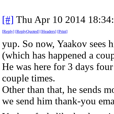
[#]
Thu Apr 10 2014 18:34
[
Reply
]
[
ReplyQuoted
]
[
Headers
]
[
Print
]
yup
. So now, Yaakov sees h
(which has happened a coup
He was here for 3 days four
couple times.
Other than that, he sends mo
we send him thank-you emai