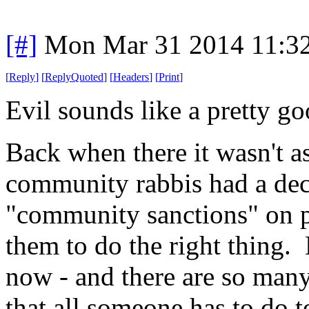
[#]
Mon Mar 31 2014 11:3
[
Reply
]
[
ReplyQuoted
]
[
Headers
]
[
Print
]
Evil sounds like a pretty go
Back when there it wasn't a
community rabbis had a dece
"community sanctions" on pe
them to do the right thing. 
now - and there are so many 
that all someone has to do 