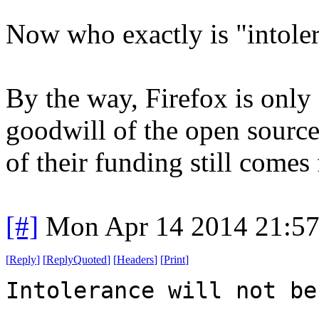
Now who exactly is "intoler
By the way, Firefox is only
goodwill of the open sourc
of their funding still come
[#]
Mon Apr 14 2014 21:5
[
Reply
]
[
ReplyQuoted
]
[
Headers
]
[
Print
]
Intolerance will not be