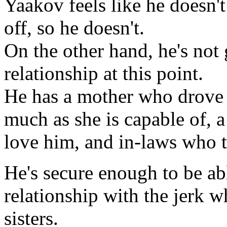
Yaakov feels like he doesn't
off, so he doesn't.
On the other hand, he's not
relationship at this point.
He has a mother who drov
much as she is capable of, 
love him, and in-laws who t
He's secure enough to be abl
relationship with the jerk 
sisters.