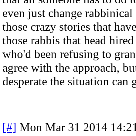
even just change rabbinical 
those crazy stories that hav
those rabbis that head hire
who'd been refusing to gran
agree with the approach, but
desperate the situation can 
[#]
Mon Mar 31 2014 14:2