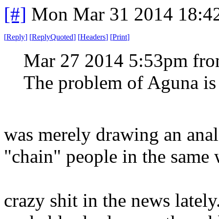
[#]
Mon Mar 31 2014 18:4
[
Reply
]
[
ReplyQuoted
]
[
Headers
]
[
Print
]
Mar 27 2014 5:53pm fr
The problem of Aguna is 
was merely drawing an analo
"chain" people in the same 
crazy shit in the news latel