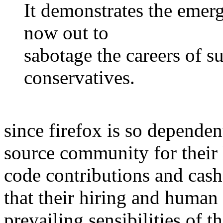
It demonstrates the emerg
now out to
sabotage the careers of s
conservatives.
since firefox is so dependen
source community for their 
code contributions and cash 
that their hiring and human 
prevailing sensibilities of 