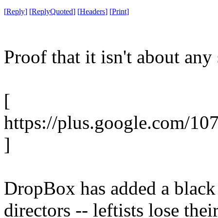
[
Reply
]
[
ReplyQuoted
]
[
Headers
]
[
Print
]
Proof that it isn't about any 
[
https://plus.google.com/1
]
DropBox has added a black 
directors -- leftists lose the