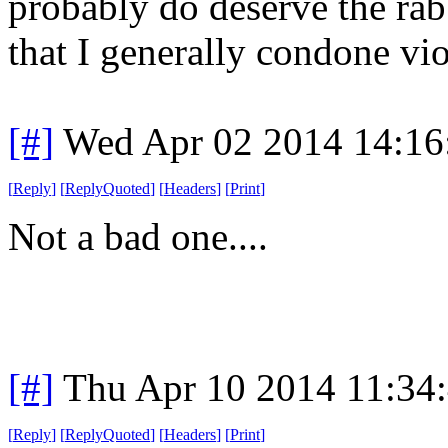
probably do deserve the ra
that I generally condone vio
[#]
Wed Apr 02 2014 14:1
[
Reply
]
[
ReplyQuoted
]
[
Headers
]
[
Print
]
Not a bad one....
[#]
Thu Apr 10 2014 11:34
[
Reply
]
[
ReplyQuoted
]
[
Headers
]
[
Print
]