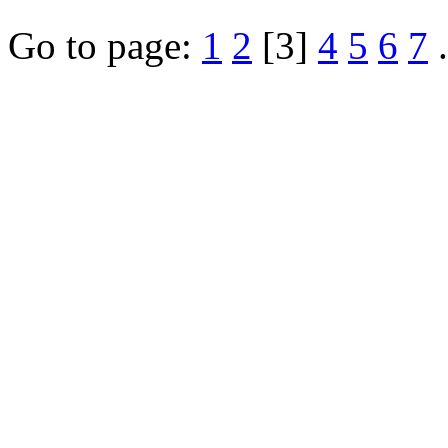
Go to page:
1
2
[3]
4
5
6
7
.