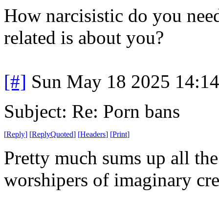
How narcisistic do you need
related is about you?
[#]
Sun May 18 2025 14:1
Subject: Re: Porn bans
[
Reply
]
[
ReplyQuoted
]
[
Headers
]
[
Print
]
Pretty much sums up all the 
worshipers of imaginary cre