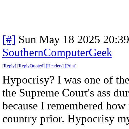
[#]
Sun May 18 2025 20:3
SouthernComputerGeek
[
Reply
]
[
ReplyQuoted
]
[
Headers
]
[
Print
]
Hypocrisy? I was one of the
the Supreme Court's ass dur
because I remembered how 
country prior. Hypocrisy my