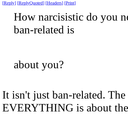
[
Reply
]
[
ReplyQuoted
]
[
Headers
]
[
Print
]
How narcisistic do you ne
ban-related is
about you?
It isn't just ban-related. T
EVERYTHING is about th