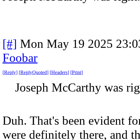
[#]
Mon May 19 2025 23:0
Foobar
[
Reply
]
[
ReplyQuoted
]
[
Headers
]
[
Print
]
Joseph McCarthy was rig
Duh. That's been evident f
were definitely there, and t