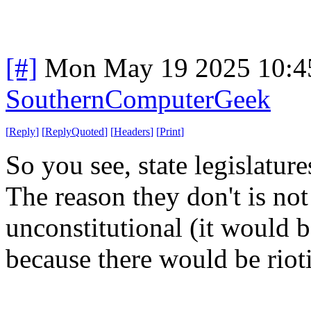
[#]
Mon May 19 2025 10:4
SouthernComputerGeek
[
Reply
]
[
ReplyQuoted
]
[
Headers
]
[
Print
]
So you see, state legislatur
The reason they don't is no
unconstitutional (it would b
because there would be rioti