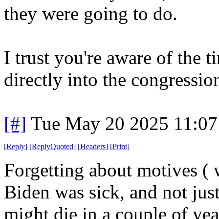
they were going to do.
I trust you're aware of the 
directly into the congressio
[#]
Tue May 20 2025 11:0
[
Reply
]
[
ReplyQuoted
]
[
Headers
]
[
Print
]
Forgetting about motives ( w
Biden was sick, and not just
might die in a couple of yea