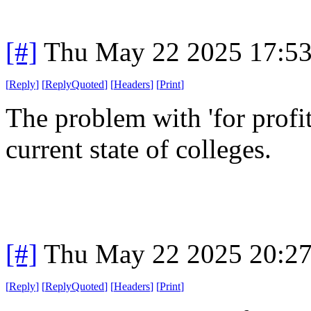
[#]
Thu May 22 2025 17:5
[
Reply
]
[
ReplyQuoted
]
[
Headers
]
[
Print
]
The problem with 'for profit 
current state of colleges.
[#]
Thu May 22 2025 20:2
[
Reply
]
[
ReplyQuoted
]
[
Headers
]
[
Print
]