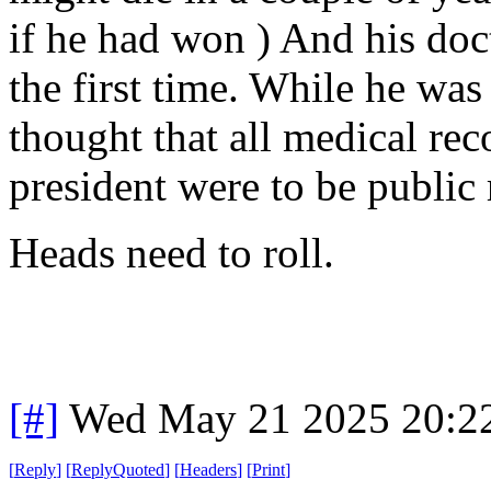
if he had won ) And his doc
the first time. While he was
thought that all medical reco
president were to be public
Heads need to roll.
[#]
Wed May 21 2025 20:2
[
Reply
]
[
ReplyQuoted
]
[
Headers
]
[
Print
]