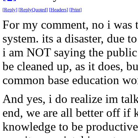
[
Reply
]
[
ReplyQuoted
]
[
Headers
]
[
Print
]
For my comment, no i was t
system. its a disaster, due t
i am NOT saying the public
be cleaned up, as it does, bu
common base education wor
And yes, i do realize im tal
end, we are all better off if
knowledge to be productive.