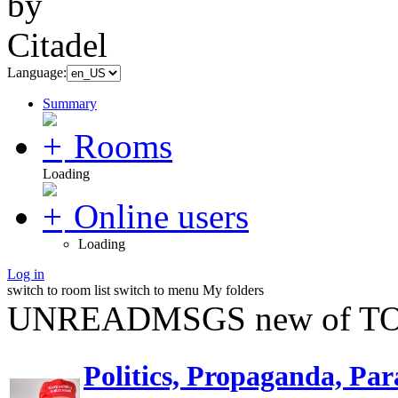
Language:
Summary
Rooms
Loading
Online users
Loading
Log in
switch to room list
switch to menu
My folders
UNREADMSGS new of TO
Politics, Propaganda, Par