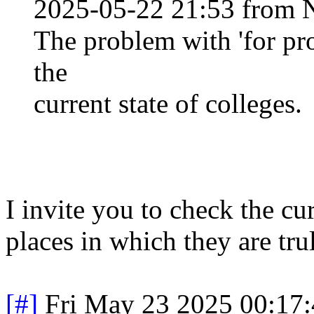
2025-05-22 21:53 from 
The problem with 'for prof
the
current state of colleges.
I invite you to check the cur
places in which they are tru
[#]
Fri May 23 2025 00:17