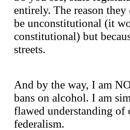
entirely. The reason they 
be unconstitutional (it w
constitutional) but becau
streets.
And by the way, I am NOT
bans on alcohol. I am si
flawed understanding of 
federalism.