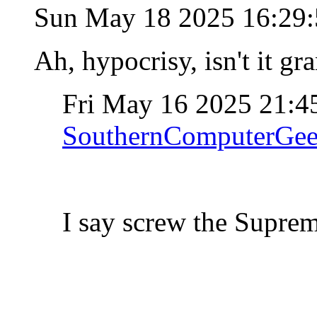
Sun May 18 2025 16:29
Ah, hypocrisy, isn't it g
Fri May 16 2025 21:
SouthernComputerGe
I say screw the Supre