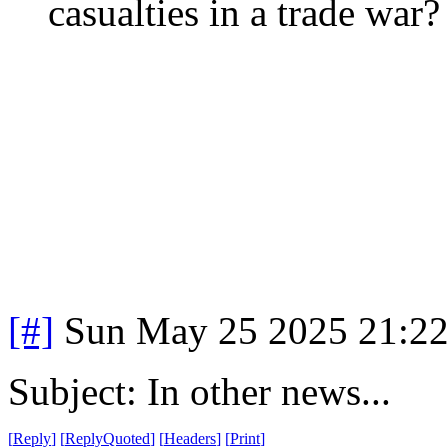
casualties in a trade war?
[#]
Sun May 25 2025 21:2
Subject: In other news...
[
Reply
]
[
ReplyQuoted
]
[
Headers
]
[
Print
]