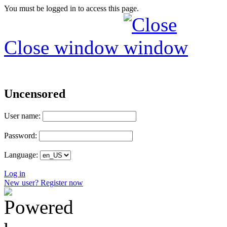
You must be logged in to access this page.
Close window
Uncensored
User name:
Password:
Language:
Log in
New user? Register now