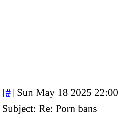
[#]
Sun May 18 2025 22:0
Subject: Re: Porn bans