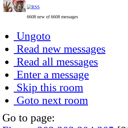
6608 new of 6608 messages
Ungoto
Read new messages
Read all messages
Enter a message
Skip this room
Goto next room
Go to page: