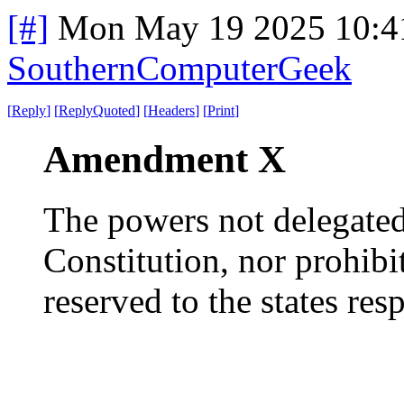
[#]
Mon May 19 2025 10:4
SouthernComputerGeek
[
Reply
]
[
ReplyQuoted
]
[
Headers
]
[
Print
]
Amendment X
The powers not delegated 
Constitution, nor prohibit
reserved to the states resp