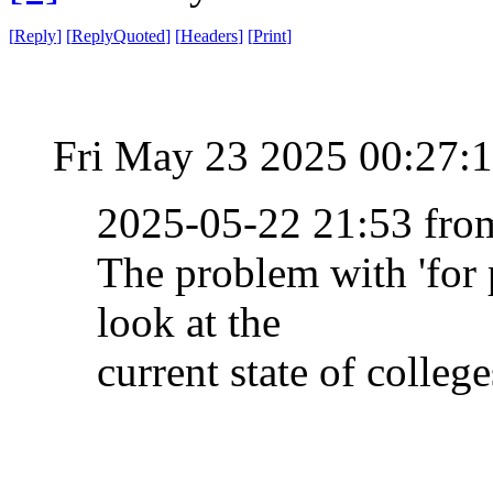
[
Reply
]
[
ReplyQuoted
]
[
Headers
]
[
Print
]
Fri May 23 2025 00:27:
2025-05-22 21:53 fr
The problem with 'for p
look at the
current state of college