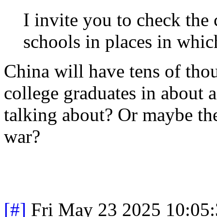
I invite you to check the 
schools in places in which
China will have tens of th
college graduates in about 
talking about? Or maybe they
war?
[#]
Fri May 23 2025 10:05