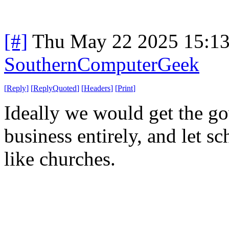
[#]
Thu May 22 2025 15:1
SouthernComputerGeek
[
Reply
]
[
ReplyQuoted
]
[
Headers
]
[
Print
]
Ideally we would get the go
business entirely, and let sc
like churches.