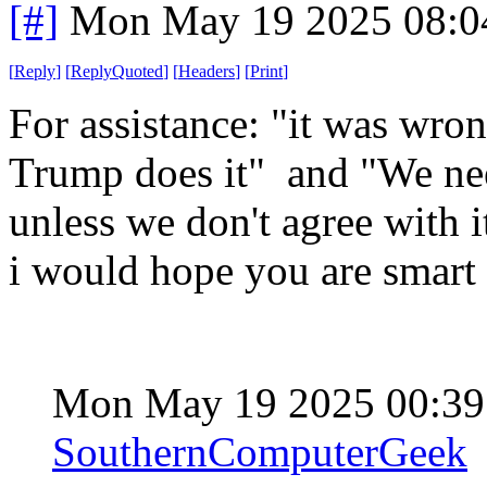
[#]
Mon May 19 2025 08:0
[
Reply
]
[
ReplyQuoted
]
[
Headers
]
[
Print
]
For assistance: "it was wron
Trump does it" and "We nee
unless we don't agree with i
i would hope you are smart 
Mon May 19 2025 00:3
SouthernComputerGeek