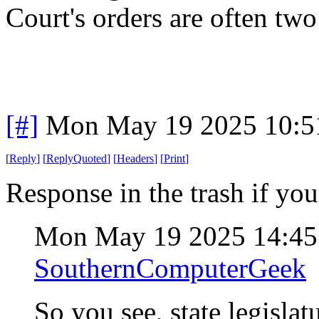
Court's orders are often two
[#]
Mon May 19 2025 10:5
[
Reply
]
[
ReplyQuoted
]
[
Headers
]
[
Print
]
Response in the trash if you
Mon May 19 2025 14:4
SouthernComputerGeek
So you see, state legisla