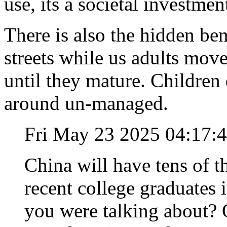
use, its a societal investmen
There is also the hidden ben
streets while us adults move
until they mature. Childre
around un-managed.
Fri May 23 2025 04:17:
China will have tens of 
recent college graduates 
you were talking about? 