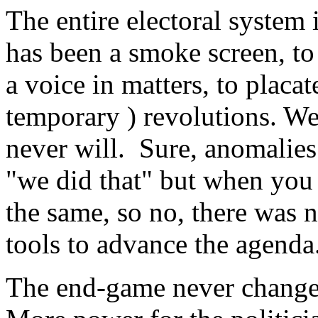
The entire electoral system 
has been a smoke screen, to
a voice in matters, to placa
temporary ) revolutions. We
never will. Sure, anomalies
"we did that" but when you 
the same, so no, there was 
tools to advance the agenda
The end-game never changes 