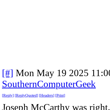
[#]
Mon May 19 2025 11:0
SouthernComputerGeek
[
Reply
]
[
ReplyQuoted
]
[
Headers
]
[
Print
]
Joseph McCarthy was right