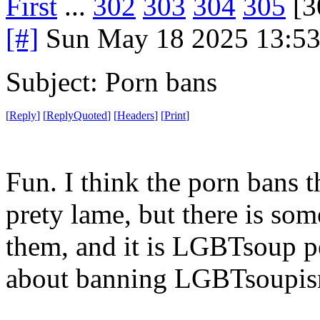
First
...
302
303
304
305
[3
[#]
Sun May 18 2025 13:5
Subject: Porn bans
[
Reply
]
[
ReplyQuoted
]
[
Headers
]
[
Print
]
Fun. I think the porn bans t
prety lame, but there is so
them, and it is LGBTsoup pe
about banning LGBTsoupis