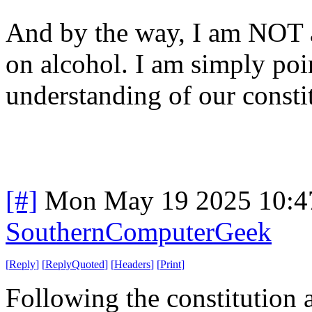
And by the way, I am NOT a
on alcohol. I am simply poi
understanding of our consti
[#]
Mon May 19 2025 10:4
SouthernComputerGeek
[
Reply
]
[
ReplyQuoted
]
[
Headers
]
[
Print
]
Following the constitution