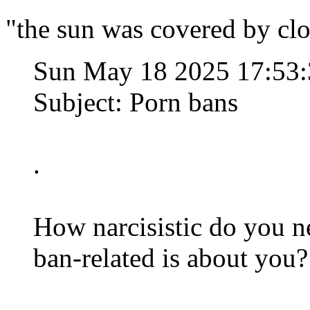
"the sun was covered by clo
Sun May 18 2025 17:53
Subject: Porn bans
.
How narcisistic do you ne
ban-related is about you?