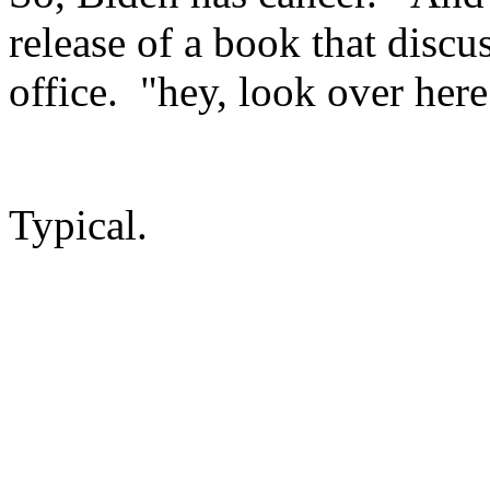
release of a book that discu
office. "hey, look over here
Typical.