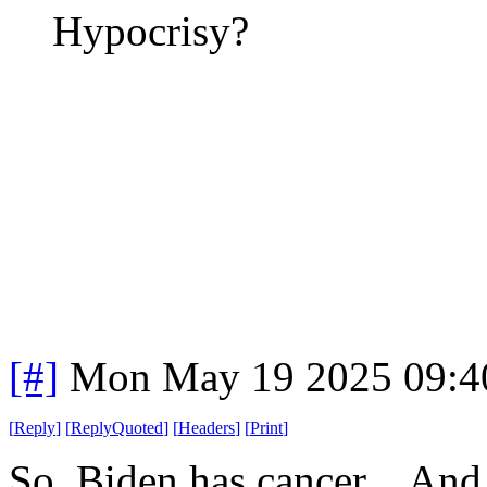
Hypocrisy?
[#]
Mon May 19 2025 09:4
[
Reply
]
[
ReplyQuoted
]
[
Headers
]
[
Print
]
So, Biden has cancer. And 