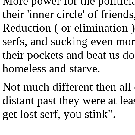
More power for the politic
their 'inner circle' of frie
Reduction ( or elimination )
serfs, and sucking even more
their pockets and beat us d
homeless and starve.
Not much different then all 
distant past they were at le
get lost serf, you stink".