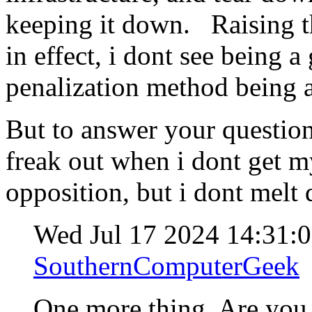
keeping it down. Raising th
in effect, i dont see being a
penalization method being a
But to answer your question
freak out when i dont get 
opposition, but i dont melt
Wed Jul 17 2024 14:31:
SouthernComputerGeek
One more thing. Are yo