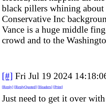
black pillers whining about 
Conservative Inc background
Vance is a huge middle finge
crowd and to the Washingt
[#]
Fri Jul 19 2024 14:18:
[
Reply
]
[
ReplyQuoted
]
[
Headers
]
[
Print
]
Just need to get it over wi