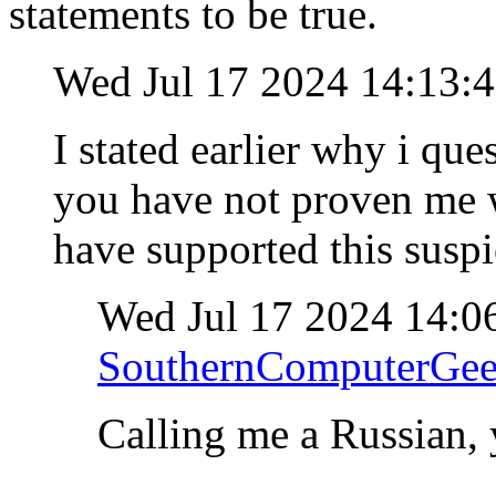
statements to be true.
Wed Jul 17 2024 14:13:
I stated earlier why i qu
you have not proven me w
have supported this susp
Wed Jul 17 2024 14:0
SouthernComputerGe
Calling me a Russian, 