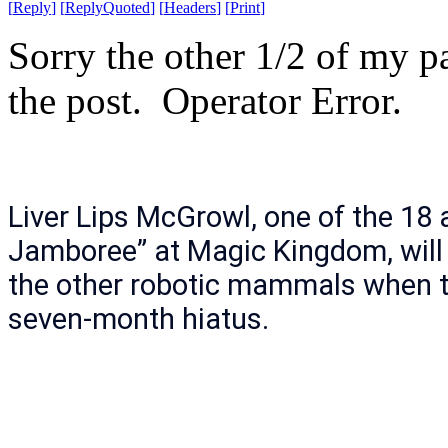
[
Reply
]
[
ReplyQuoted
]
[
Headers
]
[
Print
]
Sorry the other 1/2 of my p
the post. Operator Error.
Liver Lips McGrowl, one of the 18 
Jamboree” at Magic Kingdom, will 
the other robotic mammals when t
seven-month hiatus.