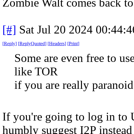
Zombie Walt comes back to 
[#]
Sat Jul 20 2024 00:44:
[
Reply
]
[
ReplyQuoted
]
[
Headers
]
[
Print
]
Some are even free to us
like TOR
if you are really paranoi
If you're going to log in t
humbly suggest I2P instead 