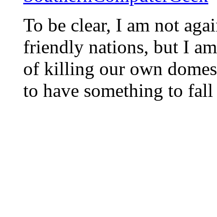
To be clear, I am not agai
friendly nations, but I am
of killing our own domest
to have something to fall