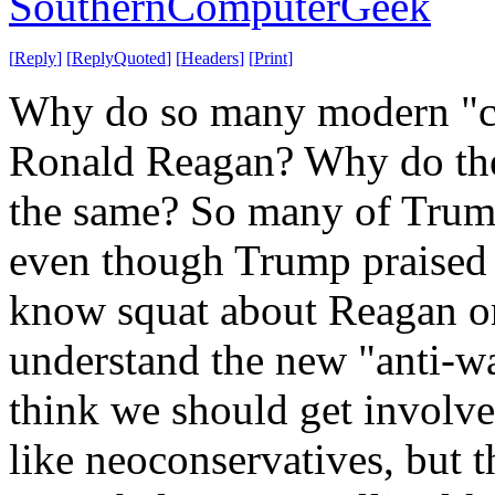
SouthernComputerGeek
[
Reply
]
[
ReplyQuoted
]
[
Headers
]
[
Print
]
Why do so many modern "co
Ronald Reagan? Why do they
the same? So many of Trump
even though Trump praised 
know squat about Reagan o
understand the new "anti-wa
think we should get involve
like neoconservatives, but 