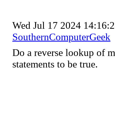
Wed Jul 17 2024 14:16:
SouthernComputerGeek
Do a reverse lookup of m
statements to be true.