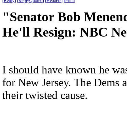
[
Reply
]
[
ReplyQuoted
]
[
Headers
]
[
Print
]
"Senator Bob Menend
He'll Resign: NBC N
I should have known he wasn
for New Jersey. The Dems ar
their twisted cause.