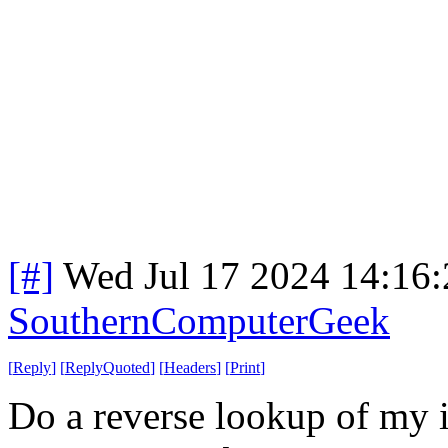
[#]
Wed Jul 17 2024 14:16
SouthernComputerGeek
[
Reply
]
[
ReplyQuoted
]
[
Headers
]
[
Print
]
Do a reverse lookup of my i