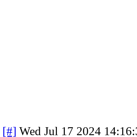
[#]
Wed Jul 17 2024 14:16