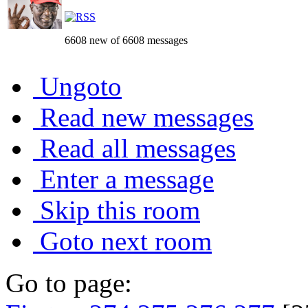
6608 new of 6608 messages
Ungoto
Read new messages
Read all messages
Enter a message
Skip this room
Goto next room
Go to page: