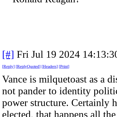
[#]
Fri Jul 19 2024 14:13:
[
Reply
]
[
ReplyQuoted
]
[
Headers
]
[
Print
]
Vance is milquetoast as a d
not pander to identity polit
power structure. Certainly 
elected, that happens all the