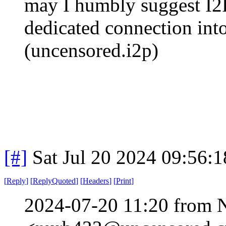
may I humbly suggest I2P
dedicated connection into
(uncensored.i2p)
[#]
Sat Jul 20 2024 09:56:
[
Reply
]
[
ReplyQuoted
]
[
Headers
]
[
Print
]
2024-07-20 11:20 from 