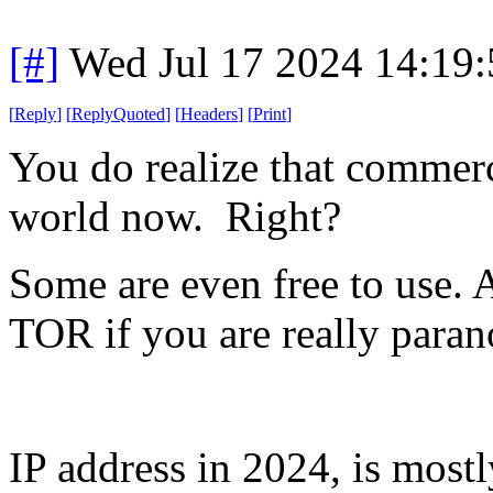
[#]
Wed Jul 17 2024 14:19
[
Reply
]
[
ReplyQuoted
]
[
Headers
]
[
Print
]
You do realize that commer
world now. Right?
Some are even free to use. 
TOR if you are really paran
IP address in 2024, is most