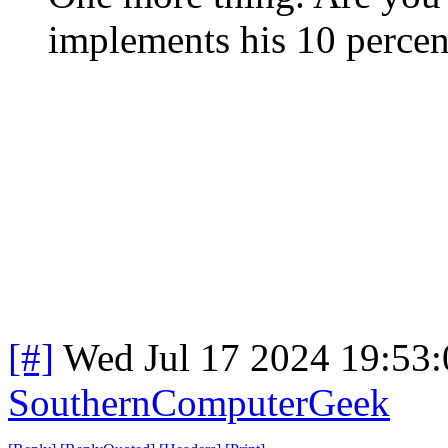
implements his 10 percent
[#]
Wed Jul 17 2024 19:53
SouthernComputerGeek