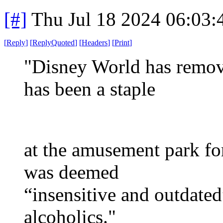
[#]
Thu Jul 18 2024 06:03
[
Reply
]
[
ReplyQuoted
]
[
Headers
]
[
Print
]
"Disney World has remove
has been a staple
at the amusement park for
was deemed
“insensitive and outdate
alcoholics."