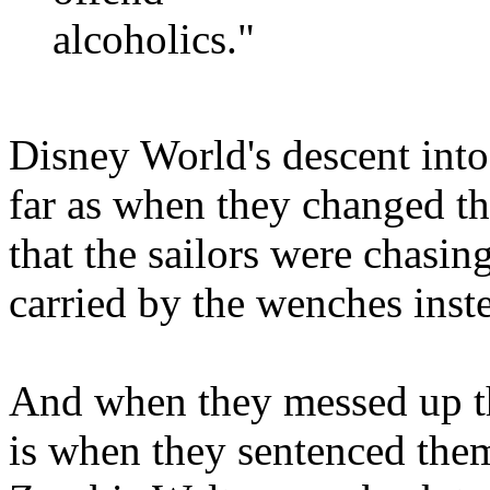
alcoholics."
Disney World's descent into 
far as when they changed the
that the sailors were chasin
carried by the wenches inst
And when they messed up t
is when they sentenced th