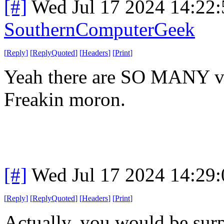
[#]
Wed Jul 17 2024 14:22
SouthernComputerGeek
[
Reply
]
[
ReplyQuoted
]
[
Headers
]
[
Print
]
Yeah there are SO MANY vpn
Freakin moron.
[#]
Wed Jul 17 2024 14:29
[
Reply
]
[
ReplyQuoted
]
[
Headers
]
[
Print
]
Actually, you would be surpr