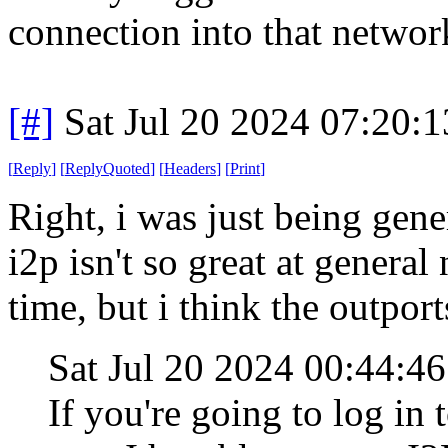
connection into that networ
[#]
Sat Jul 20 2024 07:20:
[
Reply
]
[
ReplyQuoted
]
[
Headers
]
[
Print
]
Right, i was just being gen
i2p isn't so great at general
time, but i think the outpor
Sat Jul 20 2024 00:44:4
If you're going to log in