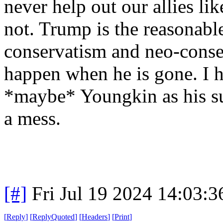
never help out our allies li
not. Trump is the reasonab
conservatism and neo-conse
happen when he is gone. I 
*maybe* Youngkin as his su
a mess.
[#]
Fri Jul 19 2024 14:03:
[
Reply
]
[
ReplyQuoted
]
[
Headers
]
[
Print
]