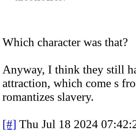
Which character was that?
Anyway, I think they still 
attraction, which come s fr
romantizes slavery.
[#]
Thu Jul 18 2024 07:42