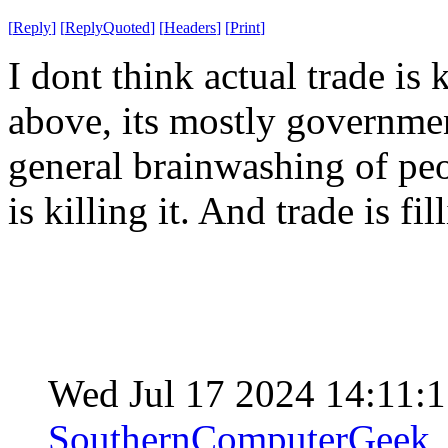
[
Reply
]
[
ReplyQuoted
]
[
Headers
]
[
Print
]
I dont think actual trade is
above, its mostly governmen
general brainwashing of peo
is killing it. And trade is fi
Wed Jul 17 2024 14:11:
SouthernComputerGeek