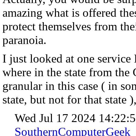
amazing what is offered the
protect themselves from th
paranoia.
I just looked at one service 
where in the state from the
granular in this case ( in s
state, but not for that state
Wed Jul 17 2024 14:22:
SouthernComputerGeek