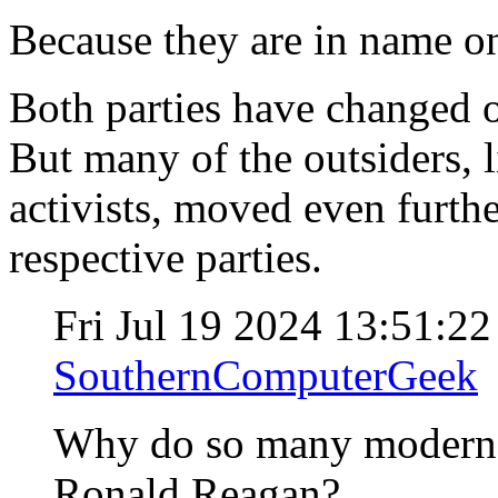
Because they are in name o
Both parties have changed o
But many of the outsiders, 
activists, moved even furthe
respective parties.
Fri Jul 19 2024 13:51:2
SouthernComputerGeek
Why do so many modern "
Ronald Reagan?