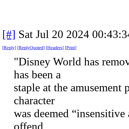
[#]
Sat Jul 20 2024 00:43:
[
Reply
]
[
ReplyQuoted
]
[
Headers
]
[
Print
]
"Disney World has remove
has been a
staple at the amusement p
character
was deemed “insensitive
offend