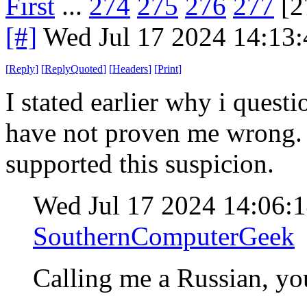
First
...
274
275
276
277
[2
[#]
Wed Jul 17 2024 14:13
[
Reply
]
[
ReplyQuoted
]
[
Headers
]
[
Print
]
I stated earlier why i quest
have not proven me wrong. I
supported this suspicion.
Wed Jul 17 2024 14:06:
SouthernComputerGeek
Calling me a Russian, yo