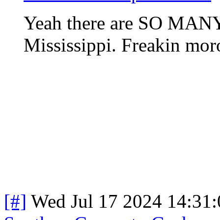
Yeah there are SO MANY 
Mississippi. Freakin mor
[#]
Wed Jul 17 2024 14:31