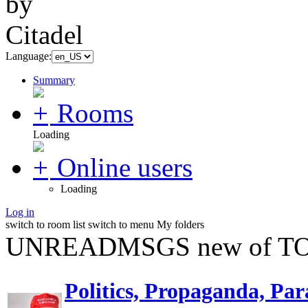
Language:
Summary
Rooms
Loading
Online users
Loading
Log in
switch to room list
switch to menu
My folders
UNREADMSGS new of TO
Politics, Propaganda, Par