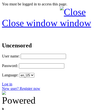
You must be logged in to access this page.
Close window
Uncensored
User name:
Password:
Language:
Log in
New user? Register now