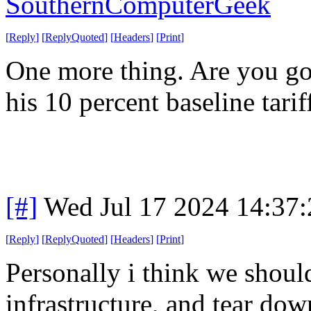
SouthernComputerGeek
[
Reply
]
[
ReplyQuoted
]
[
Headers
]
[
Print
]
One more thing. Are you g
his 10 percent baseline tarif
[#]
Wed Jul 17 2024 14:37
[
Reply
]
[
ReplyQuoted
]
[
Headers
]
[
Print
]
Personally i think we shoul
infrastructure, and tear dow