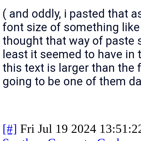
( and oddly, i pasted that as 
font size of something like
thought that way of paste s
least it seemed to have in
this text is larger than the 
going to be one of them da
[#]
Fri Jul 19 2024 13:51: