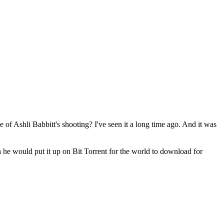
 of Ashli Babbitt's shooting? I've seen it a long time ago. And it was
en he would put it up on Bit Torrent for the world to download for