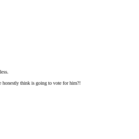
less.
honestly think is going to vote for him?!