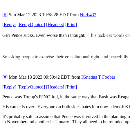
[#]
Sun Mar 12 2023 19:58:28 EDT
from
Nurb432
[
Reply
]
[
ReplyQuoted
]
[
Headers
]
[
Print
]
his reckless words e
Grrr Pence sucks. Even worse than i thought: "
So asking people to exercise their constitutional right, and peacefull
[#]
Mon Mar 13 2023 09:50:42 EDT
from
IGnatius T Foobar
[
Reply
]
[
ReplyQuoted
]
[
Headers
]
[
Print
]
Pence was Trump's RINO foil, in the same way that Bush was Reagan's
His career is over. Everyone on both sides hates him now. demoKKK
It's probably safe to assume that Pence was involved in the plannin
in November and another in January. They all need to be rounded up