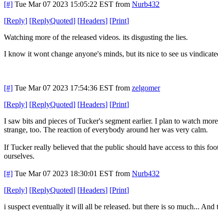
[#]
Tue Mar 07 2023 15:05:22 EST
from
Nurb432
[
Reply
]
[
ReplyQuoted
]
[
Headers
]
[
Print
]
Watching more of the released videos. its disgusting the lies.
I know it wont change anyone's minds, but its nice to see us vindicate
[#]
Tue Mar 07 2023 17:54:36 EST
from
zelgomer
[
Reply
]
[
ReplyQuoted
]
[
Headers
]
[
Print
]
I saw bits and pieces of Tucker's segment earlier. I plan to watch mor
strange, too. The reaction of everybody around her was very calm.
If Tucker really believed that the public should have access to this fo
ourselves.
[#]
Tue Mar 07 2023 18:30:01 EST
from
Nurb432
[
Reply
]
[
ReplyQuoted
]
[
Headers
]
[
Print
]
i suspect eventually it will all be released. but there is so much... And