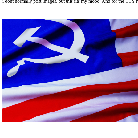
i dont normally post images. but this fits my mood. And for the TTY'rs