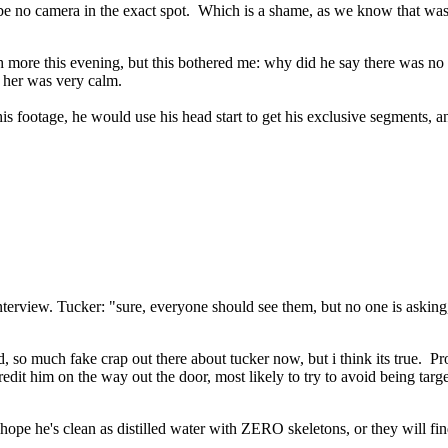
o be no camera in the exact spot. Which is a shame, as we know that wa
ch more this evening, but this bothered me: why did he say there was no f
 her was very calm.
his footage, he would use his head start to get his exclusive segments, a
terview. Tucker: "sure, everyone should see them, but no one is asking,
ed, so much fake crap out there about tucker now, but i think its true. P
it him on the way out the door, most likely to try to avoid being targe
 hope he's clean as distilled water with ZERO skeletons, or they will fi