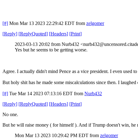
[#]
Mon Mar 13 2023 22:29:42 EDT
from
zelgomer
[
Reply
]
[
ReplyQuoted
]
[
Headers
]
[
Print
]
2023-03-13 20:02 from Nurb432 <nurb432@uncensored.citade
Yes but he seems to be getting worse.
Agree. I actually didn't mind Pence as a vice president. I even use
But holy shit has he made some miscalculations since then. I laughed
[#]
Tue Mar 14 2023 07:13:16 EDT
from
Nurb432
[
Reply
]
[
ReplyQuoted
]
[
Headers
]
[
Print
]
No one.
But he will raise money ( for himself ). And if Trump doesn't win, he 
Mon Mar 13 2023 10:29:42 PM EDT
from
zelgomer