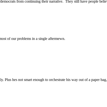
democrats from continuing their narrative. They still have people belie
 most of our problems in a single aftermewn.
ly. Plus hes not smart enough to orchestrate his way out of a paper bag,