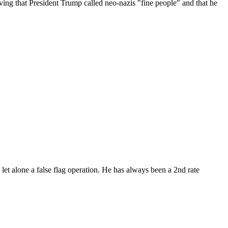
ving that President Trump called neo-nazis "fine people" and that he
 let alone a false flag operation. He has always been a 2nd rate