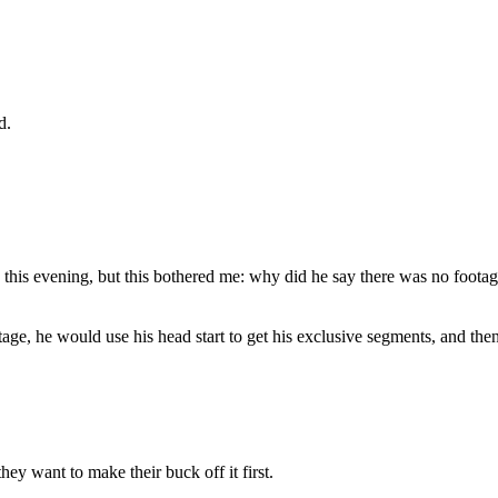
d.
e this evening, but this bothered me: why did he say there was no footage
otage, he would use his head start to get his exclusive segments, and th
 they want to make their buck off it first.