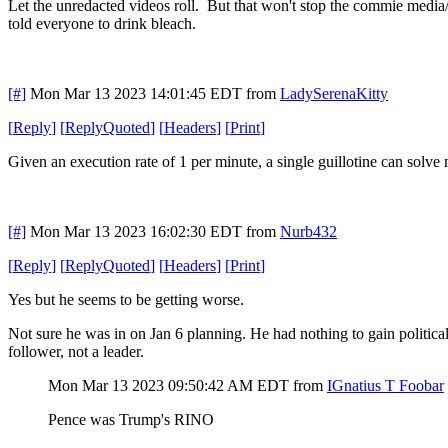
Let the unredacted videos roll. But that won't stop the commie media/
told everyone to drink bleach.
[#]
Mon Mar 13 2023 14:01:45 EDT
from
LadySerenaKitty
[
Reply
]
[
ReplyQuoted
]
[
Headers
]
[
Print
]
Given an execution rate of 1 per minute, a single guillotine can solve
[#]
Mon Mar 13 2023 16:02:30 EDT
from
Nurb432
[
Reply
]
[
ReplyQuoted
]
[
Headers
]
[
Print
]
Yes but he seems to be getting worse.
Not sure he was in on Jan 6 planning. He had nothing to gain political
follower, not a leader.
Mon Mar 13 2023 09:50:42 AM EDT
from
IGnatius T Foobar
Pence was Trump's RINO