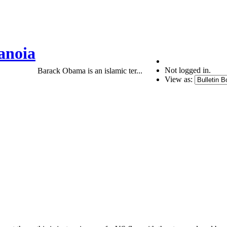
anoia
Not logged in.
Barack Obama is an islamic ter...
View as: