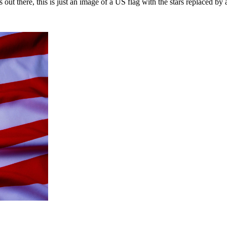
 out there, this is just an image of a US flag with the stars replaced by