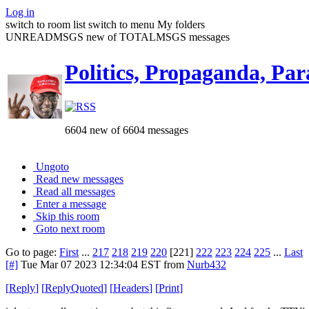
Log in
switch to room list
switch to menu
My folders
UNREADMSGS new of TOTALMSGS messages
Politics, Propaganda, Par
6604 new of 6604 messages
Ungoto
Read new messages
Read all messages
Enter a message
Skip this room
Goto next room
Go to page:
First
...
217
218
219
220
[221]
222
223
224
225
...
Last
[#]
Tue Mar 07 2023 12:34:04 EST
from
Nurb432
[
Reply
]
[
ReplyQuoted
]
[
Headers
]
[
Print
]