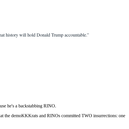
hat history will hold Donald Trump accountable.”
ause he's a backstabbing RINO.
ain that the demoKKKrats and RINOs committed TWO insurrections: one