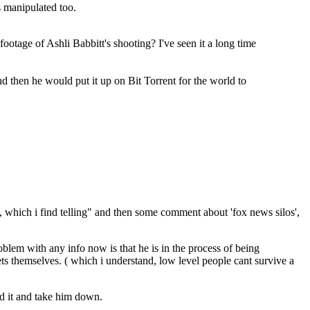
s manipulated too.
ootage of Ashli Babbitt's shooting? I've seen it a long time
nd then he would put it up on Bit Torrent for the world to
 which i find telling" and then some comment about 'fox news silos',
roblem with any info now is that he is in the process of being
ts themselves. ( which i understand, low level people cant survive a
nd it and take him down.