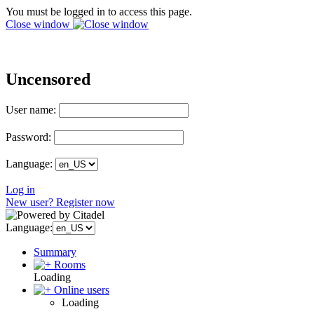
You must be logged in to access this page.
Close window
Uncensored
User name:
Password:
Language:
Log in
New user? Register now
Language:
Summary
Rooms
Loading
Online users
Loading