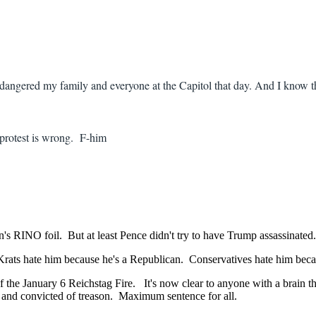
ndangered my family and everyone at the Capitol that day. And I know t
y protest is wrong. F-him
 RINO foil. But at least Pence didn't try to have Trump assassinated.
rats hate him because he's a Republican. Conservatives hate him bec
g of the January 6 Reichstag Fire. It's now clear to anyone with a br
 and convicted of treason. Maximum sentence for all.