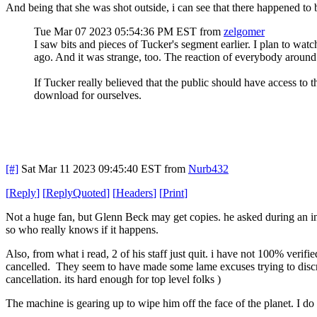
And being that she was shot outside, i can see that there happened t
Tue Mar 07 2023 05:54:36 PM EST
from
zelgomer
I saw bits and pieces of Tucker's segment earlier. I plan to wat
ago. And it was strange, too. The reaction of everybody around
If Tucker really believed that the public should have access to t
download for ourselves.
[#]
Sat Mar 11 2023 09:45:40 EST
from
Nurb432
[
Reply
]
[
ReplyQuoted
]
[
Headers
]
[
Print
]
Not a huge fan, but Glenn Beck may get copies. he asked during an in
so who really knows if it happens.
Also, from what i read, 2 of his staff just quit. i have not 100% verifi
cancelled. They seem to have made some lame excuses trying to discred
cancellation. its hard enough for top level folks )
The machine is gearing up to wipe him off the face of the planet. I do