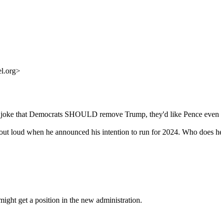
l.org>
d to joke that Democrats SHOULD remove Trump, they'd like Pence even 
 out loud when he announced his intention to run for 2024. Who does he 
might get a position in the new administration.