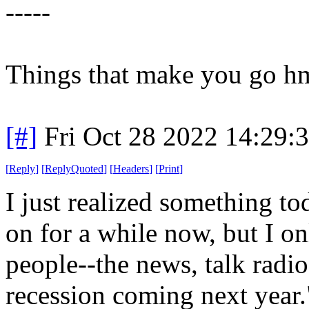
-----
Things that make you go 
[#]
Fri Oct 28 2022 14:29
[
Reply
]
[
ReplyQuoted
]
[
Headers
]
[
Print
]
I just realized something to
on for a while now, but I onl
people--the news, talk radio, 
recession coming next year."