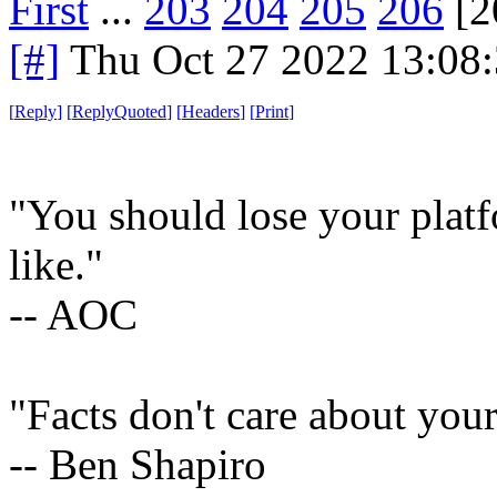
First
...
203
204
205
206
[2
[#]
Thu Oct 27 2022 13:08
[
Reply
]
[
ReplyQuoted
]
[
Headers
]
[
Print
]
"You should lose your platf
like."
-- AOC
"Facts don't care about your
-- Ben Shapiro