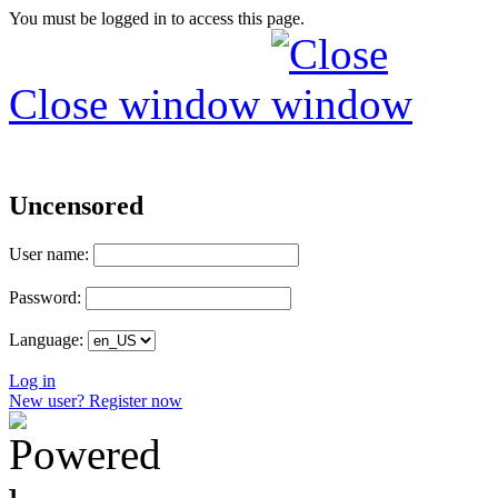
You must be logged in to access this page.
Close window
Uncensored
User name:
Password:
Language:
Log in
New user? Register now