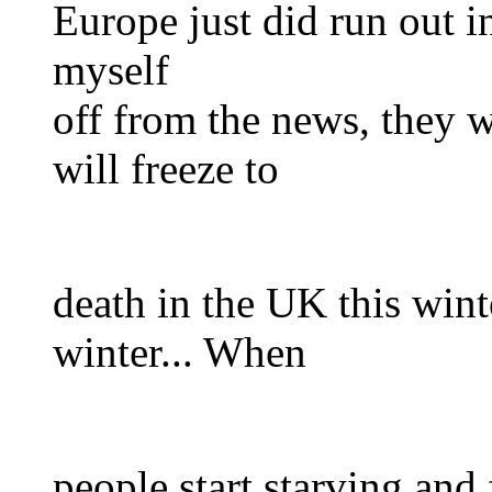
Europe just did run out in
myself
off from the news, they 
will freeze to
death in the UK this wint
winter... When
people start starving and 