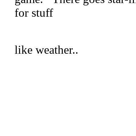
for stuff
like weather..