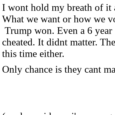
I wont hold my breath of it 
What we want or how we vot
Trump won. Even a 6 year ol
cheated. It didnt matter. Th
this time either.
Only chance is they cant m