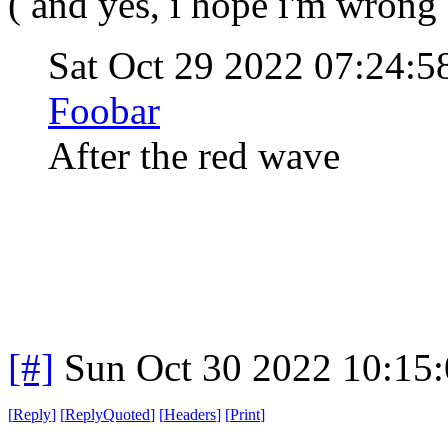
( and yes, i hope i'm wrong 
Sat Oct 29 2022 07:24:
Foobar
After the red wave
[#]
Sun Oct 30 2022 10:15
[
Reply
]
[
ReplyQuoted
]
[
Headers
]
[
Print
]