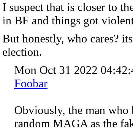
I suspect that is closer to t
in BF and things got violent
But honestly, who cares? its 
election.
Mon Oct 31 2022 04:42
Foobar
Obviously, the man who b
random MAGA as the fake