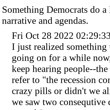
Something Democrats do a lo
narrative and agendas.
Fri Oct 28 2022 02:29:
I just realized something 
going on for a while now, 
keep hearing people--the n
refer to "the recession c
crazy pills or didn't we 
we saw two consequtive 