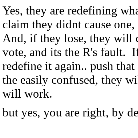
Yes, they are redefining wh
claim they didnt cause one, a
And, if they lose, they will
vote, and its the R's fault. I
redefine it again.. push that
the easily confused, they wil
will work.
but yes, you are right, by d