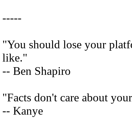
-----
"You should lose your platf
like."
-- Ben Shapiro
"Facts don't care about your
-- Kanye