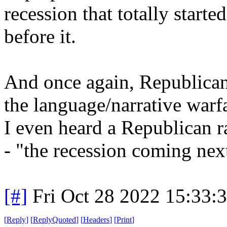
recession that totally starte
before it.
And once again, Republicans 
the language/narrative warf
I even heard a Republican r
- "the recession coming ne
[#]
Fri Oct 28 2022 15:33
[
Reply
]
[
ReplyQuoted
]
[
Headers
]
[
Print
]