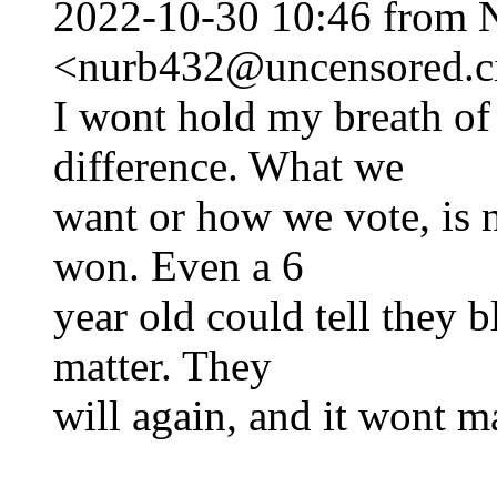
2022-10-30 10:46 from 
<nurb432@uncensored.ci
I wont hold my breath of 
difference. What we
want or how we vote, is 
won. Even a 6
year old could tell they b
matter. They
will again, and it wont ma