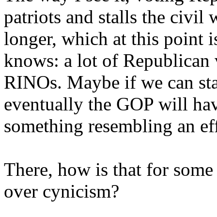
patriots and stalls the civil 
longer, which at this point 
knows: a lot of Republican v
RINOs. Maybe if we can stav
eventually the GOP will ha
something resembling an effe
There, how is that for some
over cynicism?