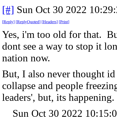
[#]
Sun Oct 30 2022 10:29
[
Reply
]
[
ReplyQuoted
]
[
Headers
]
[
Print
]
Yes, i'm too old for that. B
dont see a way to stop it lo
nation now.
But, I also never thought id
collapse and people freezing
leaders', but, its happening.
Sun Oct 30 2022 10:15