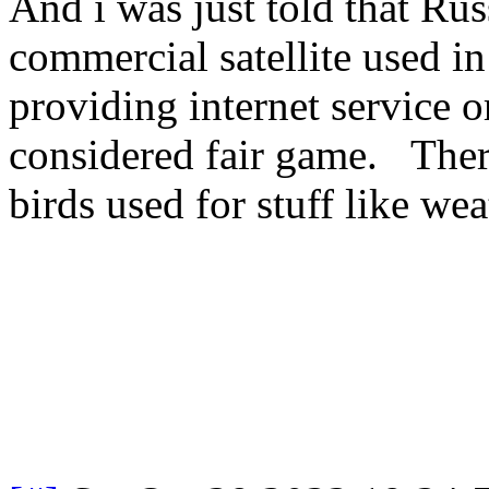
And i was just told that Ru
commercial satellite used in
providing internet service o
considered fair game. There
birds used for stuff like wea