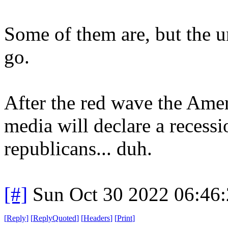
Some of them are, but the uni
go.
After the red wave the Ame
media will declare a recess
republicans... duh.
[#]
Sun Oct 30 2022 06:46
[
Reply
]
[
ReplyQuoted
]
[
Headers
]
[
Print
]