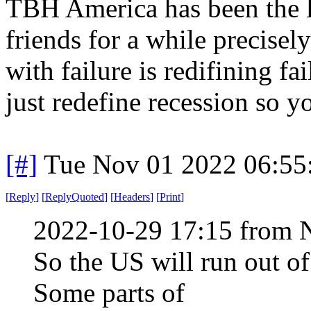
TBH America has been the l
friends for a while precise
with failure is redifining fa
just redefine recession so y
[#]
Tue Nov 01 2022 06:5
[
Reply
]
[
ReplyQuoted
]
[
Headers
]
[
Print
]
2022-10-29 17:15 from 
So the US will run out of
Some parts of