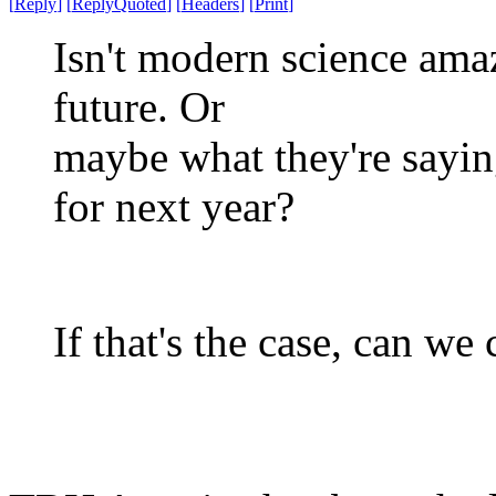
[
Reply
]
[
ReplyQuoted
]
[
Headers
]
[
Print
]
Isn't modern science amaz
future. Or
maybe what they're saying
for next year?
If that's the case, can we 