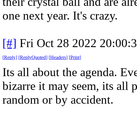
their crystal ball and are al
one next year. It's crazy.
[#]
Fri Oct 28 2022 20:00
[
Reply
]
[
ReplyQuoted
]
[
Headers
]
[
Print
]
Its all about the agenda. E
bizarre it may seem, its all 
random or by accident.