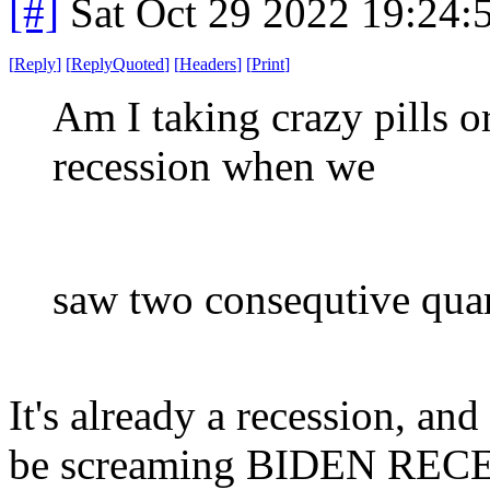
[#]
Sat Oct 29 2022 19:24
[
Reply
]
[
ReplyQuoted
]
[
Headers
]
[
Print
]
Am I taking crazy pills or
recession when we
saw two consequtive qua
It's already a recession, an
be screaming BIDEN RECESS