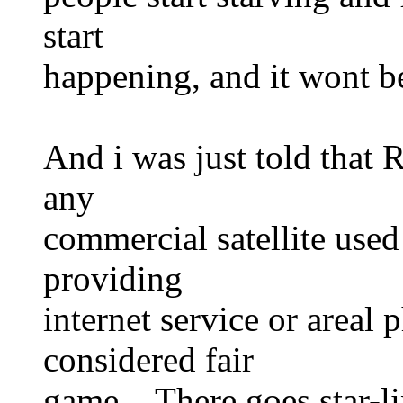
start
happening, and it wont be
And i was just told that 
any
commercial satellite used
providing
internet service or areal 
considered fair
game. There goes star-li