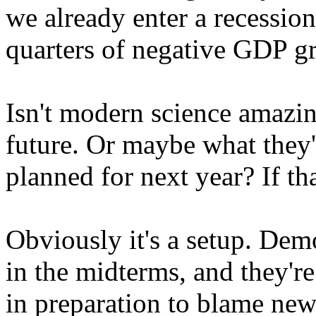
we already enter a recessi
quarters of negative GDP g
Isn't modern science amazin
future. Or maybe what they'r
planned for next year? If tha
Obviously it's a setup. Dem
in the midterms, and they're
in preparation to blame new