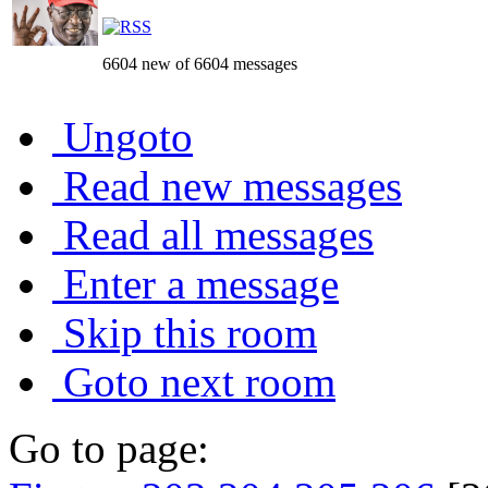
6604 new of 6604 messages
Ungoto
Read new messages
Read all messages
Enter a message
Skip this room
Goto next room
Go to page: