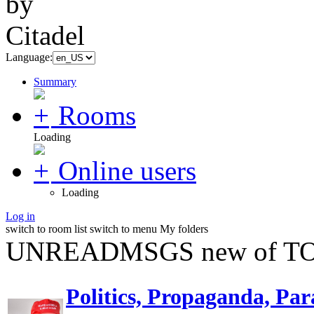
Language:
Summary
Rooms
Loading
Online users
Loading
Log in
switch to room list
switch to menu
My folders
UNREADMSGS new of TO
Politics, Propaganda, Par