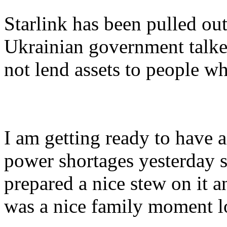
Starlink has been pulled out
Ukrainian government talke
not lend assets to people wh
I am getting ready to have 
power shortages yesterday so
prepared a nice stew on it a
was a nice family moment l