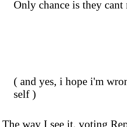
Only chance is they cant
( and yes, i hope i'm wro
self )
The way I see it, voting Rep