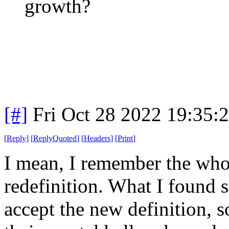
growth?
[#]
Fri Oct 28 2022 19:35
[
Reply
]
[
ReplyQuoted
]
[
Headers
]
[
Print
]
I mean, I remember the who
redefinition. What I found s
accept the new definition,