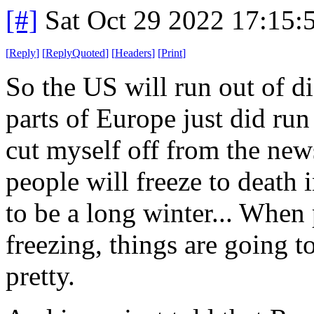
[#]
Sat Oct 29 2022 17:15
[
Reply
]
[
ReplyQuoted
]
[
Headers
]
[
Print
]
So the US will run out of d
parts of Europe just did run 
cut myself off from the ne
people will freeze to death 
to be a long winter... When 
freezing, things are going t
pretty.