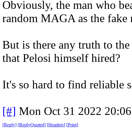
Obviously, the man who bea
random MAGA as the fake n
But is there any truth to the
that Pelosi himself hired?
It's so hard to find reliable
[#]
Mon Oct 31 2022 20:0
[
Reply
]
[
ReplyQuoted
]
[
Headers
]
[
Print
]