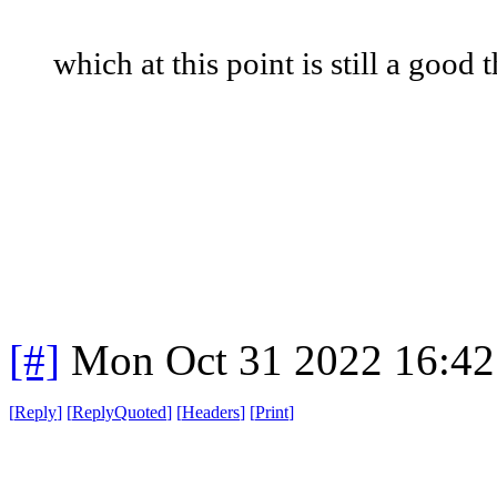
which at this point is still a good 
[#]
Mon Oct 31 2022 16:4
[
Reply
]
[
ReplyQuoted
]
[
Headers
]
[
Print
]