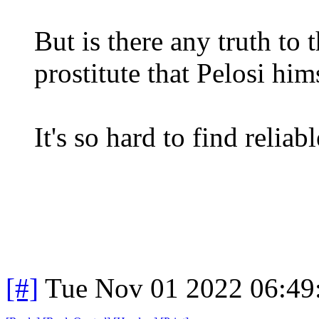
But is there any truth to 
prostitute that Pelosi him
It's so hard to find reliab
[#]
Tue Nov 01 2022 06:4