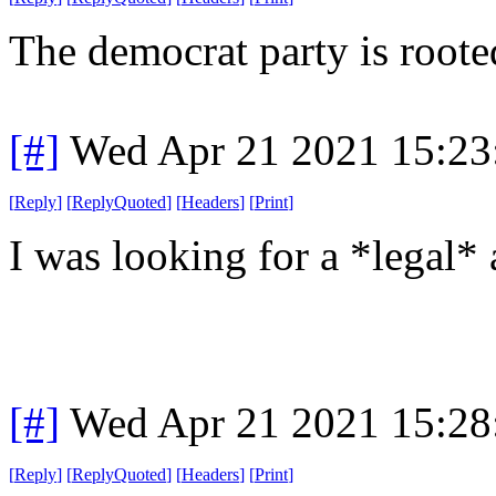
The democrat party is roote
[#]
Wed Apr 21 2021 15:2
[
Reply
]
[
ReplyQuoted
]
[
Headers
]
[
Print
]
I was looking for a *legal* 
[#]
Wed Apr 21 2021 15:2
[
Reply
]
[
ReplyQuoted
]
[
Headers
]
[
Print
]