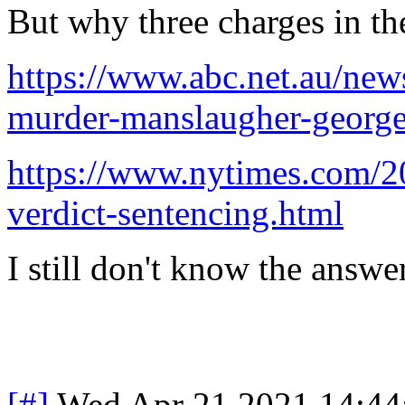
But why three charges in the
https://www.abc.net.au/ne
murder-manslaugher-george
https://www.nytimes.com/20
verdict-sentencing.html
I still don't know the answer
[#]
Wed Apr 21 2021 14:4