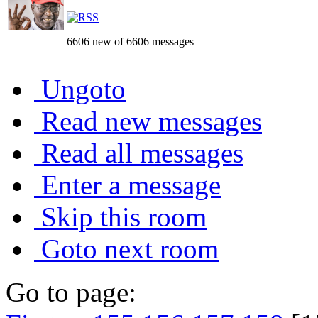
6606 new of 6606 messages
Ungoto
Read new messages
Read all messages
Enter a message
Skip this room
Goto next room
Go to page: