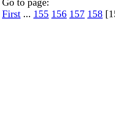
Go to page:
First
...
155
156
157
158
[1