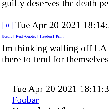
guilty deserves the death pe
[#]
Tue Apr 20 2021 18:14
[
Reply
]
[
ReplyQuoted
]
[
Headers
]
[
Print
]
Im thinking walling off LA 
there to fend for themselves
Tue Apr 20 2021 18:11:
Foobar