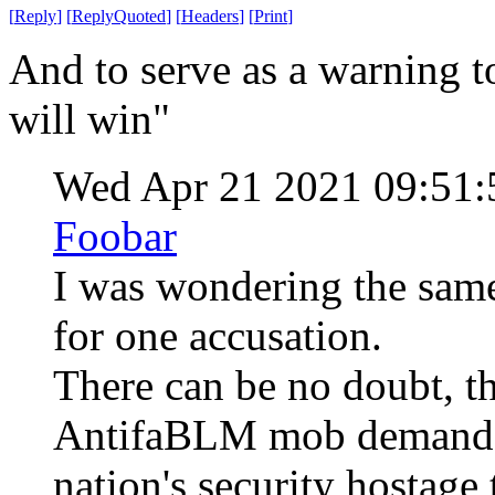
[
Reply
]
[
ReplyQuoted
]
[
Headers
]
[
Print
]
And to serve as a warning t
will win"
Wed Apr 21 2021 09:51
Foobar
I was wondering the same
for one accusation.
There can be no doubt, th
AntifaBLM mob demanded
nation's security hostage t