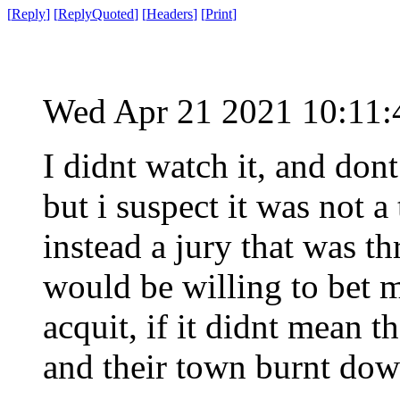
[
Reply
]
[
ReplyQuoted
]
[
Headers
]
[
Print
]
Wed Apr 21 2021 10:11
I didnt watch it, and dont
but i suspect it was not a
instead a jury that was t
would be willing to bet 
acquit, if it didnt mean 
and their town burnt dow