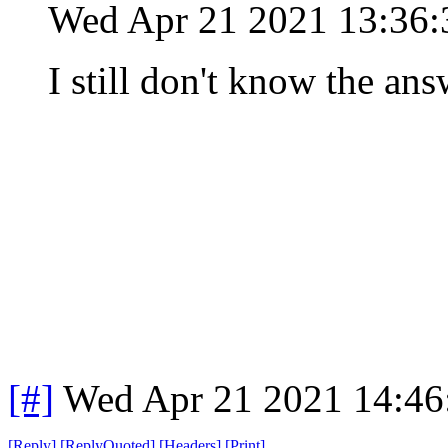
Wed Apr 21 2021 13:36
I still don't know the ans
[#]
Wed Apr 21 2021 14:4
[
Reply
]
[
ReplyQuoted
]
[
Headers
]
[
Print
]