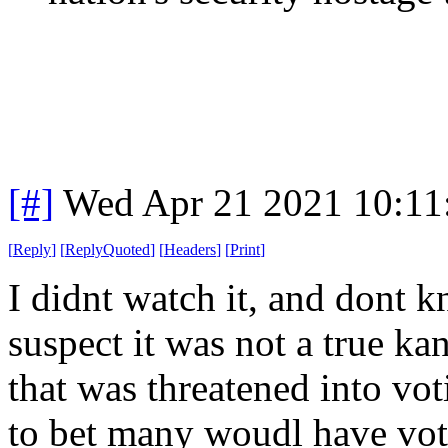
[#]
Wed Apr 21 2021 10:1
[
Reply
]
[
ReplyQuoted
]
[
Headers
]
[
Print
]
I didnt watch it, and dont k
suspect it was not a true ka
that was threatened into vo
to bet many woudl have vote