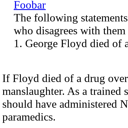
Foobar
The following statements
who disagrees with them i
1. George Floyd died of 
If Floyd died of a drug ove
manslaughter. As a trained s
should have administered Na
paramedics.