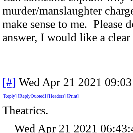
murder/manslaughter charge
make sense to me. Please do
answer, I would like a clea
[#]
Wed Apr 21 2021 09:0
[
Reply
]
[
ReplyQuoted
]
[
Headers
]
[
Print
]
Theatrics.
Wed Apr 21 2021 06:43