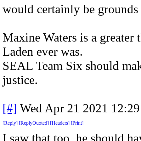
would certainly be grounds 
Maxine Waters is a greater 
Laden ever was.
SEAL Team Six should make i
justice.
[#]
Wed Apr 21 2021 12:2
[
Reply
]
[
ReplyQuoted
]
[
Headers
]
[
Print
]
I saw that too, he should ha