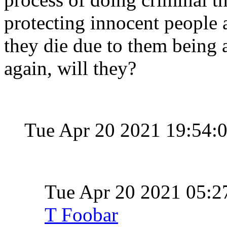
protecting innocent people a
they die due to them being a
again, will they?
Tue Apr 20 2021 19:54:
Tue Apr 20 2021 05:
T Foobar