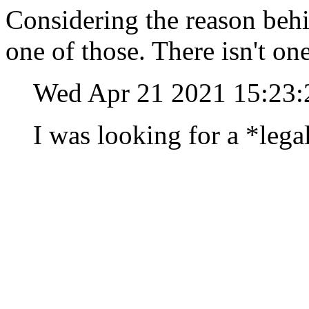
Considering the reason behin
one of those. There isn't on
Wed Apr 21 2021 15:23
I was looking for a *lega