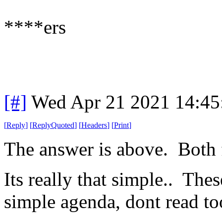
****ers
[#]
Wed Apr 21 2021 14:4
[
Reply
]
[
ReplyQuoted
]
[
Headers
]
[
Print
]
The answer is above. Both
Its really that simple.. The
simple agenda, dont read to