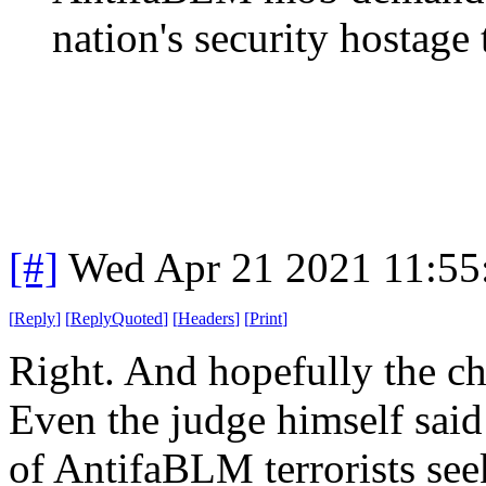
nation's security hostage t
[#]
Wed Apr 21 2021 11:5
[
Reply
]
[
ReplyQuoted
]
[
Headers
]
[
Print
]
Right. And hopefully the ch
Even the judge himself sai
of AntifaBLM terrorists see