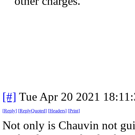
other charges.
[#]
Tue Apr 20 2021 18:11
[
Reply
]
[
ReplyQuoted
]
[
Headers
]
[
Print
]
Not only is Chauvin not gui