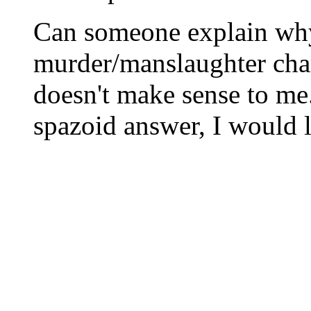
Can someone explain wh
murder/manslaughter cha
doesn't make sense to me
spazoid answer, I would l