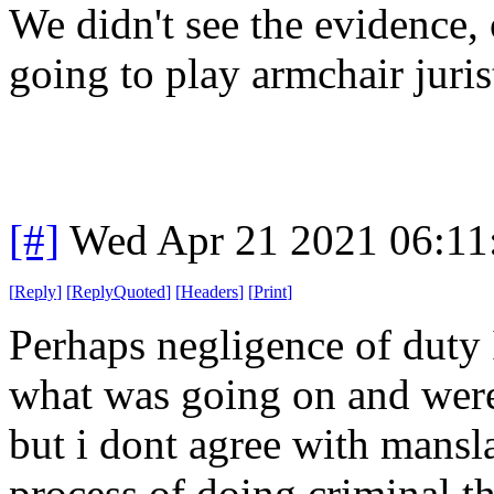
We didn't see the evidence, 
going to play armchair juris
[#]
Wed Apr 21 2021 06:1
[
Reply
]
[
ReplyQuoted
]
[
Headers
]
[
Print
]
Perhaps negligence of duty
what was going on and were
but i dont agree with mansl
process of doing criminal t