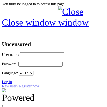
You must be logged in to access this page.
Close window
Uncensored
User name:
Password:
Language:
Log in
New user? Register now