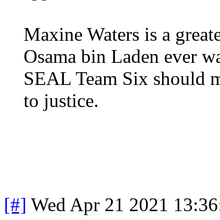
Maxine Waters is a greate
Osama bin Laden ever wa
SEAL Team Six should mak
to justice.
[#]
Wed Apr 21 2021 13:3