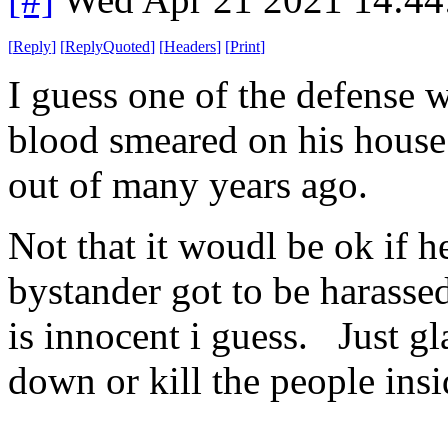
[
Reply
]
[
ReplyQuoted
]
[
Headers
]
[
Print
]
I guess one of the defense w
blood smeared on his house
out of many years ago.
Not that it woudl be ok if he
bystander got to be harasse
is innocent i guess. Just gl
down or kill the people insid