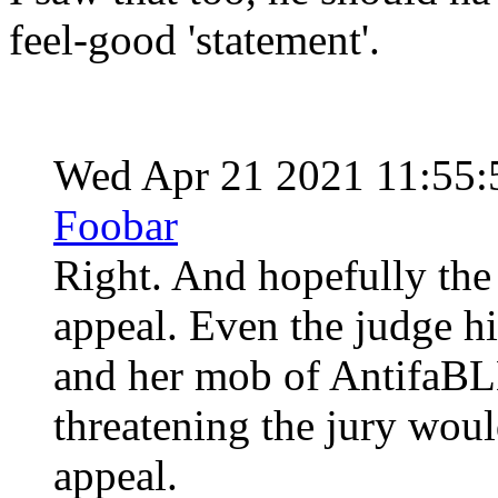
feel-good 'statement'.
Wed Apr 21 2021 11:55
Foobar
Right. And hopefully the 
appeal. Even the judge h
and her mob of AntifaBLM
threatening the jury woul
appeal.