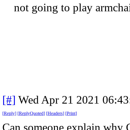
not going to play armchai
[#]
Wed Apr 21 2021 06:4
[
Reply
]
[
ReplyQuoted
]
[
Headers
]
[
Print
]
Can someone explain why C