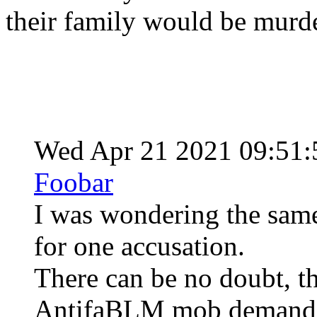
their family would be murd
Wed Apr 21 2021 09:51
Foobar
I was wondering the same
for one accusation.
There can be no doubt, th
AntifaBLM mob demanded