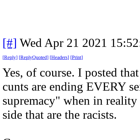
[#]
Wed Apr 21 2021 15:5
[
Reply
]
[
ReplyQuoted
]
[
Headers
]
[
Print
]
Yes, of course. I posted that
cunts are ending EVERY sent
supremacy" when in reality 
side that are the racists.