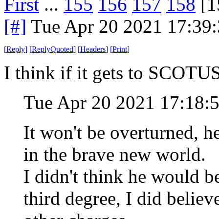
First
...
155
156
157
158
[1
[#]
Tue Apr 20 2021 17:39
[
Reply
]
[
ReplyQuoted
]
[
Headers
]
[
Print
]
I think if it gets to SCOTUS 
Tue Apr 20 2021 17:18:
It won't be overturned, 
in the brave new world.
I didn't think he would b
third degree, I did belie