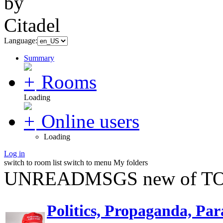
Language:
Summary
Rooms
Loading
Online users
Loading
Log in
switch to room list
switch to menu
My folders
UNREADMSGS new of TO
Politics, Propaganda, Par