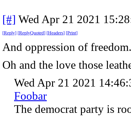
[#]
Wed Apr 21 2021 15:2
[
Reply
]
[
ReplyQuoted
]
[
Headers
]
[
Print
]
And oppression of freedom
Oh and the love those leath
Wed Apr 21 2021 14:46
Foobar
The democrat party is ro