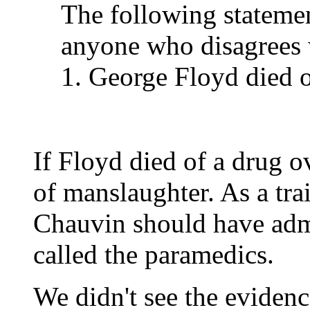
The following stateme
anyone who disagrees w
1. George Floyd died o
If Floyd died of a drug o
of manslaughter. As a trai
Chauvin should have adm
called the paramedics.
We didn't see the evidenc