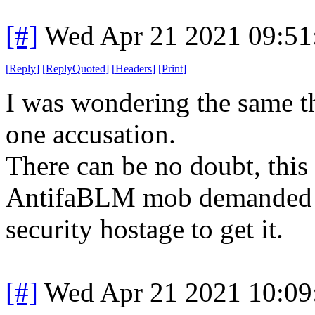
[#]
Wed Apr 21 2021 09:5
[
Reply
]
[
ReplyQuoted
]
[
Headers
]
[
Print
]
I was wondering the same th
one accusation.
There can be no doubt, this
AntifaBLM mob demanded a 
security hostage to get it.
[#]
Wed Apr 21 2021 10:0