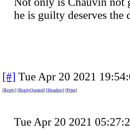
Not only is Chauvin not 
he is guilty deserves the 
[#]
Tue Apr 20 2021 19:54
[
Reply
]
[
ReplyQuoted
]
[
Headers
]
[
Print
]
Tue Apr 20 2021 05:27