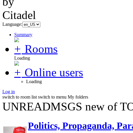
Language:
Summary
Rooms
Loading
Online users
Loading
Log in
switch to room list
switch to menu
My folders
UNREADMSGS new of TO
Politics, Propaganda, Par