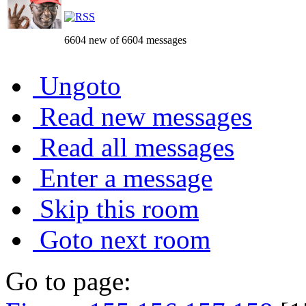
6604 new of 6604 messages
Ungoto
Read new messages
Read all messages
Enter a message
Skip this room
Goto next room
Go to page: