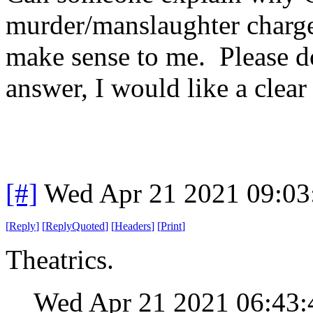
murder/manslaughter charge
make sense to me. Please do
answer, I would like a clea
[#]
Wed Apr 21 2021 09:0
[
Reply
]
[
ReplyQuoted
]
[
Headers
]
[
Print
]
Theatrics.
Wed Apr 21 2021 06:43