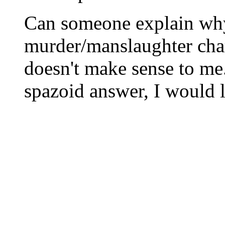
Can someone explain wh
murder/manslaughter cha
doesn't make sense to me
spazoid answer, I would l