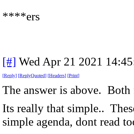
****ers
[#]
Wed Apr 21 2021 14:4
[
Reply
]
[
ReplyQuoted
]
[
Headers
]
[
Print
]
The answer is above. Both
Its really that simple.. The
simple agenda, dont read to