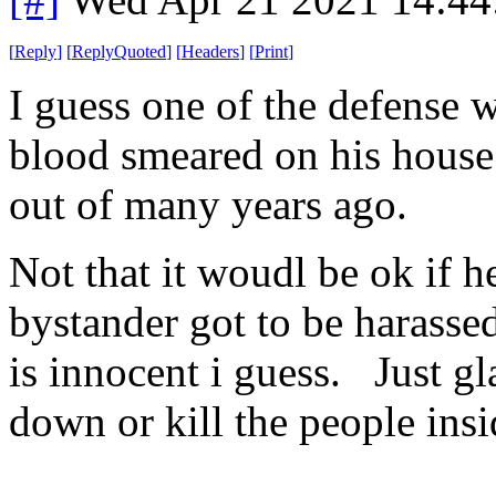
[
Reply
]
[
ReplyQuoted
]
[
Headers
]
[
Print
]
I guess one of the defense w
blood smeared on his house
out of many years ago.
Not that it woudl be ok if he
bystander got to be harasse
is innocent i guess. Just gl
down or kill the people insid