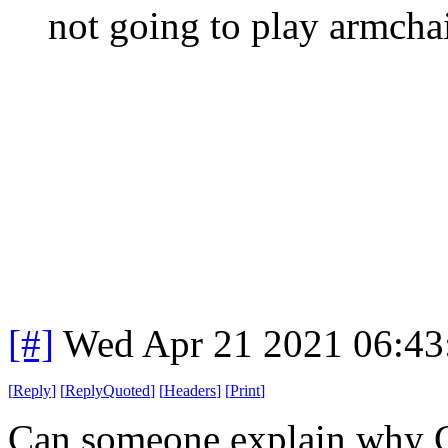
not going to play armchai
[#]
Wed Apr 21 2021 06:4
[
Reply
]
[
ReplyQuoted
]
[
Headers
]
[
Print
]
Can someone explain why C