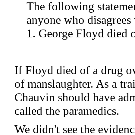
The following stateme
anyone who disagrees w
1. George Floyd died o
If Floyd died of a drug o
of manslaughter. As a trai
Chauvin should have adm
called the paramedics.
We didn't see the evidenc