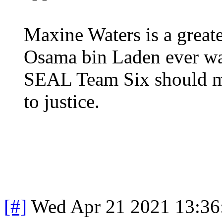
Maxine Waters is a greate
Osama bin Laden ever wa
SEAL Team Six should mak
to justice.
[#]
Wed Apr 21 2021 13:3