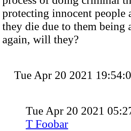
protecting innocent people a
they die due to them being a
again, will they?
Tue Apr 20 2021 19:54:
Tue Apr 20 2021 05:
T Foobar