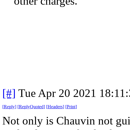
other charges.
[#]
Tue Apr 20 2021 18:11
[
Reply
]
[
ReplyQuoted
]
[
Headers
]
[
Print
]
Not only is Chauvin not gui