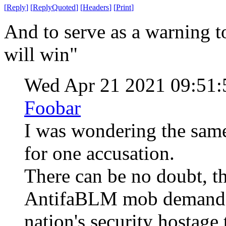
[
Reply
]
[
ReplyQuoted
]
[
Headers
]
[
Print
]
And to serve as a warning t
will win"
Wed Apr 21 2021 09:51
Foobar
I was wondering the same
for one accusation.
There can be no doubt, th
AntifaBLM mob demanded
nation's security hostage t