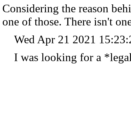
Considering the reason behin
one of those. There isn't on
Wed Apr 21 2021 15:23
I was looking for a *lega