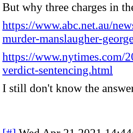
But why three charges in the
https://www.abc.net.au/ne
murder-manslaugher-george
https://www.nytimes.com/20
verdict-sentencing.html
I still don't know the answer
[#]
Wed Apr 21 2021 14:4