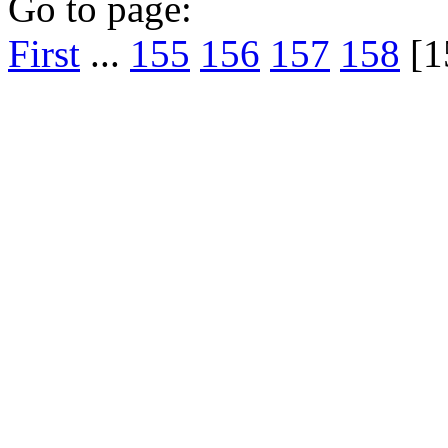
Go to page:
First
...
155
156
157
158
[1