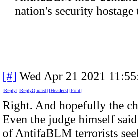
nation's security hostage t
[#]
Wed Apr 21 2021 11:5
[
Reply
]
[
ReplyQuoted
]
[
Headers
]
[
Print
]
Right. And hopefully the ch
Even the judge himself sai
of AntifaBLM terrorists see