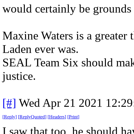
would certainly be grounds 
Maxine Waters is a greater 
Laden ever was.
SEAL Team Six should make i
justice.
[#]
Wed Apr 21 2021 12:2
[
Reply
]
[
ReplyQuoted
]
[
Headers
]
[
Print
]
I saw that too, he should ha