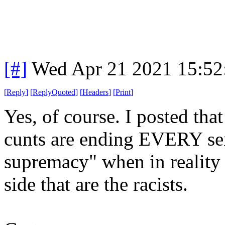
[#]
Wed Apr 21 2021 15:5
[
Reply
]
[
ReplyQuoted
]
[
Headers
]
[
Print
]
Yes, of course. I posted that
cunts are ending EVERY sent
supremacy" when in reality 
side that are the racists.