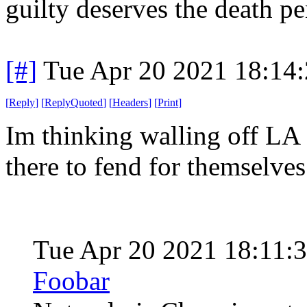
guilty deserves the death pe
[#]
Tue Apr 20 2021 18:14
[
Reply
]
[
ReplyQuoted
]
[
Headers
]
[
Print
]
Im thinking walling off LA 
there to fend for themselves
Tue Apr 20 2021 18:11:
Foobar