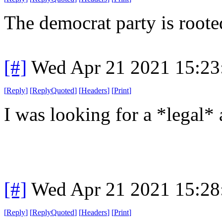
The democrat party is roote
[#]
Wed Apr 21 2021 15:2
[
Reply
]
[
ReplyQuoted
]
[
Headers
]
[
Print
]
I was looking for a *legal* 
[#]
Wed Apr 21 2021 15:2
[
Reply
]
[
ReplyQuoted
]
[
Headers
]
[
Print
]