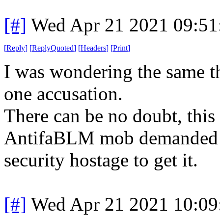
[#]
Wed Apr 21 2021 09:5
[
Reply
]
[
ReplyQuoted
]
[
Headers
]
[
Print
]
I was wondering the same th
one accusation.
There can be no doubt, this
AntifaBLM mob demanded a 
security hostage to get it.
[#]
Wed Apr 21 2021 10:0