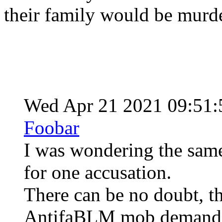
their family would be murd
Wed Apr 21 2021 09:51
Foobar
I was wondering the same
for one accusation.
There can be no doubt, th
AntifaBLM mob demanded