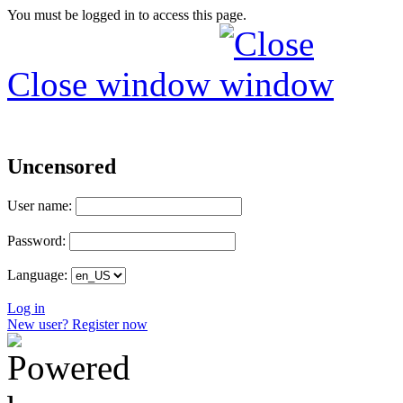
You must be logged in to access this page.
Close window
Uncensored
User name:
Password:
Language:
Log in
New user? Register now