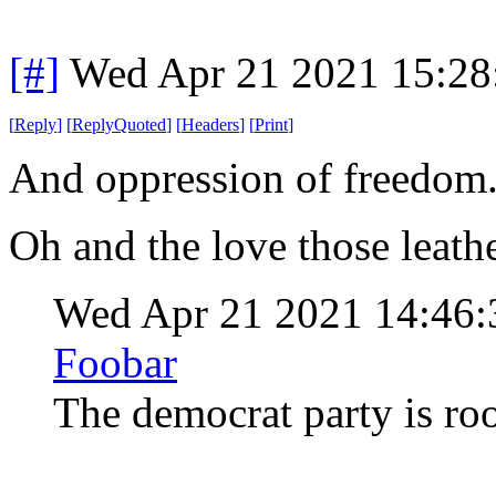
[#]
Wed Apr 21 2021 15:2
[
Reply
]
[
ReplyQuoted
]
[
Headers
]
[
Print
]
And oppression of freedom
Oh and the love those leath
Wed Apr 21 2021 14:46
Foobar
The democrat party is ro