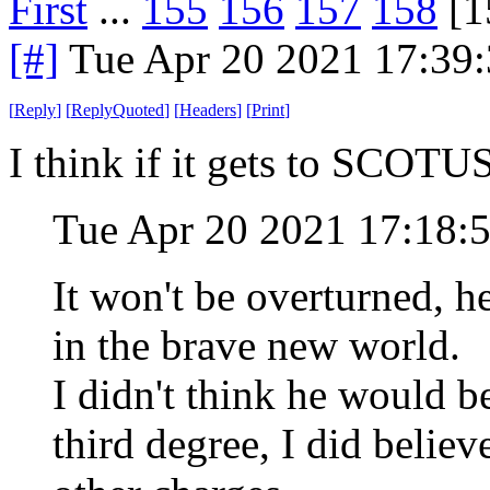
First
...
155
156
157
158
[1
[#]
Tue Apr 20 2021 17:39
[
Reply
]
[
ReplyQuoted
]
[
Headers
]
[
Print
]
I think if it gets to SCOTUS 
Tue Apr 20 2021 17:18:
It won't be overturned, 
in the brave new world.
I didn't think he would b
third degree, I did belie