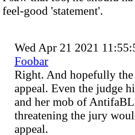
feel-good 'statement'.
Wed Apr 21 2021 11:55
Foobar
Right. And hopefully the 
appeal. Even the judge h
and her mob of AntifaBLM
threatening the jury woul
appeal.