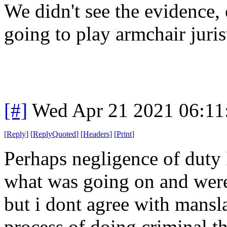
We didn't see the evidence, 
going to play armchair juris
[#]
Wed Apr 21 2021 06:1
[
Reply
]
[
ReplyQuoted
]
[
Headers
]
[
Print
]
Perhaps negligence of duty
what was going on and were
but i dont agree with mansl
process of doing criminal t