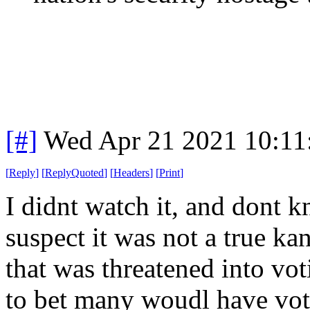
[#]
Wed Apr 21 2021 10:1
[
Reply
]
[
ReplyQuoted
]
[
Headers
]
[
Print
]
I didnt watch it, and dont k
suspect it was not a true ka
that was threatened into vo
to bet many woudl have vote