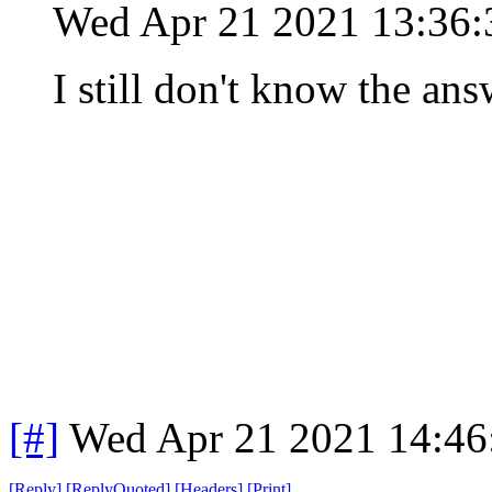
Wed Apr 21 2021 13:36
I still don't know the ans
[#]
Wed Apr 21 2021 14:4
[
Reply
]
[
ReplyQuoted
]
[
Headers
]
[
Print
]