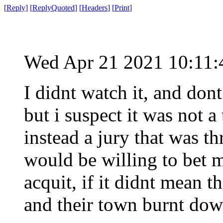
[
Reply
]
[
ReplyQuoted
]
[
Headers
]
[
Print
]
Wed Apr 21 2021 10:11
I didnt watch it, and dont
but i suspect it was not a
instead a jury that was t
would be willing to bet 
acquit, if it didnt mean 
and their town burnt dow