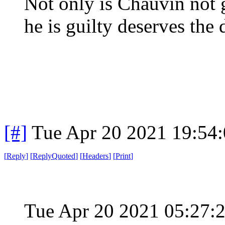
Not only is Chauvin not 
he is guilty deserves the 
[#]
Tue Apr 20 2021 19:54
[
Reply
]
[
ReplyQuoted
]
[
Headers
]
[
Print
]
Tue Apr 20 2021 05:27