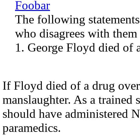
Foobar
The following statements
who disagrees with them i
1. George Floyd died of 
If Floyd died of a drug ove
manslaughter. As a trained s
should have administered Na
paramedics.