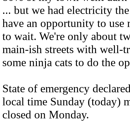
... but we had electricity t
have an opportunity to use m
to wait. We're only about t
main-ish streets with well-t
some ninja cats to do the op
State of emergency declared
local time Sunday (today) 
closed on Monday.