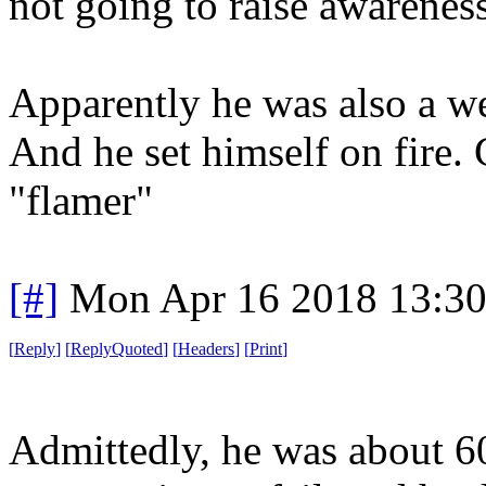
not going to raise awareness,
Apparently he was also a we
And he set himself on fire
"flamer"
[#]
Mon Apr 16 2018 13:3
[
Reply
]
[
ReplyQuoted
]
[
Headers
]
[
Print
]
Admittedly, he was about 60