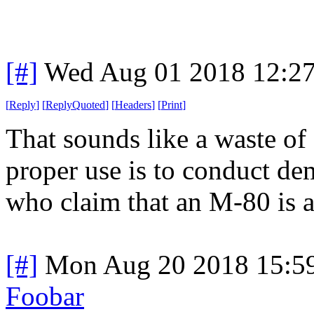
[#]
Wed Aug 01 2018 12:2
[
Reply
]
[
ReplyQuoted
]
[
Headers
]
[
Print
]
That sounds like a waste of
proper use is to conduct de
who claim that an M-80 is a 
[#]
Mon Aug 20 2018 15:5
Foobar