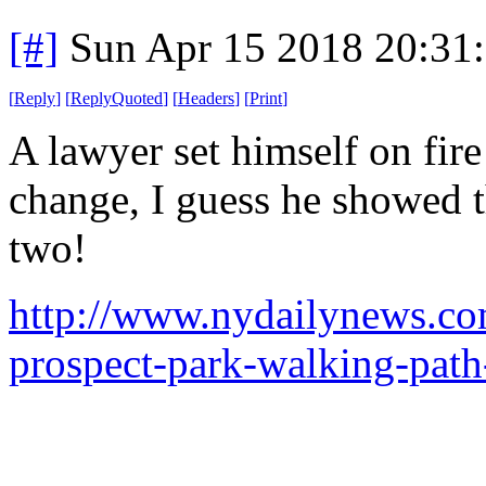
[#]
Sun Apr 15 2018 20:31
[
Reply
]
[
ReplyQuoted
]
[
Headers
]
[
Print
]
A lawyer set himself on fire
change, I guess he showed t
two!
http://www.nydailynews.co
prospect-park-walking-path