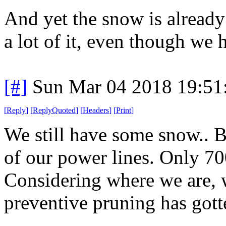
And yet the snow is alread
a lot of it, even though we 
[#]
Sun Mar 04 2018 19:51
[
Reply
]
[
ReplyQuoted
]
[
Headers
]
[
Print
]
We still have some snow.. 
of our power lines. Only 70
Considering where we are, w
preventive pruning has gotte