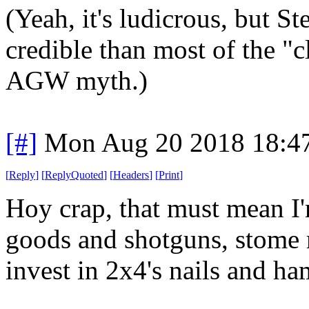
(Yeah, it's ludicrous, but St
credible than most of the "c
AGW myth.)
[#]
Mon Aug 20 2018 18:4
[
Reply
]
[
ReplyQuoted
]
[
Headers
]
[
Print
]
Hoy crap, that must mean I'
goods and shotguns, stome 
invest in 2x4's nails and h