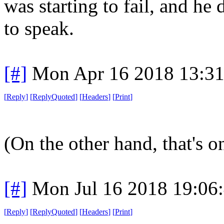
was starting to fail, and he
to speak.
[#]
Mon Apr 16 2018 13:3
[
Reply
]
[
ReplyQuoted
]
[
Headers
]
[
Print
]
(On the other hand, that's on
[#]
Mon Jul 16 2018 19:06
[
Reply
]
[
ReplyQuoted
]
[
Headers
]
[
Print
]