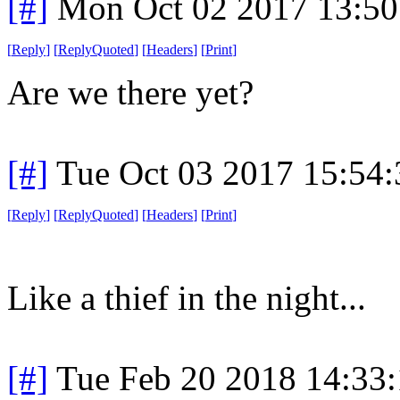
[#]
Mon Oct 02 2017 13:5
[
Reply
]
[
ReplyQuoted
]
[
Headers
]
[
Print
]
Are we there yet?
[#]
Tue Oct 03 2017 15:54
[
Reply
]
[
ReplyQuoted
]
[
Headers
]
[
Print
]
Like a thief in the night...
[#]
Tue Feb 20 2018 14:33