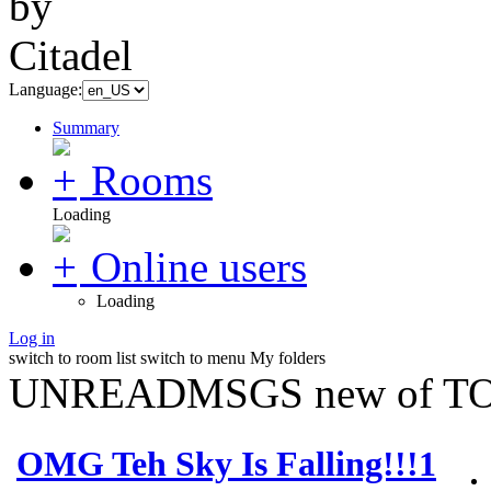
Language:
Summary
Rooms
Loading
Online users
Loading
Log in
switch to room list
switch to menu
My folders
UNREADMSGS new of TO
OMG Teh Sky Is Falling!!!1