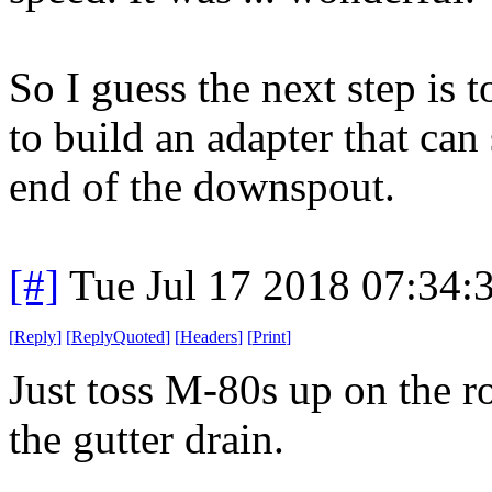
So I guess the next step is t
to build an adapter that can
end of the downspout.
[#]
Tue Jul 17 2018 07:34
[
Reply
]
[
ReplyQuoted
]
[
Headers
]
[
Print
]
Just toss M-80s up on the ro
the gutter drain.