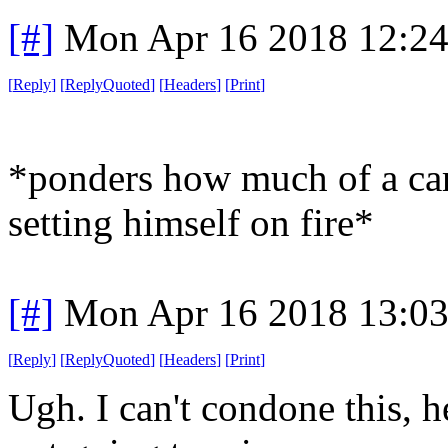
[#]
Mon Apr 16 2018 12:2
[
Reply
]
[
ReplyQuoted
]
[
Headers
]
[
Print
]
*ponders how much of a car
setting himself on fire*
[#]
Mon Apr 16 2018 13:0
[
Reply
]
[
ReplyQuoted
]
[
Headers
]
[
Print
]
Ugh. I can't condone this, he 