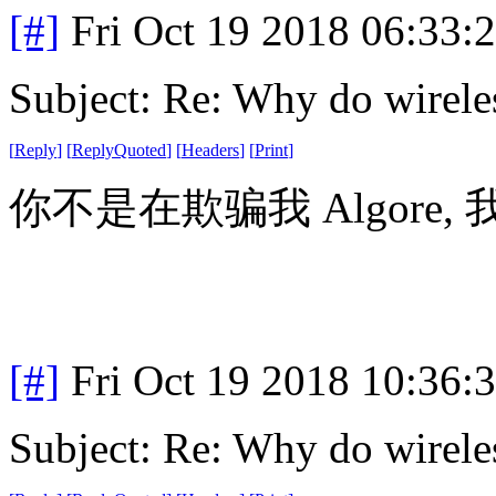
[#]
Fri Oct 19 2018 06:33
Subject: Re: Why do wirele
[
Reply
]
[
ReplyQuoted
]
[
Headers
]
[
Print
]
你不是在欺骗我 Algore,
[#]
Fri Oct 19 2018 10:36
Subject: Re: Why do wirele