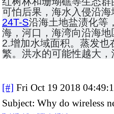
红树林和珊瑚礁等生态群
可怕后果，海水入侵沿海
24T-S
沿海土地盐渍化等
海，河口，海湾向沿海地
2.增加水域面积。
蒸发也
繁。
洪水的可能性越大，
[#]
Fri Oct 19 2018 04:49
Subject: Why do wireless n