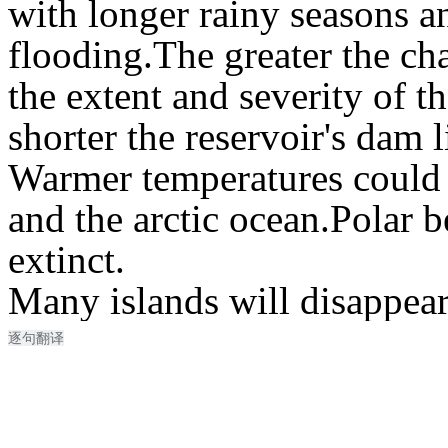
with longer rainy seasons a
flooding.
The greater the cha
the extent and severity of t
shorter the reservoir's dam l
Warmer temperatures could 
and the arctic ocean.
Polar b
extinct.
Many islands will disappear
逐句翻译