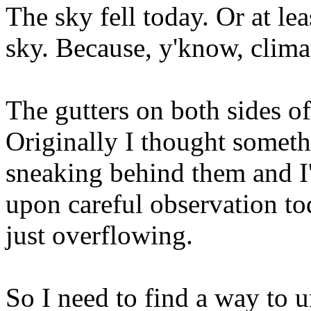
The sky fell today. Or at lea
sky. Because, y'know, climat
The gutters on both sides o
Originally I thought somet
sneaking behind them and I'd
upon careful observation to
just overflowing.
So I need to find a way to