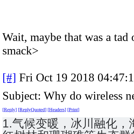
Wait, maybe that was a tad 
smack>
[#]
Fri Oct 19 2018 04:47
Subject: Why do wireless n
[
Reply
]
[
ReplyQuoted
]
[
Headers
]
[
Print
]
1.气候变暖，冰川融化