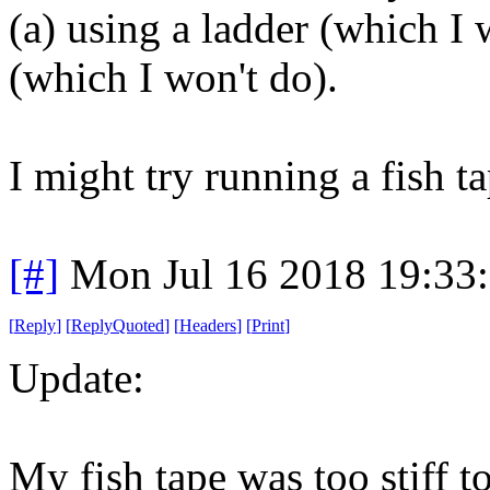
(a) using a ladder (which I
(which I won't do).
I might try running a fish t
[#]
Mon Jul 16 2018 19:33
[
Reply
]
[
ReplyQuoted
]
[
Headers
]
[
Print
]
Update:
My fish tape was too stiff t