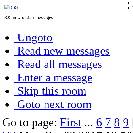
325 new of 325 messages
Ungoto
Read new messages
Read all messages
Enter a message
Skip this room
Goto next room
Go to page:
First
...
6
7
8
9