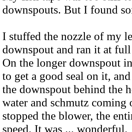
downspouts. But I found so
I stuffed the nozzle of my l
downspout and ran it at full
On the longer downspout in 
to get a good seal on it, an
the downspout behind the ho
water and schmutz coming ou
stopped the blower, the enti
speed. It was ... wonderful.