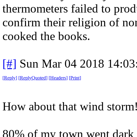
thermometers failed to prod
confirm their religion of n
cooked the books.
[#]
Sun Mar 04 2018 14:03
[
Reply
]
[
ReplyQuoted
]
[
Headers
]
[
Print
]
How about that wind storm
80% of my town went dark f