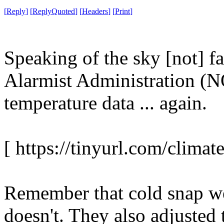
[
Reply
]
[
ReplyQuoted
]
[
Headers
]
[
Print
]
Speaking of the sky [not] fa
Alarmist Administration (N
temperature data ... again.
[ https://tinyurl.com/climate
Remember that cold snap 
doesn't. They also adjusted 