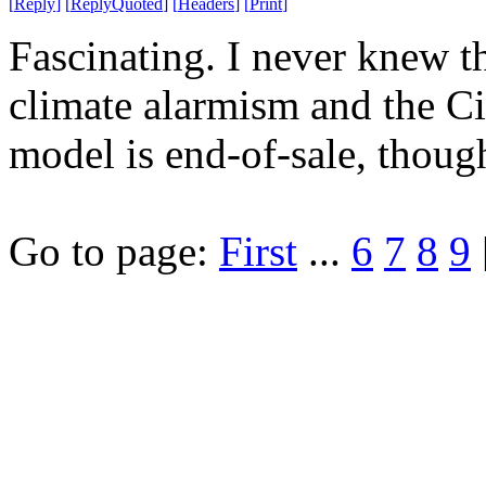
[
Reply
]
[
ReplyQuoted
]
[
Headers
]
[
Print
]
Fascinating. I never knew 
climate alarmism and the Ci
model is end-of-sale, thoug
Go to page:
First
...
6
7
8
9