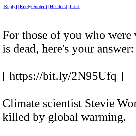
[
Reply
]
[
ReplyQuoted
]
[
Headers
]
[
Print
]
For those of you who were
is dead, here's your answer:
[ https://bit.ly/2N95Ufq ]
Climate scientist Stevie Wo
killed by global warming.