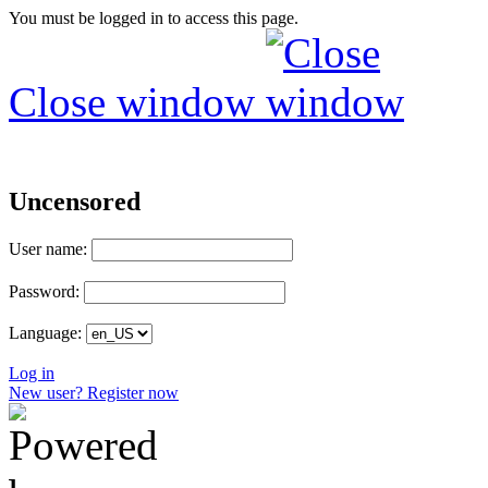
You must be logged in to access this page.
Close window
Uncensored
User name:
Password:
Language:
Log in
New user? Register now