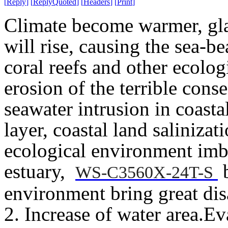
[
Reply
]
[
ReplyQuoted
]
[
Headers
]
[
Print
]
Climate become warmer, glac
will rise, causing the sea-
coral reefs and other ecolog
erosion of the terrible con
seawater intrusion in coast
layer, coastal land salinizati
ecological environment imba
estuary,
b
WS-C3560X-24T-S
environment bring great disa
2. Increase of water area.
Eva