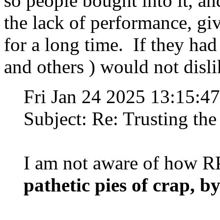
so people bought into it, a
the lack of performance, g
for a long time. If they had 
and others ) would not disl
Fri Jan 24 2025 13:15:
Subject: Re: Trusting the
I am not aware of how RP
pathetic pies of crap, by