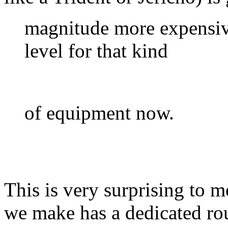
magnitude more expensive
level for that kind
of equipment now.
This is very surprising to 
we make has a dedicated ro