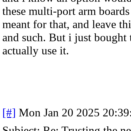
these multi-port arm boards 
meant for that, and leave thi
and such. But i just bought 
actually use it.
[#]
Mon Jan 20 2025 20:39
Subject: Re: Trusting the n