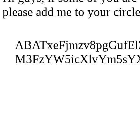
please add me to your circle
ABATxeFjmzv8pgGufE
M3FzYW5icXlvYm5sY