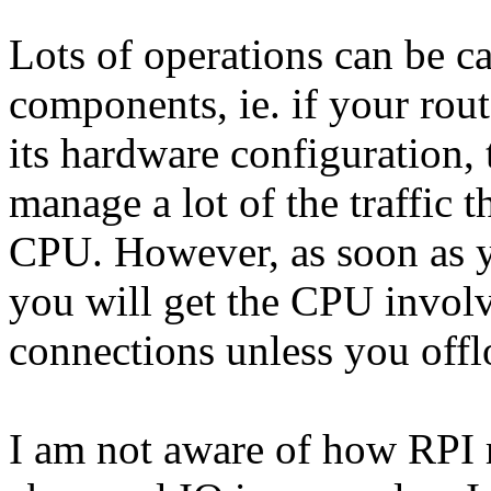
Lots of operations can be c
components, ie. if your rou
its hardware configuration,
manage a lot of the traffic 
CPU. However, as soon as yo
you will get the CPU invol
connections unless you off
I am not aware of how RPI r