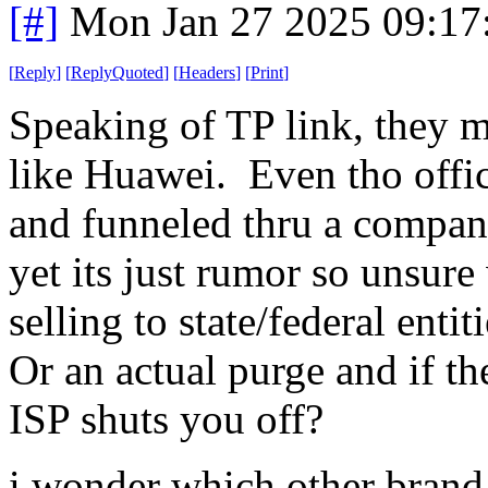
[#]
Mon Jan 27 2025 09:17
[
Reply
]
[
ReplyQuoted
]
[
Headers
]
[
Print
]
Speaking of TP link, they 
like Huawei. Even tho offici
and funneled thru a compan
yet its just rumor so unsur
selling to state/federal ent
Or an actual purge and if th
ISP shuts you off?
i wonder which other brand p