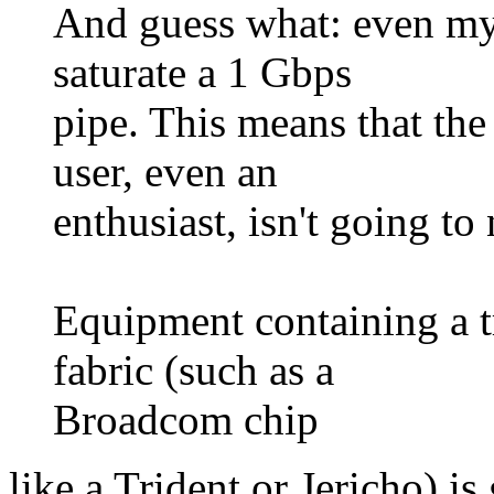
And guess what: even my 
saturate a 1 Gbps
pipe. This means that the
user, even an
enthusiast, isn't going to 
Equipment containing a 
fabric (such as a
Broadcom chip
like a Trident or Jericho) is