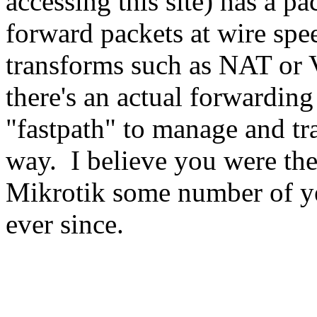
accessing this site) has a p
forward packets at wire spee
transforms such as NAT or 
there's an actual forwarding
"fastpath" to manage and tr
way. I believe you were th
Mikrotik some number of ye
ever since.