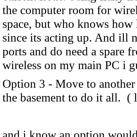
the computer room for wire
space, but who knows how lo
since its acting up. And ill 
ports and do need a spare f
wireless on my main PC i gu
Option 3 - Move to another 
the basement to do it all. ( l
and i know an option would