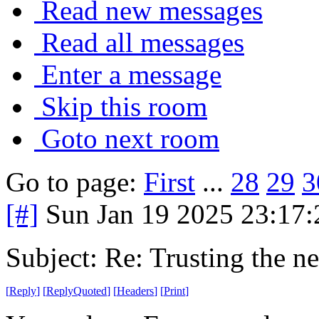
Read new messages
Read all messages
Enter a message
Skip this room
Goto next room
Go to page:
First
...
28
29
3
[#]
Sun Jan 19 2025 23:17
Subject: Re: Trusting the n
[
Reply
]
[
ReplyQuoted
]
[
Headers
]
[
Print
]