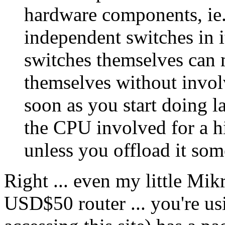
hardware components, ie. 
independent switches in i
switches themselves can m
themselves without invo
soon as you start doing l
the CPU involved for a 
unless you offload it so
Right ... even my little Mik
USD$50 router ... you're us