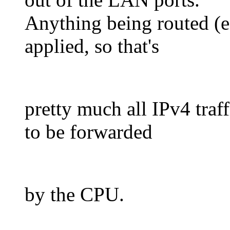
Anything being routed (e
applied, so that's
pretty much all IPv4 tra
to be forwarded
by the CPU.