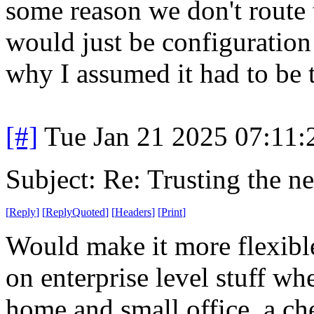
some reason we don't route
would just be configuration 
why I assumed it had to be 
[#]
Tue Jan 21 2025 07:11
Subject: Re: Trusting the n
[
Reply
]
[
ReplyQuoted
]
[
Headers
]
[
Print
]
Would make it more flexible
on enterprise level stuff w
home and small office, a c