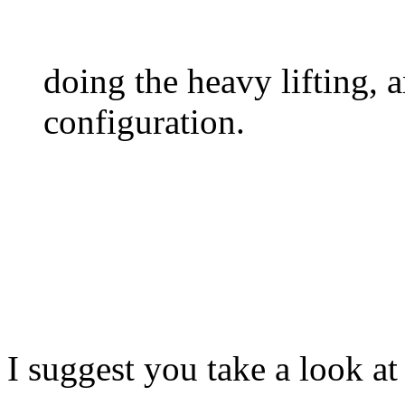
doing the heavy lifting, 
configuration.
I suggest you take a look a