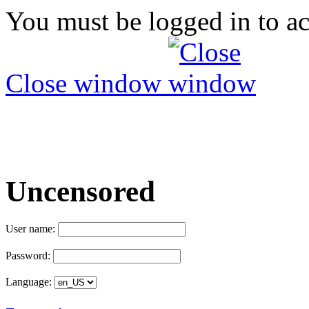
You must be logged in to ac
Close window
Uncensored
User name:
Password:
Language: