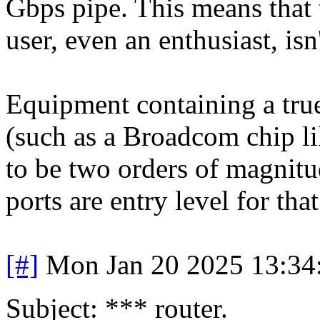
Gbps pipe. This means that 
user, even an enthusiast, isn
Equipment containing a tru
(such as a Broadcom chip lik
to be two orders of magnit
ports are entry level for th
[#]
Mon Jan 20 2025 13:34
Subject: *** router.