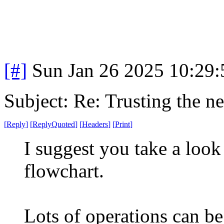
[#]
Sun Jan 26 2025 10:29
Subject: Re: Trusting the n
[
Reply
]
[
ReplyQuoted
]
[
Headers
]
[
Print
]
I suggest you take a loo
flowchart.
Lots of operations can be