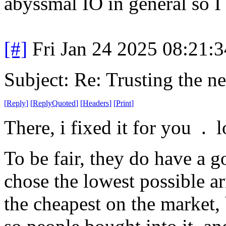
abyssmal IO in general so I
[#]
Fri Jan 24 2025 08:21:
Subject: Re: Trusting the n
[
Reply
]
[
ReplyQuoted
]
[
Headers
]
[
Print
]
There, i fixed it for you . l
To be fair, they do have a 
chose the lowest possible a
the cheapest on the market, 