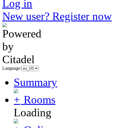
Log in
New user? Register now
Language:
Summary
Rooms
Loading