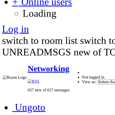
Online users
Loading
Log in
switch to room list
switch 
UNREADMSGS new of TO
Networking
Not logged in.
View as:
657 new of 657 messages
Ungoto