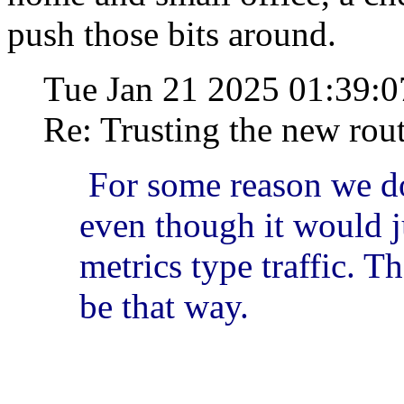
push those bits around.
Tue Jan 21 2025 01:39:
Re: Trusting the new rou
For some reason we do
even though it would j
metrics type traffic. T
be that way.