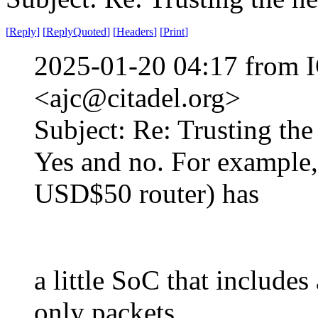
[
Reply
]
[
ReplyQuoted
]
[
Headers
]
[
Print
]
2025-01-20 04:17 from I
<ajc@citadel.org>
Subject: Re: Trusting the
Yes and no. For example,
USD$50 router) has
a little SoC that includes
only packets