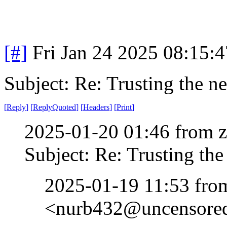
[#]
Fri Jan 24 2025 08:15:
Subject: Re: Trusting the n
[
Reply
]
[
ReplyQuoted
]
[
Headers
]
[
Print
]
2025-01-20 01:46 from 
Subject: Re: Trusting the
2025-01-19 11:53 fr
<nurb432@uncensored.