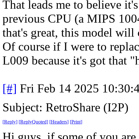
That leads me to believe it'
previous CPU (a MIPS 1004
that's great, this model will
Of course if I were to repla
L009 because it's got that "
[#]
Fri Feb 14 2025 10:30:
Subject: RetroShare (I2P)
[
Reply
]
[
ReplyQuoted
]
[
Headers
]
[
Print
]
Hi guys, if some of you are