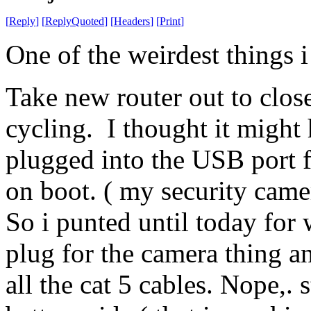
[
Reply
]
[
ReplyQuoted
]
[
Headers
]
[
Print
]
One of the weirdest things 
Take new router out to close
cycling. I thought it might
plugged into the USB port f
on boot. ( my security came
So i punted until today for
plug for the camera thing 
all the cat 5 cables. Nope,. 