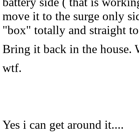
battery side ( that is workin
move it to the surge only s
"box" totally and straight t
Bring it back in the house. W
wtf.
Yes i can get around it....