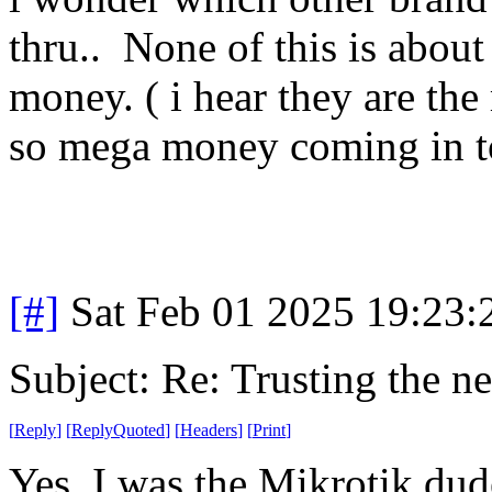
thru.. None of this is about 
money. ( i hear they are th
so mega money coming in t
[#]
Sat Feb 01 2025 19:23
Subject: Re: Trusting the n
[
Reply
]
[
ReplyQuoted
]
[
Headers
]
[
Print
]
Yes, I was the Mikrotik dud