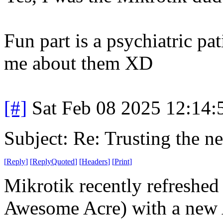
Fun part is a psychiatric pa
me about them XD
[#]
Sat Feb 08 2025 12:14
Subject: Re: Trusting the n
[
Reply
]
[
ReplyQuoted
]
[
Headers
]
[
Print
]
Mikrotik recently refreshed 
Awesome Acre) with a new