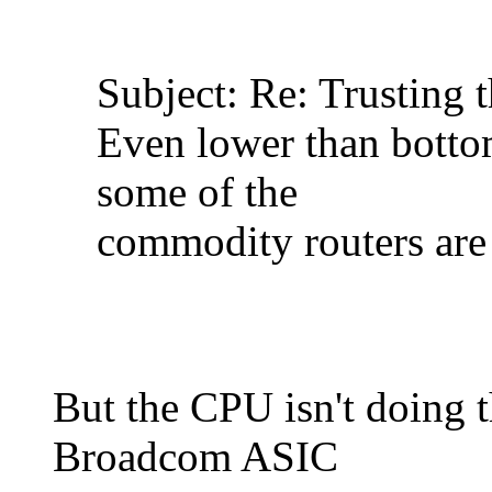
Subject: Re: Trusting 
Even lower than botto
some of the
commodity routers are
But the CPU isn't doing 
Broadcom ASIC