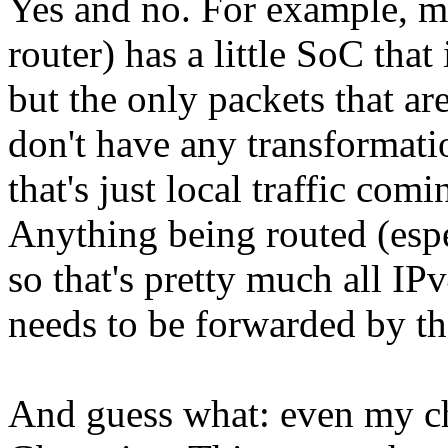
Yes and no. For example, m
router) has a little SoC that
but the only packets that are
don't have any transformatio
that's just local traffic com
Anything being routed (espe
so that's pretty much all IP
needs to be forwarded by t
And guess what: even my che