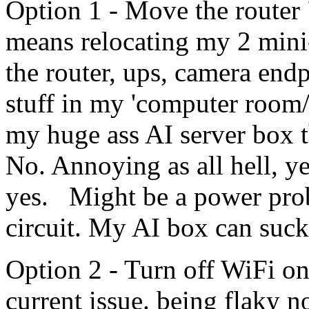
Option 1 - Move the router "
means relocating my 2 mini-
the router, ups, camera endp
stuff in my 'computer room/o
my huge ass AI server box t
No. Annoying as all hell, y
yes. Might be a power prob
circuit. My AI box can suck 
Option 2 - Turn off WiFi on 
current issue. being flaky n