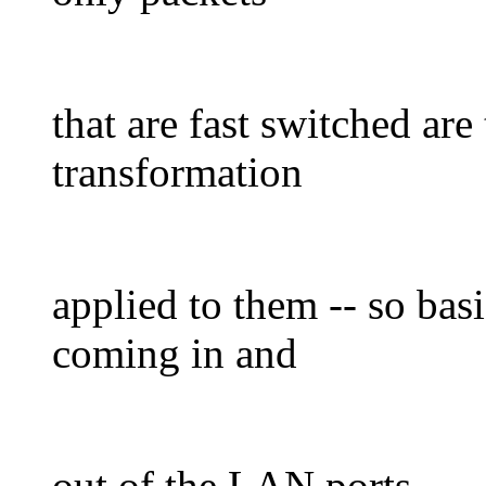
that are fast switched are
transformation
applied to them -- so basic
coming in and
out of the LAN ports.