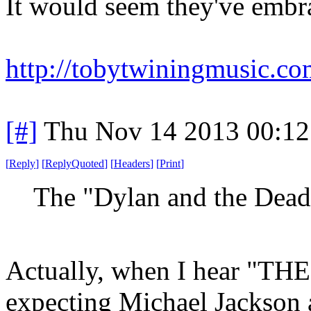
It would seem they've embra
http://tobytwiningmusic.co
[#]
Thu Nov 14 2013 00:12
[
Reply
]
[
ReplyQuoted
]
[
Headers
]
[
Print
]
The "Dylan and the Dead
Actually, when I hear "THE
expecting Michael Jackson