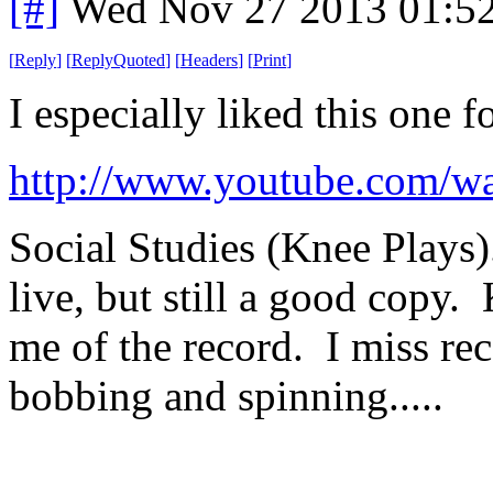
[#]
Wed Nov 27 2013 01:5
[
Reply
]
[
ReplyQuoted
]
[
Headers
]
[
Print
]
I especially liked this one 
http://www.youtube.com/w
Social Studies (Knee Plays).
live, but still a good copy. 
me of the record. I miss rec
bobbing and spinning.....