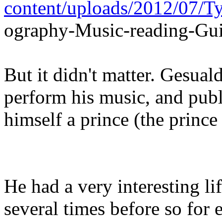
content/uploads/2012/07/T
ography-Music-reading-Gui
But it didn't matter. Gesual
perform his music, and pub
himself a prince (the prince
He had a very interesting li
several times before so for 