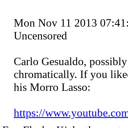
Mon Nov 11 2013 07:4
Uncensored
Carlo Gesualdo, possibly
chromatically. If you like
his Morro Lasso:
https://www.youtube.c