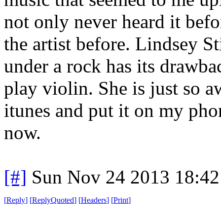
not only never heard it befo
the artist before. Lindsey S
under a rock has its drawb
play violin. She is just so
itunes and put it on my phone
now.
[#]
Sun Nov 24 2013 18:42
[
Reply
]
[
ReplyQuoted
]
[
Headers
]
[
Print
]