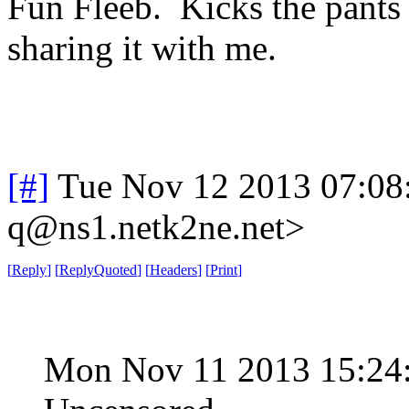
Fun Fleeb. Kicks the pants
sharing it with me.
[#]
Tue Nov 12 2013 07:08
q@ns1.netk2ne.net>
[
Reply
]
[
ReplyQuoted
]
[
Headers
]
[
Print
]
Mon Nov 11 2013 15:24