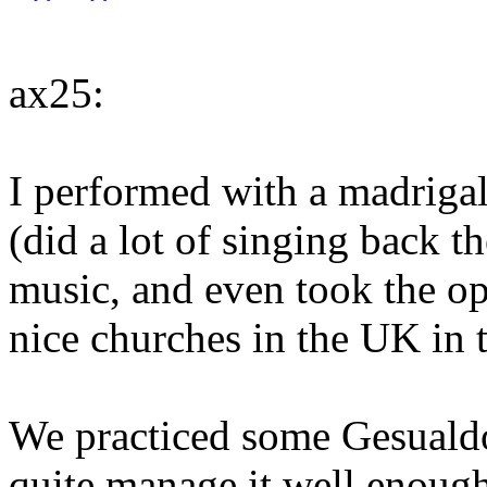
ax25:
I performed with a madrigal
(did a lot of singing back th
music, and even took the op
nice churches in the UK in
We practiced some Gesualdo,
quite manage it well enough