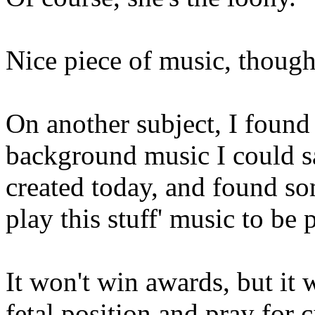
Nice piece of music, though.
On another subject, I foun
background music I could s
created today, and found so
play this stuff' music to be 
It won't win awards, but it 
fetal position and pray for c