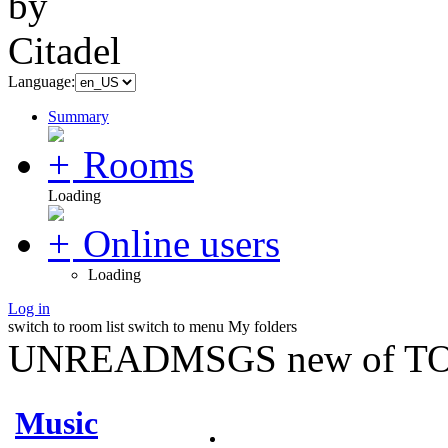
Language:
Summary
Rooms
Loading
Online users
Loading
Log in
switch to room list
switch to menu
My folders
UNREADMSGS new of TO
Music