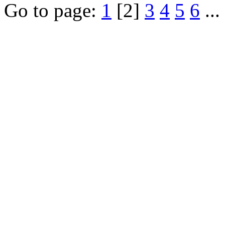
Go to page:
1
[2]
3
4
5
6
...