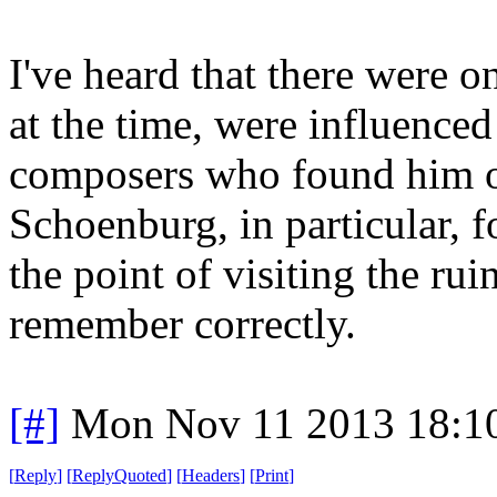
I've heard that there were 
at the time, were influence
composers who found him of 
Schoenburg, in particular, 
the point of visiting the rui
remember correctly.
[#]
Mon Nov 11 2013 18:1
[
Reply
]
[
ReplyQuoted
]
[
Headers
]
[
Print
]