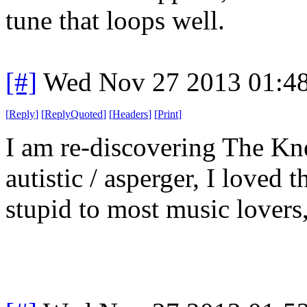
tune that loops well.
[#]
Wed Nov 27 2013 01:4
[
Reply
]
[
ReplyQuoted
]
[
Headers
]
[
Print
]
I am re-discovering The Kn
autistic / asperger, I loved 
stupid to most music lovers, 