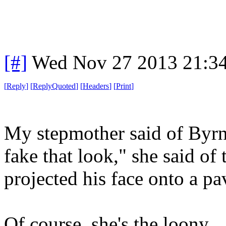
[#]
Wed Nov 27 2013 21:3
[
Reply
]
[
ReplyQuoted
]
[
Headers
]
[
Print
]
My stepmother said of Byrn
fake that look," she said o
projected his face onto a p
Of course, she's the loony.