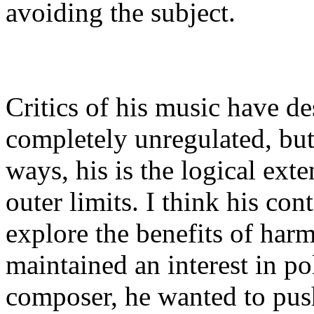
avoiding the subject.
Critics of his music have des
completely unregulated, but i
ways, his is the logical ext
outer limits. I think his co
explore the benefits of har
maintained an interest in po
composer, he wanted to push 