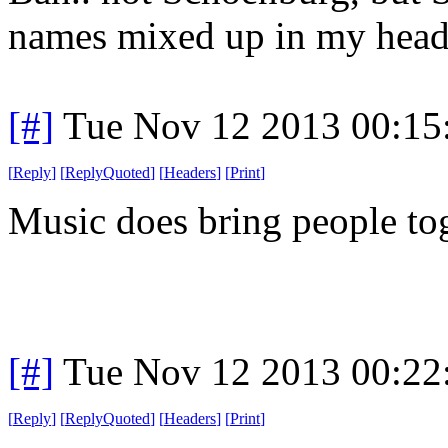
names mixed up in my head
[#]
Tue Nov 12 2013 00:15
[
Reply
]
[
ReplyQuoted
]
[
Headers
]
[
Print
]
Music does bring people tog
[#]
Tue Nov 12 2013 00:22
[
Reply
]
[
ReplyQuoted
]
[
Headers
]
[
Print
]