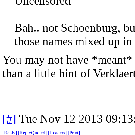
Uncensored
Bah.. not Schoenburg, but
those names mixed up in
You may not have *meant* 
than a little hint of Verklae
[#]
Tue Nov 12 2013 09:13
[
Reply
]
[
ReplyQuoted
]
[
Headers
]
[
Print
]