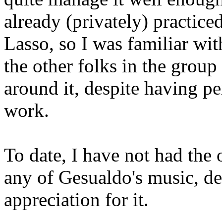
already (privately) practice
Lasso, so I was familiar wit
the other folks in the group
around it, despite having p
work.
To date, I have not had the
any of Gesualdo's music, de
appreciation for it.