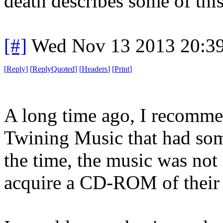
death describes some of thi
[#]
Wed Nov 13 2013 20:3
[
Reply
]
[
ReplyQuoted
]
[
Headers
]
[
Print
]
A long time ago, I recomm
Twining Music that had som
the time, the music was not 
acquire a CD-ROM of their