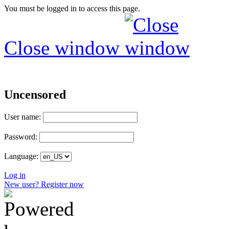
You must be logged in to access this page.
Close window
Uncensored
User name:
Password:
Language:
Log in
New user? Register now