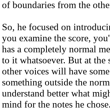
of boundaries from the othe
So, he focused on introduci
you examine the score, you'l
has a completely normal melo
to it whatsoever. But at the 
other voices will have some
something outside the norm. 
understand better what migh
mind for the notes he chose