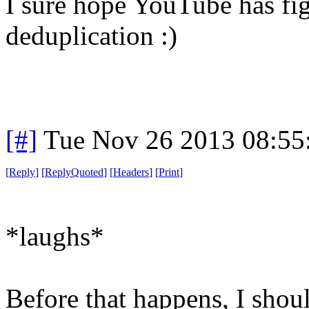
I sure hope YouTube has fi
deduplication :)
[#]
Tue Nov 26 2013 08:55
[
Reply
]
[
ReplyQuoted
]
[
Headers
]
[
Print
]
*laughs*
Before that happens, I shoul