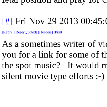
[#]
Fri Nov 29 2013 00:45
[
Reply
]
[
ReplyQuoted
]
[
Headers
]
[
Print
]
As a sometimes writer of vi
you for a link for some of t
the spot music? It would ma
silent movie type efforts :-)