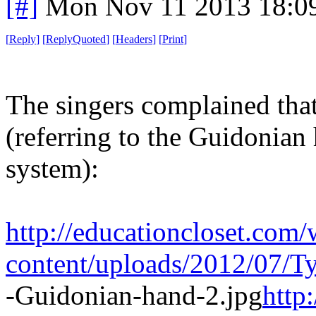
[#]
Mon Nov 11 2013 18:0
[
Reply
]
[
ReplyQuoted
]
[
Headers
]
[
Print
]
The singers complained that
(referring to the Guidonian
system):
http://educationcloset.com/
content/uploads/2012/07/T
-Guidonian-hand-2.jpg
http