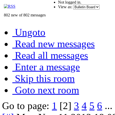
Not logged in.
View as:
802 new of 802 messages
Ungoto
Read new messages
Read all messages
Enter a message
Skip this room
Goto next room
Go to page:
1
[2]
3
4
5
6
...