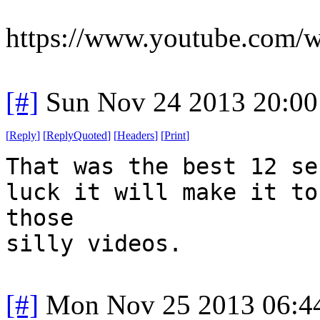
https://www.youtube.com
[#]
Sun Nov 24 2013 20:00
[
Reply
]
[
ReplyQuoted
]
[
Headers
]
[
Print
]
That was the best 12 se
luck it will make it to
those
silly videos.
[#]
Mon Nov 25 2013 06:4