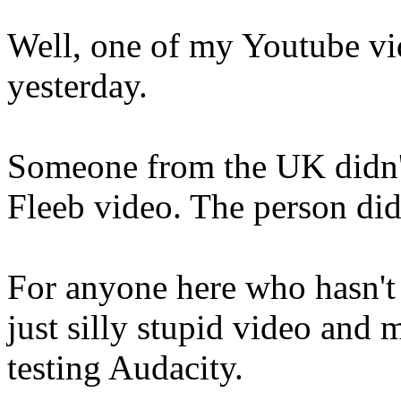
Well, one of my Youtube vide
yesterday.
Someone from the UK didn't
Fleeb video. The person did
For anyone here who hasn't a
just silly stupid video and 
testing Audacity.