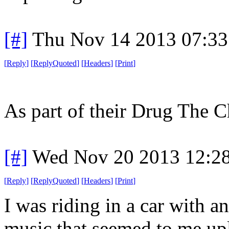
[#]
Thu Nov 14 2013 07:33
[
Reply
]
[
ReplyQuoted
]
[
Headers
]
[
Print
]
As part of their Drug The C
[#]
Wed Nov 20 2013 12:2
[
Reply
]
[
ReplyQuoted
]
[
Headers
]
[
Print
]
I was riding in a car with a
music that seemed to me upli