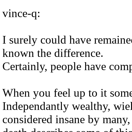
vince-q:
I surely could have remain
known the difference.
Certainly, people have com
When you feel up to it some
Independantly wealthy, wie
considered insane by many, 