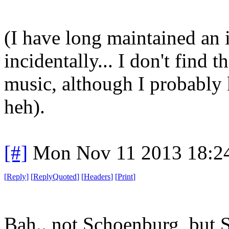
(I have long maintained an i
incidentally... I don't find t
music, although I probably 
heh).
[#]
Mon Nov 11 2013 18:2
[
Reply
]
[
ReplyQuoted
]
[
Headers
]
[
Print
]
Bah.. not Schoenburg, but S