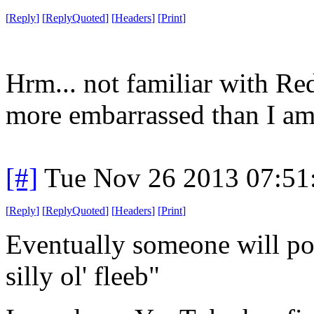
[
Reply
]
[
ReplyQuoted
]
[
Headers
]
[
Print
]
Hrm... not familiar with Re
more embarrassed than I am
[#]
Tue Nov 26 2013 07:51
[
Reply
]
[
ReplyQuoted
]
[
Headers
]
[
Print
]
Eventually someone will po
silly ol' fleeb"