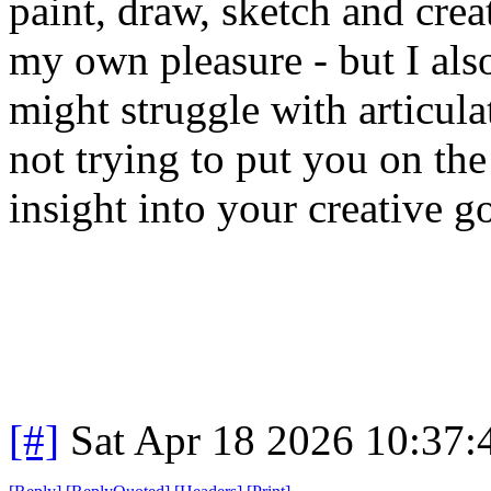
paint, draw, sketch and create
my own pleasure - but I also
might struggle with articula
not trying to put you on the
insight into your creative go
[#]
Sat Apr 18 2026 10:37