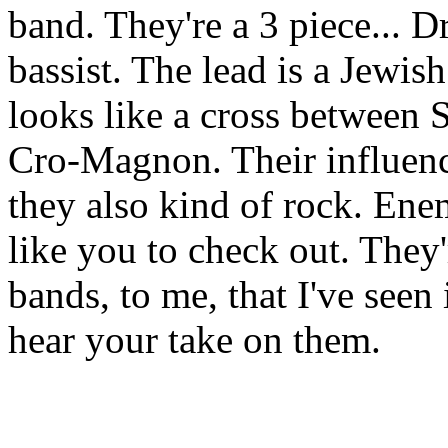
band. They're a 3 piece... 
bassist. The lead is a Jewi
looks like a cross between
Cro-Magnon. Their influence
they also kind of rock. Ene
like you to check out. They'
bands, to me, that I've seen i
hear your take on them.