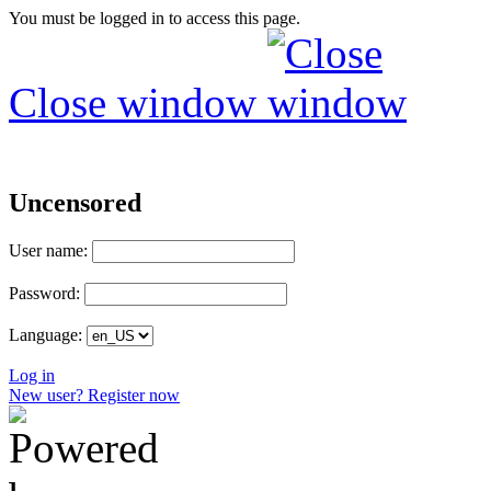
You must be logged in to access this page.
Close window
Uncensored
User name:
Password:
Language:
Log in
New user? Register now