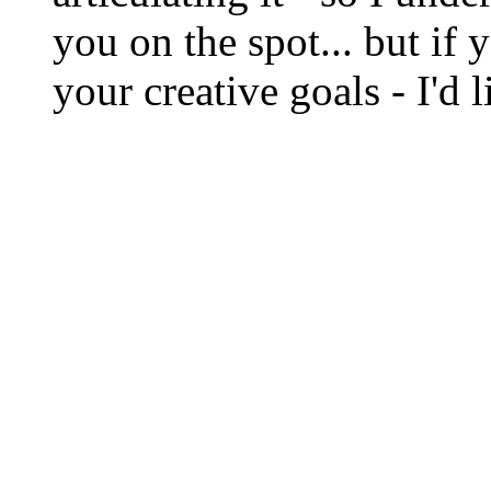
you on the spot... but if 
your creative goals - I'd 