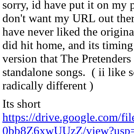
sorry, id have put it on my 
don't want my URL out there 
have never liked the origina
did hit home, and its timin
version that The Pretenders 
standalone songs. ( ii like s
radically different )
Its short
https://drive.google.com/
0bb8Z6xwUUzZ/view?usp=