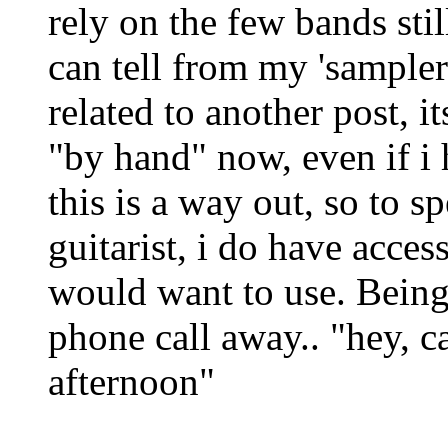
rely on the few bands stil
can tell from my 'sampler
related to another post, i
"by hand" now, even if i h
this is a way out, so to 
guitarist, i do have acces
would want to use. Being 
phone call away.. "hey, ca
afternoon"