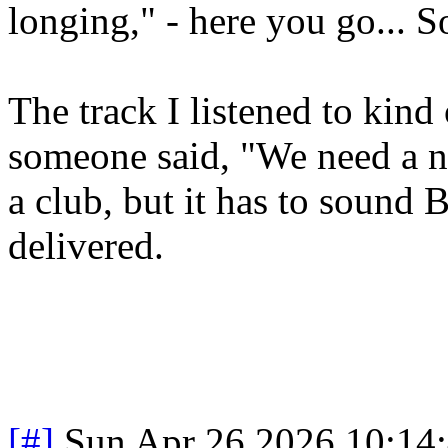
longing," - here you go... S
The track I listened to kind
someone said, "We need a nu
a club, but it has to sound 
delivered.
[#]
Sun Apr 26 2026 10:14