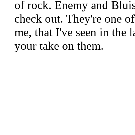
of rock. Enemy and Bluish
check out. They're one of
me, that I've seen in the l
your take on them.