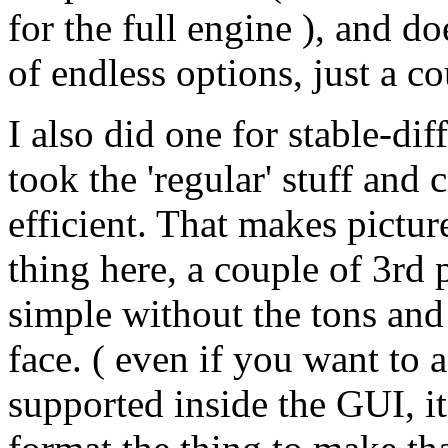
for the full engine ), and d
of endless options, just a c
I also did one for stable-d
took the 'regular' stuff and
efficient. That makes pictu
thing here, a couple of 3rd p
simple without the tons and
face. ( even if you want to
supported inside the GUI, its