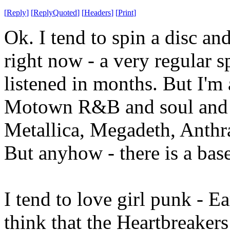
[
Reply
]
[
ReplyQuoted
]
[
Headers
]
[
Print
]
Ok. I tend to spin a disc an
right now - a very regular s
listened in months. But I'm
Motown R&B and soul and g
Metallica, Megadeth, Anthra
But anyhow - there is a base
I tend to love girl punk - E
think that the Heartbreaker