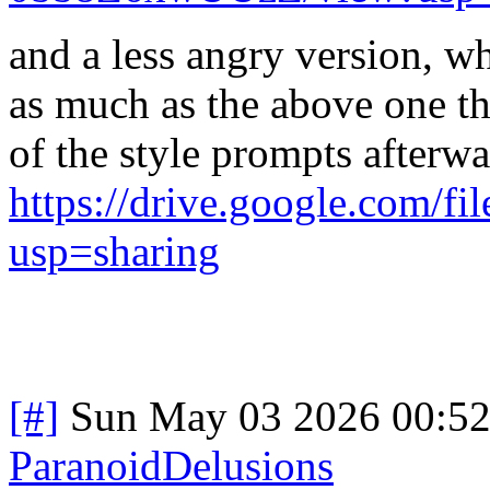
and a less angry version, wh
as much as the above one th
of the style prompts afterwa
https://drive.google.co
usp=sharing
[#]
Sun May 03 2026 00:5
ParanoidDelusions