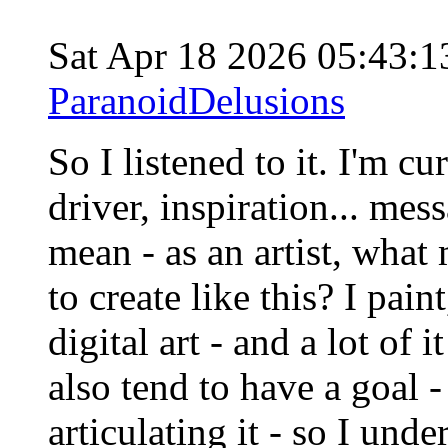
Sat Apr 18 2026 05:43:
ParanoidDelusions
So I listened to it. I'm c
driver, inspiration... mes
mean - as an artist, what 
to create like this? I pain
digital art - and a lot of 
also tend to have a goal -
articulating it - so I und