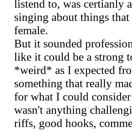
listend to, was certianl
singing about things tha
female.
But it sounded professio
like it could be a strong 
*weird* as I expected fro
something that really ma
for what I could consider
wasn't anything challengi
riffs, good hooks, commer