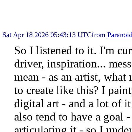
Sat Apr 18 2026 05:43:13 UTC
from
Paranoi
So I listened to it. I'm c
driver, inspiration... mes
mean - as an artist, what 
to create like this? I pain
digital art - and a lot of 
also tend to have a goal -
articulating it - so I und