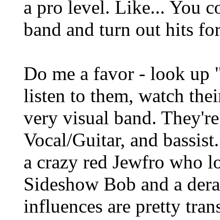
a pro level. Like... You 
band and turn out hits fo
Do me a favor - look up "
listen to them, watch thei
very visual band. They'r
Vocal/Guitar, and bassist
a crazy red Jewfro who l
Sideshow Bob and a der
influences are pretty tran