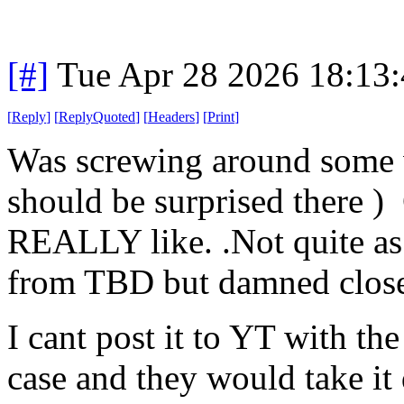
[#]
Tue Apr 28 2026 18:13
[
Reply
]
[
ReplyQuoted
]
[
Headers
]
[
Print
]
Was screwing around some w
should be surprised there )
REALLY like. .Not quite a
from TBD but damned clos
I cant post it to YT with the 
case and they would take it