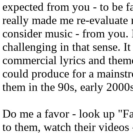
expected from you - to be fa
really made me re-evaluate 
consider music - from you. 
challenging in that sense. I
commercial lyrics and themes
could produce for a mainstr
them in the 90s, early 2000
Do me a favor - look up "Fat
to them, watch their videos 