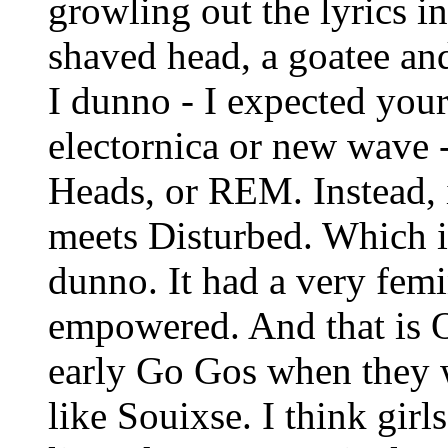
growling out the lyrics i
shaved head, a goatee and
I dunno - I expected you
electornica or new wave 
Heads, or REM. Instead, 
meets Disturbed. Which is 
dunno. It had a very femin
empowered. And that is OK
early Go Gos when they 
like Souixse. I think girl