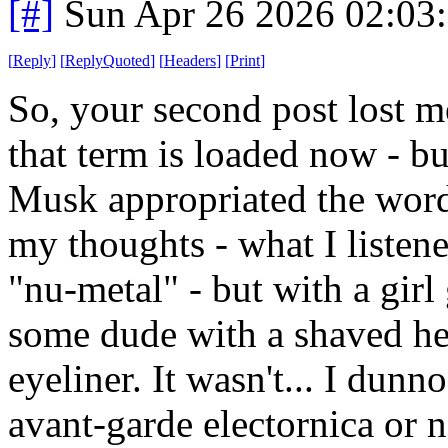
[#]
Sun Apr 26 2026 02:03
[
Reply
]
[
ReplyQuoted
]
[
Headers
]
[
Print
]
So, your second post lost me
that term is loaded now - bu
Musk appropriated the word
my thoughts - what I listene
"nu-metal" - but with a girl
some dude with a shaved he
eyeliner. It wasn't... I dunn
avant-garde electornica or 