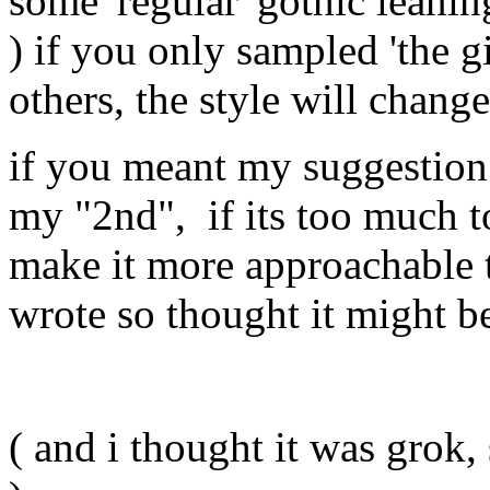
some 'regular' gothic leanin
) if you only sampled 'the gi
others, the style will chang
if you meant my suggestion 
my "2nd", if its too much to 
make it more approachable t
wrote so thought it might be 
( and i thought it was gro