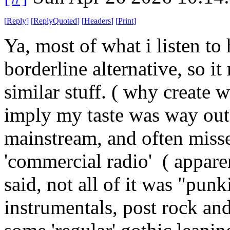
[
Reply
]
[
ReplyQuoted
]
[
Headers
]
[
Print
]
Ya, most of what i listen to
borderline alternative, so it
similar stuff. ( why create 
imply my taste was way out in
mainstream, and often miss
'commercial radio' ( appare
said, not all of it was "pun
instrumentals, post rock and