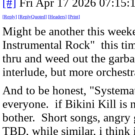
[#]
Fri Apr 17 2026 07:15
[
Reply
]
[
ReplyQuoted
]
[
Headers
]
[
Print
]
Might be another this week
Instrumental Rock" this tim
thru and weed out the garba
interlude, but more orchestr
And to be honest, "Systema
everyone. if Bikini Kill is n
bother. Short songs, angry 
TBD, while similar, i think 