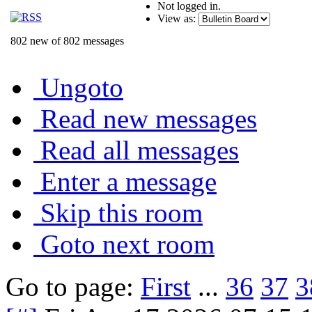
Not logged in.
View as:
802 new of 802 messages
Ungoto
Read new messages
Read all messages
Enter a message
Skip this room
Goto next room
Go to page:
First
...
36
37
3