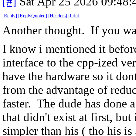
[#]
Sat Apr 25 2026 09:48
[
Reply
]
[
ReplyQuoted
]
[
Headers
]
[
Print
]
Another thought. If you wa
I know i mentioned it before
interface to the cpp-ized v
have the hardware so it dont 
from the advantage of reduc
faster. The dude has done a
that didn't exist at first, but
simpler than his ( tho his is