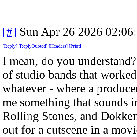
[#]
Sun Apr 26 2026 02:06
[
Reply
]
[
ReplyQuoted
]
[
Headers
]
[
Print
]
I mean, do you understand?
of studio bands that worke
whatever - where a produce
me something that sounds in
Rolling Stones, and Dokken,
out for a cutscene in a mov