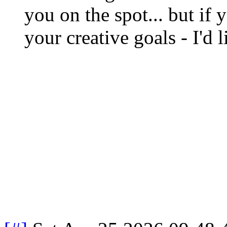
you on the spot... but if 
your creative goals - I'd 