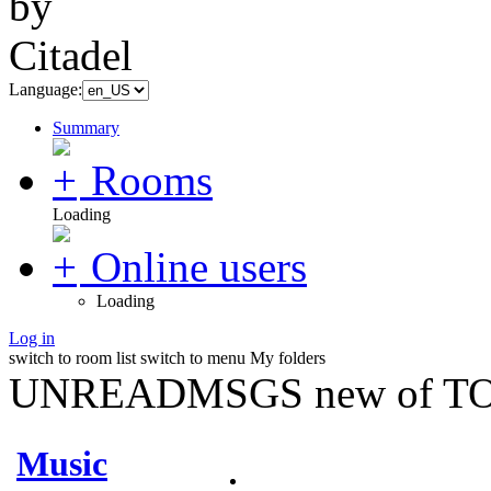
Language:
Summary
Rooms
Loading
Online users
Loading
Log in
switch to room list
switch to menu
My folders
UNREADMSGS new of TO
Music