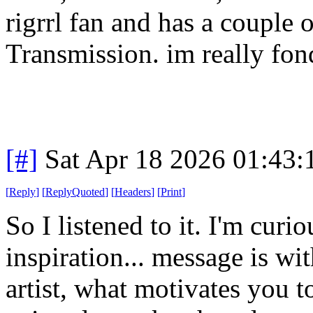
rigrrl fan and has a couple 
Transmission. im really fond
[#]
Sat Apr 18 2026 01:43
[
Reply
]
[
ReplyQuoted
]
[
Headers
]
[
Print
]
So I listened to it. I'm curi
inspiration... message is wi
artist, what motivates you to