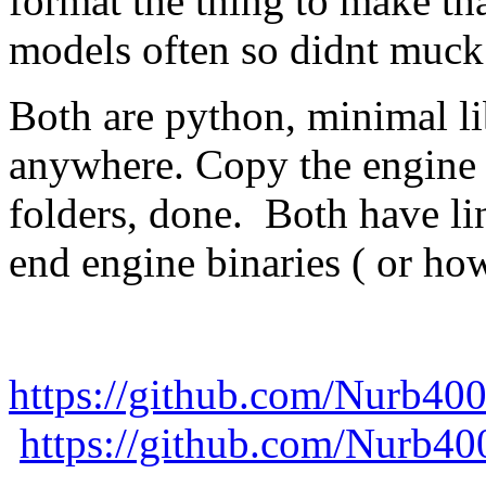
format the thing to make tha
models often so didnt muck 
Both are python, minimal li
anywhere. Copy the engine b
folders, done. Both have li
end engine binaries ( or ho
https://github.com/Nurb40
https://github.com/Nurb4