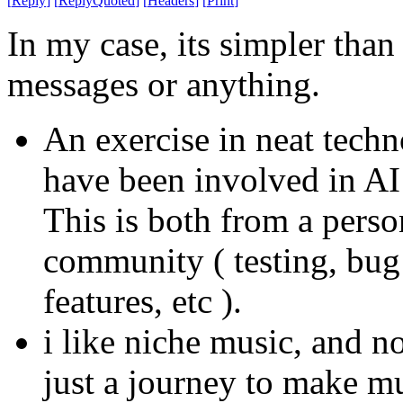
[
Reply
]
[
ReplyQuoted
]
[
Headers
]
[
Print
]
In my case, its simpler tha
messages or anything.
An exercise in neat techn
have been involved in AI 
This is both from a person
community ( testing, bug
features, etc ).
i like niche music, and no
just a journey to make mu