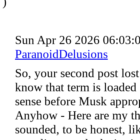
)
Sun Apr 26 2026 06:03
ParanoidDelusions
So, your second post lost 
know that term is loaded 
sense before Musk approp
Anyhow - Here are my tho
sounded, to be honest, lik