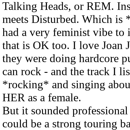
Talking Heads, or REM. Inst
meets Disturbed. Which is *fi
had a very feminist vibe to
that is OK too. I love Joan 
they were doing hardcore pun
can rock - and the track I l
*rocking* and singing about
HER as a female.
But it sounded professional 
could be a strong touring ba